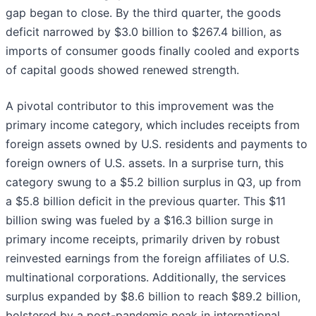
gap began to close. By the third quarter, the goods
deficit narrowed by $3.0 billion to $267.4 billion, as
imports of consumer goods finally cooled and exports
of capital goods showed renewed strength.
A pivotal contributor to this improvement was the
primary income category, which includes receipts from
foreign assets owned by U.S. residents and payments to
foreign owners of U.S. assets. In a surprise turn, this
category swung to a $5.2 billion surplus in Q3, up from
a $5.8 billion deficit in the previous quarter. This $11
billion swing was fueled by a $16.3 billion surge in
primary income receipts, primarily driven by robust
reinvested earnings from the foreign affiliates of U.S.
multinational corporations. Additionally, the services
surplus expanded by $8.6 billion to reach $89.2 billion,
bolstered by a post-pandemic peak in international