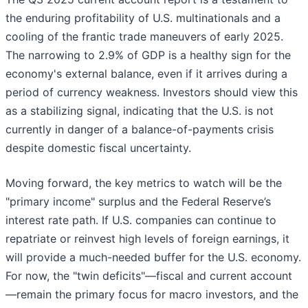
the enduring profitability of U.S. multinationals and a
cooling of the frantic trade maneuvers of early 2025.
The narrowing to 2.9% of GDP is a healthy sign for the
economy's external balance, even if it arrives during a
period of currency weakness. Investors should view this
as a stabilizing signal, indicating that the U.S. is not
currently in danger of a balance-of-payments crisis
despite domestic fiscal uncertainty.
Moving forward, the key metrics to watch will be the
"primary income" surplus and the Federal Reserve’s
interest rate path. If U.S. companies can continue to
repatriate or reinvest high levels of foreign earnings, it
will provide a much-needed buffer for the U.S. economy.
For now, the "twin deficits"—fiscal and current account
—remain the primary focus for macro investors, and the