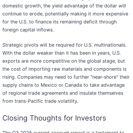
domestic growth, the yield advantage of the dollar will
continue to erode, potentially making it more expensive
for the U.S. to finance its remaining deficit through
foreign capital inflows.
Strategic pivots will be required for U.S. multinationals.
With the dollar weaker than it has been in years, U.S.
exports are more competitive on the global stage, but
the cost of importing raw materials and components is
rising. Companies may need to further "near-shore" their
supply chains to Mexico or Canada to take advantage
of regional trade agreements and insulate themselves
from trans-Pacific trade volatility.
Closing Thoughts for Investors
The Q3 2025 current account report is a testament to