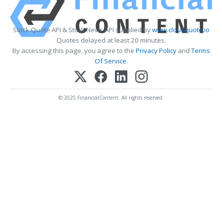
Stock Quote API & Stock News API supplied by
www.cloudquote.io
Quotes delayed at least 20 minutes.
By accessing this page, you agree to the
Privacy Policy
and
Terms
Of Service
.
© 2025 FinancialContent. All rights reserved.