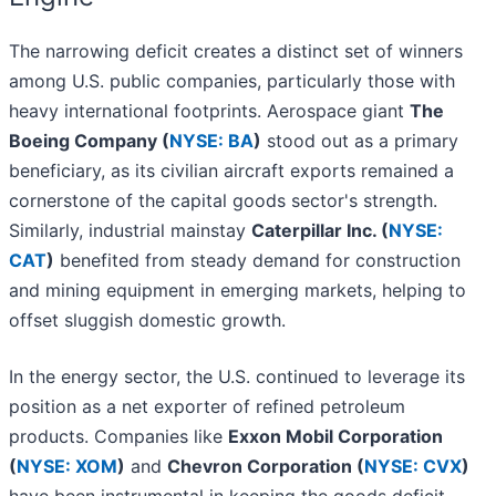
The narrowing deficit creates a distinct set of winners
among U.S. public companies, particularly those with
heavy international footprints. Aerospace giant
The
Boeing Company (
NYSE: BA
)
stood out as a primary
beneficiary, as its civilian aircraft exports remained a
cornerstone of the capital goods sector's strength.
Similarly, industrial mainstay
Caterpillar Inc. (
NYSE:
CAT
)
benefited from steady demand for construction
and mining equipment in emerging markets, helping to
offset sluggish domestic growth.
In the energy sector, the U.S. continued to leverage its
position as a net exporter of refined petroleum
products. Companies like
Exxon Mobil Corporation
(
NYSE: XOM
)
and
Chevron Corporation (
NYSE: CVX
)