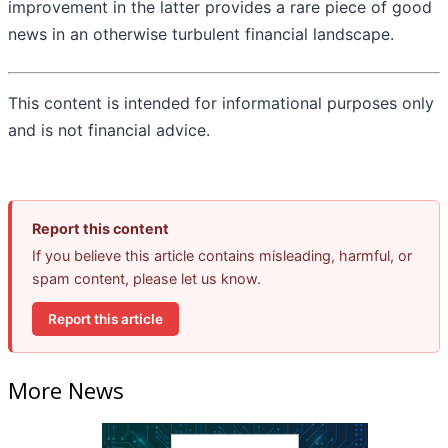
improvement in the latter provides a rare piece of good
news in an otherwise turbulent financial landscape.
This content is intended for informational purposes only
and is not financial advice.
Report this content
If you believe this article contains misleading, harmful, or
spam content, please let us know.
Report this article
More News