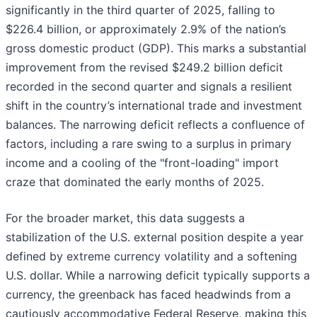
significantly in the third quarter of 2025, falling to
$226.4 billion, or approximately 2.9% of the nation’s
gross domestic product (GDP). This marks a substantial
improvement from the revised $249.2 billion deficit
recorded in the second quarter and signals a resilient
shift in the country’s international trade and investment
balances. The narrowing deficit reflects a confluence of
factors, including a rare swing to a surplus in primary
income and a cooling of the "front-loading" import
craze that dominated the early months of 2025.
For the broader market, this data suggests a
stabilization of the U.S. external position despite a year
defined by extreme currency volatility and a softening
U.S. dollar. While a narrowing deficit typically supports a
currency, the greenback has faced headwinds from a
cautiously accommodative Federal Reserve, making this