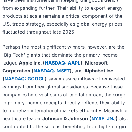
have been instrumental in keeping the goods deficit
from expanding further. Their ability to export energy
products at scale remains a critical component of the
U.S. trade strategy, especially as global energy prices
fluctuated throughout late 2025.
Perhaps the most significant winners, however, are the
"Big Tech" giants that dominate the primary income
ledger.
Apple Inc. (
NASDAQ: AAPL
)
,
Microsoft
Corporation (
NASDAQ: MSFT
)
, and
Alphabet Inc.
(
NASDAQ: GOOGL
)
saw massive inflows of reinvested
earnings from their global subsidiaries. Because these
companies hold vast sums of capital abroad, the surge
in primary income receipts directly reflects their ability
to monetize international markets efficiently. Meanwhile,
healthcare leader
Johnson & Johnson (
NYSE: JNJ
)
also
contributed to the surplus, benefiting from high-margin