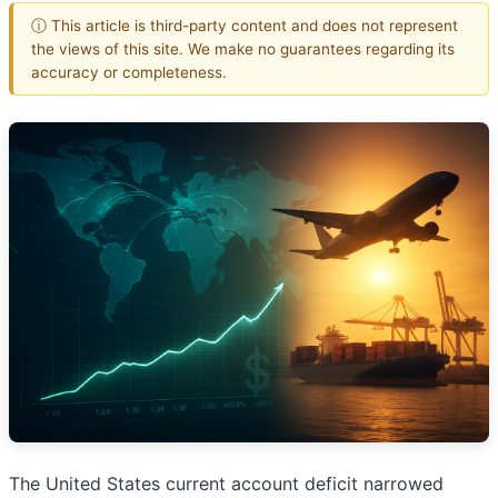
ⓘ This article is third-party content and does not represent
the views of this site. We make no guarantees regarding its
accuracy or completeness.
The United States current account deficit narrowed