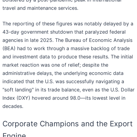
travel and maintenance services.
The reporting of these figures was notably delayed by a
43-day government shutdown that paralyzed federal
agencies in late 2025. The Bureau of Economic Analysis
(BEA) had to work through a massive backlog of trade
and investment data to produce these results. The initial
market reaction was one of relief; despite the
administrative delays, the underlying economic data
indicated that the U.S. was successfully navigating a
"soft landing" in its trade balance, even as the U.S. Dollar
Index (DXY) hovered around 98.0—its lowest level in
decades.
Corporate Champions and the Export
Engine