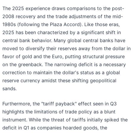
The 2025 experience draws comparisons to the post-
2008 recovery and the trade adjustments of the mid-
1980s (following the Plaza Accord). Like those eras,
2025 has been characterized by a significant shift in
central bank behavior. Many global central banks have
moved to diversify their reserves away from the dollar in
favor of gold and the Euro, putting structural pressure
on the greenback. The narrowing deficit is a necessary
correction to maintain the dollar's status as a global
reserve currency amidst these shifting geopolitical
sands.
Furthermore, the "tariff payback" effect seen in Q3
highlights the limitations of trade policy as a blunt
instrument. While the threat of tariffs initially spiked the
deficit in Q1 as companies hoarded goods, the