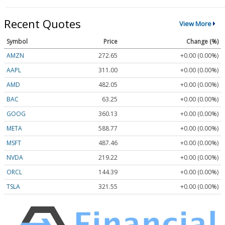
Recent Quotes
View More
Symbol
Price
Change (%)
AMZN
272.65
+0.00 (0.00%)
AAPL
311.00
+0.00 (0.00%)
AMD
482.05
+0.00 (0.00%)
BAC
63.25
+0.00 (0.00%)
GOOG
360.13
+0.00 (0.00%)
META
588.77
+0.00 (0.00%)
MSFT
487.46
+0.00 (0.00%)
NVDA
219.22
+0.00 (0.00%)
ORCL
144.39
+0.00 (0.00%)
TSLA
321.55
+0.00 (0.00%)