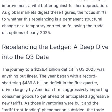
improvement a vital buffer against further depreciation.
As global markets digest these figures, the focus shifts
to whether this rebalancing is a permanent structural
change or a temporary correction following the trade
disruptions of early 2025.
Rebalancing the Ledger: A Deep Dive
into the Q3 Data
The journey to a $226.4 billion deficit in Q3 2025 was
anything but linear. The year began with a record-
shattering $439.8 billion deficit in the first quarter,
driven largely by American firms aggressively importing
consumer goods to get ahead of anticipated aggressive
new tariffs. As those inventories were built and the
"tariff front-loading" phenomenon subsided, the trade