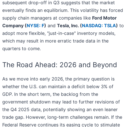
subsequent drop-off in Q3 suggests that the market
eventually finds an equilibrium. This volatility has forced
supply chain managers at companies like
Ford Motor
Company (
NYSE: F
)
and
Tesla, Inc. (
NASDAQ: TSLA
)
to
adopt more flexible, "just-in-case" inventory models,
which may result in more erratic trade data in the
quarters to come.
The Road Ahead: 2026 and Beyond
As we move into early 2026, the primary question is
whether the U.S. can maintain a deficit below 3% of
GDP. In the short term, the backlog from the
government shutdown may lead to further revisions of
the Q4 2025 data, potentially showing an even leaner
trade gap. However, long-term challenges remain. If the
Federal Reserve continues its easing cycle to stimulate