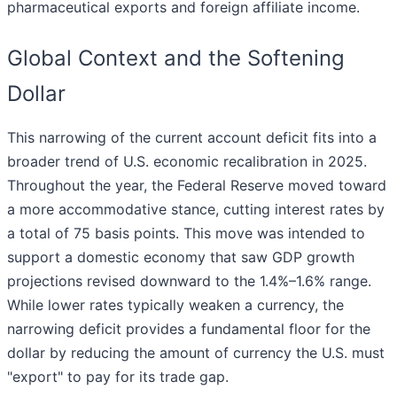
pharmaceutical exports and foreign affiliate income.
Global Context and the Softening
Dollar
This narrowing of the current account deficit fits into a
broader trend of U.S. economic recalibration in 2025.
Throughout the year, the Federal Reserve moved toward
a more accommodative stance, cutting interest rates by
a total of 75 basis points. This move was intended to
support a domestic economy that saw GDP growth
projections revised downward to the 1.4%–1.6% range.
While lower rates typically weaken a currency, the
narrowing deficit provides a fundamental floor for the
dollar by reducing the amount of currency the U.S. must
"export" to pay for its trade gap.