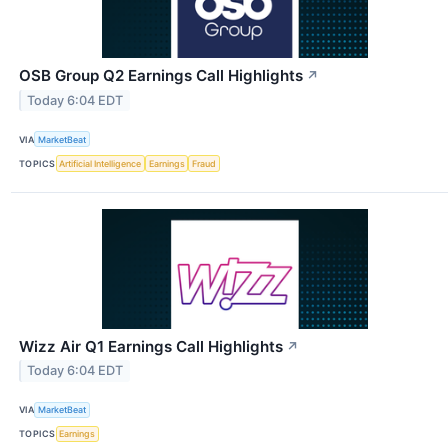
OSB Group Q2 Earnings Call Highlights
↗
Today 6:04 EDT
VIA
MarketBeat
TOPICS
Artificial Intelligence
Earnings
Fraud
Wizz Air Q1 Earnings Call Highlights
↗
Today 6:04 EDT
VIA
MarketBeat
TOPICS
Earnings