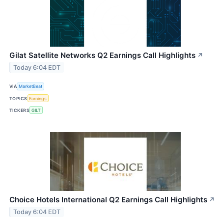
Gilat Satellite Networks Q2 Earnings Call Highlights
↗
Today 6:04 EDT
VIA
MarketBeat
TOPICS
Earnings
TICKERS
GILT
Choice Hotels International Q2 Earnings Call Highlights
↗
Today 6:04 EDT