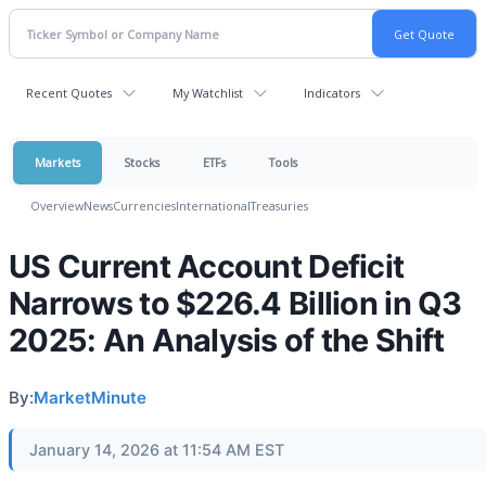
Recent Quotes
My Watchlist
Indicators
Markets
Stocks
ETFs
Tools
Overview
News
Currencies
International
Treasuries
US Current Account Deficit
Narrows to $226.4 Billion in Q3
2025: An Analysis of the Shift
By:
MarketMinute
January 14, 2026 at 11:54 AM EST