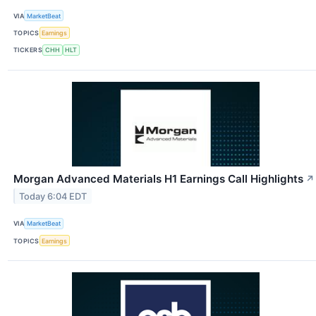
VIA
MarketBeat
TOPICS
Earnings
TICKERS
CHH
HLT
Morgan Advanced Materials H1 Earnings Call Highlights
↗
Today 6:04 EDT
VIA
MarketBeat
TOPICS
Earnings