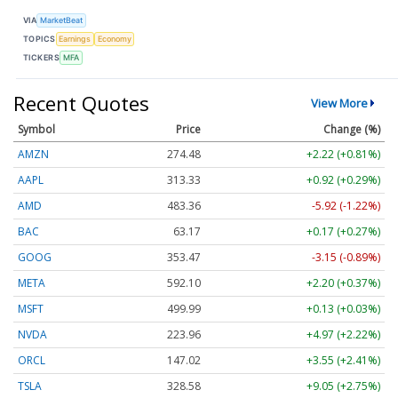
VIA
MarketBeat
TOPICS
Earnings
Economy
TICKERS
MFA
Recent Quotes
View More
Symbol
Price
Change (%)
AMZN
274.48
+2.22 (+0.81%)
AAPL
313.33
+0.92 (+0.29%)
AMD
483.36
-5.92 (-1.22%)
BAC
63.17
+0.17 (+0.27%)
GOOG
353.47
-3.15 (-0.89%)
META
592.10
+2.20 (+0.37%)
MSFT
499.99
+0.13 (+0.03%)
NVDA
223.96
+4.97 (+2.22%)
ORCL
147.02
+3.55 (+2.41%)
TSLA
328.58
+9.05 (+2.75%)