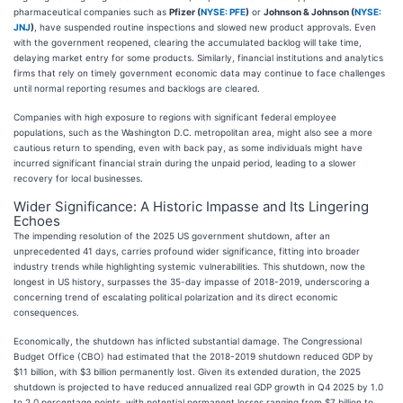
pharmaceutical companies such as
Pfizer (
NYSE: PFE
)
or
Johnson & Johnson (
NYSE:
JNJ
)
, have suspended routine inspections and slowed new product approvals. Even
with the government reopened, clearing the accumulated backlog will take time,
delaying market entry for some products. Similarly, financial institutions and analytics
firms that rely on timely government economic data may continue to face challenges
until normal reporting resumes and backlogs are cleared.
Companies with high exposure to regions with significant federal employee
populations, such as the Washington D.C. metropolitan area, might also see a more
cautious return to spending, even with back pay, as some individuals might have
incurred significant financial strain during the unpaid period, leading to a slower
recovery for local businesses.
Wider Significance: A Historic Impasse and Its Lingering
Echoes
The impending resolution of the 2025 US government shutdown, after an
unprecedented 41 days, carries profound wider significance, fitting into broader
industry trends while highlighting systemic vulnerabilities. This shutdown, now the
longest in US history, surpasses the 35-day impasse of 2018-2019, underscoring a
concerning trend of escalating political polarization and its direct economic
consequences.
Economically, the shutdown has inflicted substantial damage. The Congressional
Budget Office (CBO) had estimated that the 2018-2019 shutdown reduced GDP by
$11 billion, with $3 billion permanently lost. Given its extended duration, the 2025
shutdown is projected to have reduced annualized real GDP growth in Q4 2025 by 1.0
to 2.0 percentage points, with potential permanent losses ranging from $7 billion to