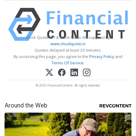
Stock Quote API & Stock News API supplied by
www.cloudquote.io
Quotes delayed at least 20 minutes.
By accessing this page, you agree to the
Privacy Policy
and
Terms Of Service
.
© 2025 FinancialContent. All rights reserved.
Around the Web