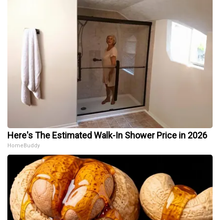
Here's The Estimated Walk-In Shower Price in 2026
HomeBuddy