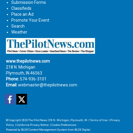
Submission Forms
Classifieds
Place an Ad
Promote Your Event
Search
Weather
www.thepilotnews.com
218 N. Michigan
Plymouth, IN 46563
Phone:
574-936-3101
Email:
webmaster@thepilotnews.com
Facebook
Twitter
© Copyright 2026
The Pilot News
218 N. Michigan, Plymouth, IN
|
Terms of Use
|
Privacy
Policy
|
California Privacy Notice
|
Cookie Preferences
Powered by
BLOX Content Management System
from
BLOX Digital
.