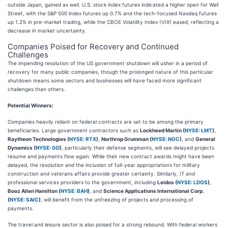
outside Japan, gained as well. U.S. stock index futures indicated a higher open for Wall
Street, with the S&P 500 index futures up 0.7% and the tech-focused Nasdaq futures
up 1.2% in pre-market trading, while the CBOE Volatility Index (VIX) eased, reflecting a
decrease in market uncertainty.
Companies Poised for Recovery and Continued
Challenges
The impending resolution of the US government shutdown will usher in a period of
recovery for many public companies, though the prolonged nature of this particular
shutdown means some sectors and businesses will have faced more significant
challenges than others.
Potential Winners:
Companies heavily reliant on federal contracts are set to be among the primary
beneficiaries. Large government contractors such as
Lockheed Martin (
NYSE: LMT
)
,
Raytheon Technologies (
NYSE: RTX
)
,
Northrop Grumman (
NYSE: NOC
)
, and
General
Dynamics (
NYSE: GD
)
, particularly their defense segments, will see delayed projects
resume and payments flow again. While their new contract awards might have been
delayed, the resolution and the inclusion of full-year appropriations for military
construction and veterans affairs provide greater certainty. Similarly, IT and
professional services providers to the government, including
Leidos (
NYSE: LDOS
)
,
Booz Allen Hamilton (
NYSE: BAH
)
, and
Science Applications International Corp.
(
NYSE: SAIC
)
, will benefit from the unfreezing of projects and processing of
payments.
The travel and leisure sector is also poised for a strong rebound. With federal workers