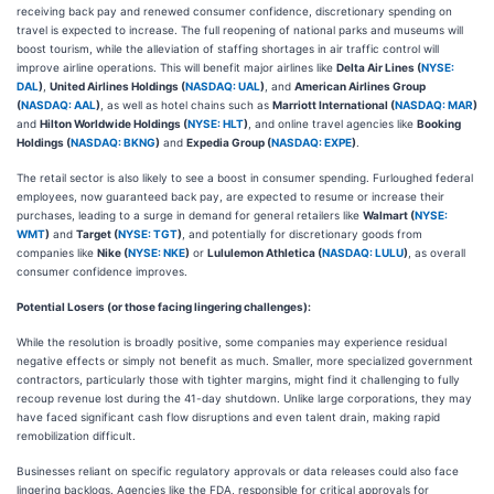
receiving back pay and renewed consumer confidence, discretionary spending on
travel is expected to increase. The full reopening of national parks and museums will
boost tourism, while the alleviation of staffing shortages in air traffic control will
improve airline operations. This will benefit major airlines like
Delta Air Lines (
NYSE:
DAL
)
,
United Airlines Holdings (
NASDAQ: UAL
)
, and
American Airlines Group
(
NASDAQ: AAL
)
, as well as hotel chains such as
Marriott International (
NASDAQ: MAR
)
and
Hilton Worldwide Holdings (
NYSE: HLT
)
, and online travel agencies like
Booking
Holdings (
NASDAQ: BKNG
)
and
Expedia Group (
NASDAQ: EXPE
)
.
The retail sector is also likely to see a boost in consumer spending. Furloughed federal
employees, now guaranteed back pay, are expected to resume or increase their
purchases, leading to a surge in demand for general retailers like
Walmart (
NYSE:
WMT
)
and
Target (
NYSE: TGT
)
, and potentially for discretionary goods from
companies like
Nike (
NYSE: NKE
)
or
Lululemon Athletica (
NASDAQ: LULU
)
, as overall
consumer confidence improves.
Potential Losers (or those facing lingering challenges):
While the resolution is broadly positive, some companies may experience residual
negative effects or simply not benefit as much. Smaller, more specialized government
contractors, particularly those with tighter margins, might find it challenging to fully
recoup revenue lost during the 41-day shutdown. Unlike large corporations, they may
have faced significant cash flow disruptions and even talent drain, making rapid
remobilization difficult.
Businesses reliant on specific regulatory approvals or data releases could also face
lingering backlogs. Agencies like the FDA, responsible for critical approvals for