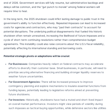
end of 2026. Government services will fully resume, but administrative backlogs and
delays will be common, and the "gut punch to morale" among federal workers will
require time to heal.
In the long term, the 2025 shutdown could inflict lasting damage to public trust in the
government's ability to function effectively. Repeated impasses can lead to increased
costs for agencies and contractors, who may "pad their contracts" to account for
potential disruptions. The underlying political disagreements that fueled this historic
shutdown often remain unresolved, increasing the likelihood of future impasses and a
cycle of short-term continuing resolutions rather than comprehensive budget
agreements. This instability could also raise concerns about the U.S.'s fiscal reliability,
potentially affecting its international standing and borrowing costs.
Potential strategic pivots or adaptations will be crucial:
For Businesses:
Companies heavily reliant on federal contracts may accelerate
efforts to diversify their customer base. Small businesses, in particular, will need to
prioritize securing alternative financing and building stronger liquidity reserves to
weather future uncertainties.
For Government Agencies:
There will be increased pressure to improve
contingency planning and explore mechanisms to insulate essential functions from
funding lapses, potentially leading to legislative reforms aimed at preventing
future shutdowns.
For Investors:
Historically, shutdowns have had a muted and short-lived impact
on overall market performance. Investors might view periods of volatility during
such impasses as tactical buying opportunities, while defensive sectors like utilities