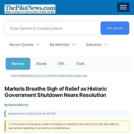
Skip
Toggl
to
navig
main
content
Recent Quotes
My Watchlist
Indicators
Markets
Stocks
ETFs
Tools
Overview
News
Currencies
International
Treasuries
Markets Breathe Sigh of Relief as Historic
Government Shutdown Nears Resolution
By:
MarketMinute
November 10, 2025 at 09:44 AM EST
ⓘ This article is third-party content and does not represent the views of this site. We make no
guarantees regarding its accuracy or completeness.