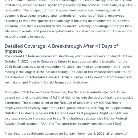
confidence, which had been significantly eroded by the political uncertainty, is quickly
rebounding. The prospect of normal government operations resuming, crucial
economic data being released, and hundreds of thousands of federal employees
returning to work with guaranteed back pay is fostering an environment of renewed
optimism. This shift is expected to reduce market volatility, encourage a rotation back
into risk-on assets, and provide a global market boost as the specter of U.S. economic
instability begins to recede.
Detailed Coverage: A Breakthrough After 41 Days of
Impasse
The current US federal government shutdown, which commenced at midnight EDT on
October 1, 2025, due to Congress's failure to pass appropriations legislation for the
2026 fiscal year, has, as of November 10, 2025, spanned an unprecedented 41 days,
making it the longest in the nation's history. The core of the impasse revolved around
the extension of Affordable Care Act (ACA) subsidies, a key demand from Democratic
lawmakers, and President Donald Trump's administration.
Throughout October and early November, the Senate repeatedly rejected House-
passed continuing resolutions (CRs) that did not include the desired healthcare subsidy
extensions. This stalemate led to the furlough of approximately 900,000 federal
employees and severely impacted critical public services, including the Supplemental
Nutrition Assistance Program (SNAP) and Head Start programs. Flight cancellations
also saw a notable increase due to staffing challenges at agencies like the Federal
Aviation Administration (FAA) and Transportation Security Administration (TSA).
A significant breakthrough occurred on Sunday, November 9, 2025, after weeks of