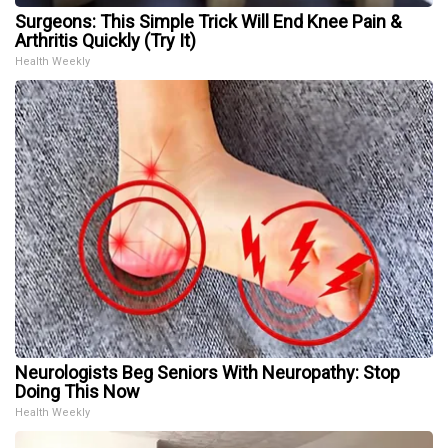
Surgeons: This Simple Trick Will End Knee Pain &
Arthritis Quickly (Try It)
Health Weekly
Neurologists Beg Seniors With Neuropathy: Stop
Doing This Now
Health Weekly