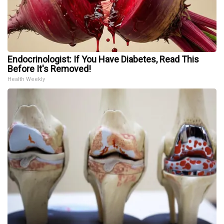
Endocrinologist: If You Have Diabetes, Read This
Before It's Removed!
Health Weekly