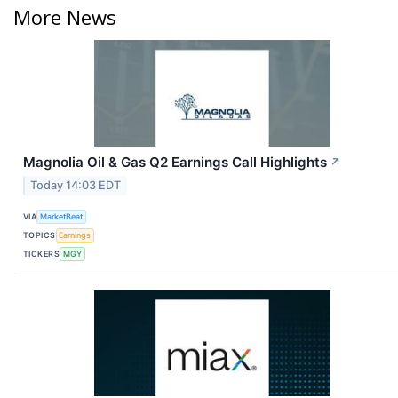
More News
Magnolia Oil & Gas Q2 Earnings Call Highlights
↗
Today 14:03 EDT
VIA
MarketBeat
TOPICS
Earnings
TICKERS
MGY