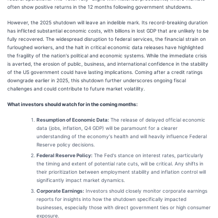
often show positive returns in the 12 months following government shutdowns.
However, the 2025 shutdown will leave an indelible mark. Its record-breaking duration
has inflicted substantial economic costs, with billions in lost GDP that are unlikely to be
fully recovered. The widespread disruption to federal services, the financial strain on
furloughed workers, and the halt in critical economic data releases have highlighted
the fragility of the nation's political and economic systems. While the immediate crisis
is averted, the erosion of public, business, and international confidence in the stability
of the US government could have lasting implications. Coming after a credit ratings
downgrade earlier in 2025, this shutdown further underscores ongoing fiscal
challenges and could contribute to future market volatility.
What investors should watch for in the coming months:
Resumption of Economic Data:
The release of delayed official economic
data (jobs, inflation, Q4 GDP) will be paramount for a clearer
understanding of the economy's health and will heavily influence Federal
Reserve policy decisions.
Federal Reserve Policy:
The Fed's stance on interest rates, particularly
the timing and extent of potential rate cuts, will be critical. Any shifts in
their prioritization between employment stability and inflation control will
significantly impact market dynamics.
Corporate Earnings:
Investors should closely monitor corporate earnings
reports for insights into how the shutdown specifically impacted
businesses, especially those with direct government ties or high consumer
exposure.