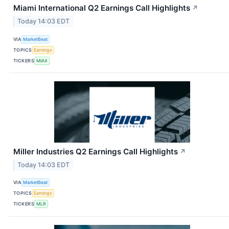
Miami International Q2 Earnings Call Highlights
↗
Today 14:03 EDT
VIA
MarketBeat
TOPICS
Earnings
TICKERS
MIAX
Miller Industries Q2 Earnings Call Highlights
↗
Today 14:03 EDT
VIA
MarketBeat
TOPICS
Earnings
TICKERS
MLR