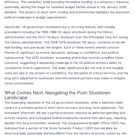
efficiency. The resolution, while providing immediate funding, is a temporary measure,
potentially setting the stage for renewed budget battles ahead of the January 2026
deadline. This pattern of short-term funding and brinkmanship highlights the persistent
political challenges in budget appropriation.
Historically, US government shutdowns are a recurring feature, with notable
precedents including the 1995-1996 (21 days) shutdown during the Clinton
administration and the 2013 (16 days) shutdown over the Affordable Care Act during
the Obama administration. The 2018-2019 shutdown (35 days), centered on border
wall funding, was previously the longest. Each of these events shared common
themes of significant economic disruption, damage to confidence, and political
maneuvering. The 2025 shutdown, exceeding all previous records, amplifies these
concerns, suggesting a deepening challenge in the US political system's ability to
consistently fund its operations. The wider significance lies not only in the tangible
costs but also in the erosion of confidence, the disruption of critical services, and the
long-term adjustments businesses and international partners may make to mitigate
future uncertainties.
What Comes Next: Navigating the Post-Shutdown
Landscape
The impending resolution of the US government shutdown, while a welcome relief,
ushers in a complex period of short-term recovery and long-term adaptation. The
immediate aftermath will see a partial economic rebound as deferred spending and
activity resume, and furloughed federal employees receive their back pay, injecting
liquidity into local economies. However, the Congressional Budget Office (CBO) has
indicated that a portion of the Gross Domestic Product (GDP) loss will likely be
unrecoverable, potentially shaving billions from the nation's economic output by the