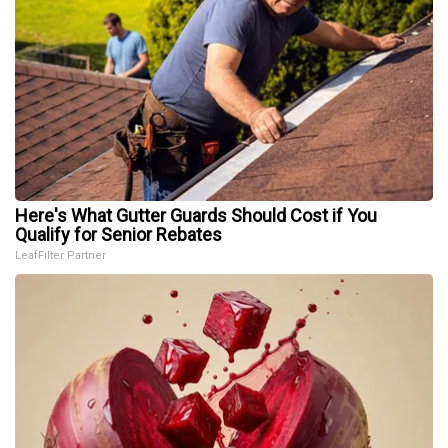
Here's What Gutter Guards Should Cost if You
Qualify for Senior Rebates
LeafFilter Partner