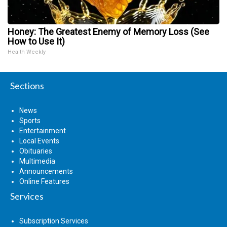
Honey: The Greatest Enemy of Memory Loss (See
How to Use It)
Health Weekly
Sections
News
Sports
Entertainment
Local Events
Obituaries
Multimedia
Announcements
Online Features
Services
Subscription Services