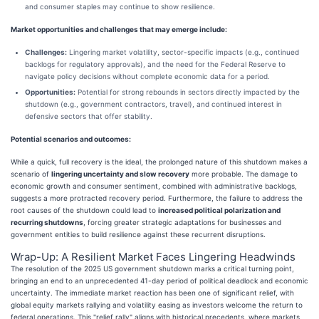
and consumer staples may continue to show resilience.
Market opportunities and challenges that may emerge include:
Challenges:
Lingering market volatility, sector-specific impacts (e.g., continued
backlogs for regulatory approvals), and the need for the Federal Reserve to
navigate policy decisions without complete economic data for a period.
Opportunities:
Potential for strong rebounds in sectors directly impacted by the
shutdown (e.g., government contractors, travel), and continued interest in
defensive sectors that offer stability.
Potential scenarios and outcomes:
While a quick, full recovery is the ideal, the prolonged nature of this shutdown makes a
scenario of
lingering uncertainty and slow recovery
more probable. The damage to
economic growth and consumer sentiment, combined with administrative backlogs,
suggests a more protracted recovery period. Furthermore, the failure to address the
root causes of the shutdown could lead to
increased political polarization and
recurring shutdowns
, forcing greater strategic adaptations for businesses and
government entities to build resilience against these recurrent disruptions.
Wrap-Up: A Resilient Market Faces Lingering Headwinds
The resolution of the 2025 US government shutdown marks a critical turning point,
bringing an end to an unprecedented 41-day period of political deadlock and economic
uncertainty. The immediate market reaction has been one of significant relief, with
global equity markets rallying and volatility easing as investors welcome the return to
federal operations. This "relief rally" aligns with historical precedents, where markets