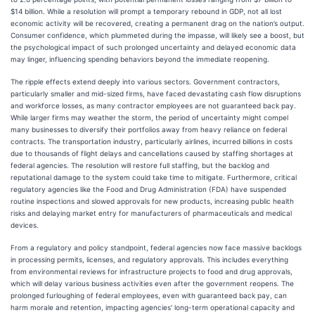
$14 billion. While a resolution will prompt a temporary rebound in GDP, not all lost
economic activity will be recovered, creating a permanent drag on the nation’s output.
Consumer confidence, which plummeted during the impasse, will likely see a boost, but
the psychological impact of such prolonged uncertainty and delayed economic data
may linger, influencing spending behaviors beyond the immediate reopening.
The ripple effects extend deeply into various sectors. Government contractors,
particularly smaller and mid-sized firms, have faced devastating cash flow disruptions
and workforce losses, as many contractor employees are not guaranteed back pay.
While larger firms may weather the storm, the period of uncertainty might compel
many businesses to diversify their portfolios away from heavy reliance on federal
contracts. The transportation industry, particularly airlines, incurred billions in costs
due to thousands of flight delays and cancellations caused by staffing shortages at
federal agencies. The resolution will restore full staffing, but the backlog and
reputational damage to the system could take time to mitigate. Furthermore, critical
regulatory agencies like the Food and Drug Administration (FDA) have suspended
routine inspections and slowed approvals for new products, increasing public health
risks and delaying market entry for manufacturers of pharmaceuticals and medical
devices.
From a regulatory and policy standpoint, federal agencies now face massive backlogs
in processing permits, licenses, and regulatory approvals. This includes everything
from environmental reviews for infrastructure projects to food and drug approvals,
which will delay various business activities even after the government reopens. The
prolonged furloughing of federal employees, even with guaranteed back pay, can
harm morale and retention, impacting agencies' long-term operational capacity and