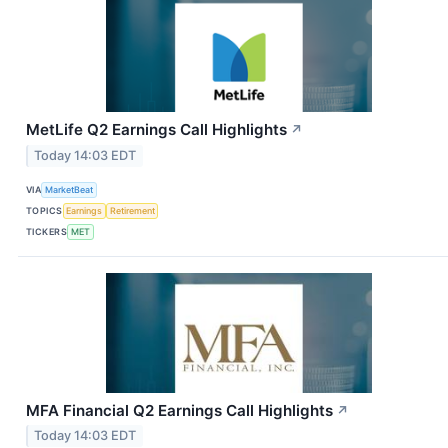
MetLife Q2 Earnings Call Highlights
↗
Today 14:03 EDT
VIA
MarketBeat
TOPICS
Earnings
Retirement
TICKERS
MET
MFA Financial Q2 Earnings Call Highlights
↗
Today 14:03 EDT