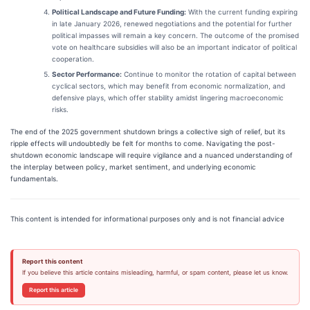
Political Landscape and Future Funding:
With the current funding expiring
in late January 2026, renewed negotiations and the potential for further
political impasses will remain a key concern. The outcome of the promised
vote on healthcare subsidies will also be an important indicator of political
cooperation.
Sector Performance:
Continue to monitor the rotation of capital between
cyclical sectors, which may benefit from economic normalization, and
defensive plays, which offer stability amidst lingering macroeconomic
risks.
The end of the 2025 government shutdown brings a collective sigh of relief, but its
ripple effects will undoubtedly be felt for months to come. Navigating the post-
shutdown economic landscape will require vigilance and a nuanced understanding of
the interplay between policy, market sentiment, and underlying economic
fundamentals.
This content is intended for informational purposes only and is not financial advice
Report this content
If you believe this article contains misleading, harmful, or spam content, please let us know.
Report this article