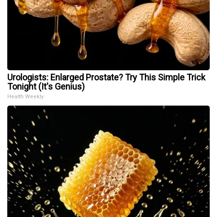
Urologists: Enlarged Prostate? Try This Simple Trick
Tonight (It's Genius)
Health Weekly