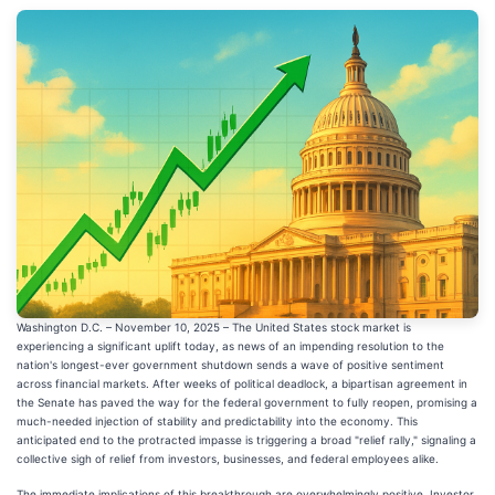
Washington D.C. – November 10, 2025 – The United States stock market is
experiencing a significant uplift today, as news of an impending resolution to the
nation's longest-ever government shutdown sends a wave of positive sentiment
across financial markets. After weeks of political deadlock, a bipartisan agreement in
the Senate has paved the way for the federal government to fully reopen, promising a
much-needed injection of stability and predictability into the economy. This
anticipated end to the protracted impasse is triggering a broad "relief rally," signaling a
collective sigh of relief from investors, businesses, and federal employees alike.
The immediate implications of this breakthrough are overwhelmingly positive. Investor