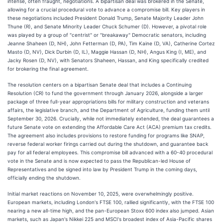
intense, often fraught, negotiations. A bipartisan deal was brokered in the Senate,
allowing for a crucial procedural vote to advance a compromise bill. Key players in
these negotiations included President Donald Trump, Senate Majority Leader John
Thune (R), and Senate Minority Leader Chuck Schumer (D). However, a pivotal role
was played by a group of "centrist" or "breakaway" Democratic senators, including
Jeanne Shaheen (D, NH), John Fetterman (D, PA), Tim Kaine (D, VA), Catherine Cortez
Masto (D, NV), Dick Durbin (D, IL), Maggie Hassan (D, NH), Angus King (I, ME), and
Jacky Rosen (D, NV), with Senators Shaheen, Hassan, and King specifically credited
for brokering the final agreement.
The resolution centers on a bipartisan Senate deal that includes a Continuing
Resolution (CR) to fund the government through January 2026, alongside a larger
package of three full-year appropriations bills for military construction and veterans
affairs, the legislative branch, and the Department of Agriculture, funding them until
September 30, 2026. Crucially, while not immediately extended, the deal guarantees a
future Senate vote on extending the Affordable Care Act (ACA) premium tax credits.
The agreement also includes provisions to restore funding for programs like SNAP,
reverse federal worker firings carried out during the shutdown, and guarantee back
pay for all federal employees. This compromise bill advanced with a 60-40 procedural
vote in the Senate and is now expected to pass the Republican-led House of
Representatives and be signed into law by President Trump in the coming days,
officially ending the shutdown.
Initial market reactions on November 10, 2025, were overwhelmingly positive.
European markets, including London's FTSE 100, rallied significantly, with the FTSE 100
nearing a new all-time high, and the pan-European Stoxx 600 index also jumped. Asian
markets, such as Japan's Nikkei 225 and MSCI's broadest index of Asia-Pacific shares