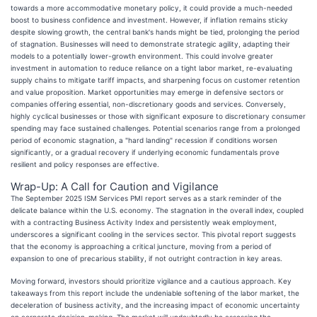
towards a more accommodative monetary policy, it could provide a much-needed
boost to business confidence and investment. However, if inflation remains sticky
despite slowing growth, the central bank's hands might be tied, prolonging the period
of stagnation. Businesses will need to demonstrate strategic agility, adapting their
models to a potentially lower-growth environment. This could involve greater
investment in automation to reduce reliance on a tight labor market, re-evaluating
supply chains to mitigate tariff impacts, and sharpening focus on customer retention
and value proposition. Market opportunities may emerge in defensive sectors or
companies offering essential, non-discretionary goods and services. Conversely,
highly cyclical businesses or those with significant exposure to discretionary consumer
spending may face sustained challenges. Potential scenarios range from a prolonged
period of economic stagnation, a "hard landing" recession if conditions worsen
significantly, or a gradual recovery if underlying economic fundamentals prove
resilient and policy responses are effective.
Wrap-Up: A Call for Caution and Vigilance
The September 2025 ISM Services PMI report serves as a stark reminder of the
delicate balance within the U.S. economy. The stagnation in the overall index, coupled
with a contracting Business Activity Index and persistently weak employment,
underscores a significant cooling in the services sector. This pivotal report suggests
that the economy is approaching a critical juncture, moving from a period of
expansion to one of precarious stability, if not outright contraction in key areas.
Moving forward, investors should prioritize vigilance and a cautious approach. Key
takeaways from this report include the undeniable softening of the labor market, the
deceleration of business activity, and the increasing impact of economic uncertainty
on corporate decision-making. The market will undoubtedly be assessing the