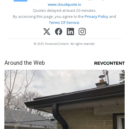
www.cloudquote.io
Quotes delayed at least 20 minutes.
By accessing this page, you agree to the
Privacy Policy
and
Terms Of Service
.
© 2025 FinancialContent. All rights reserved.
Around the Web