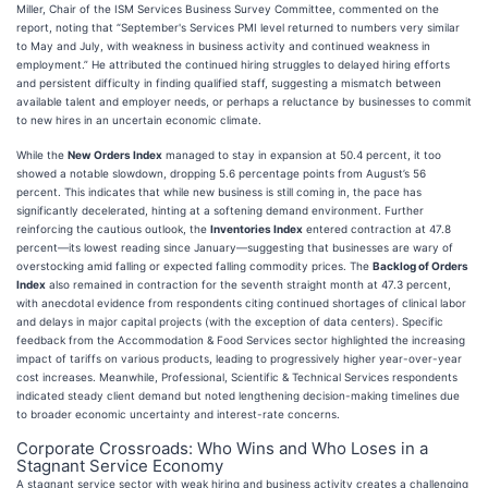
Miller, Chair of the ISM Services Business Survey Committee, commented on the
report, noting that “September's Services PMI level returned to numbers very similar
to May and July, with weakness in business activity and continued weakness in
employment.” He attributed the continued hiring struggles to delayed hiring efforts
and persistent difficulty in finding qualified staff, suggesting a mismatch between
available talent and employer needs, or perhaps a reluctance by businesses to commit
to new hires in an uncertain economic climate.
While the
New Orders Index
managed to stay in expansion at 50.4 percent, it too
showed a notable slowdown, dropping 5.6 percentage points from August’s 56
percent. This indicates that while new business is still coming in, the pace has
significantly decelerated, hinting at a softening demand environment. Further
reinforcing the cautious outlook, the
Inventories Index
entered contraction at 47.8
percent—its lowest reading since January—suggesting that businesses are wary of
overstocking amid falling or expected falling commodity prices. The
Backlog of Orders
Index
also remained in contraction for the seventh straight month at 47.3 percent,
with anecdotal evidence from respondents citing continued shortages of clinical labor
and delays in major capital projects (with the exception of data centers). Specific
feedback from the Accommodation & Food Services sector highlighted the increasing
impact of tariffs on various products, leading to progressively higher year-over-year
cost increases. Meanwhile, Professional, Scientific & Technical Services respondents
indicated steady client demand but noted lengthening decision-making timelines due
to broader economic uncertainty and interest-rate concerns.
Corporate Crossroads: Who Wins and Who Loses in a
Stagnant Service Economy
A stagnant service sector with weak hiring and business activity creates a challenging