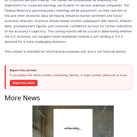
implications for corporate earnings, particularly for service-oriented companies. The
Federal Reserve's upcoming policy meetings will be paramount, as their reaction to
this and other economic data will heavily influence market sentiment and future
economic direction. Investors should closely monitor subsequent ISM reports, inflation
data, unemployment figures, and consumer confidence surveys for further indications
of the economy's trajectory. The coming months will be crucial in determining whether
the U.S. economy can navigate these headwinds towards a soft landing or if it is
destined for a more challenging downturn.
This content is intended for informational purposes only and is not financial advice
Report this content
If you believe this article contains misleading, harmful, or spam content, please let us know.
Report this article
More News