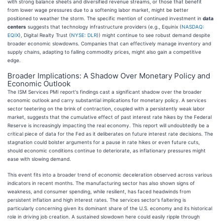
with strong balance sheets and diversified revenue streams, or those that benefit
from lower wage pressures due to a softening labor market, might be better
positioned to weather the storm. The specific mention of continued investment in
data
centers
suggests that technology infrastructure providers (e.g., Equinix (
NASDAQ:
EQIX
), Digital Realty Trust (
NYSE: DLR
)) might continue to see robust demand despite
broader economic slowdowns. Companies that can effectively manage inventory and
supply chains, adapting to falling commodity prices, might also gain a competitive
edge.
Broader Implications: A Shadow Over Monetary Policy and
Economic Outlook
The ISM Services PMI report's findings cast a significant shadow over the broader
economic outlook and carry substantial implications for monetary policy. A services
sector teetering on the brink of contraction, coupled with a persistently weak labor
market, suggests that the cumulative effect of past interest rate hikes by the Federal
Reserve is increasingly impacting the real economy. This report will undoubtedly be a
critical piece of data for the Fed as it deliberates on future interest rate decisions. The
stagnation could bolster arguments for a pause in rate hikes or even future cuts,
should economic conditions continue to deteriorate, as inflationary pressures might
ease with slowing demand.
This event fits into a broader trend of economic deceleration observed across various
indicators in recent months. The manufacturing sector has also shown signs of
weakness, and consumer spending, while resilient, has faced headwinds from
persistent inflation and high interest rates. The services sector's faltering is
particularly concerning given its dominant share of the U.S. economy and its historical
role in driving job creation. A sustained slowdown here could easily ripple through