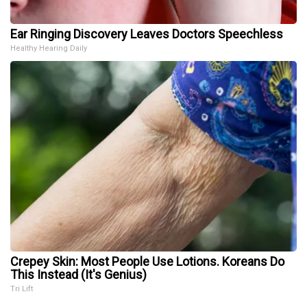
Ear Ringing Discovery Leaves Doctors Speechless
Healthy Hearing Daily
Crepey Skin: Most People Use Lotions. Koreans Do
This Instead (It's Genius)
Tri Lift