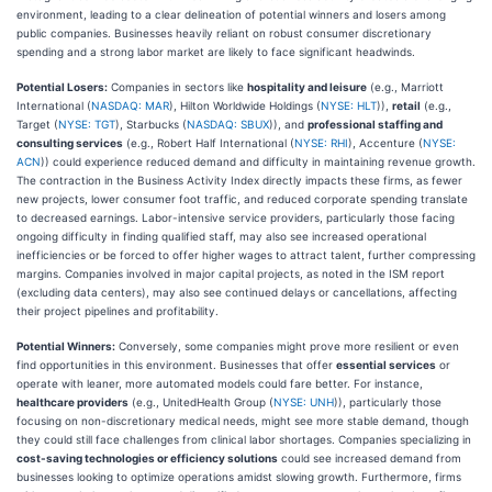
environment, leading to a clear delineation of potential winners and losers among
public companies. Businesses heavily reliant on robust consumer discretionary
spending and a strong labor market are likely to face significant headwinds.
Potential Losers:
Companies in sectors like
hospitality and leisure
(e.g., Marriott
International (
NASDAQ: MAR
), Hilton Worldwide Holdings (
NYSE: HLT
)),
retail
(e.g.,
Target (
NYSE: TGT
), Starbucks (
NASDAQ: SBUX
)), and
professional staffing and
consulting services
(e.g., Robert Half International (
NYSE: RHI
), Accenture (
NYSE:
ACN
)) could experience reduced demand and difficulty in maintaining revenue growth.
The contraction in the Business Activity Index directly impacts these firms, as fewer
new projects, lower consumer foot traffic, and reduced corporate spending translate
to decreased earnings. Labor-intensive service providers, particularly those facing
ongoing difficulty in finding qualified staff, may also see increased operational
inefficiencies or be forced to offer higher wages to attract talent, further compressing
margins. Companies involved in major capital projects, as noted in the ISM report
(excluding data centers), may also see continued delays or cancellations, affecting
their project pipelines and profitability.
Potential Winners:
Conversely, some companies might prove more resilient or even
find opportunities in this environment. Businesses that offer
essential services
or
operate with leaner, more automated models could fare better. For instance,
healthcare providers
(e.g., UnitedHealth Group (
NYSE: UNH
)), particularly those
focusing on non-discretionary medical needs, might see more stable demand, though
they could still face challenges from clinical labor shortages. Companies specializing in
cost-saving technologies or efficiency solutions
could see increased demand from
businesses looking to optimize operations amidst slowing growth. Furthermore, firms