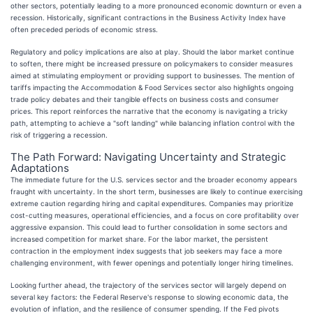
other sectors, potentially leading to a more pronounced economic downturn or even a
recession. Historically, significant contractions in the Business Activity Index have
often preceded periods of economic stress.
Regulatory and policy implications are also at play. Should the labor market continue
to soften, there might be increased pressure on policymakers to consider measures
aimed at stimulating employment or providing support to businesses. The mention of
tariffs impacting the Accommodation & Food Services sector also highlights ongoing
trade policy debates and their tangible effects on business costs and consumer
prices. This report reinforces the narrative that the economy is navigating a tricky
path, attempting to achieve a "soft landing" while balancing inflation control with the
risk of triggering a recession.
The Path Forward: Navigating Uncertainty and Strategic
Adaptations
The immediate future for the U.S. services sector and the broader economy appears
fraught with uncertainty. In the short term, businesses are likely to continue exercising
extreme caution regarding hiring and capital expenditures. Companies may prioritize
cost-cutting measures, operational efficiencies, and a focus on core profitability over
aggressive expansion. This could lead to further consolidation in some sectors and
increased competition for market share. For the labor market, the persistent
contraction in the employment index suggests that job seekers may face a more
challenging environment, with fewer openings and potentially longer hiring timelines.
Looking further ahead, the trajectory of the services sector will largely depend on
several key factors: the Federal Reserve's response to slowing economic data, the
evolution of inflation, and the resilience of consumer spending. If the Fed pivots