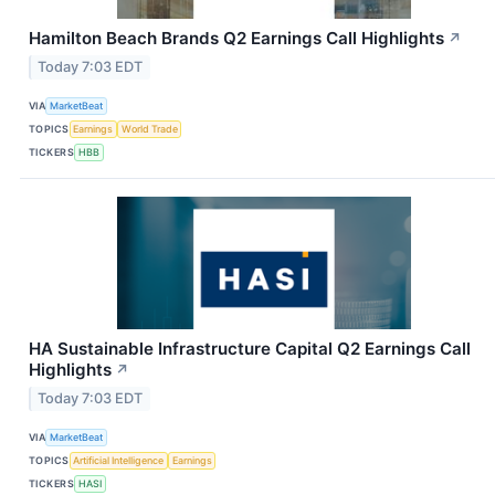
Hamilton Beach Brands Q2 Earnings Call Highlights
↗
Today 7:03 EDT
VIA
MarketBeat
TOPICS
Earnings
World Trade
TICKERS
HBB
HA Sustainable Infrastructure Capital Q2 Earnings Call
Highlights
↗
Today 7:03 EDT
VIA
MarketBeat
TOPICS
Artificial Intelligence
Earnings
TICKERS
HASI