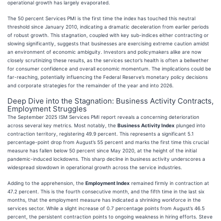
operational growth has largely evaporated.
The 50 percent Services PMI is the first time the index has touched this neutral
threshold since January 2010, indicating a dramatic deceleration from earlier periods
of robust growth. This stagnation, coupled with key sub-indices either contracting or
slowing significantly, suggests that businesses are exercising extreme caution amidst
an environment of economic ambiguity. Investors and policymakers alike are now
closely scrutinizing these results, as the services sector’s health is often a bellwether
for consumer confidence and overall economic momentum. The implications could be
far-reaching, potentially influencing the Federal Reserve’s monetary policy decisions
and corporate strategies for the remainder of the year and into 2026.
Deep Dive into the Stagnation: Business Activity Contracts,
Employment Struggles
The September 2025 ISM Services PMI report reveals a concerning deterioration
across several key metrics. Most notably, the
Business Activity Index
plunged into
contraction territory, registering 49.9 percent. This represents a significant 5.1
percentage-point drop from August’s 55 percent and marks the first time this crucial
measure has fallen below 50 percent since May 2020, at the height of the initial
pandemic-induced lockdowns. This sharp decline in business activity underscores a
widespread slowdown in operational growth across the service industries.
Adding to the apprehension, the
Employment Index
remained firmly in contraction at
47.2 percent. This is the fourth consecutive month, and the fifth time in the last six
months, that the employment measure has indicated a shrinking workforce in the
services sector. While a slight increase of 0.7 percentage points from August’s 46.5
percent, the persistent contraction points to ongoing weakness in hiring efforts. Steve