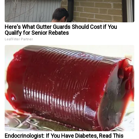
Here's What Gutter Guards Should Cost if You
Qualify for Senior Rebates
LeafFilter Partner
Endocrinologist: If You Have Diabetes, Read This