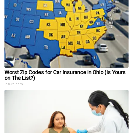
Worst Zip Codes for Car Insurance in Ohio (Is Yours
on The List?)
Insure.com