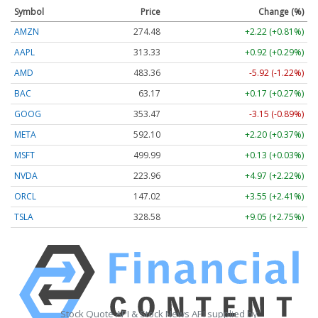
Symbol
Price
Change (%)
AMZN
274.48
+2.22 (+0.81%)
AAPL
313.33
+0.92 (+0.29%)
AMD
483.36
-5.92 (-1.22%)
BAC
63.17
+0.17 (+0.27%)
GOOG
353.47
-3.15 (-0.89%)
META
592.10
+2.20 (+0.37%)
MSFT
499.99
+0.13 (+0.03%)
NVDA
223.96
+4.97 (+2.22%)
ORCL
147.02
+3.55 (+2.41%)
TSLA
328.58
+9.05 (+2.75%)
Stock Quote API & Stock News API supplied by