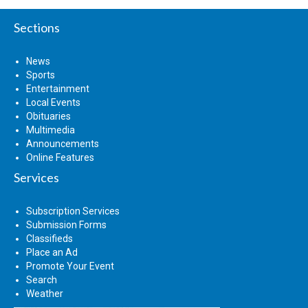
Sections
News
Sports
Entertainment
Local Events
Obituaries
Multimedia
Announcements
Online Features
Services
Subscription Services
Submission Forms
Classifieds
Place an Ad
Promote Your Event
Search
Weather