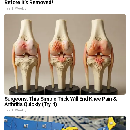
Before It's Removed!
Health Weekly
Surgeons: This Simple Trick Will End Knee Pain &
Arthritis Quickly (Try It)
Health Weekly