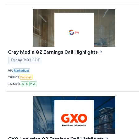
Gray Media Q2 Earnings Call Highlights
↗
Today 7:03 EDT
VIA
MarketBeat
TOPICS
Earnings
TICKERS
GTN
HLT