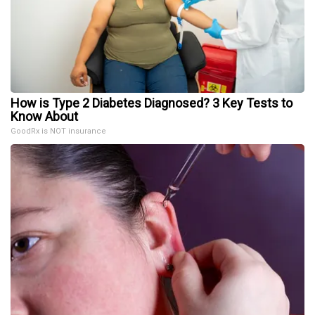
How is Type 2 Diabetes Diagnosed? 3 Key Tests to
Know About
GoodRx is NOT insurance