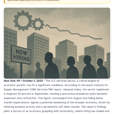
guarantees regarding its accuracy or completeness.
New York, NY – October 3, 2025
– The U.S. services sector, a critical engine of
economic growth, has hit a significant roadblock. According to the latest Institute for
Supply Management (ISM) Services PMI report, released today, the sector registered
a stagnant 50 percent in September, marking a precarious breakeven point between
expansion and contraction. This figure, unchanged from August and falling below
market expectations, signals a potential weakening of the broader economy, driven by
faltering business activity and a persistently soft labor market. The report's findings
paint a picture of an economy grappling with uncertainty, where hiring has stalled and