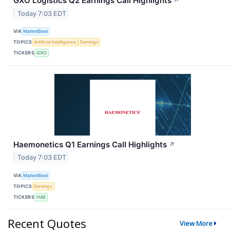
GXO Logistics Q2 Earnings Call Highlights
↗
Today 7:03 EDT
VIA
MarketBeat
TOPICS
Artificial Intelligence
Earnings
TICKERS
GXO
Haemonetics Q1 Earnings Call Highlights
↗
Today 7:03 EDT
VIA
MarketBeat
TOPICS
Earnings
TICKERS
HAE
Recent Quotes
View More