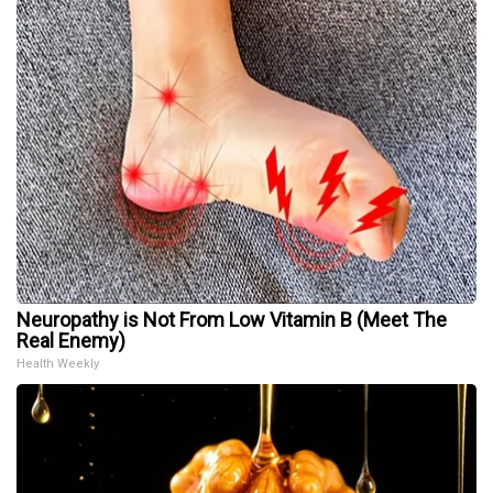
Neuropathy is Not From Low Vitamin B (Meet The
Real Enemy)
Health Weekly