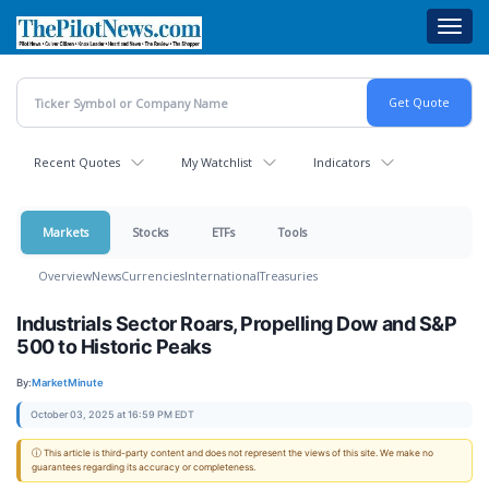
Skip
Toggl
to
navig
main
content
Recent Quotes
My Watchlist
Indicators
Markets
Stocks
ETFs
Tools
Overview
News
Currencies
International
Treasuries
Industrials Sector Roars, Propelling Dow and S&P
500 to Historic Peaks
By:
MarketMinute
October 03, 2025 at 16:59 PM EDT
ⓘ This article is third-party content and does not represent the views of this site. We make no
guarantees regarding its accuracy or completeness.