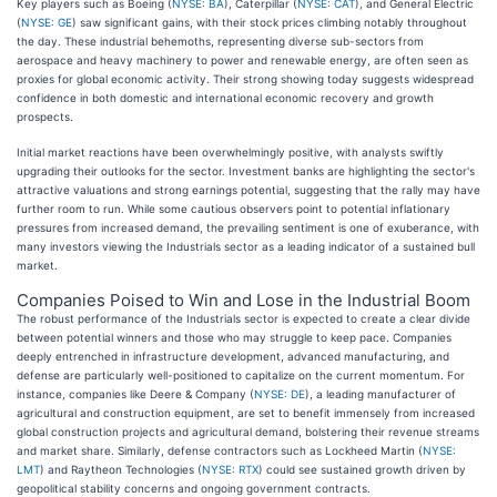
Key players such as Boeing (
NYSE: BA
), Caterpillar (
NYSE: CAT
), and General Electric
(
NYSE: GE
) saw significant gains, with their stock prices climbing notably throughout
the day. These industrial behemoths, representing diverse sub-sectors from
aerospace and heavy machinery to power and renewable energy, are often seen as
proxies for global economic activity. Their strong showing today suggests widespread
confidence in both domestic and international economic recovery and growth
prospects.
Initial market reactions have been overwhelmingly positive, with analysts swiftly
upgrading their outlooks for the sector. Investment banks are highlighting the sector's
attractive valuations and strong earnings potential, suggesting that the rally may have
further room to run. While some cautious observers point to potential inflationary
pressures from increased demand, the prevailing sentiment is one of exuberance, with
many investors viewing the Industrials sector as a leading indicator of a sustained bull
market.
Companies Poised to Win and Lose in the Industrial Boom
The robust performance of the Industrials sector is expected to create a clear divide
between potential winners and those who may struggle to keep pace. Companies
deeply entrenched in infrastructure development, advanced manufacturing, and
defense are particularly well-positioned to capitalize on the current momentum. For
instance, companies like Deere & Company (
NYSE: DE
), a leading manufacturer of
agricultural and construction equipment, are set to benefit immensely from increased
global construction projects and agricultural demand, bolstering their revenue streams
and market share. Similarly, defense contractors such as Lockheed Martin (
NYSE:
LMT
) and Raytheon Technologies (
NYSE: RTX
) could see sustained growth driven by
geopolitical stability concerns and ongoing government contracts.