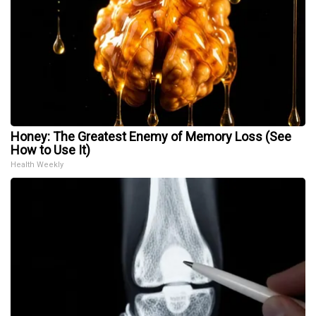
Honey: The Greatest Enemy of Memory Loss (See
How to Use It)
Health Weekly