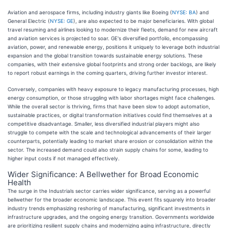
Aviation and aerospace firms, including industry giants like Boeing (
NYSE: BA
) and
General Electric (
NYSE: GE
), are also expected to be major beneficiaries. With global
travel resuming and airlines looking to modernize their fleets, demand for new aircraft
and aviation services is projected to soar. GE's diversified portfolio, encompassing
aviation, power, and renewable energy, positions it uniquely to leverage both industrial
expansion and the global transition towards sustainable energy solutions. These
companies, with their extensive global footprints and strong order backlogs, are likely
to report robust earnings in the coming quarters, driving further investor interest.
Conversely, companies with heavy exposure to legacy manufacturing processes, high
energy consumption, or those struggling with labor shortages might face challenges.
While the overall sector is thriving, firms that have been slow to adopt automation,
sustainable practices, or digital transformation initiatives could find themselves at a
competitive disadvantage. Smaller, less diversified industrial players might also
struggle to compete with the scale and technological advancements of their larger
counterparts, potentially leading to market share erosion or consolidation within the
sector. The increased demand could also strain supply chains for some, leading to
higher input costs if not managed effectively.
Wider Significance: A Bellwether for Broad Economic
Health
The surge in the Industrials sector carries wider significance, serving as a powerful
bellwether for the broader economic landscape. This event fits squarely into broader
industry trends emphasizing reshoring of manufacturing, significant investments in
infrastructure upgrades, and the ongoing energy transition. Governments worldwide
are prioritizing resilient supply chains and modernizing aging infrastructure, directly