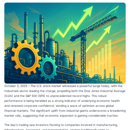
October 3, 2025 – The U.S. stock market witnessed a powerful surge today, with the
Industrials sector leading the charge, propelling both the Dow Jones Industrial Average
(DJIA) and the S&P 500 (SPX) to unprecedented record highs. This robust
performance is being heralded as a strong indicator of underlying economic health
and renewed corporate confidence, sending a wave of optimism across global
financial markets. The significant uplift from industrial giants underscores a broadening
market rally, suggesting that economic expansion is gaining considerable traction.
The day's trading saw investors flocking to companies involved in manufacturing,
infrastructure, aerospace, and transportation, sectors traditionally seen as