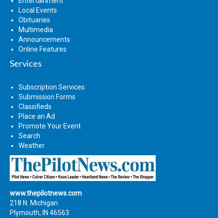
Entertainment
Local Events
Obituaries
Multimedia
Announcements
Online Features
Services
Subscription Services
Submission Forms
Classifieds
Place an Ad
Promote Your Event
Search
Weather
www.thepilotnews.com
218 N. Michigan
Plymouth, IN 46563