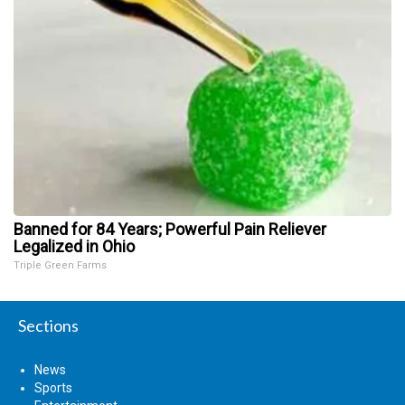
Banned for 84 Years; Powerful Pain Reliever
Legalized in Ohio
Triple Green Farms
Sections
News
Sports