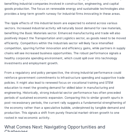
benefiting industrial companies involved in construction, engineering, and capital
goods production. The focus on renewable energy and sustainable technologies also
provides a long-term growth runway for industrial firms innovating in these areas.
The ripple effects of this industrial boom are expected to extend across various
sectors. Increased industrial activity will naturally boost demand for raw materials,
benefiting the Basic Materials sector. Enhanced manufacturing and trade will also
positively impact the Transportation and Logistics sector, as goods need to be moved
efficiently. Competitors within the Industrials sector will likely face intensified
competition, spurring further innovation and efficiency gains, while partners in supply
chains will see increased business opportunities. The robust performance signals a
healthy corporate spending environment, which could spill over into technology
investments and employment growth.
From a regulatory and policy perspective, the strong industrial performance could
reinforce government commitments to infrastructure spending and supportive trade
policies. It might also lead to renewed focus on vocational training and STEM
education to meet the growing demand for skilled labor in manufacturing and
engineering. Historically, strong industrial sector performance has often preceded
periods of sustained economic expansion. Comparing this to similar growth spurts in
post-recessionary periods, the current rally suggests a fundamental strengthening of
the economy rather than a speculative bubble, underpinned by tangible demand and
production. This signals a shift from purely financial market-driven growth to one
rooted in real economic activity.
What Comes Next: Navigating Opportunities and
Challenges