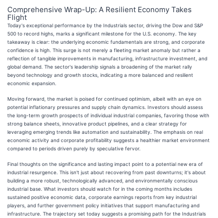
Comprehensive Wrap-Up: A Resilient Economy Takes
Flight
Today's exceptional performance by the Industrials sector, driving the Dow and S&P
500 to record highs, marks a significant milestone for the U.S. economy. The key
takeaway is clear: the underlying economic fundamentals are strong, and corporate
confidence is high. This surge is not merely a fleeting market anomaly but rather a
reflection of tangible improvements in manufacturing, infrastructure investment, and
global demand. The sector's leadership signals a broadening of the market rally
beyond technology and growth stocks, indicating a more balanced and resilient
economic expansion.
Moving forward, the market is poised for continued optimism, albeit with an eye on
potential inflationary pressures and supply chain dynamics. Investors should assess
the long-term growth prospects of individual industrial companies, favoring those with
strong balance sheets, innovative product pipelines, and a clear strategy for
leveraging emerging trends like automation and sustainability. The emphasis on real
economic activity and corporate profitability suggests a healthier market environment
compared to periods driven purely by speculative fervor.
Final thoughts on the significance and lasting impact point to a potential new era of
industrial resurgence. This isn't just about recovering from past downturns; it's about
building a more robust, technologically advanced, and environmentally conscious
industrial base. What investors should watch for in the coming months includes
sustained positive economic data, corporate earnings reports from key industrial
players, and further government policy initiatives that support manufacturing and
infrastructure. The trajectory set today suggests a promising path for the Industrials