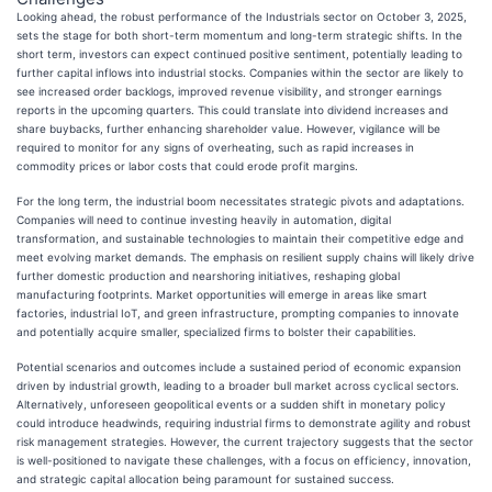
Looking ahead, the robust performance of the Industrials sector on October 3, 2025,
sets the stage for both short-term momentum and long-term strategic shifts. In the
short term, investors can expect continued positive sentiment, potentially leading to
further capital inflows into industrial stocks. Companies within the sector are likely to
see increased order backlogs, improved revenue visibility, and stronger earnings
reports in the upcoming quarters. This could translate into dividend increases and
share buybacks, further enhancing shareholder value. However, vigilance will be
required to monitor for any signs of overheating, such as rapid increases in
commodity prices or labor costs that could erode profit margins.
For the long term, the industrial boom necessitates strategic pivots and adaptations.
Companies will need to continue investing heavily in automation, digital
transformation, and sustainable technologies to maintain their competitive edge and
meet evolving market demands. The emphasis on resilient supply chains will likely drive
further domestic production and nearshoring initiatives, reshaping global
manufacturing footprints. Market opportunities will emerge in areas like smart
factories, industrial IoT, and green infrastructure, prompting companies to innovate
and potentially acquire smaller, specialized firms to bolster their capabilities.
Potential scenarios and outcomes include a sustained period of economic expansion
driven by industrial growth, leading to a broader bull market across cyclical sectors.
Alternatively, unforeseen geopolitical events or a sudden shift in monetary policy
could introduce headwinds, requiring industrial firms to demonstrate agility and robust
risk management strategies. However, the current trajectory suggests that the sector
is well-positioned to navigate these challenges, with a focus on efficiency, innovation,
and strategic capital allocation being paramount for sustained success.