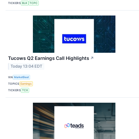
TICKERS
BLK
TCPC
Tucows Q2 Earnings Call Highlights
↗
Today 13:04 EDT
VIA
MarketBeat
TOPICS
Earnings
TICKERS
TCX