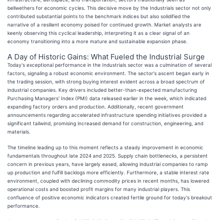
bellwethers for economic cycles. This decisive move by the Industrials sector not only
contributed substantial points to the benchmark indices but also solidified the
narrative of a resilient economy poised for continued growth. Market analysts are
keenly observing this cyclical leadership, interpreting it as a clear signal of an
economy transitioning into a more mature and sustainable expansion phase.
A Day of Historic Gains: What Fueled the Industrial Surge
Today's exceptional performance in the Industrials sector was a culmination of several
factors, signaling a robust economic environment. The sector's ascent began early in
the trading session, with strong buying interest evident across a broad spectrum of
industrial companies. Key drivers included better-than-expected manufacturing
Purchasing Managers' Index (PMI) data released earlier in the week, which indicated
expanding factory orders and production. Additionally, recent government
announcements regarding accelerated infrastructure spending initiatives provided a
significant tailwind, promising increased demand for construction, engineering, and
materials.
The timeline leading up to this moment reflects a steady improvement in economic
fundamentals throughout late 2024 and 2025. Supply chain bottlenecks, a persistent
concern in previous years, have largely eased, allowing industrial companies to ramp
up production and fulfill backlogs more efficiently. Furthermore, a stable interest rate
environment, coupled with declining commodity prices in recent months, has lowered
operational costs and boosted profit margins for many industrial players. This
confluence of positive economic indicators created fertile ground for today's breakout
performance.