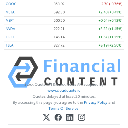
GOOG
353.92
-2.70 (-0.76%)
META
592.30
+2.40 (+0.41%)
MSFT
500.50
+0.64 (+0.13%)
NVDA
222.20
+3.21 (+1.44%)
ORCL
145.14
+1.67 (+1.15%)
TSLA
327.72
+8.19 (+2.50%)
Stock Quote API & Stock News API supplied by
www.cloudquote.io
Quotes delayed at least 20 minutes.
By accessing this page, you agree to the
Privacy Policy
and
Terms Of Service
.