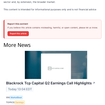
sector and, by extension, the broader market.
This content is intended for informational purposes only and is not financial advice
Report this content
If you believe this article contains misleading, harmful, or spam content, please let us know.
Report this article
More News
Blackrock Tcp Capital Q2 Earnings Call Highlights
↗
Today 13:04 EDT
VIA
MarketBeat
TOPICS
Earnings