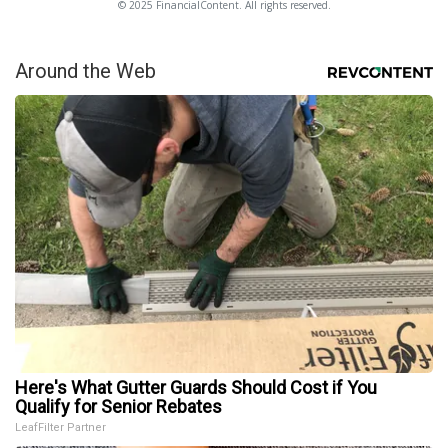
© 2025 FinancialContent. All rights reserved.
Around the Web
Here's What Gutter Guards Should Cost if You
Qualify for Senior Rebates
LeafFilter Partner