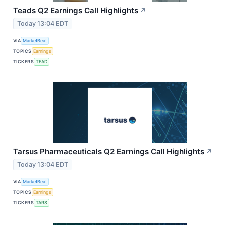
Teads Q2 Earnings Call Highlights
↗
Today 13:04 EDT
VIA
MarketBeat
TOPICS
Earnings
TICKERS
TEAD
Tarsus Pharmaceuticals Q2 Earnings Call Highlights
↗
Today 13:04 EDT
VIA
MarketBeat
TOPICS
Earnings
TICKERS
TARS