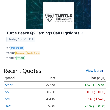
Turtle Beach Q2 Earnings Call Highlights
↗
Today 13:04 EDT
VIA
MarketBeat
TOPICS
Earnings
World Trade
TICKERS
TBCH
Recent Quotes
View More
Symbol
Price
Change (%)
AMZN
274.98
+2.72 (+0.99%)
AAPL
312.40
-0.01 (-0.00%)
AMD
481.87
-7.41 (-1.54%)
BAC
63.02
+0.02 (+0.03%)