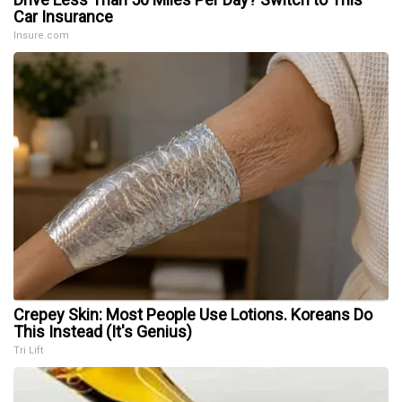
Car Insurance
Insure.com
Crepey Skin: Most People Use Lotions. Koreans Do
This Instead (It's Genius)
Tri Lift