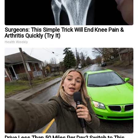
Surgeons: This Simple Trick Will End Knee Pain &
Arthritis Quickly (Try It)
Health Weekly
Drive Less Than 50 Miles Per Day? Switch to This