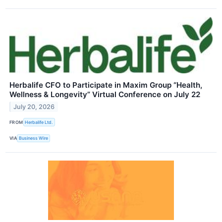
Herbalife CFO to Participate in Maxim Group “Health,
Wellness & Longevity” Virtual Conference on July 22
July 20, 2026
FROM
Herbalife Ltd.
VIA
Business Wire