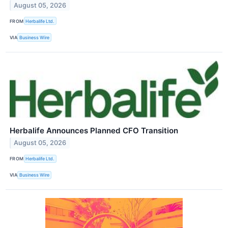
August 05, 2026
FROM
Herbalife Ltd.
VIA
Business Wire
Herbalife Announces Planned CFO Transition
August 05, 2026
FROM
Herbalife Ltd.
VIA
Business Wire