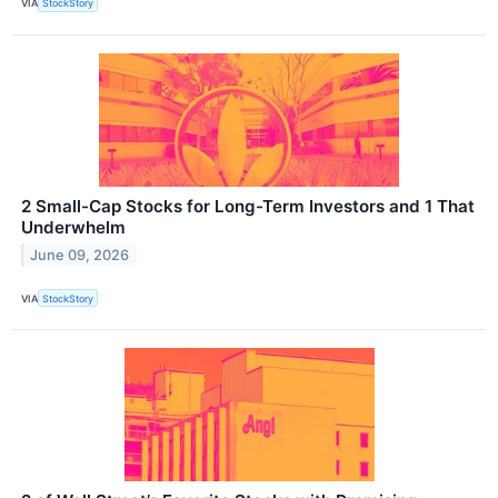
VIA
StockStory
2 Small-Cap Stocks for Long-Term Investors and 1 That
Underwhelm
June 09, 2026
VIA
StockStory