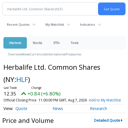
Recent Quotes
My Watchlist
Indicators
Markets
Stocks
ETFs
Tools
Overview
News
Currencies
International
Treasuries
Herbalife Ltd. Common Shares
(NY:
HLF
)
12.35
+0.84 (+6.80%)
Official Closing Price
11:00:00 PM GMT, Aug 7, 2026
Add to My Watchlist
Quote
News
Research
Price and Volume
Detailed Quote