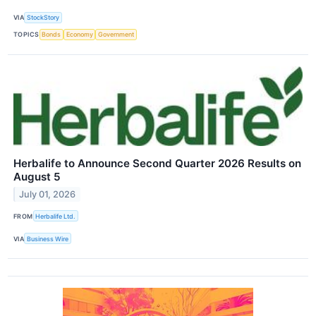
VIA
StockStory
TOPICS
Bonds
Economy
Government
Herbalife to Announce Second Quarter 2026 Results on
August 5
July 01, 2026
FROM
Herbalife Ltd.
VIA
Business Wire