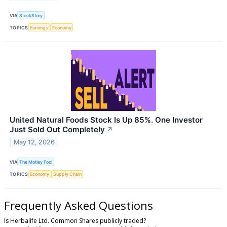
VIA
StockStory
TOPICS
Earnings
Economy
United Natural Foods Stock Is Up 85%. One Investor
Just Sold Out Completely
↗
May 12, 2026
VIA
The Motley Fool
TOPICS
Economy
Supply Chain
Frequently Asked Questions
Is Herbalife Ltd. Common Shares publicly traded?