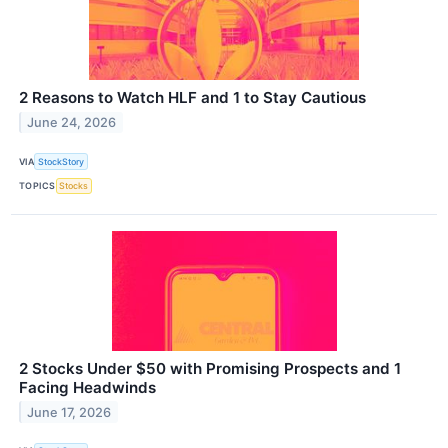
2 Reasons to Watch HLF and 1 to Stay Cautious
June 24, 2026
VIA
StockStory
TOPICS
Stocks
2 Stocks Under $50 with Promising Prospects and 1
Facing Headwinds
June 17, 2026