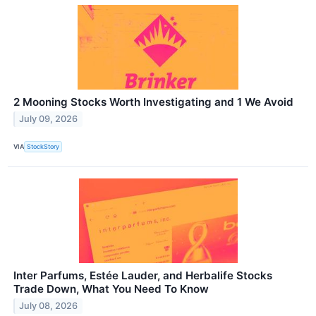
2 Mooning Stocks Worth Investigating and 1 We Avoid
July 09, 2026
VIA
StockStory
Inter Parfums, Estée Lauder, and Herbalife Stocks
Trade Down, What You Need To Know
July 08, 2026