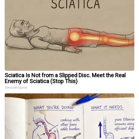
Sciatica Is Not from a Slipped Disc. Meet the Real
Enemy of Sciatica (Stop This)
SmoothSpine