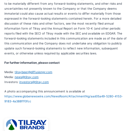
to be materially different from any forward-looking statements, and other risks and
uncertainties not presently known to the Company or that the Company deems
immaterial could also cause actual results or events to differ materially from those
expressed in the forward-looking statements contained herein. For a more detailed
discussion of these risks and other factors, see the most recently filed annual
information form of Tilray and the Annual Report on Form 10-K (and other periodic
reports filed with the SEC) of Tilray made with the SEC and available on EDGAR. The
forward-looking statements included in this communication are made as of the date of
this communication and the Company does not undertake any obligation to publicly
update such forward-looking statements to reflect new information, subsequent
events, or otherwise unless required by applicable securities laws.
For further information, please contact
Media:
tilraybeer@diffusionpr.com
Media:
news@tilray.com
Investors:
investors@tilray.com
A photo accompanying this announcement is available at
https://www.globenewswire.com/NewsRoom/AttachmentNg/aad05a49-5280-4153-
9183-4a388fff0fcc