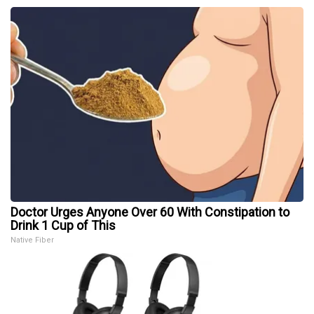
Doctor Urges Anyone Over 60 With Constipation to
Drink 1 Cup of This
Native Fiber