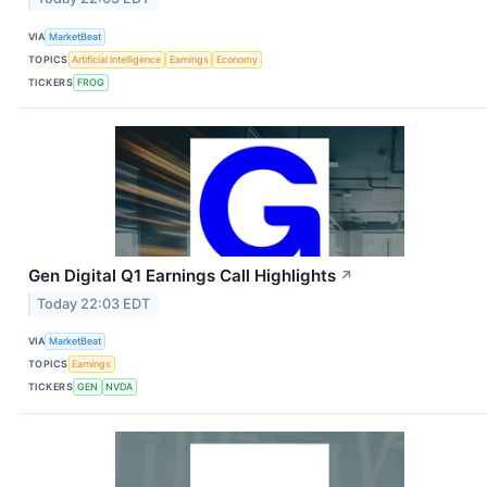
VIA
MarketBeat
TOPICS
Artificial Intelligence
Earnings
Economy
TICKERS
FROG
Gen Digital Q1 Earnings Call Highlights
↗
Today 22:03 EDT
VIA
MarketBeat
TOPICS
Earnings
TICKERS
GEN
NVDA