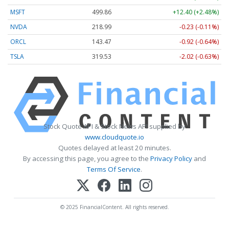
MSFT
499.86
+12.40 (+2.48%)
NVDA
218.99
-0.23 (-0.11%)
ORCL
143.47
-0.92 (-0.64%)
TSLA
319.53
-2.02 (-0.63%)
Stock Quote API & Stock News API supplied by
www.cloudquote.io
Quotes delayed at least 20 minutes.
By accessing this page, you agree to the
Privacy Policy
and
Terms Of Service
.
© 2025 FinancialContent. All rights reserved.