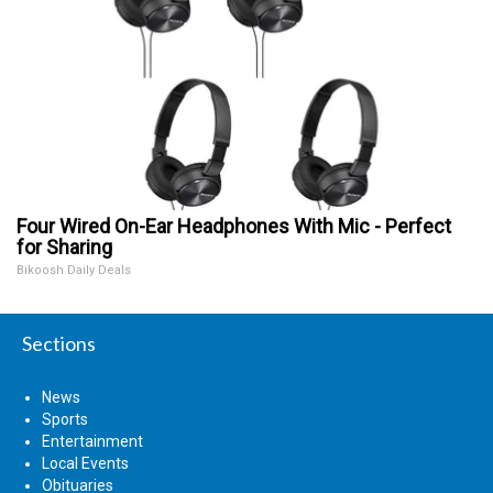
Four Wired On-Ear Headphones With Mic - Perfect
for Sharing
Bikoosh Daily Deals
Sections
News
Sports
Entertainment
Local Events
Obituaries