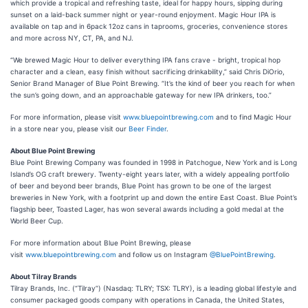
which provide a tropical and refreshing taste, ideal for happy hours, sipping during
sunset on a laid-back summer night or year-round enjoyment. Magic Hour IPA is
available on tap and in 6pack 12oz cans in taprooms, groceries, convenience stores
and more across NY, CT, PA, and NJ.
“We brewed Magic Hour to deliver everything IPA fans crave - bright, tropical hop
character and a clean, easy finish without sacrificing drinkability,” said Chris DiOrio,
Senior Brand Manager of Blue Point Brewing. “It’s the kind of beer you reach for when
the sun’s going down, and an approachable gateway for new IPA drinkers, too.”
For more information, please visit
www.bluepointbrewing.com
and to find Magic Hour
in a store near you, please visit our
Beer Finder
.
About Blue Point Brewing
Blue Point Brewing Company was founded in 1998 in Patchogue, New York and is Long
Island’s OG craft brewery. Twenty-eight years later, with a widely appealing portfolio
of beer and beyond beer brands, Blue Point has grown to be one of the largest
breweries in New York, with a footprint up and down the entire East Coast. Blue Point’s
flagship beer, Toasted Lager, has won several awards including a gold medal at the
World Beer Cup.
For more information about Blue Point Brewing, please
visit
www.bluepointbrewing.com
and follow us on Instagram
@BluePointBrewing
.
About Tilray Brands
Tilray Brands, Inc. (“Tilray”) (Nasdaq: TLRY; TSX: TLRY), is a leading global lifestyle and
consumer packaged goods company with operations in Canada, the United States,