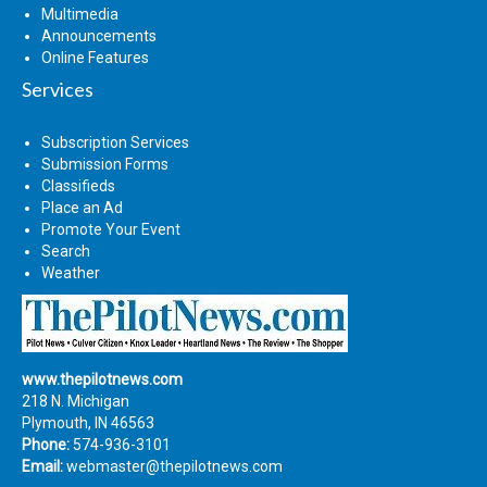
Multimedia
Announcements
Online Features
Services
Subscription Services
Submission Forms
Classifieds
Place an Ad
Promote Your Event
Search
Weather
www.thepilotnews.com
218 N. Michigan
Plymouth, IN 46563
Phone:
574-936-3101
Email:
webmaster@thepilotnews.com