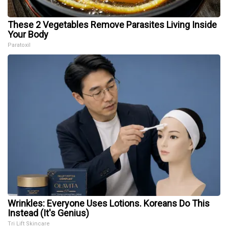
These 2 Vegetables Remove Parasites Living Inside
Your Body
Paratoxil
Wrinkles: Everyone Uses Lotions. Koreans Do This
Instead (It's Genius)
Tri Lift Skincare