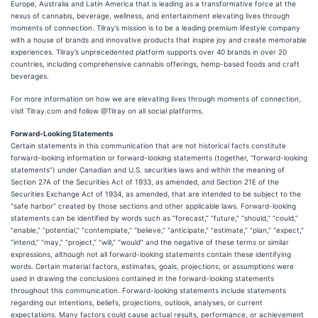
Europe, Australia and Latin America that is leading as a transformative force at the
nexus of cannabis, beverage, wellness, and entertainment elevating lives through
moments of connection. Tilray’s mission is to be a leading premium lifestyle company
with a house of brands and innovative products that inspire joy and create memorable
experiences. Tilray’s unprecedented platform supports over 40 brands in over 20
countries, including comprehensive cannabis offerings, hemp-based foods and craft
beverages.
For more information on how we are elevating lives through moments of connection,
visit Tilray.com and follow @Tilray on all social platforms.
Forward-Looking Statements
Certain statements in this communication that are not historical facts constitute
forward-looking information or forward-looking statements (together, “forward-looking
statements”) under Canadian and U.S. securities laws and within the meaning of
Section 27A of the Securities Act of 1933, as amended, and Section 21E of the
Securities Exchange Act of 1934, as amended, that are intended to be subject to the
“safe harbor” created by those sections and other applicable laws. Forward-looking
statements can be identified by words such as “forecast,” “future,” “should,” “could,”
“enable,” “potential,” “contemplate,” “believe,” “anticipate,” “estimate,” “plan,” “expect,”
“intend,” “may,” “project,” “will,” “would” and the negative of these terms or similar
expressions, although not all forward-looking statements contain these identifying
words. Certain material factors, estimates, goals, projections, or assumptions were
used in drawing the conclusions contained in the forward-looking statements
throughout this communication. Forward-looking statements include statements
regarding our intentions, beliefs, projections, outlook, analyses, or current
expectations. Many factors could cause actual results, performance, or achievement