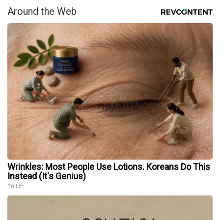
Around the Web
Wrinkles: Most People Use Lotions. Koreans Do This
Instead (It's Genius)
Tri Lift