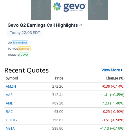
Gevo Q2 Earnings Call Highlights
↗
Today 22:03 EDT
VIA
MarketBeat
TOPICS
Earnings
TICKERS
GEVO
Recent Quotes
View More
Symbol
Price
Change (%)
AMZN
272.26
-0.39 (-0.14%)
AAPL
312.41
+1.41 (+0.45%)
AMD
489.28
+7.23 (+1.48%)
BAC
63.00
-0.25 (-0.40%)
GOOG
356.62
-3.51 (-0.98%)
META
589.90
+1.13 (+0.19%)