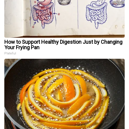
How to Support Healthy Digestion Just by Changing
Your Frying Pan
Plateful