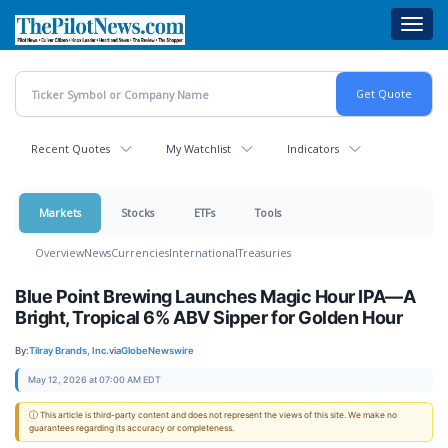
Skip
Toggl
to
navig
main
content
Recent Quotes
My Watchlist
Indicators
Markets
Stocks
ETFs
Tools
Overview
News
Currencies
International
Treasuries
Blue Point Brewing Launches Magic Hour IPA—A
Bright, Tropical 6% ABV Sipper for Golden Hour
By:
Tilray Brands, Inc.
via
GlobeNewswire
May 12, 2026 at 07:00 AM EDT
ⓘ This article is third-party content and does not represent the views of this site. We make no
guarantees regarding its accuracy or completeness.