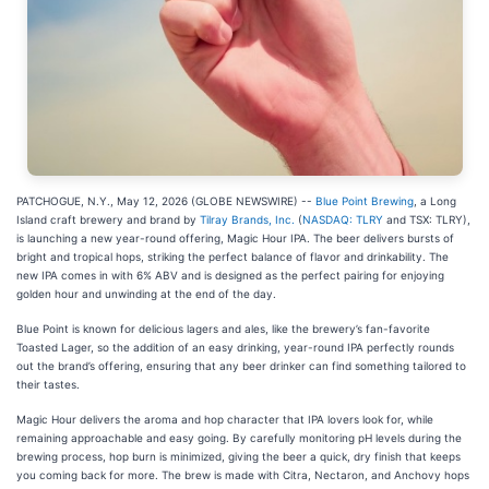
PATCHOGUE, N.Y., May 12, 2026 (GLOBE NEWSWIRE) --
Blue Point Brewing
, a Long
Island craft brewery and brand by
Tilray Brands, Inc.
(
NASDAQ: TLRY
and TSX: TLRY),
is launching a new year-round offering, Magic Hour IPA. The beer delivers bursts of
bright and tropical hops, striking the perfect balance of flavor and drinkability. The
new IPA comes in with 6% ABV and is designed as the perfect pairing for enjoying
golden hour and unwinding at the end of the day.
Blue Point is known for delicious lagers and ales, like the brewery’s fan-favorite
Toasted Lager, so the addition of an easy drinking, year-round IPA perfectly rounds
out the brand’s offering, ensuring that any beer drinker can find something tailored to
their tastes.
Magic Hour delivers the aroma and hop character that IPA lovers look for, while
remaining approachable and easy going. By carefully monitoring pH levels during the
brewing process, hop burn is minimized, giving the beer a quick, dry finish that keeps
you coming back for more. The brew is made with Citra, Nectaron, and Anchovy hops