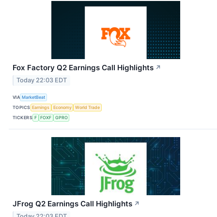
Fox Factory Q2 Earnings Call Highlights
↗
Today 22:03 EDT
VIA
MarketBeat
TOPICS
Earnings
Economy
World Trade
TICKERS
F
FOXF
GPRO
JFrog Q2 Earnings Call Highlights
↗
Today 22:03 EDT