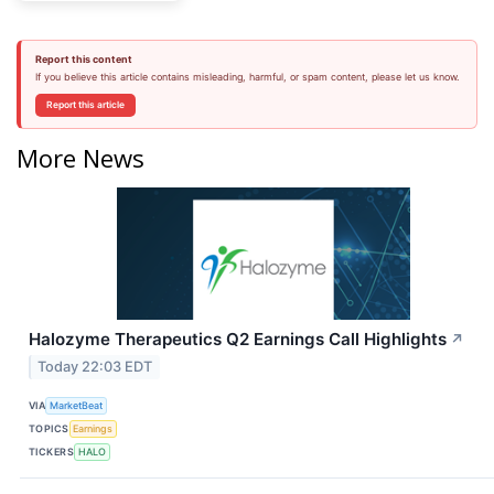
Report this content
If you believe this article contains misleading, harmful, or spam content, please let us know.
Report this article
More News
Halozyme Therapeutics Q2 Earnings Call Highlights
↗
Today 22:03 EDT
VIA
MarketBeat
TOPICS
Earnings
TICKERS
HALO