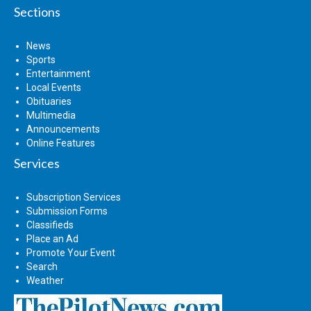
Sections
News
Sports
Entertainment
Local Events
Obituaries
Multimedia
Announcements
Online Features
Services
Subscription Services
Submission Forms
Classifieds
Place an Ad
Promote Your Event
Search
Weather