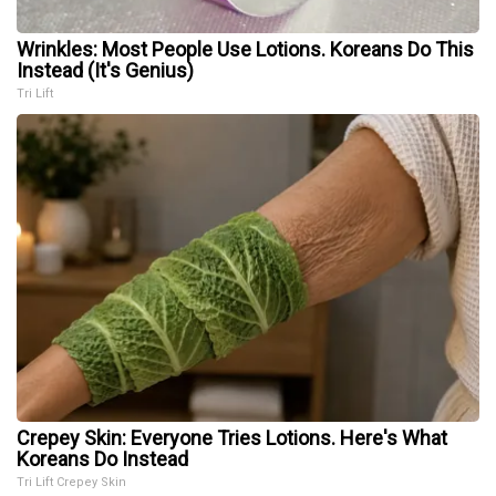
Wrinkles: Most People Use Lotions. Koreans Do This
Instead (It's Genius)
Tri Lift
Crepey Skin: Everyone Tries Lotions. Here's What
Koreans Do Instead
Tri Lift Crepey Skin