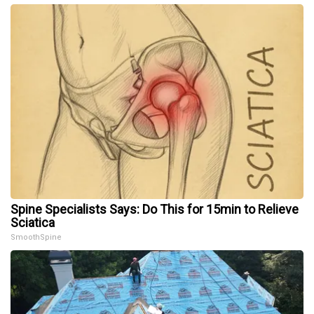
Spine Specialists Says: Do This for 15min to Relieve
Sciatica
SmoothSpine