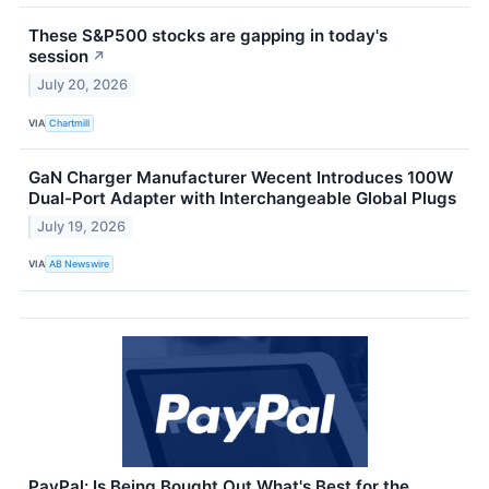
These S&P500 stocks are gapping in today's
session
↗
July 20, 2026
VIA
Chartmill
GaN Charger Manufacturer Wecent Introduces 100W
Dual-Port Adapter with Interchangeable Global Plugs
July 19, 2026
VIA
AB Newswire
PayPal: Is Being Bought Out What's Best for the