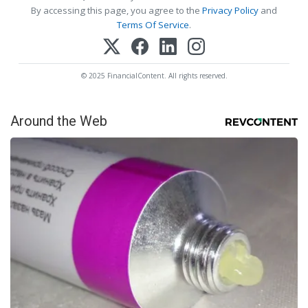
By accessing this page, you agree to the
Privacy Policy
and
Terms Of Service
.
© 2025 FinancialContent. All rights reserved.
Around the Web