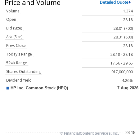
Price and Volume
Detailed Quote
Volume
1,374
Open
28.18
Bid (Size)
28.01 (700)
Ask (Size)
28.31 (800)
Prev. Close
28.18
Today's Range
28.18 - 28.18
52wk Range
17.56 - 29.65
Shares Outstanding
917,000,000
Dividend Yield
4.26%