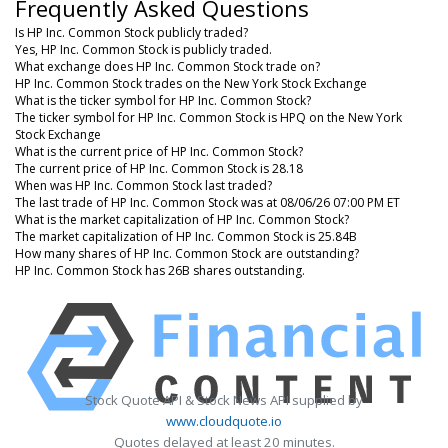
Frequently Asked Questions
Is HP Inc. Common Stock publicly traded?
Yes, HP Inc. Common Stock is publicly traded.
What exchange does HP Inc. Common Stock trade on?
HP Inc. Common Stock trades on the New York Stock Exchange
What is the ticker symbol for HP Inc. Common Stock?
The ticker symbol for HP Inc. Common Stock is HPQ on the New York
Stock Exchange
What is the current price of HP Inc. Common Stock?
The current price of HP Inc. Common Stock is 28.18
When was HP Inc. Common Stock last traded?
The last trade of HP Inc. Common Stock was at 08/06/26 07:00 PM ET
What is the market capitalization of HP Inc. Common Stock?
The market capitalization of HP Inc. Common Stock is 25.84B
How many shares of HP Inc. Common Stock are outstanding?
HP Inc. Common Stock has 26B shares outstanding.
Stock Quote API & Stock News API supplied by
www.cloudquote.io
Quotes delayed at least 20 minutes.