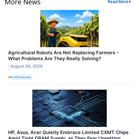
More News
Read More
Agricultural Robots Are Not Replacing Farmers –
What Problems Are They Really Solving?
August 04, 2026
VIA
AB Newswire
HP, Asus, Acer Quietly Embrace Limited CXMT Chips
Amid Tight DRAM Supply, as They Fear Upsetting