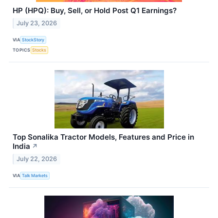
HP (HPQ): Buy, Sell, or Hold Post Q1 Earnings?
July 23, 2026
VIA
StockStory
TOPICS
Stocks
Top Sonalika Tractor Models, Features and Price in
India
↗
July 22, 2026
VIA
Talk Markets