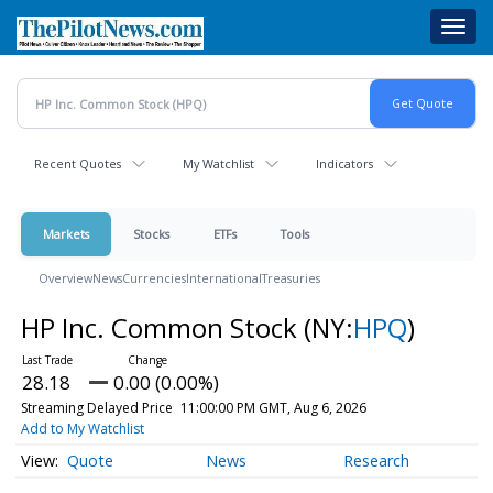
Skip
Toggl
to
navig
main
content
Recent Quotes
My Watchlist
Indicators
Markets
Stocks
ETFs
Tools
Overview
News
Currencies
International
Treasuries
HP Inc. Common Stock
(NY:
HPQ
)
28.18
0.00 (0.00%)
Streaming Delayed Price
11:00:00 PM GMT, Aug 6, 2026
Add to My Watchlist
Quote
News
Research