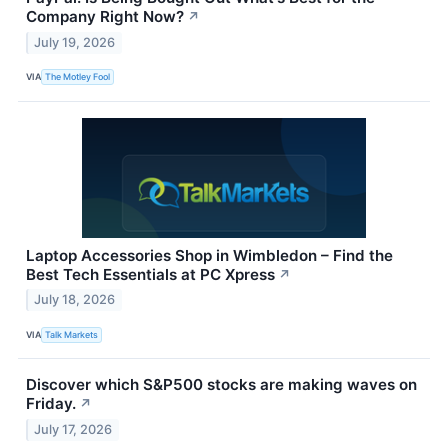
Company Right Now?
↗
July 19, 2026
VIA
The Motley Fool
Laptop Accessories Shop in Wimbledon – Find the
Best Tech Essentials at PC Xpress
↗
July 18, 2026
VIA
Talk Markets
Discover which S&P500 stocks are making waves on
Friday.
↗
July 17, 2026