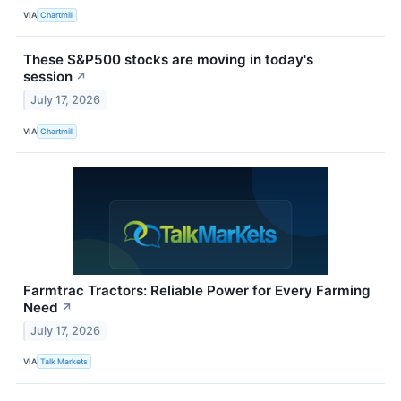
VIA
Chartmill
These S&P500 stocks are moving in today's
session
↗
July 17, 2026
VIA
Chartmill
Farmtrac Tractors: Reliable Power for Every Farming
Need
↗
July 17, 2026
VIA
Talk Markets