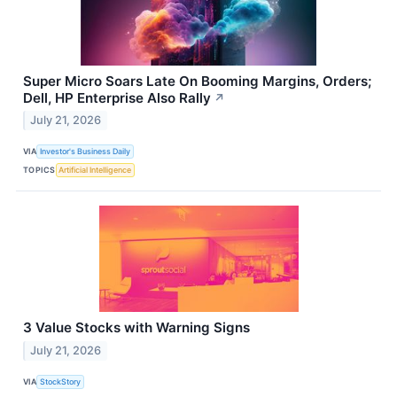
Super Micro Soars Late On Booming Margins, Orders;
Dell, HP Enterprise Also Rally
↗
July 21, 2026
VIA
Investor's Business Daily
TOPICS
Artificial Intelligence
3 Value Stocks with Warning Signs
July 21, 2026
VIA
StockStory