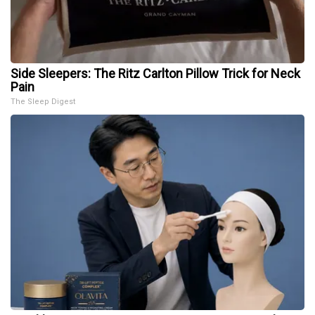
Side Sleepers: The Ritz Carlton Pillow Trick for Neck
Pain
The Sleep Digest