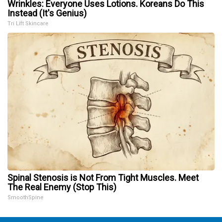
Wrinkles: Everyone Uses Lotions. Koreans Do This
Instead (It's Genius)
Tri Lift Skincare
Spinal Stenosis is Not From Tight Muscles. Meet
The Real Enemy (Stop This)
SmoothSpine