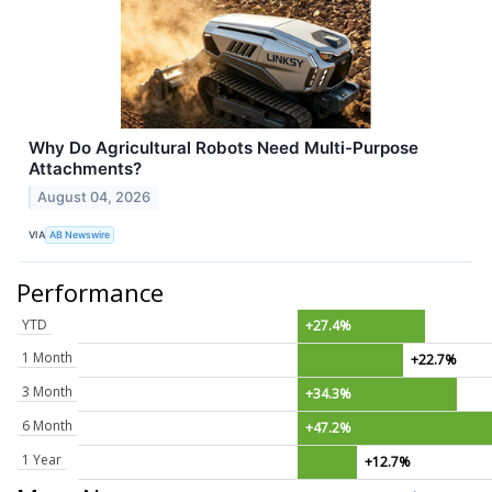
Why Do Agricultural Robots Need Multi-Purpose
Attachments?
August 04, 2026
VIA
AB Newswire
Performance
YTD
+27.4%
1 Month
+22.7%
3 Month
+34.3%
6 Month
+47.2%
1 Year
+12.7%