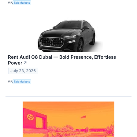
VIA
Talk Markets
Rent Audi Q8 Dubai — Bold Presence, Effortless
Power
↗
July 23, 2026
VIA
Talk Markets