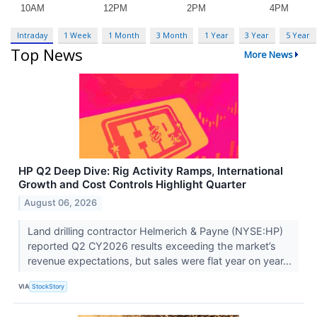
Intraday
1 Week
1 Month
3 Month
1 Year
3 Year
5 Year
Top News
More News
HP Q2 Deep Dive: Rig Activity Ramps, International
Growth and Cost Controls Highlight Quarter
August 06, 2026
Land drilling contractor Helmerich & Payne (NYSE:HP)
reported Q2 CY2026 results exceeding the market’s
revenue expectations, but sales were flat year on year...
VIA
StockStory