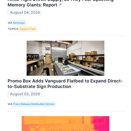
Memory Giants: Report
↗
August 04, 2026
VIA
Benzinga
TOPICS
Supply Chain
Promo Box Adds Vanguard Flatbed to Expand Direct-
to-Substrate Sign Production
August 03, 2026
VIA
Press Release Distribution Service