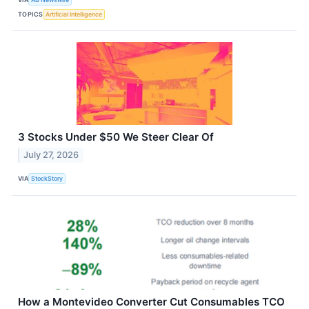
TOPICS
Artificial Intelligence
3 Stocks Under $50 We Steer Clear Of
July 27, 2026
VIA
StockStory
How a Montevideo Converter Cut Consumables TCO