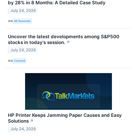
by 28% in 8 Months: A Detailed Case Study
July 24, 2026
VIA
AB Newswire
Uncover the latest developments among S&P500
stocks in today's session.
↗
July 24, 2026
VIA
Chartmill
HP Printer Keeps Jamming Paper Causes and Easy
Solutions
↗
July 24, 2026