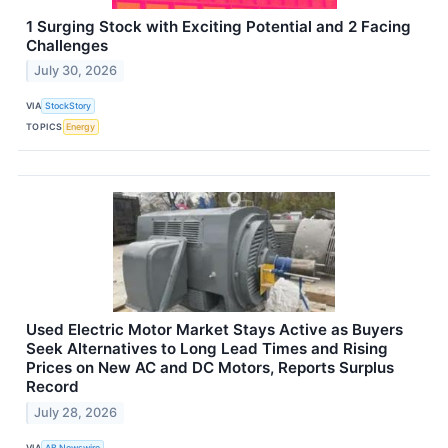
1 Surging Stock with Exciting Potential and 2 Facing
Challenges
July 30, 2026
VIA
StockStory
TOPICS
Energy
Used Electric Motor Market Stays Active as Buyers
Seek Alternatives to Long Lead Times and Rising
Prices on New AC and DC Motors, Reports Surplus
Record
July 28, 2026
VIA
AB Newswire