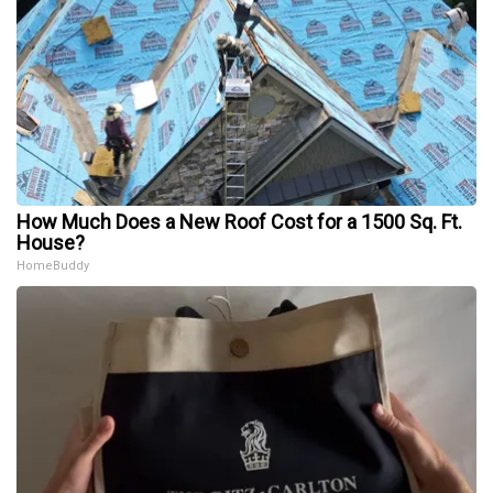
How Much Does a New Roof Cost for a 1500 Sq. Ft.
House?
HomeBuddy