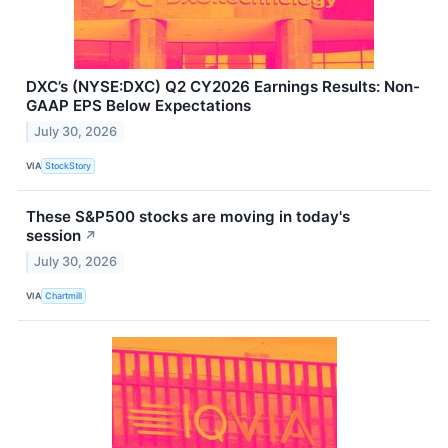
DXC’s (NYSE:DXC) Q2 CY2026 Earnings Results: Non-
GAAP EPS Below Expectations
July 30, 2026
VIA
StockStory
These S&P500 stocks are moving in today's
session
↗
July 30, 2026
VIA
Chartmill