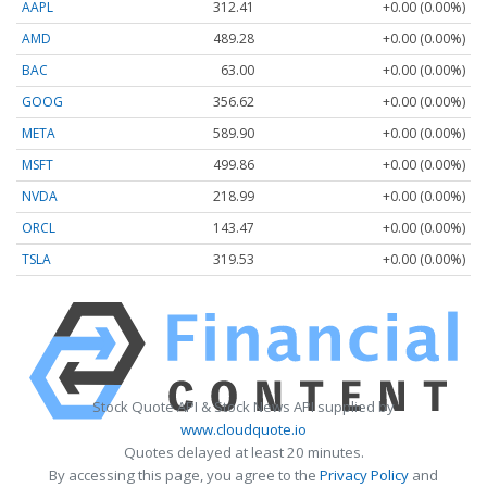
AAPL
312.41
+0.00 (0.00%)
AMD
489.28
+0.00 (0.00%)
BAC
63.00
+0.00 (0.00%)
GOOG
356.62
+0.00 (0.00%)
META
589.90
+0.00 (0.00%)
MSFT
499.86
+0.00 (0.00%)
NVDA
218.99
+0.00 (0.00%)
ORCL
143.47
+0.00 (0.00%)
TSLA
319.53
+0.00 (0.00%)
Stock Quote API & Stock News API supplied by
www.cloudquote.io
Quotes delayed at least 20 minutes.
By accessing this page, you agree to the
Privacy Policy
and