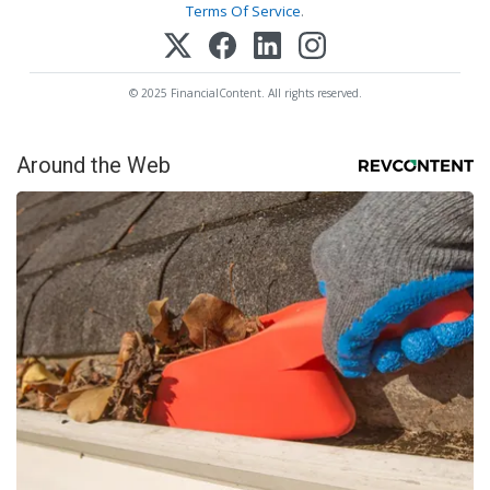
Terms Of Service
.
© 2025 FinancialContent. All rights reserved.
Around the Web