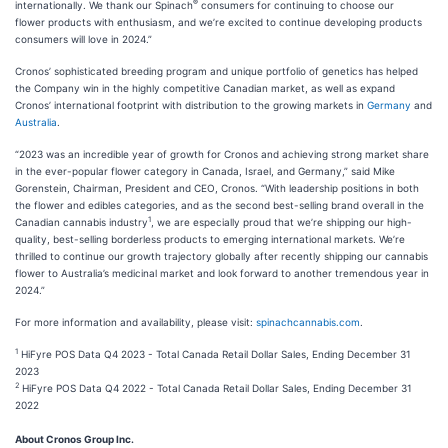
®
internationally. We thank our Spinach
consumers for continuing to choose our
flower products with enthusiasm, and we’re excited to continue developing products
consumers will love in 2024.”
Cronos’ sophisticated breeding program and unique portfolio of genetics has helped
the Company win in the highly competitive Canadian market, as well as expand
Cronos’ international footprint with distribution to the growing markets in
Germany
and
Australia
.
“2023 was an incredible year of growth for Cronos and achieving strong market share
in the ever-popular flower category in Canada, Israel, and Germany,” said Mike
Gorenstein, Chairman, President and CEO, Cronos. “With leadership positions in both
the flower and edibles categories, and as the second best-selling brand overall in the
1
Canadian cannabis industry
, we are especially proud that we’re shipping our high-
quality, best-selling borderless products to emerging international markets. We’re
thrilled to continue our growth trajectory globally after recently shipping our cannabis
flower to Australia’s medicinal market and look forward to another tremendous year in
2024.”
For more information and availability, please visit:
spinachcannabis.com
.
1
HiFyre POS Data Q4 2023 - Total Canada Retail Dollar Sales, Ending December 31
2023
2
HiFyre POS Data Q4 2022 - Total Canada Retail Dollar Sales, Ending December 31
2022
About Cronos Group Inc.