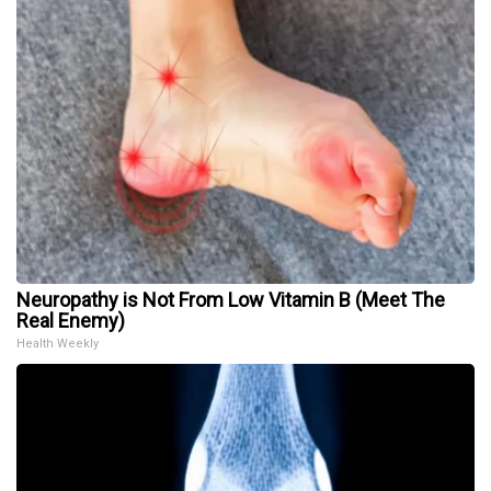
Neuropathy is Not From Low Vitamin B (Meet The
Real Enemy)
Health Weekly