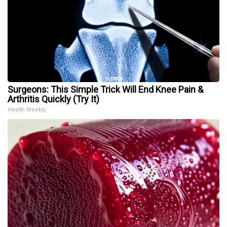
Surgeons: This Simple Trick Will End Knee Pain &
Arthritis Quickly (Try It)
Health Weekly