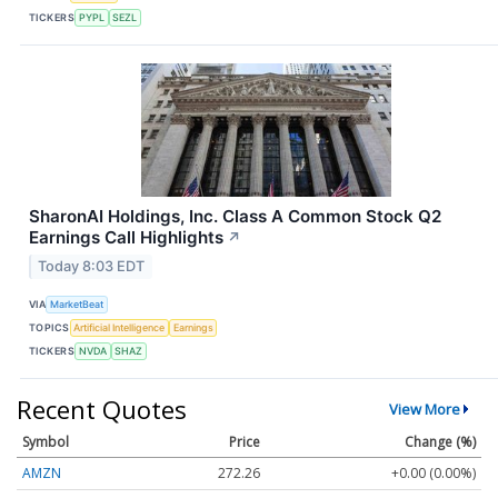
TICKERS
PYPL
SEZL
SharonAI Holdings, Inc. Class A Common Stock Q2
Earnings Call Highlights
↗
Today 8:03 EDT
VIA
MarketBeat
TOPICS
Artificial Intelligence
Earnings
TICKERS
NVDA
SHAZ
Recent Quotes
View More
Symbol
Price
Change (%)
AMZN
272.26
+0.00 (0.00%)