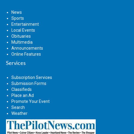
News
Sports
Entertainment
Local Events
Obituaries
Multimedia
Announcements
Online Features
Services
Subscription Services
Submission Forms
Classifieds
Place an Ad
Promote Your Event
Search
Weather