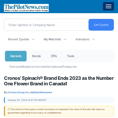
Skip
Toggl
to
navig
main
content
Recent Quotes
My Watchlist
Indicators
Markets
Stocks
ETFs
Tools
Overview
News
Currencies
International
Treasuries
Cronos’ Spinach® Brand Ends 2023 as the Number
One Flower Brand in Canada1
By:
Cronos Group Inc.
via
GlobeNewswire
January 25, 2024 at 07:00 AM EST
ⓘ This article is third-party content and does not represent the views of this site. We make no
guarantees regarding its accuracy or completeness.