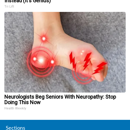
Instead (It's Genius)
Tri Lift
Neurologists Beg Seniors With Neuropathy: Stop
Doing This Now
Health Weekly
Sections