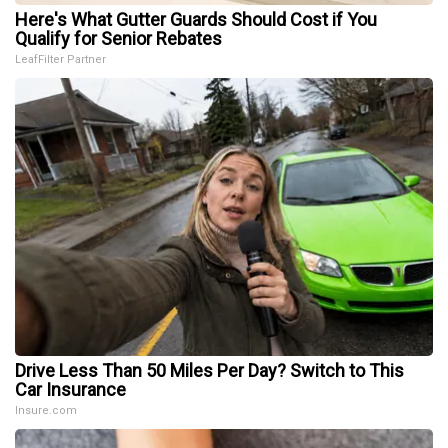
Here's What Gutter Guards Should Cost if You
Qualify for Senior Rebates
LeafFilter Partner
Drive Less Than 50 Miles Per Day? Switch to This
Car Insurance
Insure.com