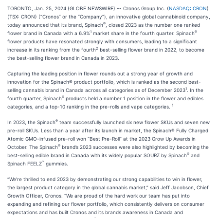
TORONTO, Jan. 25, 2024 (GLOBE NEWSWIRE) -- Cronos Group Inc. (
NASDAQ: CRON
)
(TSX: CRON) (“Cronos” or the “Company”), an innovative global cannabinoid company,
®
today announced that its brand, Spinach
, closed 2023 as the number one ranked
1
®
flower brand in Canada with a 6.9%
market share in the fourth quarter. Spinach
flower products have resonated strongly with consumers, leading to a significant
2
increase in its ranking from the fourth
best-selling flower brand in 2022, to become
the best-selling flower brand in Canada in 2023.
Capturing the leading position in flower rounds out a strong year of growth and
innovation for the Spinach® product portfolio, which is ranked as the second best-
1
selling cannabis brand in Canada across all categories as of December 2023
. In the
®
fourth quarter, Spinach
products held a number 1 position in the flower and edibles
1
categories, and a top-10 ranking in the pre-rolls and vape categories.
®
In 2023, the Spinach
team successfully launched six new flower SKUs and seven new
pre-roll SKUs. Less than a year after its launch in market, the Spinach® Fully Charged
Atomic GMO-infused pre-roll won “Best Pre-Roll” at the 2023 Grow Up Awards in
®
October. The Spinach
brand’s 2023 successes were also highlighted by becoming the
®
best-selling edible brand in Canada with its widely popular SOURZ by Spinach
and
™
Spinach FEELZ
gummies.
“We’re thrilled to end 2023 by demonstrating our strong capabilities to win in flower,
the largest product category in the global cannabis market,” said Jeff Jacobson, Chief
Growth Officer, Cronos. “We are proud of the hard work our team has put into
expanding and refining our flower portfolio, which consistently delivers on consumer
expectations and has built Cronos and its brands awareness in Canada and