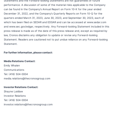
Statements and the Forward-looking Statements are not guarantees of future
performance. A discussion of some of the material risks applicable to the Company
can be found in the Company’s Annual Report on Form 10-K for the year ended
December 31, 2022, and the Company’s Quarterly Reports on Form 10-Q for the
quarters ended March 31, 2023, June 30, 2023, and September 30, 2023, each of
which has been filed on SEDAR and EDGAR and can be accessed at www.sedar.com
and www.sec.gov/edgar, respectively. Any Forward-looking Statement included in this
press release is made as of the date of this press release and, except as required by
law, Cronos disclaims any obligation to update or revise any Forward-looking
Statement. Readers are cautioned not to put undue reliance on any Forward-looking
Statement.
For further information, please contact:
Media Relations Contact:
Emily Whalen
Communications
Tel: (416) 504-0004
media.relations@thecronosgroup.com
Investor Relations Contact:
Shayne Laidlaw
Investor Relations
Tel: (416) 504-0004
investor.relations@thecronosgroup.com