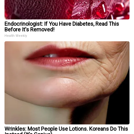
Endocrinologist: If You Have Diabetes, Read This
Before It's Removed!
Health Weekly
Wrinkles: Most People Use Lotions. Koreans Do This