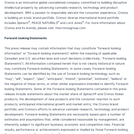
Cronos is an innovative global cannabinoid company committed to building disruptive
intellectual property by advancing cannabis research, technology and product
development. With a passion to responsibly elevate the consumer experience, Cronos
is building an iconic brand portfolio. Cronos’ diverse international brand portfolio
®
®
®
includes Spinach
, PEACE NATURALS
and Lord Jones
. For more information about
Cronos and its brands, please visit: thecronosgroup.com.
Forward-looking Statements
This press release may contain information that may constitute “forward-looking
information” or “forward-looking statements” within the meaning of applicable
Canadian and U.S. securities laws and court decisions (collectively, “Forward-looking
Statements”). All information contained herein that is not clearly historical in nature
may constitute Forward-looking Statements. In some cases, Forward-looking
Statements can be identified by the use of forward-looking terminology such as
“may”, “will”, “expect”, “plan”, “anticipate”, “intend”, “potential”, “estimate”, “believe” or
the negative of these terms, or other similar expressions intended to identify Forward-
looking Statements. Some of the Forward-looking Statements contained in this press
release include statements about the market share of Spinach® and Cronos flower
products; the development of new products and the consumer reaction to such
products; anticipated international growth and market entry; the Cronos brand
portfolio; and Cronos's efforts to advance cannabis research, technology and product
development. Forward-looking Statements are necessarily based upon a number of
estimates and assumptions that, while considered reasonable by management, are
inherently subject to significant business, economic and competitive risks. Financial
results, performance or achievements expressed or implied by those Forward-looking