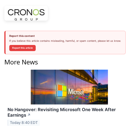
Report this content
If you believe this article contains misleading, harmful, or spam content, please let us know.
Report this article
More News
No Hangover: Revisiting Microsoft One Week After
Earnings
↗
Today 8:40 EDT