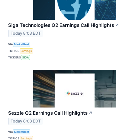
Siga Technologies Q2 Earnings Call Highlights
↗
Today 8:03 EDT
VIA
MarketBeat
TOPICS
Earnings
TICKERS
SIGA
Sezzle Q2 Earnings Call Highlights
↗
Today 8:03 EDT
VIA
MarketBeat
TOPICS
Earnings