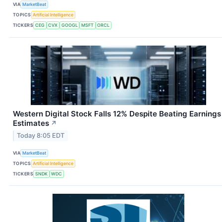
VIA
MarketBeat
TOPICS
Artificial Intelligence
TICKERS
CEG
CVX
GOOGL
MSFT
ORCL
Western Digital Stock Falls 12% Despite Beating Earnings
Estimates
↗
Today 8:05 EDT
VIA
MarketBeat
TOPICS
Artificial Intelligence
TICKERS
SNDK
WDC