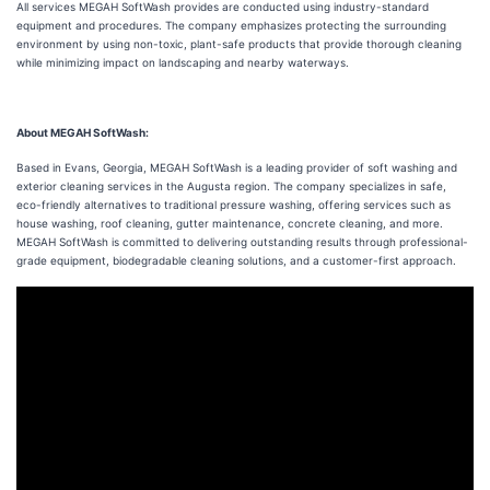
All services MEGAH SoftWash provides are conducted using industry-standard
equipment and procedures. The company emphasizes protecting the surrounding
environment by using non-toxic, plant-safe products that provide thorough cleaning
while minimizing impact on landscaping and nearby waterways.
About MEGAH SoftWash:
Based in Evans, Georgia, MEGAH SoftWash is a leading provider of soft washing and
exterior cleaning services in the Augusta region. The company specializes in safe,
eco-friendly alternatives to traditional pressure washing, offering services such as
house washing, roof cleaning, gutter maintenance, concrete cleaning, and more.
MEGAH SoftWash is committed to delivering outstanding results through professional-
grade equipment, biodegradable cleaning solutions, and a customer-first approach.