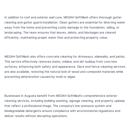
In addition to roof and exterior wall care, MEGAH SoftWash offers thorough gutter
cleaning and gutter guard installation. Clean gutters are essential for directing water
away from the home and preventing costly damage to the foundation, siding, or
landscaping. The team ensures that leaves, debris, and blockages are cleared
efficiently, maintaining proper water flow and protecting property value.
MEGAH SoftWash also offers concrete cleaning for driveways, sidewalks, and patios.
This service effectively removes stains, mildew, and dirt buildup from concrete
surfaces, enhancing both safety and appearance. Deck and fence cleaning services
are also available, restoring the natural look of wood and composite materials while
preventing deterioration caused by mold or algae.
Businesses in Augusta benefit from MEGAH SoftWash’s comprehensive exterior
cleaning services, including building washing, signage cleaning, and property upkeep
that reflect a professional image. The company’s low-pressure system and
biodegradable detergents ensure compliance with environmental regulations and
deliver results without disrupting operations.