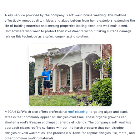
A key service provided by the company is softwash house washing. This method
effectively removes dirt, mildew, and algae buildup from home exteriors, extending the
life of building materials and keeping properties looking clean and well-maintained.
Homeowners who want to protect their investments without risking surface damage
rely on this technique as a safer, longer-lasting solution.
MEGAH SoftWash also offers professional
roof cleaning
, targeting algae and black
streaks that commonly appear on shingles over time. These organic growths can
shorten a roof's lifespan and impact energy efficiency. The company’s soft washing
approach cleans roofing surfaces without the harsh pressure that can dislodge
shingles or void warranties. The process is suitable for asphalt shingles, tile, metal, and
other common roofing materials.