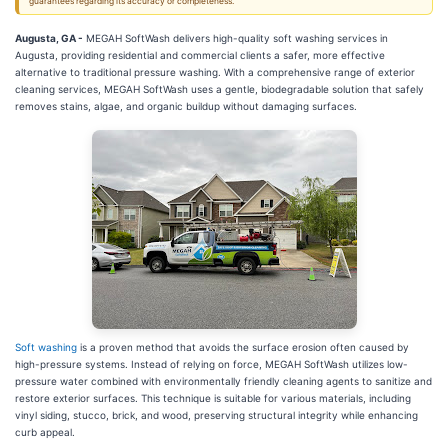
guarantees regarding its accuracy or completeness.
Augusta, GA -
MEGAH SoftWash delivers high-quality soft washing services in
Augusta, providing residential and commercial clients a safer, more effective
alternative to traditional pressure washing. With a comprehensive range of exterior
cleaning services, MEGAH SoftWash uses a gentle, biodegradable solution that safely
removes stains, algae, and organic buildup without damaging surfaces.
Soft washing
is a proven method that avoids the surface erosion often caused by
high-pressure systems. Instead of relying on force, MEGAH SoftWash utilizes low-
pressure water combined with environmentally friendly cleaning agents to sanitize and
restore exterior surfaces. This technique is suitable for various materials, including
vinyl siding, stucco, brick, and wood, preserving structural integrity while enhancing
curb appeal.