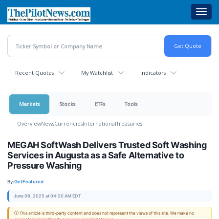
Skip
Toggl
to
navig
main
content
Recent Quotes
My Watchlist
Indicators
Markets
Stocks
ETFs
Tools
Overview
News
Currencies
International
Treasuries
MEGAH SoftWash Delivers Trusted Soft Washing
Services in Augusta as a Safe Alternative to
Pressure Washing
By:
GetFeatured
June 09, 2025 at 04:20 AM EDT
ⓘ This article is third-party content and does not represent the views of this site. We make no