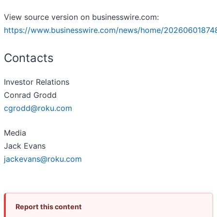
View source version on businesswire.com:
https://www.businesswire.com/news/home/20260601874
Contacts
Investor Relations
Conrad Grodd
cgrodd@roku.com
Media
Jack Evans
jackevans@roku.com
Report this content