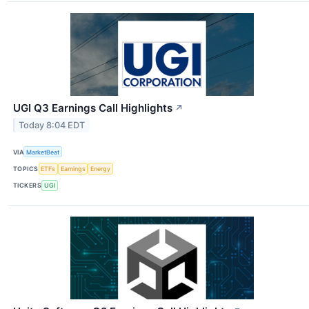
UGI Q3 Earnings Call Highlights
↗
Today 8:04 EDT
VIA
MarketBeat
TOPICS
ETFs
Earnings
Energy
TICKERS
UGI