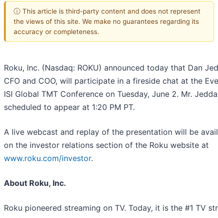
ⓘ This article is third-party content and does not represent
the views of this site. We make no guarantees regarding its
accuracy or completeness.
Roku, Inc. (Nasdaq: ROKU) announced today that Dan Jed
CFO and COO, will participate in a fireside chat at the Ev
ISI Global TMT Conference on Tuesday, June 2. Mr. Jedda
scheduled to appear at 1:20 PM PT.
A live webcast and replay of the presentation will be avai
on the investor relations section of the Roku website at
www.roku.com/investor
.
About Roku, Inc.
Roku pioneered streaming on TV. Today, it is the #1 TV s