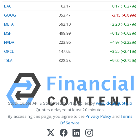
BAC
63.17
+0.17 (+0.27%)
GOOG
353.47
-3.15 (-0.89%)
META
592.10
+2.20 (+0.37%)
MSFT
499.99
+0.13 (+0.03%)
NVDA
223.96
+4.97 (+2.22%)
ORCL
147.02
+3.55 (+2.41%)
TSLA
328.58
+9.05 (+2.75%)
Stock Quote API & Stock News API supplied by
www.cloudquote.io
Quotes delayed at least 20 minutes.
By accessing this page, you agree to the
Privacy Policy
and
Terms
Of Service
.