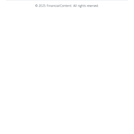
© 2025 FinancialContent. All rights reserved.