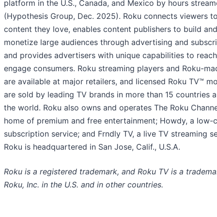
platform in the U.S., Canada, and Mexico by hours strea
(Hypothesis Group, Dec. 2025). Roku connects viewers to
content they love, enables content publishers to build an
monetize large audiences through advertising and subscri
and provides advertisers with unique capabilities to reac
engage consumers. Roku streaming players and Roku-ma
are available at major retailers, and licensed Roku TV™ m
are sold by leading TV brands in more than 15 countries 
the world. Roku also owns and operates The Roku Channel
home of premium and free entertainment; Howdy, a low-
subscription service; and Frndly TV, a live TV streaming se
Roku is headquartered in San Jose, Calif., U.S.A.
Roku is a registered trademark, and Roku TV is a tradema
Roku, Inc. in the U.S. and in other countries.