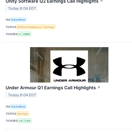
Unity Software Q2 Earnings Call Highlights
↗
Today 8:04 EDT
VIA
MarketBeat
TOPICS
Artificial Intelligence
Earnings
TICKERS
U
UBER
Under Armour Q1 Earnings Call Highlights
↗
Today 8:04 EDT
VIA
MarketBeat
TOPICS
Earnings
TICKERS
UA
UAA