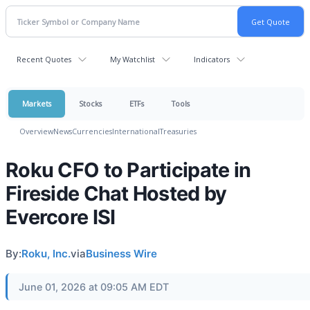
Recent Quotes
My Watchlist
Indicators
Markets
Stocks
ETFs
Tools
Overview
News
Currencies
International
Treasuries
Roku CFO to Participate in
Fireside Chat Hosted by
Evercore ISI
By:
Roku, Inc.
via
Business Wire
June 01, 2026 at 09:05 AM EDT