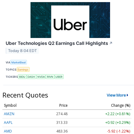
Uber Technologies Q2 Earnings Call Highlights
↗
Today 8:04 EDT
VIA
MarketBeat
TOPICS
Earnings
TICKERS
BIDU
DASH
NVDA
RIVN
UBER
Recent Quotes
View More
Symbol
Price
Change (%)
AMZN
274.48
+2.22 (+0.81%)
AAPL
313.33
+0.92 (+0.29%)
AMD
483.36
-5.92 (-1.22%)