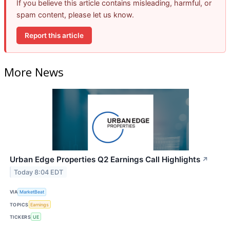
If you believe this article contains misleading, harmful, or
spam content, please let us know.
Report this article
More News
Urban Edge Properties Q2 Earnings Call Highlights
↗
Today 8:04 EDT
VIA
MarketBeat
TOPICS
Earnings
TICKERS
UE