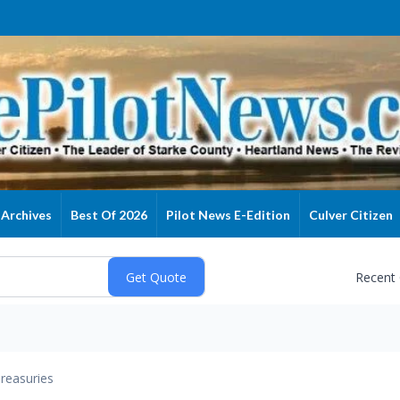
Archives
Best Of 2026
Pilot News E-Edition
Culver Citizen
Recent
reasuries