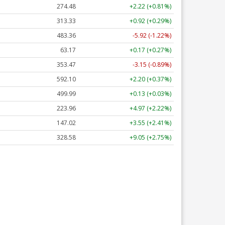
274.48
+2.22 (+0.81%)
313.33
+0.92 (+0.29%)
483.36
-5.92 (-1.22%)
63.17
+0.17 (+0.27%)
353.47
-3.15 (-0.89%)
592.10
+2.20 (+0.37%)
499.99
+0.13 (+0.03%)
223.96
+4.97 (+2.22%)
147.02
+3.55 (+2.41%)
328.58
+9.05 (+2.75%)