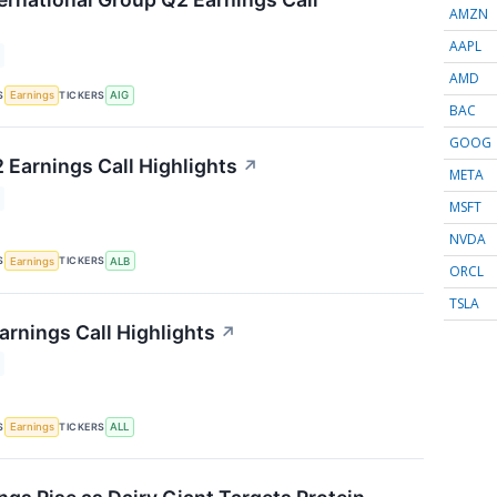
AMZN
AAPL
AMD
S
TICKERS
Earnings
AIG
BAC
GOOG
 Earnings Call Highlights
↗
META
MSFT
NVDA
S
TICKERS
Earnings
ALB
ORCL
TSLA
arnings Call Highlights
↗
S
TICKERS
Earnings
ALL