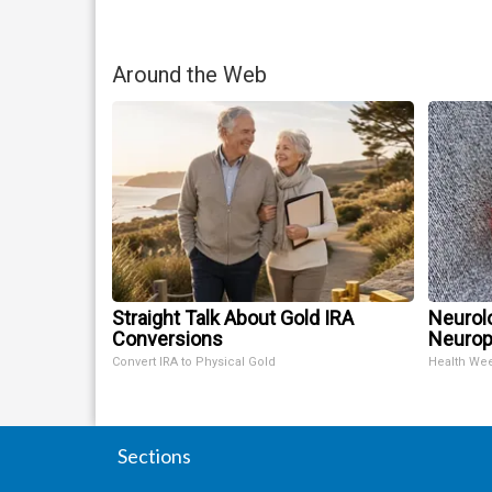
Around the Web
Straight Talk About Gold IRA
Neurol
Conversions
Neurop
Convert IRA to Physical Gold
Health We
Sections