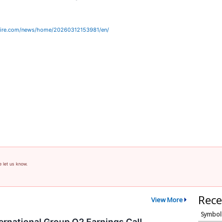
wire.com/news/home/20260312153981/en/
e let us know.
Rece
View More
Symbol
ernational Group Q2 Earnings Call