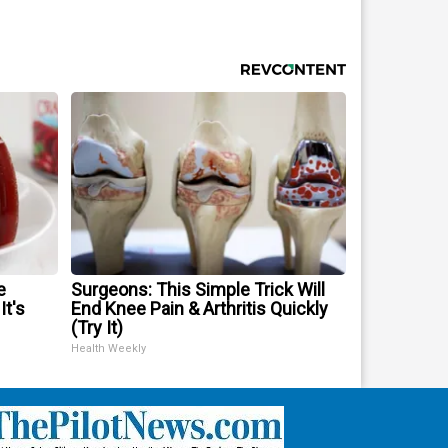
e
Surgeons: This Simple Trick Will
It's
End Knee Pain & Arthritis Quickly
(Try It)
Health Weekly