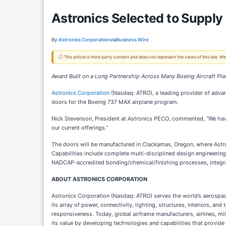
Astronics Selected to Supply
By:
Astronics Corporation
via
Business Wire
ⓘ This article is third-party content and does not represent the views of this site.
Award Built on a Long Partnership Across Many Boeing Aircraft Pl
Astronics Corporation
(Nasdaq: ATRO), a leading provider of advan
doors for the Boeing 737 MAX airplane program.
Nick Stevenson, President at Astronics PECO, commented, “We have
our current offerings.”
The doors will be manufactured in Clackamas, Oregon, where Astron
Capabilities include complete multi-disciplined design engineering
NADCAP-accredited bonding/chemical/finishing processes, integr
ABOUT ASTRONICS CORPORATION
Astronics Corporation (Nasdaq: ATRO) serves the world’s aerospace
its array of power, connectivity, lighting, structures, interiors, 
responsiveness. Today, global airframe manufacturers, airlines, mi
its value by developing technologies and capabilities that provide 