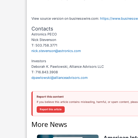
View source version on businesswire.com:
https://www.business
Contacts
Astronics PECO
Nick Stevenson
T: 503.758.3771
nick.stevenson@astronics.com
Investors
Deborah K. Pawlowski, Alliance Advisors LLC
T: 716.843.3908
dpawlowski@allianceadvisors.com
Report this content
If you believe this article contains misleading, harmful, or spam content, pleas
Report this article
More News
American Int