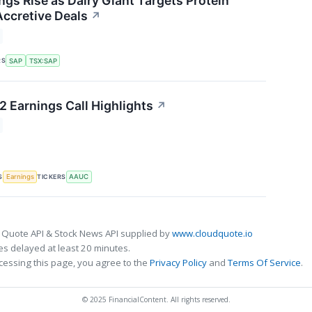
ngs Rise as Dairy Giant Targets Protein
ccretive Deals
↗
RS
SAP
TSX:SAP
2 Earnings Call Highlights
↗
S
TICKERS
Earnings
AAUC
 Quote API & Stock News API supplied by
www.cloudquote.io
s delayed at least 20 minutes.
cessing this page, you agree to the
Privacy Policy
and
Terms Of Service
.
© 2025 FinancialContent. All rights reserved.