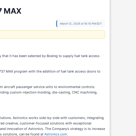
37 MAX
March 12, 2026 at 16:15 PM EDT
that it has been selected by Boeing to supply fuel tank access
737 MAX program with the addition of fuel tank access doors to
 aircraft passenger service units to environmental controls.
roviding custom-injection molding, die-casting, CNC machining,
olutions. Astronics works side-by-side with customers, integrating
vered creative, customer-focused solutions with exceptional
 and innovation of Astronics. The Company’s strategy is to increase
ts solutions, can be found at
Astronics.com.