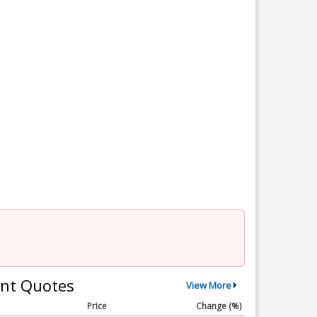
nt Quotes
View More
Price
Change (%)