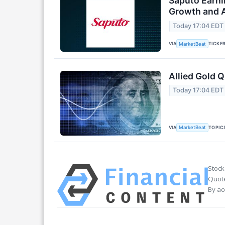
Saputo Earni
Growth and A
Today 17:04 EDT
VIA
TICKE
MarketBeat
Allied Gold Q
Today 17:04 EDT
VIA
TOPIC
MarketBeat
Stock
Quote
By ac