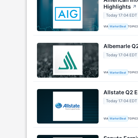
Highlights
↗
Today 17:04 EDT
VIA
TOPIC
MarketBeat
Albemarle Q2
Today 17:04 EDT
VIA
TOPIC
MarketBeat
Allstate Q2 E
Today 17:04 EDT
VIA
TOPIC
MarketBeat