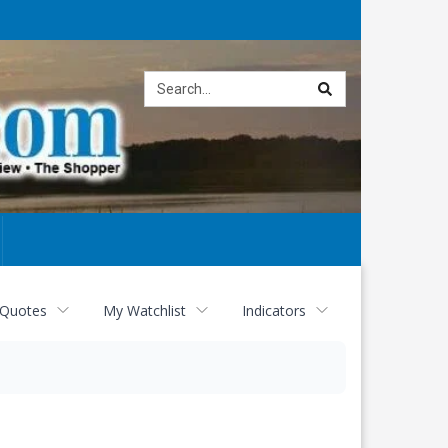
Site
search
 Quotes
My Watchlist
Indicators