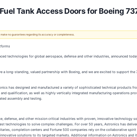
 Fuel Tank Access Doors for Boeing 7
 We make no guarantees regarding its accuracy or completeness.
atforms
ced technologies for global aerospace, defense and other industries, announced today 
 a long-standing, valued partnership with Boeing, and we are excited to support the 
ics has designed and manufactured a variety of sophisticated technical products from
 and qualification, as well as highly vertically integrated manufacturing operations p
ated assembly and testing.
, defense, and other mission critical industries with proven, innovative technology s
and test technologies to solve complex challenges. For over 50 years, Astronics has deli
litaries, completion centers and Fortune 500 companies rely on the collaborative spirit
innovative solutions to its targeted markets. Additional information on Astronics and i