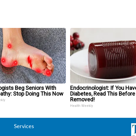
ogists Beg Seniors With
Endocrinologist: If You Hav
athy: Stop Doing This Now
Diabetes, Read This Before 
Removed!
ekly
Health Weekly
Services