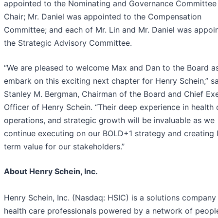
appointed to the Nominating and Governance Committee 
Chair; Mr. Daniel was appointed to the Compensation
Committee; and each of Mr. Lin and Mr. Daniel was appoi
the Strategic Advisory Committee.
“We are pleased to welcome Max and Dan to the Board a
embark on this exciting next chapter for Henry Schein,” s
Stanley M. Bergman, Chairman of the Board and Chief Ex
Officer of Henry Schein. “Their deep experience in health 
operations, and strategic growth will be invaluable as we
continue executing on our BOLD+1 strategy and creating 
term value for our stakeholders.”
About Henry Schein, Inc.
Henry Schein, Inc. (Nasdaq: HSIC) is a solutions company 
health care professionals powered by a network of peopl