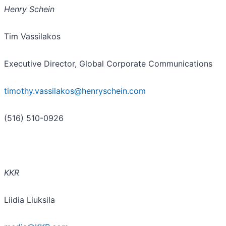
Henry Schein
Tim Vassilakos
Executive Director, Global Corporate Communications
timothy.vassilakos@henryschein.com
(516) 510-0926
KKR
Liidia Liuksila