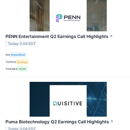
PENN Entertainment Q2 Earnings Call Highlights
↗
Today 3:04 EDT
VIA
MarketBeat
TOPICS
Earnings
TICKERS
PENN
Puma Biotechnology Q2 Earnings Call Highlights
↗
Today 3:04 EDT