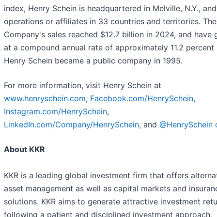
index, Henry Schein is headquartered in Melville, N.Y., an
operations or affiliates in 33 countries and territories. The
Company's sales reached $12.7 billion in 2024, and have
at a compound annual rate of approximately 11.2 percent 
Henry Schein became a public company in 1995.
For more information, visit Henry Schein at
www.henryschein.com
,
Facebook.com/HenrySchein
,
Instagram.com/HenrySchein
,
LinkedIn.com/Company/HenrySchein,
and
@HenrySchein 
About KKR
KKR is a leading global investment firm that offers alterna
asset management as well as capital markets and insuran
solutions. KKR aims to generate attractive investment ret
following a patient and disciplined investment approach,