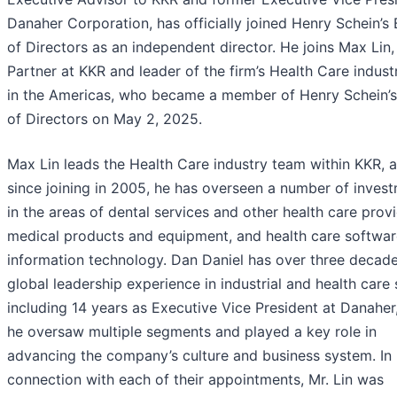
Danaher Corporation, has officially joined Henry Schein’s
of Directors as an independent director. He joins Max Lin,
Partner at KKR and leader of the firm’s Health Care indus
in the Americas, who became a member of Henry Schein’
of Directors on May 2, 2025.
Max Lin leads the Health Care industry team within KKR, 
since joining in 2005, he has overseen a number of inves
in the areas of dental services and other health care provi
medical products and equipment, and health care softwa
information technology. Dan Daniel has over three decade
global leadership experience in industrial and health care 
including 14 years as Executive Vice President at Danaher
he oversaw multiple segments and played a key role in
advancing the company’s culture and business system. In
connection with each of their appointments, Mr. Lin was