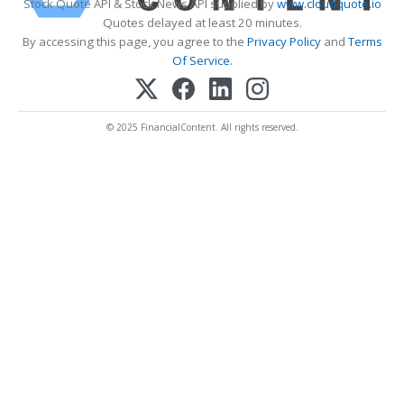
Stock Quote API & Stock News API supplied by
www.cloudquote.io
Quotes delayed at least 20 minutes.
By accessing this page, you agree to the
Privacy Policy
and
Terms
Of Service
.
© 2025 FinancialContent. All rights reserved.