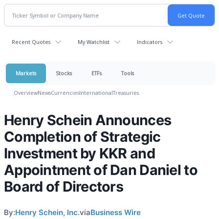
Recent Quotes
My Watchlist
Indicators
Markets
Stocks
ETFs
Tools
Overview
News
Currencies
International
Treasuries
Henry Schein Announces
Completion of Strategic
Investment by KKR and
Appointment of Dan Daniel to
Board of Directors
By:
Henry Schein, Inc.
via
Business Wire