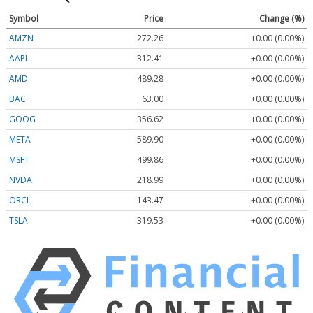
Symbol
Price
Change (%)
AMZN
272.26
+0.00 (0.00%)
AAPL
312.41
+0.00 (0.00%)
AMD
489.28
+0.00 (0.00%)
BAC
63.00
+0.00 (0.00%)
GOOG
356.62
+0.00 (0.00%)
META
589.90
+0.00 (0.00%)
MSFT
499.86
+0.00 (0.00%)
NVDA
218.99
+0.00 (0.00%)
ORCL
143.47
+0.00 (0.00%)
TSLA
319.53
+0.00 (0.00%)