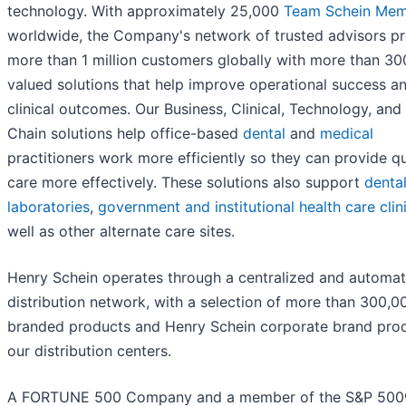
technology. With approximately 25,000
Team Schein Mem
worldwide, the Company's network of trusted advisors p
more than 1 million customers globally with more than 30
valued solutions that help improve operational success a
clinical outcomes. Our Business, Clinical, Technology, and
Chain solutions help office-based
dental
and
medical
practitioners work more efficiently so they can provide qu
care more effectively. These solutions also support
denta
laboratories
,
government and institutional health care clin
well as other alternate care sites.
Henry Schein operates through a centralized and automa
distribution network, with a selection of more than 300,0
branded products and Henry Schein corporate brand prod
our distribution centers.
A FORTUNE 500 Company and a member of the S&P 50