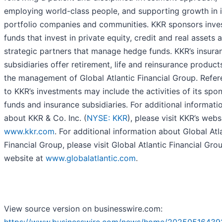
employing world-class people, and supporting growth in i
portfolio companies and communities. KKR sponsors inv
funds that invest in private equity, credit and real assets 
strategic partners that manage hedge funds. KKR’s insura
subsidiaries offer retirement, life and reinsurance product
the management of Global Atlantic Financial Group. Refe
to KKR’s investments may include the activities of its spo
funds and insurance subsidiaries. For additional informati
about KKR & Co. Inc. (
NYSE: KKR
), please visit KKR’s webs
www.kkr.com
. For additional information about Global Atl
Financial Group, please visit Global Atlantic Financial Grou
website at
www.globalatlantic.com
.
View source version on businesswire.com: