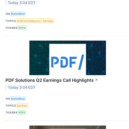
Today 3:04 EDT
VIA
MarketBeat
TOPICS
Artificial Intelligence
Earnings
TICKERS
PDYN
PDF Solutions Q2 Earnings Call Highlights
↗
Today 3:04 EDT
VIA
MarketBeat
TOPICS
Earnings
TICKERS
PDFS