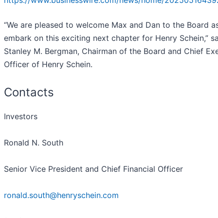
https://www.businesswire.com/news/home/20250516439
“We are pleased to welcome Max and Dan to the Board a
embark on this exciting next chapter for Henry Schein,” s
Stanley M. Bergman, Chairman of the Board and Chief Ex
Officer of Henry Schein.
Contacts
Investors
Ronald N. South
Senior Vice President and Chief Financial Officer
ronald.south@henryschein.com