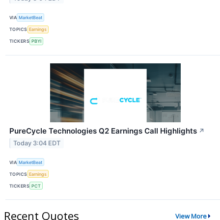
VIA
MarketBeat
TOPICS
Earnings
TICKERS
PBYI
PureCycle Technologies Q2 Earnings Call Highlights
↗
Today 3:04 EDT
VIA
MarketBeat
TOPICS
Earnings
TICKERS
PCT
Recent Quotes
View More