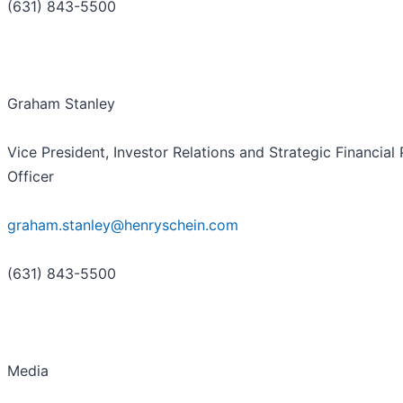
(631) 843-5500
Graham Stanley
Vice President, Investor Relations and Strategic Financial 
Officer
graham.stanley@henryschein.com
(631) 843-5500
Media