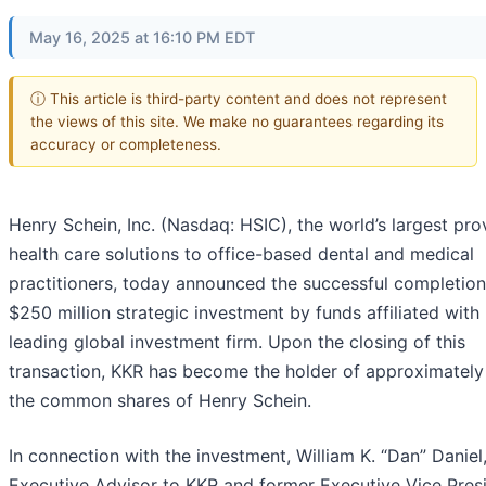
May 16, 2025 at 16:10 PM EDT
ⓘ This article is third-party content and does not represent
the views of this site. We make no guarantees regarding its
accuracy or completeness.
Henry Schein, Inc. (Nasdaq: HSIC), the world’s largest pro
health care solutions to office-based dental and medical
practitioners, today announced the successful completion
$250 million strategic investment by funds affiliated with
leading global investment firm. Upon the closing of this
transaction, KKR has become the holder of approximately
the common shares of Henry Schein.
In connection with the investment, William K. “Dan” Daniel
Executive Advisor to KKR and former Executive Vice Pres