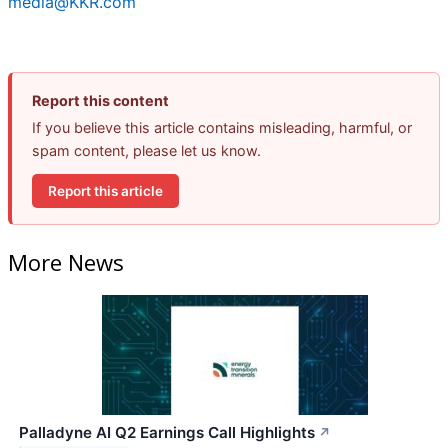
media@KKR.com
Report this content
If you believe this article contains misleading, harmful, or
spam content, please let us know.
Report this article
More News
Palladyne AI Q2 Earnings Call Highlights
↗