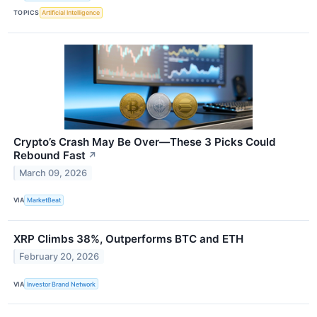
TOPICS
Artificial Intelligence
Crypto’s Crash May Be Over—These 3 Picks Could
Rebound Fast
↗
March 09, 2026
VIA
MarketBeat
XRP Climbs 38%, Outperforms BTC and ETH
February 20, 2026
VIA
Investor Brand Network