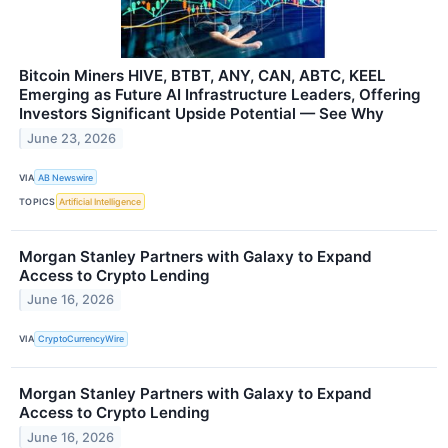
Bitcoin Miners HIVE, BTBT, ANY, CAN, ABTC, KEEL
Emerging as Future AI Infrastructure Leaders, Offering
Investors Significant Upside Potential — See Why
June 23, 2026
VIA
AB Newswire
TOPICS
Artificial Intelligence
Morgan Stanley Partners with Galaxy to Expand
Access to Crypto Lending
June 16, 2026
VIA
CryptoCurrencyWire
Morgan Stanley Partners with Galaxy to Expand
Access to Crypto Lending
June 16, 2026