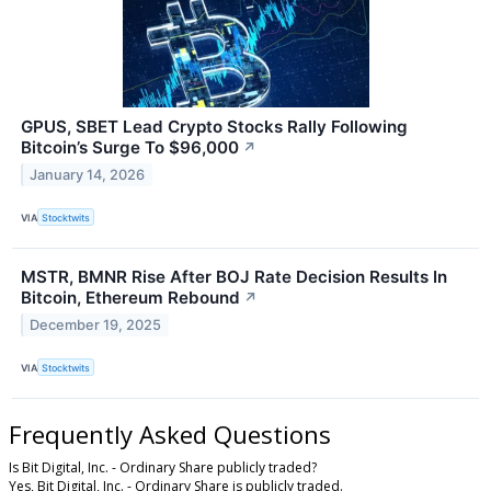
GPUS, SBET Lead Crypto Stocks Rally Following
Bitcoin’s Surge To $96,000
↗
January 14, 2026
VIA
Stocktwits
MSTR, BMNR Rise After BOJ Rate Decision Results In
Bitcoin, Ethereum Rebound
↗
December 19, 2025
VIA
Stocktwits
Frequently Asked Questions
Is Bit Digital, Inc. - Ordinary Share publicly traded?
Yes, Bit Digital, Inc. - Ordinary Share is publicly traded.