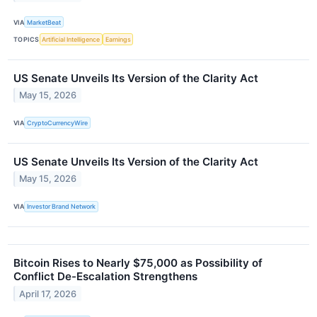
VIA
MarketBeat
TOPICS
Artificial Intelligence
Earnings
US Senate Unveils Its Version of the Clarity Act
May 15, 2026
VIA
CryptoCurrencyWire
US Senate Unveils Its Version of the Clarity Act
May 15, 2026
VIA
Investor Brand Network
Bitcoin Rises to Nearly $75,000 as Possibility of
Conflict De-Escalation Strengthens
April 17, 2026