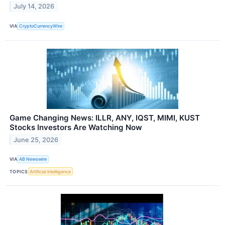
July 14, 2026
VIA
CryptoCurrencyWire
Game Changing News: ILLR, ANY, IQST, MIMI, KUST
Stocks Investors Are Watching Now
June 25, 2026
VIA
AB Newswire
TOPICS
Artificial Intelligence