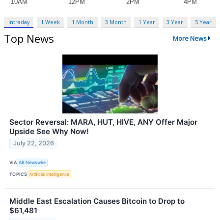
Intraday
1 Week
1 Month
3 Month
1 Year
3 Year
5 Year
Top News
More News
Sector Reversal: MARA, HUT, HIVE, ANY Offer Major
Upside See Why Now!
July 22, 2026
VIA
AB Newswire
TOPICS
Artificial Intelligence
Middle East Escalation Causes Bitcoin to Drop to
$61,481