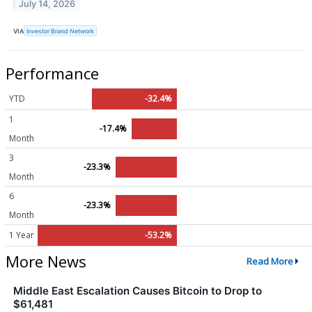
July 14, 2026
VIA
Investor Brand Network
Performance
YTD
-32.4%
1
-17.4%
Month
3
-23.3%
Month
6
-23.3%
Month
1 Year
-53.2%
More News
Read More
Middle East Escalation Causes Bitcoin to Drop to
$61,481