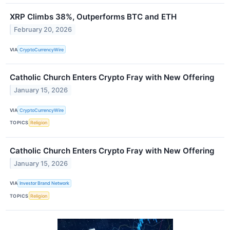
XRP Climbs 38%, Outperforms BTC and ETH
February 20, 2026
VIA
CryptoCurrencyWire
Catholic Church Enters Crypto Fray with New Offering
January 15, 2026
VIA
CryptoCurrencyWire
TOPICS
Religion
Catholic Church Enters Crypto Fray with New Offering
January 15, 2026
VIA
Investor Brand Network
TOPICS
Religion