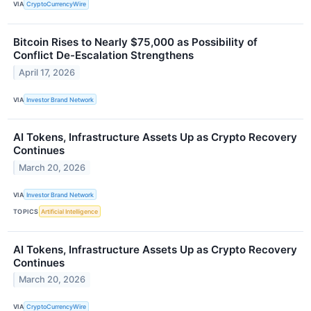
VIA
CryptoCurrencyWire
Bitcoin Rises to Nearly $75,000 as Possibility of
Conflict De-Escalation Strengthens
April 17, 2026
VIA
Investor Brand Network
AI Tokens, Infrastructure Assets Up as Crypto Recovery
Continues
March 20, 2026
VIA
Investor Brand Network
TOPICS
Artificial Intelligence
AI Tokens, Infrastructure Assets Up as Crypto Recovery
Continues
March 20, 2026
VIA
CryptoCurrencyWire