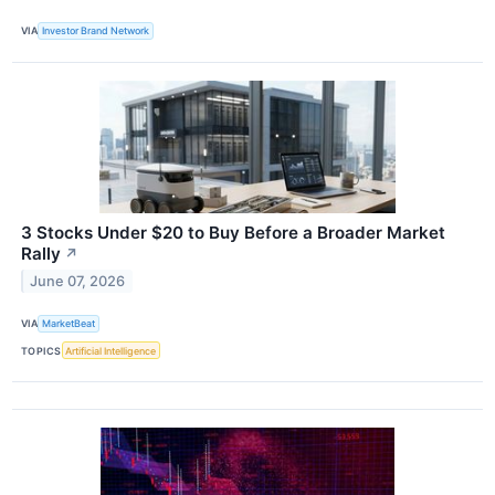
VIA
Investor Brand Network
3 Stocks Under $20 to Buy Before a Broader Market
Rally
↗
June 07, 2026
VIA
MarketBeat
TOPICS
Artificial Intelligence