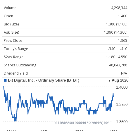
Volume
14,298,344
Open
1.400
Bid (Size)
1.380 (1,100)
Ask (Size)
1.390 (14,300)
Prev. Close
1.365
Today's Range
1.340 - 1.410
52wk Range
1.180 - 4.550
Shares Outstanding
48,043,788
Dividend Yield
N/A