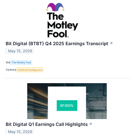
Bit Digital (BTBT) Q4 2025 Earnings Transcript
↗
May 15, 2026
VIA
The Motley Fool
TOPICS
Artificial Intelligence
Bit Digital Q1 Earnings Call Highlights
↗
May 15, 2026