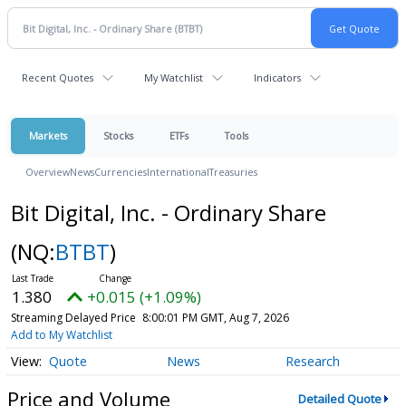
Recent Quotes
My Watchlist
Indicators
Markets
Stocks
ETFs
Tools
Overview
News
Currencies
International
Treasuries
Bit Digital, Inc. - Ordinary Share
(NQ:
BTBT
)
1.380
+0.015 (+1.09%)
Streaming Delayed Price
8:00:01 PM GMT, Aug 7, 2026
Add to My Watchlist
Quote
News
Research
Price and Volume
Detailed Quote