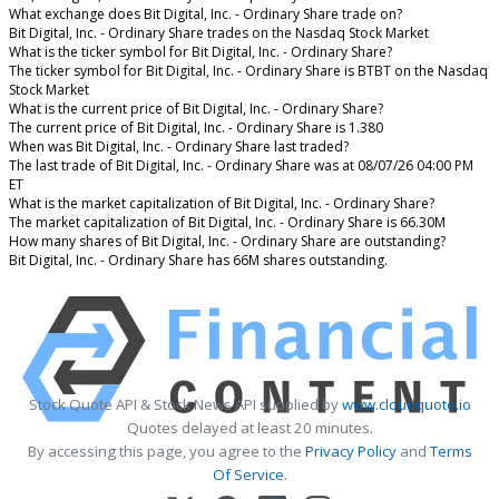
What exchange does Bit Digital, Inc. - Ordinary Share trade on?
Bit Digital, Inc. - Ordinary Share trades on the Nasdaq Stock Market
What is the ticker symbol for Bit Digital, Inc. - Ordinary Share?
The ticker symbol for Bit Digital, Inc. - Ordinary Share is BTBT on the Nasdaq
Stock Market
What is the current price of Bit Digital, Inc. - Ordinary Share?
The current price of Bit Digital, Inc. - Ordinary Share is 1.380
When was Bit Digital, Inc. - Ordinary Share last traded?
The last trade of Bit Digital, Inc. - Ordinary Share was at 08/07/26 04:00 PM
ET
What is the market capitalization of Bit Digital, Inc. - Ordinary Share?
The market capitalization of Bit Digital, Inc. - Ordinary Share is 66.30M
How many shares of Bit Digital, Inc. - Ordinary Share are outstanding?
Bit Digital, Inc. - Ordinary Share has 66M shares outstanding.
Stock Quote API & Stock News API supplied by
www.cloudquote.io
Quotes delayed at least 20 minutes.
By accessing this page, you agree to the
Privacy Policy
and
Terms
Of Service
.