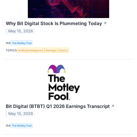
Why Bit Digital Stock Is Plummeting Today
↗
May 15, 2026
VIA
The Motley Fool
TOPICS
Artificial Intelligence
Earnings
Stocks
Bit Digital (BTBT) Q1 2026 Earnings Transcript
↗
May 15, 2026
VIA
The Motley Fool