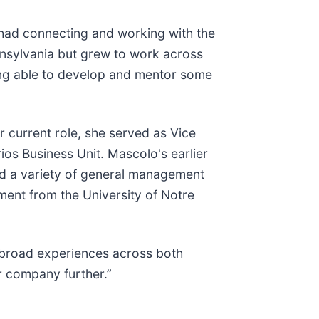
I had connecting and working with the
ennsylvania but grew to work across
ing able to develop and mentor some
 current role, she served as Vice
ios Business Unit. Mascolo's earlier
and a variety of general management
ment from the University of Notre
r broad experiences across both
r company further.”