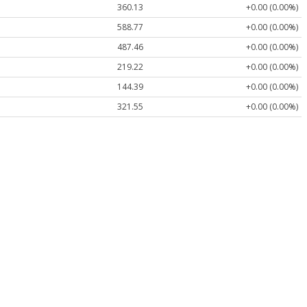
360.13
+0.00 (0.00%)
588.77
+0.00 (0.00%)
487.46
+0.00 (0.00%)
219.22
+0.00 (0.00%)
144.39
+0.00 (0.00%)
321.55
+0.00 (0.00%)