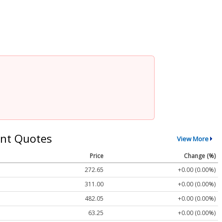
nt Quotes
View More
Price
Change (%)
272.65
+0.00 (0.00%)
311.00
+0.00 (0.00%)
482.05
+0.00 (0.00%)
63.25
+0.00 (0.00%)