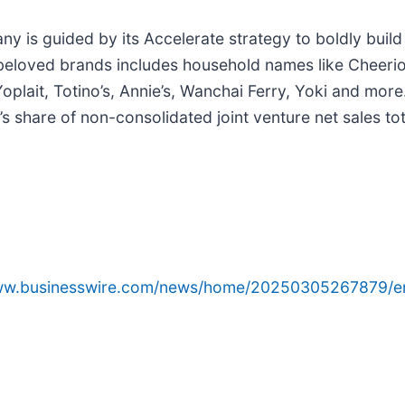
 is guided by its Accelerate strategy to boldly build i
f beloved brands includes household names like Cheerios
oplait, Totino’s, Annie’s, Wanchai Ferry, Yoki and more
’s share of non-consolidated joint venture net sales tot
www.businesswire.com/news/home/20250305267879/e