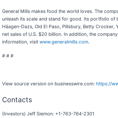
General Mills makes food the world loves. The company
unleash its scale and stand for good. Its portfolio o
Häagen-Dazs, Old El Paso, Pillsbury, Betty Crocker, Y
net sales of U.S. $20 billion. In addition, the company
information, visit
www.generalmills.com
.
# # #
View source version on businesswire.com:
https://
Contacts
(Investors) Jeff Siemon: +1-763-764-2301