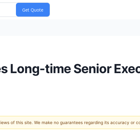
s Long-time Senior Exec
 views of this site. We make no guarantees regarding its accuracy or 