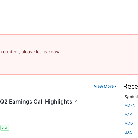
am content, please let us know.
Rece
View More
Symbol
 Q2 Earnings Call Highlights
↗
AMZN
AAPL
AMD
S
GILT
BAC