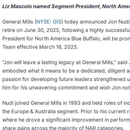
Liz Mascolo named Segment President, North Amer
General Mills (
NYSE: GIS
) today announced Jon Nudi,
retire on June 30, 2025, following a highly successf
President for North America Blue Buffalo, will be pr
Team effective March 16, 2025.
“Jon will leave a lasting legacy at General Mills,” sa
embodied what it means to be a dedicated, diligent an
passion for developing future leaders strengthened us 
him for his unwavering commitment and wish Jon nothi
Nudi joined General Mills in 1993 and held roles of i
the Europe & Australia segment. Prior to his current 
where he drove a significant improvement in performa
share gains across the majority of NAR categories.