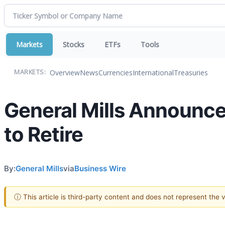
Markets
Stocks
ETFs
Tools
Overview
News
Currencies
International
Treasuries
MARKETS:
General Mills Announce
to Retire
By:
General Mills
via
Business Wire
ⓘ This article is third-party content and does not represent the