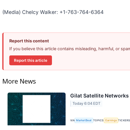
(Media) Chelcy Walker: +1-763-764-6364
Report this content
If you believe this article contains misleading, harmful, or sp
Report this article
More News
Gilat Satellite Networks
Today 6:04 EDT
VIA
MarketBeat
TOPICS
Earnings
TICKER