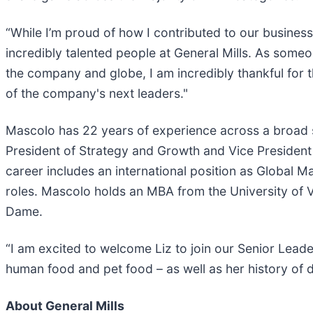
“While I’m proud of how I contributed to our business
incredibly talented people at General Mills. As some
the company and globe, I am incredibly thankful for
of the company's next leaders."
Mascolo has 22 years of experience across a broad se
President of Strategy and Growth and Vice President 
career includes an international position as Global 
roles. Mascolo holds an MBA from the University of 
Dame.
“I am excited to welcome Liz to join our Senior Lea
human food and pet food – as well as her history of d
About General Mills