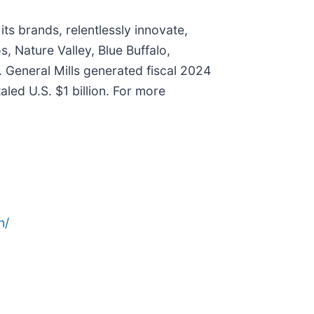
ts brands, relentlessly innovate,
, Nature Valley, Blue Buffalo,
. General Mills generated fiscal 2024
aled U.S. $1 billion. For more
n/