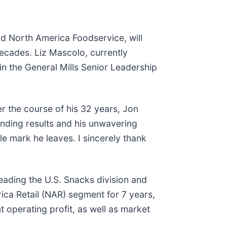
nd North America Foodservice, will
ecades. Liz Mascolo, currently
in the General Mills Senior Leadership
er the course of his 32 years, Jon
anding results and his unwavering
le mark he leaves. I sincerely thank
leading the U.S. Snacks division and
ica Retail (NAR) segment for 7 years,
 operating profit, as well as market