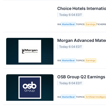
Choice Hotels Internati
Today 6:04 EDT
VIA
MarketBeat
TOPICS
Earnings
TICKER
Morgan Advanced Materi
Today 6:04 EDT
VIA
MarketBeat
TOPICS
Earnings
OSB Group Q2 Earnings 
Today 6:04 EDT
VIA
MarketBeat
TOPICS
Artificial Intellige