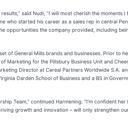
 results,” said Nudi, “I will most cherish the moments 
one who started his career as a sales rep in central P
 the opportunities the company provided, including be
t of General Mills brands and businesses. Prior to her
of Marketing for the Pillsbury Business Unit and Cheer
Marketing Director at Cereal Partners Worldwide S.A. 
Virginia Darden School of Business and a BS in Govern
dership Team,” continued Harmening. “I’m confident he
riving growth and innovation – will only strengthen ou