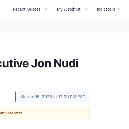
Recent Quotes
My Watchlist
Indicators
utive Jon Nudi
March 05, 2025 at 17:00 PM EST
completeness.