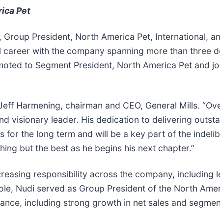
ica Pet
 Group President, North America Pet, International, a
ul career with the company spanning more than three d
omoted to Segment President, North America Pet and jo
id Jeff Harmening, chairman and CEO, General Mills. “Ov
d visionary leader. His dedication to delivering outst
for the long term and will be a key part of the indelib
ng but the best as he begins his next chapter.”
ncreasing responsibility across the company, including 
role, Nudi served as Group President of the North Amer
nce, including strong growth in net sales and segment