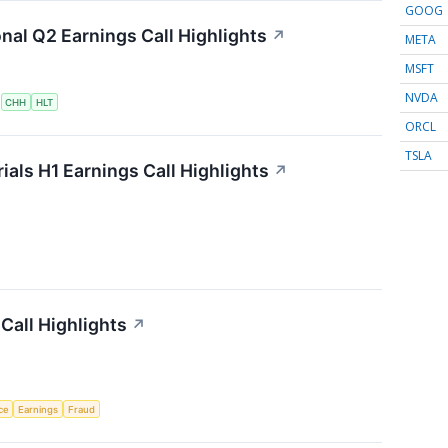
GOOG
onal Q2 Earnings Call Highlights
↗
META
MSFT
NVDA
S
CHH
HLT
ORCL
TSLA
als H1 Earnings Call Highlights
↗
Call Highlights
↗
nce
Earnings
Fraud