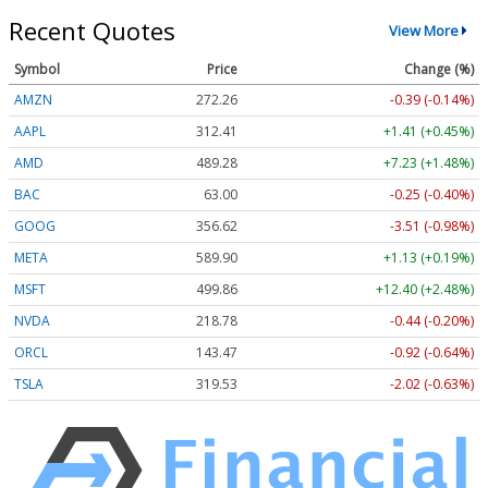
Recent Quotes
View More
Symbol
Price
Change (%)
AMZN
272.26
-0.39 (-0.14%)
AAPL
312.41
+1.41 (+0.45%)
AMD
489.28
+7.23 (+1.48%)
BAC
63.00
-0.25 (-0.40%)
GOOG
356.62
-3.51 (-0.98%)
META
589.90
+1.13 (+0.19%)
MSFT
499.86
+12.40 (+2.48%)
NVDA
218.78
-0.44 (-0.20%)
ORCL
143.47
-0.92 (-0.64%)
TSLA
319.53
-2.02 (-0.63%)