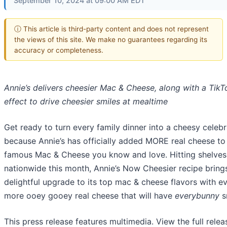
September 10, 2024 at 09:00 AM EDT
ⓘ This article is third-party content and does not represent
the views of this site. We make no guarantees regarding its
accuracy or completeness.
Annie’s delivers cheesier Mac & Cheese, along with a TikT
effect to drive cheesier smiles at mealtime
Get ready to turn every family dinner into a cheesy celebr
because Annie’s has officially added MORE real cheese to
famous Mac & Cheese you know and love. Hitting shelves
nationwide this month, Annie’s Now Cheesier recipe bring
delightful upgrade to its top mac & cheese flavors with e
more ooey gooey real cheese that will have
everybunny
s
This press release features multimedia. View the full relea