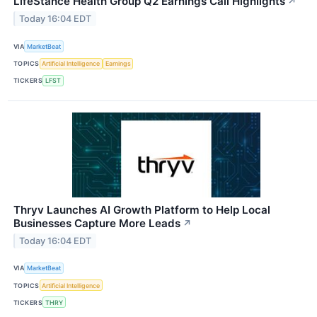
LifeStance Health Group Q2 Earnings Call Highlights
↗
Today 16:04 EDT
VIA
MarketBeat
TOPICS
Artificial Intelligence
Earnings
TICKERS
LFST
Thryv Launches AI Growth Platform to Help Local
Businesses Capture More Leads
↗
Today 16:04 EDT
VIA
MarketBeat
TOPICS
Artificial Intelligence
TICKERS
THRY