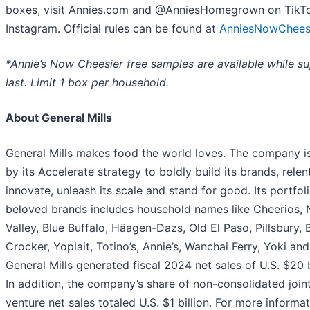
boxes, visit Annies.com and @AnniesHomegrown on TikT
Instagram. Official rules can be found at
AnniesNowChees
*Annie’s Now Cheesier free samples are available while su
last. Limit 1 box per household.
About General Mills
General Mills makes food the world loves. The company i
by its Accelerate strategy to boldly build its brands, relen
innovate, unleash its scale and stand for good. Its portfol
beloved brands includes household names like Cheerios, 
Valley, Blue Buffalo, Häagen-Dazs, Old El Paso, Pillsbury, 
Crocker, Yoplait, Totino’s, Annie’s, Wanchai Ferry, Yoki an
General Mills generated fiscal 2024 net sales of U.S. $20 b
In addition, the company’s share of non-consolidated join
venture net sales totaled U.S. $1 billion. For more informat