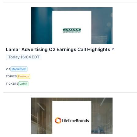
Lamar Advertising Q2 Earnings Call Highlights
↗
Today 16:04 EDT
VIA
MarketBeat
TOPICS
Earnings
TICKERS
LAMR