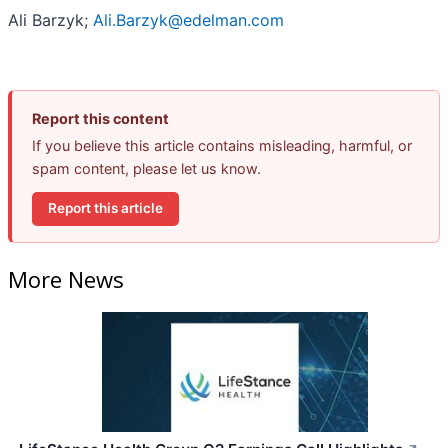
Ali Barzyk;
Ali.Barzyk@edelman.com
Report this content
If you believe this article contains misleading, harmful, or
spam content, please let us know.
Report this article
More News