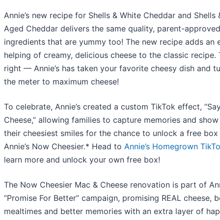
Annie’s new recipe for Shells & White Cheddar and Shells 
Aged Cheddar delivers the same quality, parent-approve
ingredients that are yummy too! The new recipe adds an 
helping of creamy, delicious cheese to the classic recipe. 
right — Annie’s has taken your favorite cheesy dish and t
the meter to maximum cheese!
To celebrate, Annie’s created a custom TikTok effect, “Say
Cheese,” allowing families to capture memories and show
their cheesiest smiles for the chance to unlock a free box
Annie’s Now Cheesier.* Head to
Annie’s Homegrown TikT
learn more and unlock your own free box!
The Now Cheesier Mac & Cheese renovation is part of Ann
“Promise For Better” campaign, promising REAL cheese, b
mealtimes and better memories with an extra layer of ha