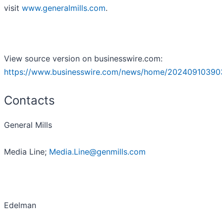
visit
www.generalmills.com
.
View source version on businesswire.com:
https://www.businesswire.com/news/home/20240910390
Contacts
General Mills
Media Line;
Media.Line@genmills.com
Edelman