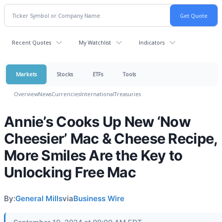
Recent Quotes
My Watchlist
Indicators
Markets
Stocks
ETFs
Tools
Overview
News
Currencies
International
Treasuries
Annie’s Cooks Up New ‘Now
Cheesier’ Mac & Cheese Recipe,
More Smiles Are the Key to
Unlocking Free Mac
By:
General Mills
via
Business Wire