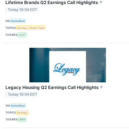
Lifetime Brands Q2 Earnings Call Highlights
↗
Today 16:04 EDT
VIA
MarketBeat
TOPICS
Earnings
World Trade
TICKERS
LCUT
Legacy Housing Q2 Earnings Call Highlights
↗
Today 16:04 EDT
VIA
MarketBeat
TOPICS
Earnings
TICKERS
LEGH