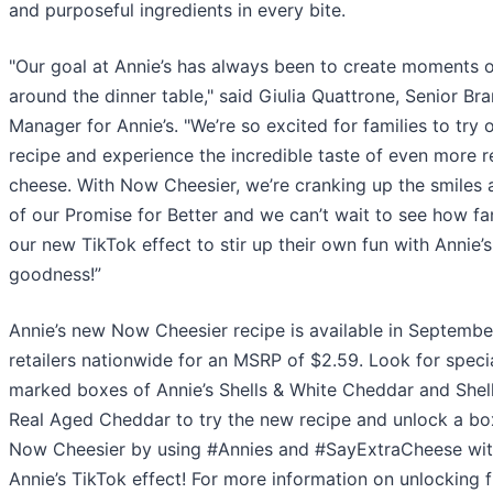
and purposeful ingredients in every bite.
"Our goal at Annie’s has always been to create moments o
around the dinner table," said Giulia Quattrone, Senior Br
Manager for Annie’s. "We’re so excited for families to try
recipe and experience the incredible taste of even more r
cheese. With Now Cheesier, we’re cranking up the smiles 
of our Promise for Better and we can’t wait to see how fa
our new TikTok effect to stir up their own fun with Annie’s
goodness!”
Annie’s new Now Cheesier recipe is available in Septembe
retailers nationwide for an MSRP of $2.59. Look for speci
marked boxes of Annie’s Shells & White Cheddar and Shel
Real Aged Cheddar to try the new recipe and unlock a bo
Now Cheesier by using #Annies and #SayExtraCheese wit
Annie’s TikTok effect! For more information on unlocking 