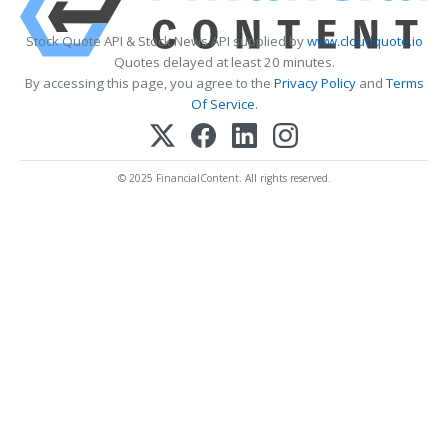
Stock Quote API & Stock News API supplied by
www.cloudquote.io
Quotes delayed at least 20 minutes.
By accessing this page, you agree to the
Privacy Policy
and
Terms
Of Service
.
© 2025 FinancialContent. All rights reserved.