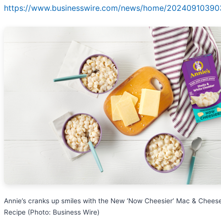
https://www.businesswire.com/news/home/20240910390
Annie’s cranks up smiles with the New ‘Now Cheesier’ Mac & Chees
Recipe (Photo: Business Wire)