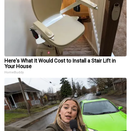
Here's What It Would Cost to Install a Stair Lift in
Your House
HomeBuddy