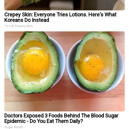
Crepey Skin: Everyone Tries Lotions. Here's What
Koreans Do Instead
Tri Lift Crepey Skin
Doctors Exposed 3 Foods Behind The Blood Sugar
Epidemic - Do You Eat Them Daily?
Sugar Reset