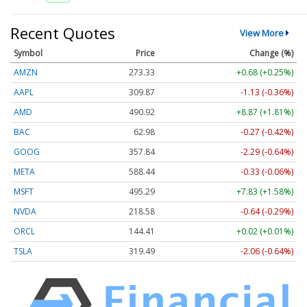
Recent Quotes
View More
Symbol
Price
Change (%)
AMZN
273.33
+0.68 (+0.25%)
AAPL
309.87
-1.13 (-0.36%)
AMD
490.92
+8.87 (+1.81%)
BAC
62.98
-0.27 (-0.42%)
GOOG
357.84
-2.29 (-0.64%)
META
588.44
-0.33 (-0.06%)
MSFT
495.29
+7.83 (+1.58%)
NVDA
218.57
-0.65 (-0.30%)
ORCL
144.41
+0.02 (+0.01%)
TSLA
319.49
-2.06 (-0.64%)