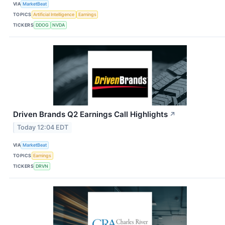
VIA
MarketBeat
TOPICS
Artificial Intelligence
Earnings
TICKERS
DDOG
NVDA
Driven Brands Q2 Earnings Call Highlights
↗
Today 12:04 EDT
VIA
MarketBeat
TOPICS
Earnings
TICKERS
DRVN