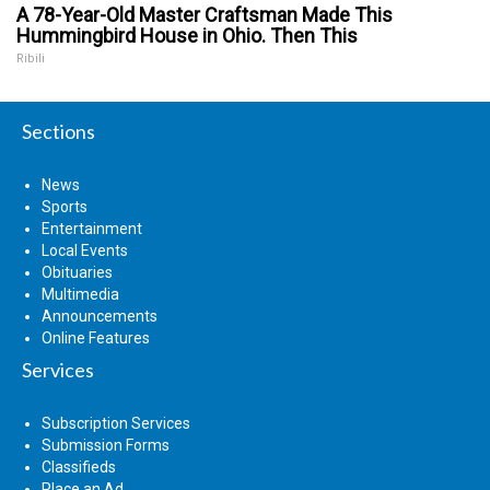
A 78-Year-Old Master Craftsman Made This
Hummingbird House in Ohio. Then This
Ribili
Sections
News
Sports
Entertainment
Local Events
Obituaries
Multimedia
Announcements
Online Features
Services
Subscription Services
Submission Forms
Classifieds
Place an Ad