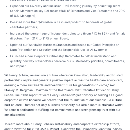
Expanded our Diversity and Inclusion (D&I) learning journey by educating Team
Schein Members on key D&I topics (66% of Directors and Vice Presidents and 79%
of U.S. Managers);
Donated more than $40 million in cash and product to hundreds of global
charitable partners;
Increased the percentage of independent directors (from 71% to 85%) and female
directors (from 21% to 31%) on our Board;
Updated our Worldwide Business Standards and issued our Global Principles on
Data Protection and Security and the Responsible Use of AI Systems;
Launched a new Corporate Citizenship Barometer to better understand and
quantify how key stakeholders perceive our sustainability priorities, commitments,
and impact.
“At Henry Schein, we envision a future where our innovation, leadership, and trusted
partnerships inspire and generate positive impact across the health care ecosystem,
ensuring a more sustainable and healthier future for generations to come,” said
Stanley M. Bergman, Chairman of the Board and Chief Executive Officer of Henry
Schein, Inc. “This report reflects Henry Schein’s 92-year history of serving as a good
corporate citizen because we believe that the foundation of our success – a culture
built on care – fosters not only business prosperity but also a more sustainable world.
We remain dedicated to fulfilling our commitments and strengthening trust with our
constituencies.”
To learn more about Henry Schein’s sustainability and corporate citizenship efforts,
and to view the full 2023 CARES Report, along with the Company’s Reporting Indices