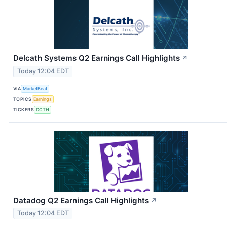
Delcath Systems Q2 Earnings Call Highlights
↗
Today 12:04 EDT
VIA
MarketBeat
TOPICS
Earnings
TICKERS
DCTH
Datadog Q2 Earnings Call Highlights
↗
Today 12:04 EDT