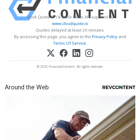
Stock Quote API & Stock News API supplied by
www.cloudquote.io
Quotes delayed at least 20 minutes.
By accessing this page, you agree to the
Privacy Policy
and
Terms Of Service
.
© 2025 FinancialContent. All rights reserved.
Around the Web