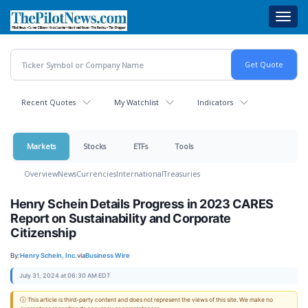
Skip
Toggl
to
navig
main
content
Recent Quotes
My Watchlist
Indicators
Markets
Stocks
ETFs
Tools
Overview
News
Currencies
International
Treasuries
Henry Schein Details Progress in 2023 CARES
Report on Sustainability and Corporate
Citizenship
By:
Henry Schein, Inc.
via
Business Wire
July 31, 2024 at 06:30 AM EDT
ⓘ This article is third-party content and does not represent the views of this site. We make no