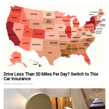
Drive Less Than 50 Miles Per Day? Switch to This
Car Insurance
Smart Lifestyle Trends