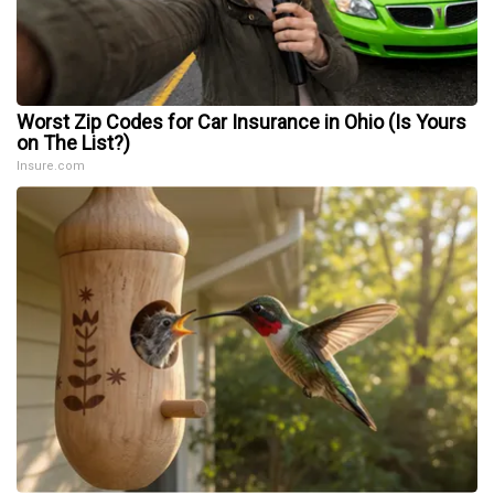
Worst Zip Codes for Car Insurance in Ohio (Is Yours
on The List?)
Insure.com