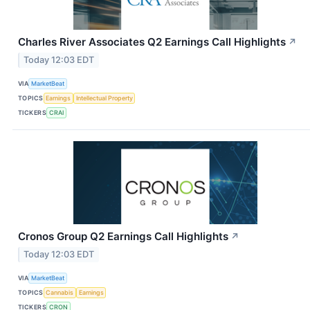
Charles River Associates Q2 Earnings Call Highlights
↗
Today 12:03 EDT
VIA
MarketBeat
TOPICS
Earnings
Intellectual Property
TICKERS
CRAI
Cronos Group Q2 Earnings Call Highlights
↗
Today 12:03 EDT
VIA
MarketBeat
TOPICS
Cannabis
Earnings
TICKERS
CRON