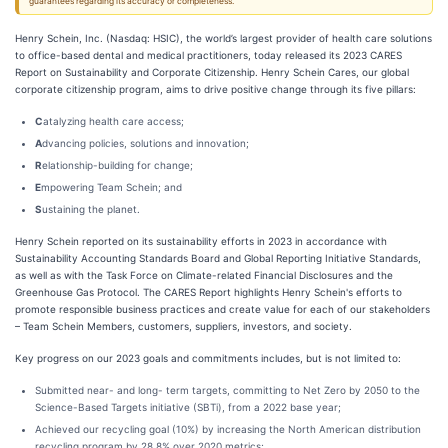
guarantees regarding its accuracy or completeness.
Henry Schein, Inc. (Nasdaq: HSIC), the world’s largest provider of health care solutions
to office-based dental and medical practitioners, today released its 2023 CARES
Report on Sustainability and Corporate Citizenship. Henry Schein Cares, our global
corporate citizenship program, aims to drive positive change through its five pillars:
C
atalyzing health care access;
A
dvancing policies, solutions and innovation;
R
elationship-building for change;
E
mpowering Team Schein; and
S
ustaining the planet.
Henry Schein reported on its sustainability efforts in 2023 in accordance with
Sustainability Accounting Standards Board and Global Reporting Initiative Standards,
as well as with the Task Force on Climate-related Financial Disclosures and the
Greenhouse Gas Protocol. The CARES Report highlights Henry Schein's efforts to
promote responsible business practices and create value for each of our stakeholders
– Team Schein Members, customers, suppliers, investors, and society.
Key progress on our 2023 goals and commitments includes, but is not limited to:
Submitted near- and long- term targets, committing to Net Zero by 2050 to the
Science-Based Targets initiative (SBTi), from a 2022 base year;
Achieved our recycling goal (10%) by increasing the North American distribution
recycling program by 28.8% over 2020 metrics;