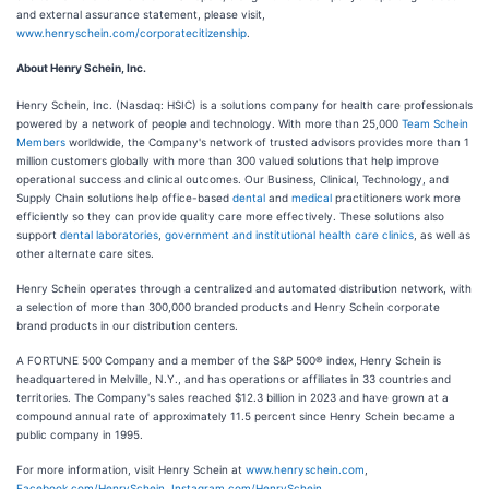
and external assurance statement, please visit,
www.henryschein.com/corporatecitizenship
.
About Henry Schein, Inc.
Henry Schein, Inc. (Nasdaq: HSIC) is a solutions company for health care professionals
powered by a network of people and technology. With more than 25,000
Team Schein
Members
worldwide, the Company's network of trusted advisors provides more than 1
million customers globally with more than 300 valued solutions that help improve
operational success and clinical outcomes. Our Business, Clinical, Technology, and
Supply Chain solutions help office-based
dental
and
medical
practitioners work more
efficiently so they can provide quality care more effectively. These solutions also
support
dental laboratories
,
government and institutional health care clinics
, as well as
other alternate care sites.
Henry Schein operates through a centralized and automated distribution network, with
a selection of more than 300,000 branded products and Henry Schein corporate
brand products in our distribution centers.
A FORTUNE 500 Company and a member of the S&P 500® index, Henry Schein is
headquartered in Melville, N.Y., and has operations or affiliates in 33 countries and
territories. The Company's sales reached $12.3 billion in 2023 and have grown at a
compound annual rate of approximately 11.5 percent since Henry Schein became a
public company in 1995.
For more information, visit Henry Schein at
www.henryschein.com
,
Facebook.com/HenrySchein
,
Instagram.com/HenrySchein
,