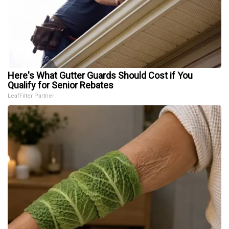
Here's What Gutter Guards Should Cost if You
Qualify for Senior Rebates
LeafFilter Partner