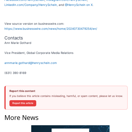
LinkedIn.com/Company/HenrySchein,
and
@HenrySchein on X
.
View source version on businesswire.com:
https://www.businesswire.com/news/home/20240730479254/en/
Contacts
Ann Marie Gothard
Vice President, Global Corporate Media Relations
annmarie.gothard@henryschein.com
(631) 390-8169
Report this content
If you believe this article contains misleading, harmful, or spam content, please let us know.
Report this article
More News