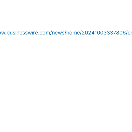
www.businesswire.com/news/home/20241003337806/e