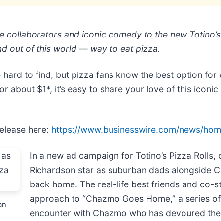
e collaborators and iconic comedy to the new Totino’
nd out of this world — way to eat pizza.
hard to find, but pizza fans know the best option for e
or about $1*, it’s easy to share your love of this iconic
release here:
https://www.businesswire.com/news/ho
In a new ad campaign for Totino’s Pizza Roll
Richardson star as suburban dads alongside Ch
back home. The real-life best friends and co-st
approach to “Chazmo Goes Home,” a series of s
an
encounter with Chazmo who has devoured their 