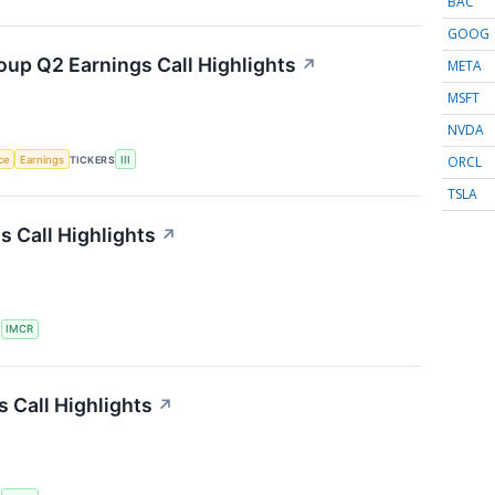
BAC
GOOG
oup Q2 Earnings Call Highlights
↗
META
MSFT
NVDA
ORCL
nce
Earnings
TICKERS
III
TSLA
 Call Highlights
↗
S
IMCR
 Call Highlights
↗