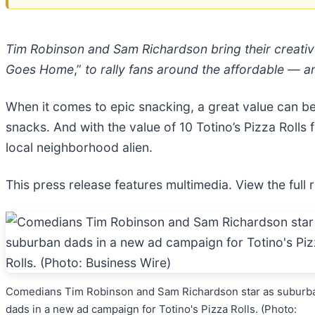
Tim Robinson and Sam Richardson bring their creativ
Goes Home
,”
to rally fans around the affordable — a
When it comes to epic snacking, a great value can be 
snacks. And with the value of 10 Totino’s Pizza Rolls f
local neighborhood alien.
This press release features multimedia. View the full 
Comedians Tim Robinson and Sam Richardson star as suburb
dads in a new ad campaign for Totino's Pizza Rolls. (Photo: