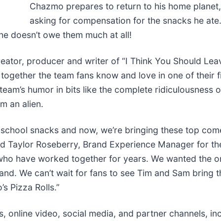
Chazmo prepares to return to his home planet, 
asking for compensation for the snacks he ate.
 he doesn’t owe them much at all!
eator, producer and writer of “I Think You Should Leav
 together the team fans know and love in one of their f
 team’s humor in bits like the complete ridiculousness 
m an alien.
er school snacks and now, we’re bringing these top com
aid Taylor Roseberry, Brand Experience Manager for th
 who have worked together for years. We wanted the 
and. We can’t wait for fans to see Tim and Sam bring th
s Pizza Rolls.”
, online video, social media, and partner channels, i