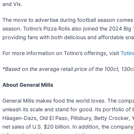
and Vix.
The move to advertise during football season comes 
season. Totino’s Pizza Rolls also joined the 2024 Bi
providing fans with both delicious and affordable sn
For more information on Totino’s offerings, visit
Toti
*Based on the average retail price of the 100ct, 130c
About General Mills
General Mills makes food the world loves. The company
unleash its scale and stand for good. Its portfolio o
Häagen-Dazs, Old El Paso, Pillsbury, Betty Crocker, Y
net sales of U.S. $20 billion. In addition, the company