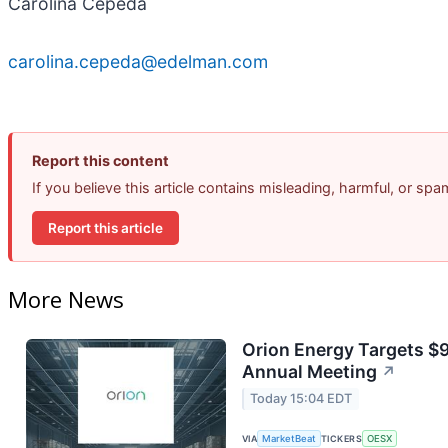
Carolina Cepeda
carolina.cepeda@edelman.com
Report this content
If you believe this article contains misleading, harmful, or sp
Report this article
More News
Orion Energy Targets $
Annual Meeting
↗
Today 15:04 EDT
VIA
MarketBeat
TICKERS
OESX