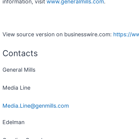
information, visit
www.generalmills.com
.
View source version on businesswire.com:
https://
Contacts
General Mills
Media Line
Media.Line@genmills.com
Edelman