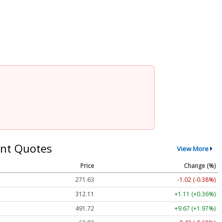
nt Quotes
View More
Price
Change (%)
271.63
-1.02 (-0.38%)
312.11
+1.11 (+0.36%)
491.97
+9.92 (+2.02%)