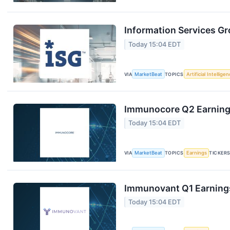
Information Services Gr
Today 15:04 EDT
VIA
MarketBeat
TOPICS
Artificial Intellige
Immunocore Q2 Earnings
Today 15:04 EDT
VIA
MarketBeat
TOPICS
Earnings
TICKER
Immunovant Q1 Earnings
Today 15:04 EDT