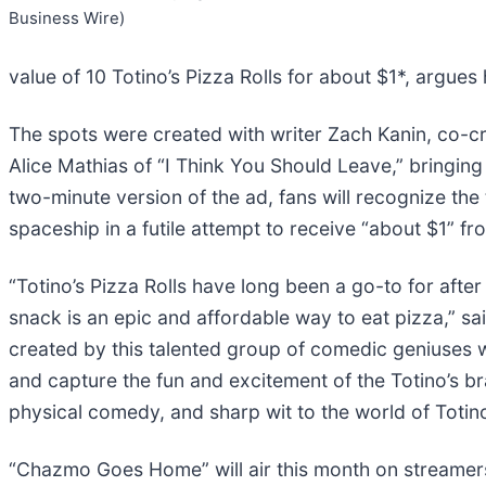
Business Wire)
value of 10 Totino’s Pizza Rolls for about $1*, argues
The spots were created with writer Zach Kanin, co-cr
Alice Mathias of “I Think You Should Leave,” bringing
two-minute version of the ad, fans will recognize the
spaceship in a futile attempt to receive “about $1” fro
“Totino’s Pizza Rolls have long been a go-to for aft
snack is an epic and affordable way to eat pizza,” s
created by this talented group of comedic geniuses
and capture the fun and excitement of the Totino’s br
physical comedy, and sharp wit to the world of Totino’
“Chazmo Goes Home” will air this month on streamers