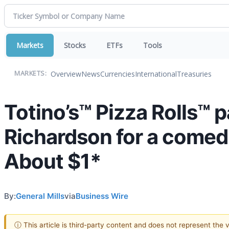
Markets
Stocks
ETFs
Tools
Overview
News
Currencies
International
Treasuries
MARKETS:
Totino’s™ Pizza Rolls™
Richardson for a comedic
About $1*
By:
General Mills
via
Business Wire
ⓘ This article is third-party content and does not represent the