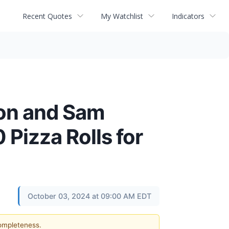
Recent Quotes
My Watchlist
Indicators
son and Sam
 Pizza Rolls for
October 03, 2024 at 09:00 AM EDT
completeness.