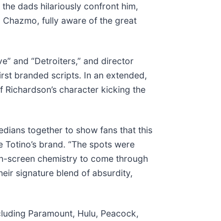
the dads hilariously confront him,
 Chazmo, fully aware of the great
e” and “Detroiters,” and director
irst branded scripts. In an extended,
of Richardson’s character kicking the
edians together to show fans that this
e Totino’s brand. “The spots were
on-screen chemistry to come through
eir signature blend of absurdity,
ncluding Paramount, Hulu, Peacock,