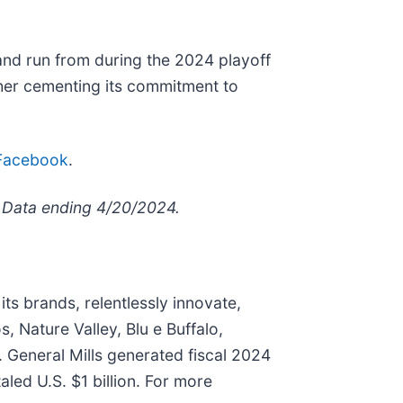
and run from during the 2024 playoff
ther cementing its commitment to
Facebook
.
es Data ending 4/20/2024.
ts brands, relentlessly innovate,
, Nature Valley, Blu e Buffalo,
. General Mills generated fiscal 2024
aled U.S. $1 billion. For more