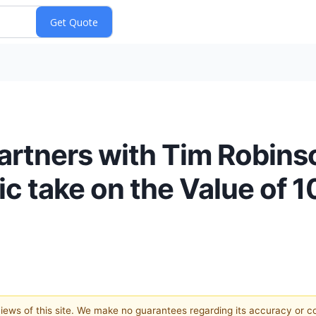
 partners with Tim Robin
 take on the Value of 10
 views of this site. We make no guarantees regarding its accuracy or 