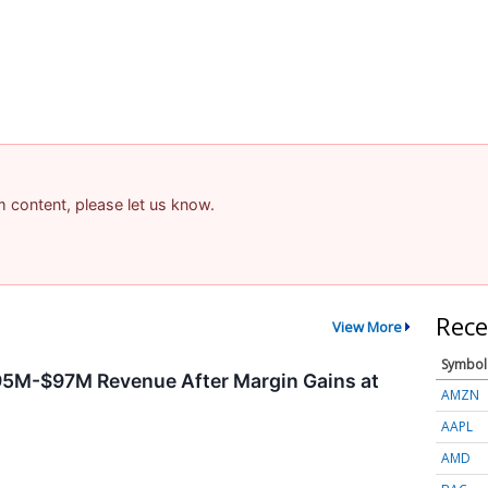
am content, please let us know.
Rece
View More
Symbol
95M-$97M Revenue After Margin Gains at
AMZN
AAPL
AMD