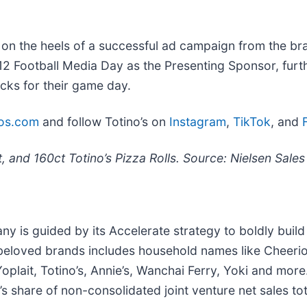
on the heels of a successful ad campaign from the br
g 12 Football Media Day as the Presenting Sponsor, fur
acks for their game day.
nos.com
and follow Totino’s on
Instagram
,
TikTok
, and
t, and 160ct Totino’s Pizza Rolls. Source: Nielsen Sal
 is guided by its Accelerate strategy to boldly build i
f beloved brands includes household names like Cheerios
oplait, Totino’s, Annie’s, Wanchai Ferry, Yoki and more
’s share of non-consolidated joint venture net sales tot