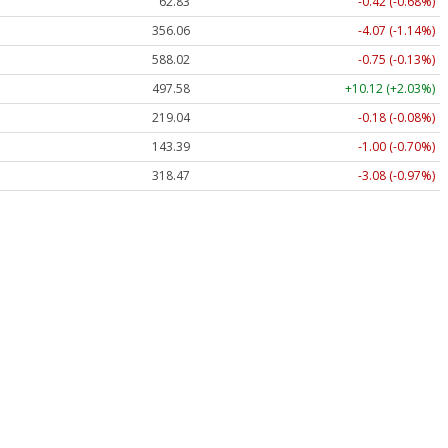
62.83
-0.42 (-0.68%)
356.06
-4.07 (-1.14%)
588.02
-0.75 (-0.13%)
497.59
+10.13 (+2.04%)
219.04
-0.18 (-0.08%)
143.39
-1.00 (-0.70%)
318.47
-3.08 (-0.97%)