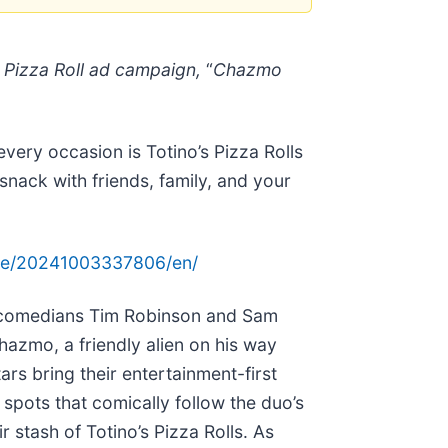
s Pizza Roll ad campaign,
“
Chazmo
very occasion is Totino’s Pizza Rolls
 snack with friends, family, and your
me/20241003337806/en/
s, comedians Tim Robinson and Sam
azmo, a friendly alien on his way
ars bring their entertainment-first
pots that comically follow the duo’s
stash of Totino’s Pizza Rolls. As