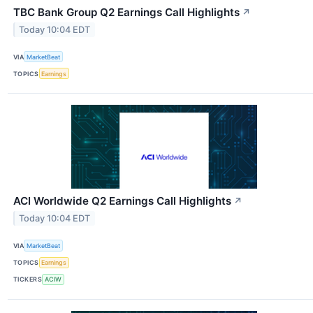
TBC Bank Group Q2 Earnings Call Highlights
↗
Today 10:04 EDT
VIA
MarketBeat
TOPICS
Earnings
ACI Worldwide Q2 Earnings Call Highlights
↗
Today 10:04 EDT
VIA
MarketBeat
TOPICS
Earnings
TICKERS
ACIW