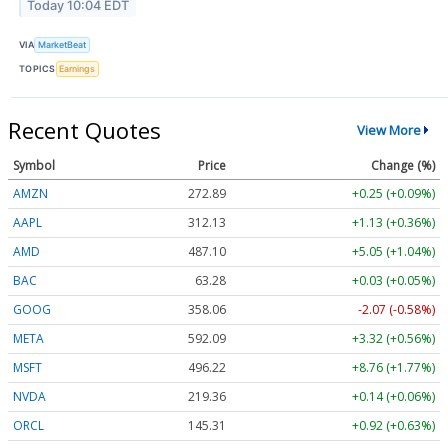
Today 10:04 EDT
VIA
MarketBeat
TOPICS
Earnings
Recent Quotes
View More
Symbol
Price
Change (%)
AMZN
272.89
+0.25 (+0.09%)
AAPL
312.13
+1.13 (+0.36%)
AMD
487.10
+5.05 (+1.04%)
BAC
63.28
+0.03 (+0.05%)
GOOG
358.06
-2.07 (-0.58%)
META
592.09
+3.32 (+0.56%)
MSFT
496.22
+8.76 (+1.77%)
NVDA
219.36
+0.14 (+0.06%)
ORCL
145.31
+0.92 (+0.63%)