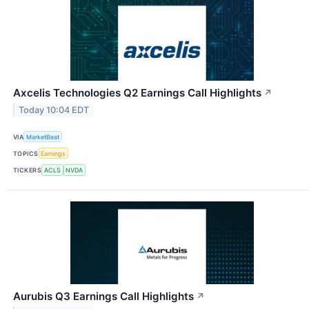
Axcelis Technologies Q2 Earnings Call Highlights
↗
Today 10:04 EDT
VIA
MarketBeat
TOPICS
Earnings
TICKERS
ACLS
NVDA
Aurubis Q3 Earnings Call Highlights
↗