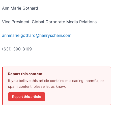
Ann Marie Gothard
Vice President, Global Corporate Media Relations
annmarie.gothard@henryschein.com
(631) 390-8169
Report this content
If you believe this article contains misleading, harmful, or
spam content, please let us know.
Report this article