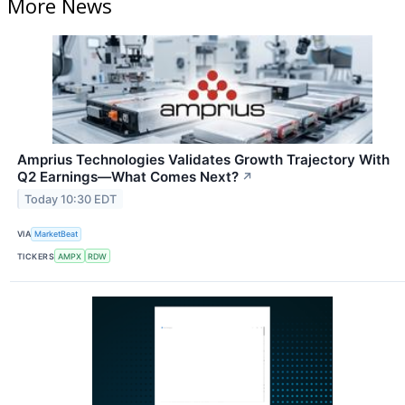
More News
Amprius Technologies Validates Growth Trajectory With
Q2 Earnings—What Comes Next?
↗
Today 10:30 EDT
VIA
MarketBeat
TICKERS
AMPX
RDW