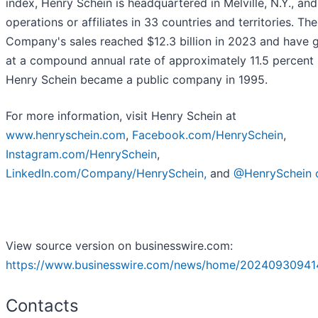
index, Henry Schein is headquartered in Melville, N.Y., an
operations or affiliates in 33 countries and territories. The
Company's sales reached $12.3 billion in 2023 and have 
at a compound annual rate of approximately 11.5 percent 
Henry Schein became a public company in 1995.
For more information, visit Henry Schein at
www.henryschein.com
,
Facebook.com/HenrySchein
,
Instagram.com/HenrySchein
,
LinkedIn.com/Company/HenrySchein,
and
@HenrySchein 
View source version on businesswire.com:
https://www.businesswire.com/news/home/20240930941
Contacts