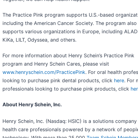
The Practice Pink program supports U.S.-based organizat
including the American Cancer Society. The program also
supports various organizations in Europe, including ALAD
KiKa, LILT, Odyssea, and others.
For more information about Henry Schein’s Practice Pink
program and Henry Schein Cares, please visit
www.henryschein.com/PracticePink
. For oral health profe
looking to purchase pink dental products, click
here
. For 
professionals looking to purchase pink products, click
he
About Henry Schein, Inc.
Henry Schein, Inc. (Nasdaq: HSIC) is a solutions company 
health care professionals powered by a network of peopl
technology. With more than 25,000
Team Schein Member