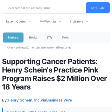
Recent Quotes
My Watchlist
Indicators
Markets
Stocks
ETFs
Tools
Overview
News
Currencies
International
Treasuries
Supporting Cancer Patients:
Henry Schein's Practice Pink
Program Raises $2 Million Over
18 Years
By:
Henry Schein, Inc.
via
Business Wire