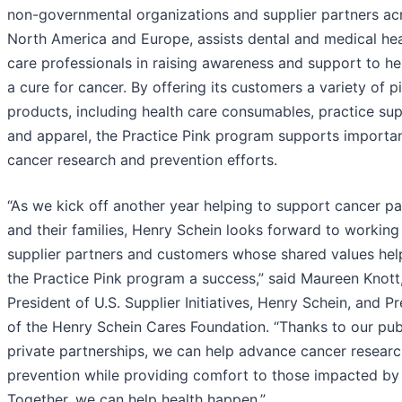
non-governmental organizations and supplier partners ac
North America and Europe, assists dental and medical hea
care professionals in raising awareness and support to he
a cure for cancer. By offering its customers a variety of p
products, including health care consumables, practice sup
and apparel, the Practice Pink program supports importa
cancer research and prevention efforts.
“As we kick off another year helping to support cancer pa
and their families, Henry Schein looks forward to working
supplier partners and customers whose shared values he
the Practice Pink program a success,” said Maureen Knott
President of U.S. Supplier Initiatives, Henry Schein, and P
of the Henry Schein Cares Foundation. “Thanks to our pub
private partnerships, we can help advance cancer resear
prevention while providing comfort to those impacted by
Together, we can help health happen.”