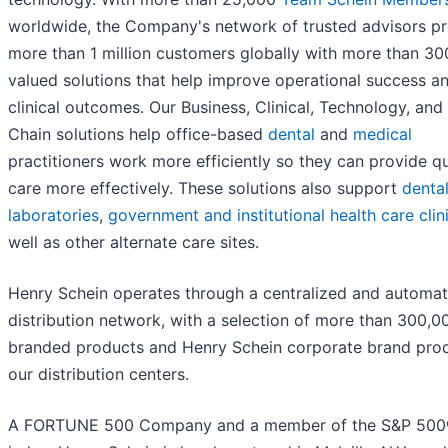
worldwide, the Company's network of trusted advisors p
more than 1 million customers globally with more than 30
valued solutions that help improve operational success a
clinical outcomes. Our Business, Clinical, Technology, and
Chain solutions help office-based
dental
and
medical
practitioners work more efficiently so they can provide qu
care more effectively. These solutions also support
denta
laboratories
,
government and institutional health care clin
well as other alternate care sites.
Henry Schein operates through a centralized and automa
distribution network, with a selection of more than 300,0
branded products and Henry Schein corporate brand prod
our distribution centers.
A FORTUNE 500 Company and a member of the S&P 50