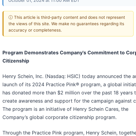
October 01, 2024 at 11:00 AM EDT
ⓘ This article is third-party content and does not represent
the views of this site. We make no guarantees regarding its
accuracy or completeness.
Program Demonstrates Company's Commitment to Cor
Citizenship
Henry Schein, Inc. (Nasdaq: HSIC) today announced the a
launch of its 2024 Practice Pink® program, a global initiat
has donated more than $2 million over the past 18 years 
create awareness and support for the campaign against c
The program is an initiative of Henry Schein Cares, the
Company’s global corporate citizenship program.
Through the Practice Pink program, Henry Schein, togethe