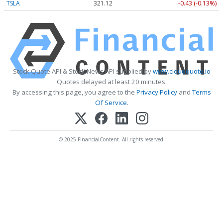
TSLA
321.12
-0.43 (-0.13%)
Stock Quote API & Stock News API supplied by
www.cloudquote.io
Quotes delayed at least 20 minutes.
By accessing this page, you agree to the
Privacy Policy
and
Terms
Of Service
.
© 2025 FinancialContent. All rights reserved.