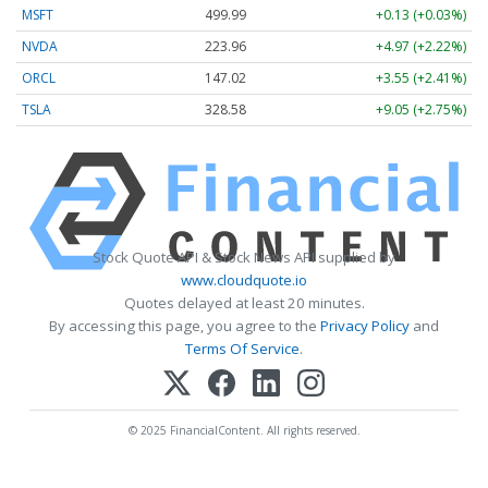
MSFT
499.99
+0.13 (+0.03%)
NVDA
223.96
+4.97 (+2.22%)
ORCL
147.02
+3.55 (+2.41%)
TSLA
328.58
+9.05 (+2.75%)
Stock Quote API & Stock News API supplied by
www.cloudquote.io
Quotes delayed at least 20 minutes.
By accessing this page, you agree to the
Privacy Policy
and
Terms Of Service
.
© 2025 FinancialContent. All rights reserved.