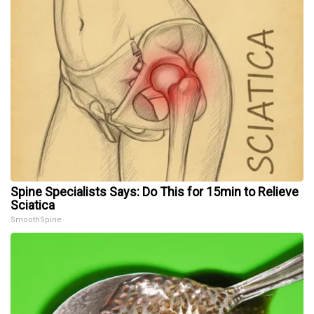
Spine Specialists Says: Do This for 15min to Relieve
Sciatica
SmoothSpine