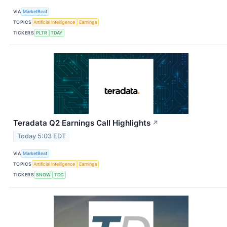
VIA
MarketBeat
TOPICS
Artificial Intelligence
Earnings
TICKERS
PLTR
TDAY
Teradata Q2 Earnings Call Highlights
↗
Today 5:03 EDT
VIA
MarketBeat
TOPICS
Artificial Intelligence
Earnings
TICKERS
SNOW
TDC