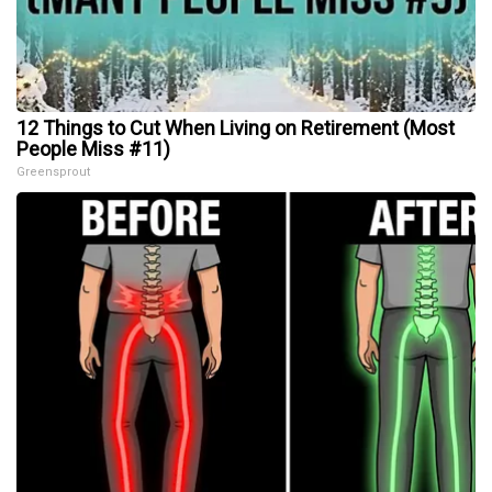
12 Things to Cut When Living on Retirement (Most
People Miss #11)
Greensprout