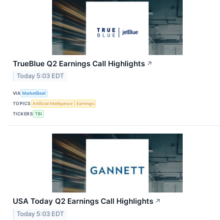
TrueBlue Q2 Earnings Call Highlights
↗
Today 5:03 EDT
VIA
MarketBeat
TOPICS
Artificial Intelligence
Earnings
TICKERS
TBI
USA Today Q2 Earnings Call Highlights
↗
Today 5:03 EDT