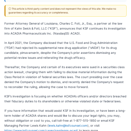
ⓘ This article is third-party content and does not represent the views of this site. We make no
guarantees regarding its accuracy or completeness.
Former Attorney General of Louisiana, Charles C. Foti, Jr., Esq., a partner at the law
firm of Kahn Swick & Foti, LLC (“KSF”), announces that KSF continues its investigation
into ACADIA Pharmaceuticals Inc. (NasdaqGS: ACAD).
In April 2021, the Company disclosed that the U.S. Food and Drug Administration
(“FDA”) had rejected its supplemental new drug application (“sNDA”) for its drug
candidate, pimavanserin, despite the Company’s prior assertions dismissing any
potential review issues and reiterating the drug’s efficacy.
Thereafter, the Company and certain of its executives were sued in a securities class
action lawsuit, charging them with failing to disclose material information during the
Class Period in violation of federal securities laws. The court presiding over the case
denied the Company’s motion to dismiss, and recently denied the Company’s request
to reconsider the ruling, allowing the case to move forward.
KSF’s investigation is focusing on whether ACADIA’s officers and/or directors breached
their fiduciary duties to its shareholders or otherwise violated state or federal laws.
If you have information that would assist KSF in its investigation, or have been a long-
term holder of ACADIA shares and would like to discuss your legal rights, you may,
without obligation or cost to you, call toll-free at 1-877-515-1850 or email KSF
Managing Partner Lewis Kahn (
lewis.kahn@ksfcounsel.com
), or visit
https://www.ksfcounsel.com/cases/nasdaqgs-acad/
to learn more.