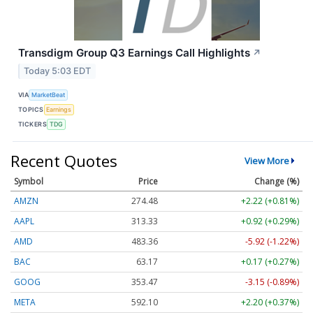
Transdigm Group Q3 Earnings Call Highlights
↗
Today 5:03 EDT
VIA
MarketBeat
TOPICS
Earnings
TICKERS
TDG
Recent Quotes
View More
Symbol
Price
Change (%)
AMZN
274.48
+2.22 (+0.81%)
AAPL
313.33
+0.92 (+0.29%)
AMD
483.36
-5.92 (-1.22%)
BAC
63.17
+0.17 (+0.27%)
GOOG
353.47
-3.15 (-0.89%)
META
592.10
+2.20 (+0.37%)