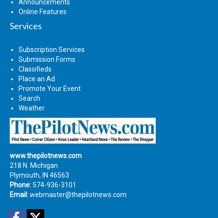
Announcements
Online Features
Services
Subscription Services
Submission Forms
Classifieds
Place an Ad
Promote Your Event
Search
Weather
www.thepilotnews.com
218 N. Michigan
Plymouth, IN 46563
Phone:
574-936-3101
Email:
webmaster@thepilotnews.com
Facebook
Twitter