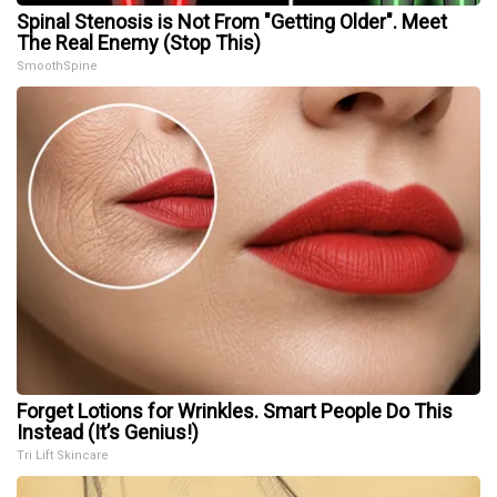
Spinal Stenosis is Not From "Getting Older". Meet
The Real Enemy (Stop This)
SmoothSpine
Forget Lotions for Wrinkles. Smart People Do This
Instead (It’s Genius!)
Tri Lift Skincare