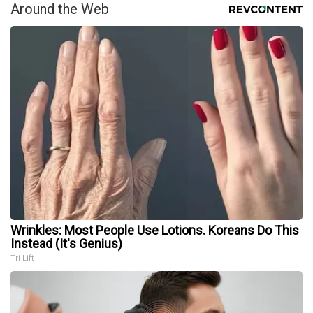
Around the Web
Wrinkles: Most People Use Lotions. Koreans Do This
Instead (It's Genius)
Tri Lift