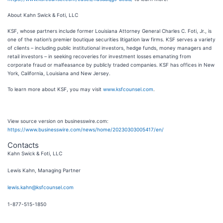
About Kahn Swick & Foti, LLC
KSF, whose partners include former Louisiana Attorney General Charles C. Foti, Jr., is
one of the nation’s premier boutique securities litigation law firms. KSF serves a variety
of clients – including public institutional investors, hedge funds, money managers and
retail investors – in seeking recoveries for investment losses emanating from
corporate fraud or malfeasance by publicly traded companies. KSF has offices in New
York, California, Louisiana and New Jersey.
To learn more about KSF, you may visit
www.ksfcounsel.com
.
View source version on businesswire.com:
https://www.businesswire.com/news/home/20230303005417/en/
Contacts
Kahn Swick & Foti, LLC
Lewis Kahn, Managing Partner
lewis.kahn@ksfcounsel.com
1-877-515-1850