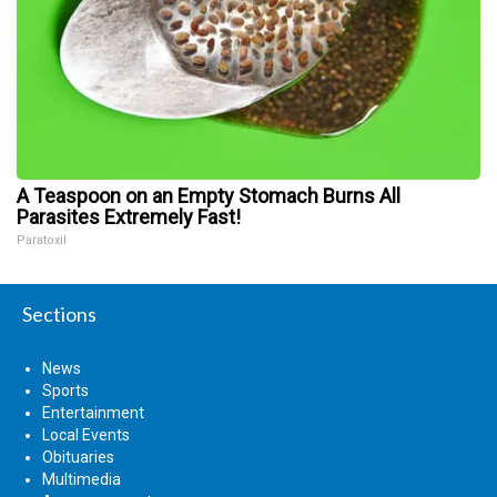
A Teaspoon on an Empty Stomach Burns All
Parasites Extremely Fast!
Paratoxil
Sections
News
Sports
Entertainment
Local Events
Obituaries
Multimedia