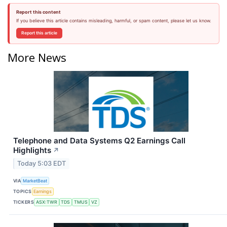
Report this content
If you believe this article contains misleading, harmful, or spam content, please let us know.
Report this article
More News
Telephone and Data Systems Q2 Earnings Call
Highlights
↗
Today 5:03 EDT
VIA
MarketBeat
TOPICS
Earnings
TICKERS
ASX:TWR
TDS
TMUS
VZ