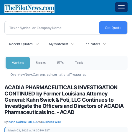
Skip
Toggl
to
navig
main
content
Recent Quotes
My Watchlist
Indicators
Markets
Stocks
ETFs
Tools
Overview
News
Currencies
International
Treasuries
ACADIA PHARMACEUTICALS INVESTIGATION
CONTINUED by Former Louisiana Attorney
General: Kahn Swick & Foti, LLC Continues to
Investigate the Officers and Directors of ACADIA
Pharmaceuticals Inc. - ACAD
By:
Kahn Swick & Foti, LLC
via
Business Wire
March 03, 2023 at 19:30 PM EST