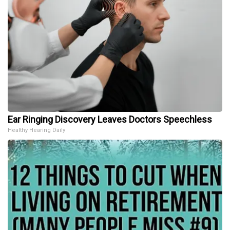
Ear Ringing Discovery Leaves Doctors Speechless
Healthy Hearing Daily