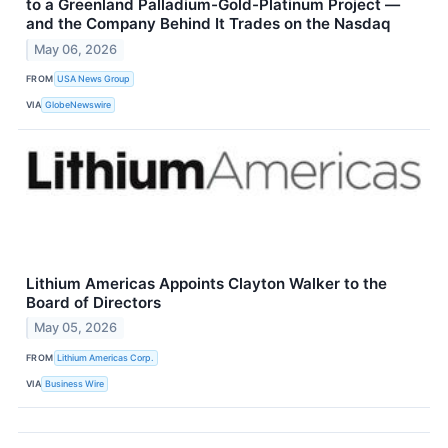
to a Greenland Palladium-Gold-Platinum Project —
and the Company Behind It Trades on the Nasdaq
May 06, 2026
FROM
USA News Group
VIA
GlobeNewswire
Lithium Americas Appoints Clayton Walker to the
Board of Directors
May 05, 2026
FROM
Lithium Americas Corp.
VIA
Business Wire