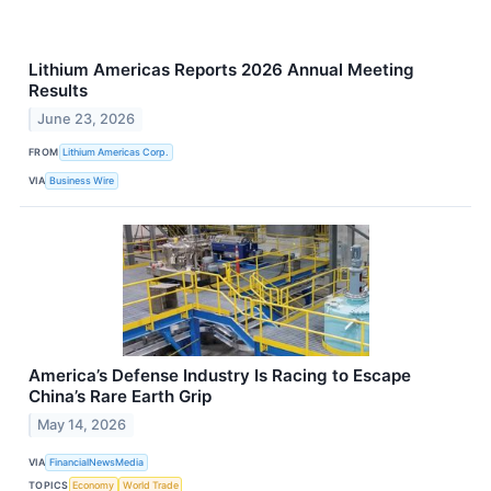
Lithium Americas Reports 2026 Annual Meeting
Results
June 23, 2026
FROM
Lithium Americas Corp.
VIA
Business Wire
America’s Defense Industry Is Racing to Escape
China’s Rare Earth Grip
May 14, 2026
VIA
FinancialNewsMedia
TOPICS
Economy
World Trade