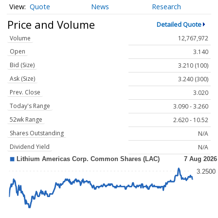
Quote
News
Research
Price and Volume
Detailed Quote
Volume
12,767,972
Open
3.140
Bid (Size)
3.210 (100)
Ask (Size)
3.240 (300)
Prev. Close
3.020
Today's Range
3.090 - 3.260
52wk Range
2.620 - 10.52
Shares Outstanding
N/A
Dividend Yield
N/A