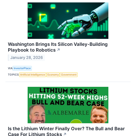
Washington Brings Its Silicon Valley-Building
Playbook to Robotics
↗
January 28, 2026
VIA
InvestorPlace
TOPICS
Artificial Intelligence
Economy
Government
Is the Lithium Winter Finally Over? The Bull and Bear
Case For Lithium Stocks
↗