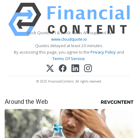
Stock Quote API & Stock News API supplied by
www.cloudquote.io
Quotes delayed at least 20 minutes.
By accessing this page, you agree to the
Privacy Policy
and
Terms Of Service
.
© 2025 FinancialContent. All rights reserved.
Around the Web