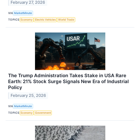
February 27, 2026
VIA
MarketMinute
TOPICS
Economy
Electric Vehicles
World Trade
The Trump Administration Takes Stake in USA Rare
Earth: 21% Stock Surge Signals New Era of Industrial
Policy
February 25, 2026
VIA
MarketMinute
TOPICS
Economy
Government