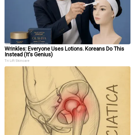
Wrinkles: Everyone Uses Lotions. Koreans Do This
Instead (It's Genius)
Tri Lift Skincare