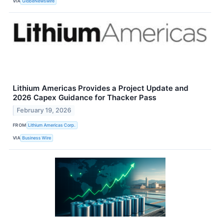
VIA
GlobeNewswire
Lithium Americas Provides a Project Update and
2026 Capex Guidance for Thacker Pass
February 19, 2026
FROM
Lithium Americas Corp.
VIA
Business Wire