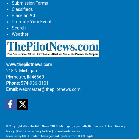
Submission Forms
Classifieds
Place an Ad
Promote Your Event
Search
Weather
www.thepilotnews.com
218 N. Michigan
Plymouth, IN 46563
Phone:
574-936-3101
Email:
webmaster@thepilotnews.com
Facebook
Twitter
© Copyright 2026
The Pilot News
218 N. Michigan, Plymouth, IN
|
Terms of Use
|
Privacy
Policy
|
California Privacy Notice
|
Cookie Preferences
Powered by
BLOX Content Management System
from
BLOX Digital
.