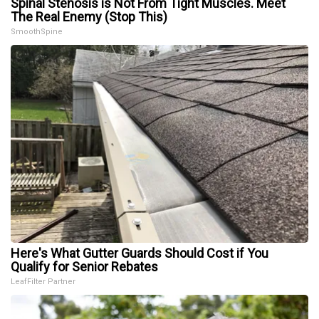
Spinal Stenosis is Not From Tight Muscles. Meet
The Real Enemy (Stop This)
SmoothSpine
Here's What Gutter Guards Should Cost if You
Qualify for Senior Rebates
LeafFilter Partner