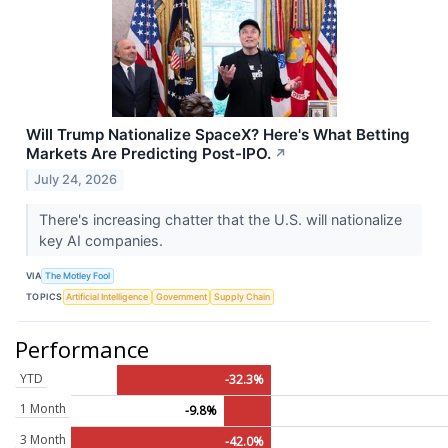
Will Trump Nationalize SpaceX? Here's What Betting
Markets Are Predicting Post-IPO.
↗
July 24, 2026
There's increasing chatter that the U.S. will nationalize
key AI companies.
VIA
The Motley Fool
TOPICS
Artificial Intelligence
Government
Supply Chain
Performance
YTD
-32.3%
1 Month
-9.8%
3 Month
-42.0%