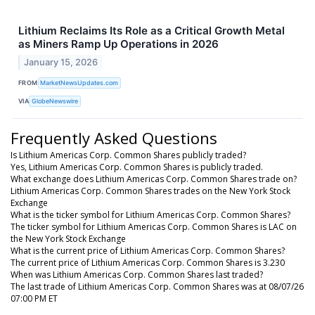
Lithium Reclaims Its Role as a Critical Growth Metal
as Miners Ramp Up Operations in 2026
January 15, 2026
FROM
MarketNewsUpdates.com
VIA
GlobeNewswire
Frequently Asked Questions
Is Lithium Americas Corp. Common Shares publicly traded?
Yes, Lithium Americas Corp. Common Shares is publicly traded.
What exchange does Lithium Americas Corp. Common Shares trade on?
Lithium Americas Corp. Common Shares trades on the New York Stock
Exchange
What is the ticker symbol for Lithium Americas Corp. Common Shares?
The ticker symbol for Lithium Americas Corp. Common Shares is LAC on
the New York Stock Exchange
What is the current price of Lithium Americas Corp. Common Shares?
The current price of Lithium Americas Corp. Common Shares is 3.230
When was Lithium Americas Corp. Common Shares last traded?
The last trade of Lithium Americas Corp. Common Shares was at 08/07/26
07:00 PM ET