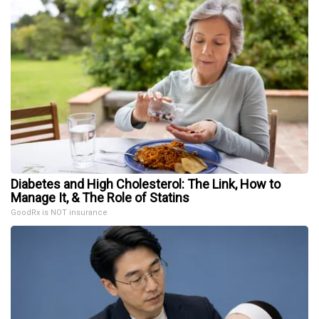
Diabetes and High Cholesterol: The Link, How to
Manage It, & The Role of Statins
GoodRx is NOT insurance