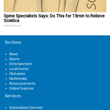
Spine Specialists Says: Do This for 15min to Relieve
Sciatica
SmoothSpine
Sections
News
Sports
Entertainment
Local Events
Obituaries
Multimedia
Announcements
Online Features
Services
Subscription Services