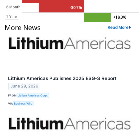
6 Month
-30.7%
1 Year
+18.3%
More News
Read More
Lithium Americas Publishes 2025 ESG-S Report
June 29, 2026
FROM
Lithium Americas Corp.
VIA
Business Wire