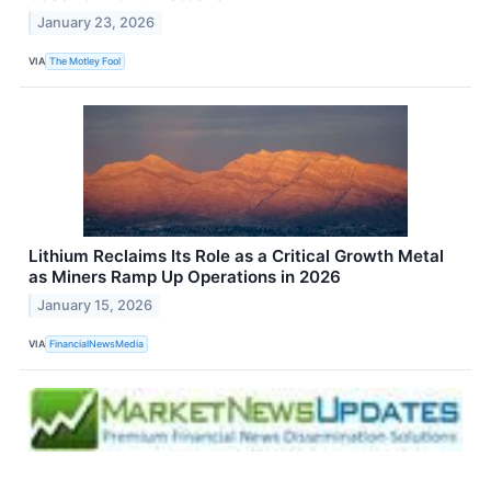
January 23, 2026
VIA
The Motley Fool
Lithium Reclaims Its Role as a Critical Growth Metal
as Miners Ramp Up Operations in 2026
January 15, 2026
VIA
FinancialNewsMedia