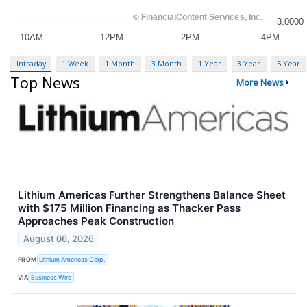
Intraday
1 Week
1 Month
3 Month
1 Year
3 Year
5 Year
Top News
More News
Lithium Americas Further Strengthens Balance Sheet
with $175 Million Financing as Thacker Pass
Approaches Peak Construction
August 06, 2026
FROM
Lithium Americas Corp.
VIA
Business Wire