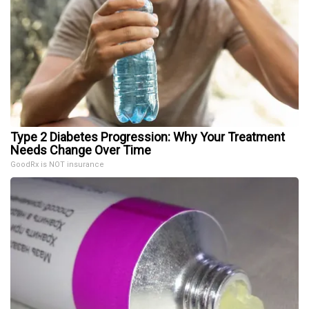
Type 2 Diabetes Progression: Why Your Treatment
Needs Change Over Time
GoodRx is NOT insurance