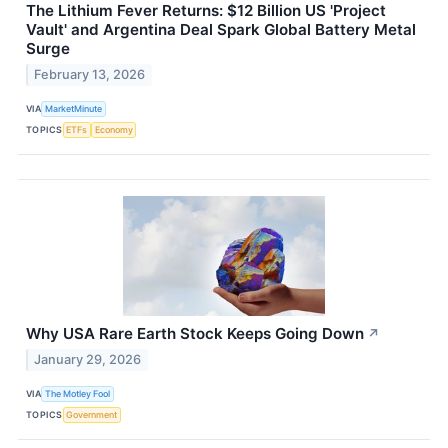
The Lithium Fever Returns: $12 Billion US 'Project
Vault' and Argentina Deal Spark Global Battery Metal
Surge
February 13, 2026
VIA
MarketMinute
TOPICS
ETFs
Economy
Why USA Rare Earth Stock Keeps Going Down
↗
January 29, 2026
VIA
The Motley Fool
TOPICS
Government