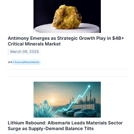
Antimony Emerges as Strategic Growth Play in $4B+
Critical Minerals Market
March 09, 2026
VIA
FinancialNewsMedia
Lithium Rebound: Albemarle Leads Materials Sector
Surge as Supply-Demand Balance Tilts