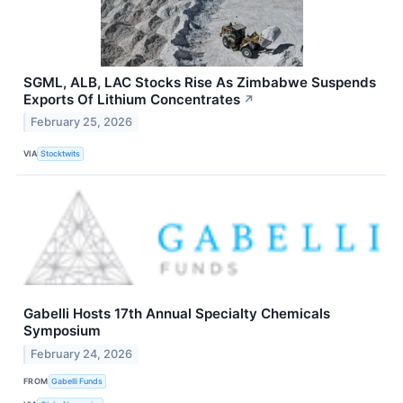
SGML, ALB, LAC Stocks Rise As Zimbabwe Suspends
Exports Of Lithium Concentrates
↗
February 25, 2026
VIA
Stocktwits
Gabelli Hosts 17th Annual Specialty Chemicals
Symposium
February 24, 2026
FROM
Gabelli Funds