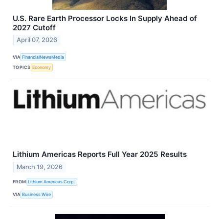
U.S. Rare Earth Processor Locks In Supply Ahead of
2027 Cutoff
April 07, 2026
VIA
FinancialNewsMedia
TOPICS
Economy
Lithium Americas Reports Full Year 2025 Results
March 19, 2026
FROM
Lithium Americas Corp.
VIA
Business Wire