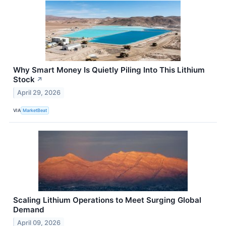
Why Smart Money Is Quietly Piling Into This Lithium
Stock
↗
April 29, 2026
VIA
MarketBeat
Scaling Lithium Operations to Meet Surging Global
Demand
April 09, 2026