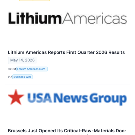
Lithium Americas Reports First Quarter 2026 Results
May 14, 2026
FROM
Lithium Americas Corp.
VIA
Business Wire
Brussels Just Opened Its Critical-Raw-Materials Door