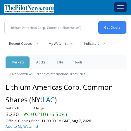
Skip
Toggl
to
navig
main
content
Recent Quotes
My Watchlist
Indicators
Markets
Stocks
ETFs
Tools
Overview
News
Currencies
International
Treasuries
Lithium Americas Corp. Common
Shares
(NY:
LAC
)
3.230
+0.210 (+6.50%)
Official Closing Price
11:00:00 PM GMT, Aug 7, 2026
Add to My Watchlist