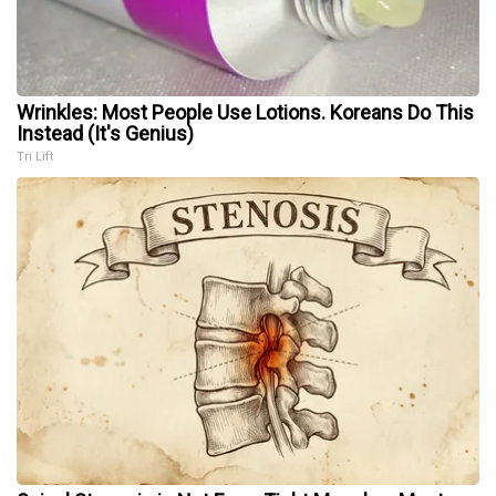
Wrinkles: Most People Use Lotions. Koreans Do This
Instead (It's Genius)
Tri Lift