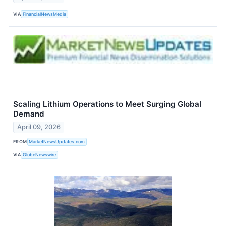
VIA
FinancialNewsMedia
Scaling Lithium Operations to Meet Surging Global
Demand
April 09, 2026
FROM
MarketNewsUpdates.com
VIA
GlobeNewswire