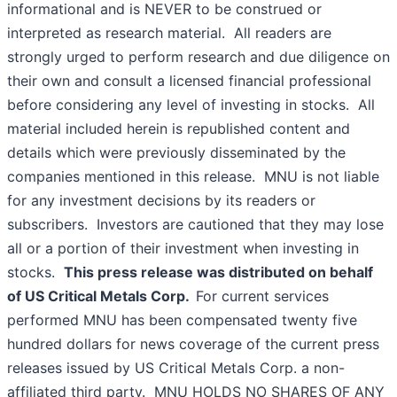
informational and is NEVER to be construed or
interpreted as research material. All readers are
strongly urged to perform research and due diligence on
their own and consult a licensed financial professional
before considering any level of investing in stocks. All
material included herein is republished content and
details which were previously disseminated by the
companies mentioned in this release. MNU is not liable
for any investment decisions by its readers or
subscribers. Investors are cautioned that they may lose
all or a portion of their investment when investing in
stocks.
This press release was distributed on behalf
of US Critical Metals Corp.
For current services
performed MNU has been compensated twenty five
hundred dollars for news coverage of the current press
releases issued by US Critical Metals Corp. a non-
affiliated third party. MNU HOLDS NO SHARES OF ANY