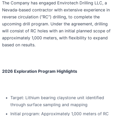
The Company has engaged Envirotech Drilling LLC, a
Nevada-based contractor with extensive experience in
reverse circulation (“RC”) drilling, to complete the
upcoming drill program. Under the agreement, drilling
will consist of RC holes with an initial planned scope of
approximately 1,000 meters, with flexibility to expand
based on results.
2026 Exploration Program Highlights
Target: Lithium bearing claystone unit identified
through surface sampling and mapping
Initial program: Approximately 1,000 meters of RC