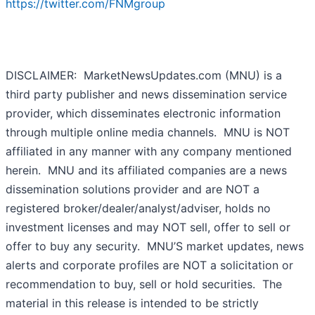
https://twitter.com/FNMgroup
DISCLAIMER: MarketNewsUpdates.com (MNU) is a
third party publisher and news dissemination service
provider, which disseminates electronic information
through multiple online media channels. MNU is NOT
affiliated in any manner with any company mentioned
herein. MNU and its affiliated companies are a news
dissemination solutions provider and are NOT a
registered broker/dealer/analyst/adviser, holds no
investment licenses and may NOT sell, offer to sell or
offer to buy any security. MNU’S market updates, news
alerts and corporate profiles are NOT a solicitation or
recommendation to buy, sell or hold securities. The
material in this release is intended to be strictly