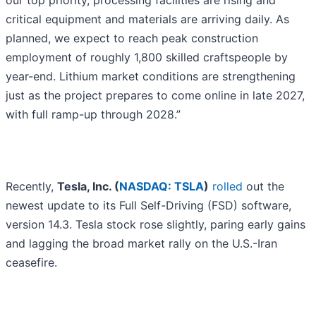
our top priority, processing facilities are rising and
critical equipment and materials are arriving daily. As
planned, we expect to reach peak construction
employment of roughly 1,800 skilled craftspeople by
year-end. Lithium market conditions are strengthening
just as the project prepares to come online in late 2027,
with full ramp-up through 2028.”
Recently,
Tesla, Inc. (
NASDAQ: TSLA
)
rolled
out the
newest update to its Full Self-Driving (FSD) software,
version 14.3. Tesla stock rose slightly, paring early gains
and lagging the broad market rally on the U.S.-Iran
ceasefire.