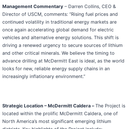
Management Commentary
– Darren Collins, CEO &
Director of USCM, comments: “Rising fuel prices and
continued volatility in traditional energy markets are
once again accelerating global demand for electric
vehicles and alternative energy solutions. This shift is
driving a renewed urgency to secure sources of lithium
and other critical minerals. We believe the timing to
advance drilling at McDermitt East is ideal, as the world
looks for new, reliable energy supply chains in an
increasingly inflationary environment.”
Strategic Location – McDermitt Caldera –
The Project is
located within the prolific McDermitt Caldera, one of
North America’s most significant emerging lithium