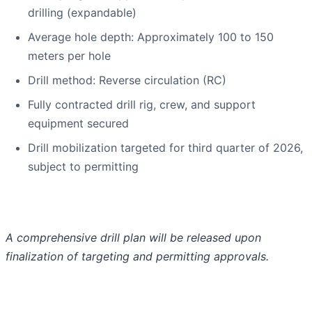
drilling (expandable)
Average hole depth: Approximately 100 to 150
meters per hole
Drill method: Reverse circulation (RC)
Fully contracted drill rig, crew, and support
equipment secured
Drill mobilization targeted for third quarter of 2026,
subject to permitting
A comprehensive drill plan will be released upon
finalization of targeting and permitting approvals.