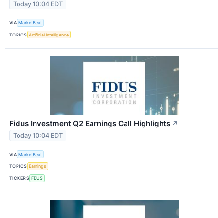
Today 10:04 EDT
VIA
MarketBeat
TOPICS
Artificial Intelligence
Fidus Investment Q2 Earnings Call Highlights
↗
Today 10:04 EDT
VIA
MarketBeat
TOPICS
Earnings
TICKERS
FDUS