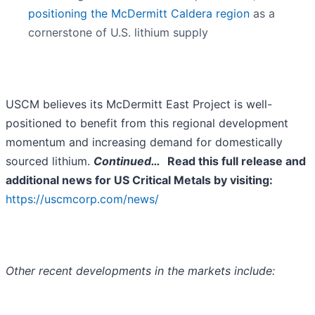
positioning the McDermitt Caldera region
as a
cornerstone of U.S. lithium supply
USCM believes its McDermitt East Project is well-
positioned to benefit from this regional development
momentum and increasing demand for domestically
sourced lithium.
Continued…
Read this full release and
additional news for US Critical Metals by visiting:
https://uscmcorp.com/news/
Other recent developments in the markets include: