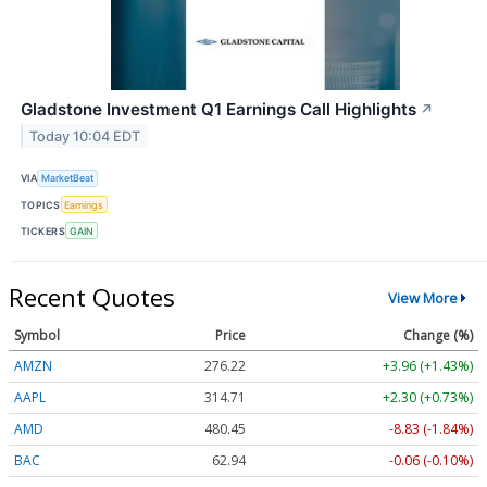
Gladstone Investment Q1 Earnings Call Highlights
↗
Today 10:04 EDT
VIA
MarketBeat
TOPICS
Earnings
TICKERS
GAIN
Recent Quotes
View More
Symbol
Price
Change (%)
AMZN
276.22
+3.96 (+1.43%)
AAPL
314.71
+2.30 (+0.73%)
AMD
480.35
-8.93 (-1.86%)
BAC
62.94
-0.06 (-0.10%)