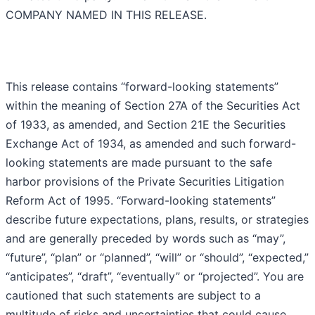
COMPANY NAMED IN THIS RELEASE.
This release contains “forward-looking statements”
within the meaning of Section 27A of the Securities Act
of 1933, as amended, and Section 21E the Securities
Exchange Act of 1934, as amended and such forward-
looking statements are made pursuant to the safe
harbor provisions of the Private Securities Litigation
Reform Act of 1995. “Forward-looking statements”
describe future expectations, plans, results, or strategies
and are generally preceded by words such as “may”,
“future”, “plan” or “planned”, “will” or “should”, “expected,”
“anticipates”, “draft”, “eventually” or “projected”. You are
cautioned that such statements are subject to a
multitude of risks and uncertainties that could cause