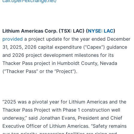
call.open-exchange.net/
Lithium Americas Corp. (TSX: LAC) (
NYSE: LAC
)
provided
a project update for the year ended December
31, 2025, 2026 capital expenditure (“Capex”) guidance
and 2026 project development milestones for its
Thacker Pass project in Humboldt County, Nevada
(“Thacker Pass” or the “Project”).
“2025 was a pivotal year for Lithium Americas and the
Thacker Pass Project with Phase 1 construction well
underway,” said Jonathan Evans, President and Chief
Executive Officer of Lithium Americas. “Safety remains