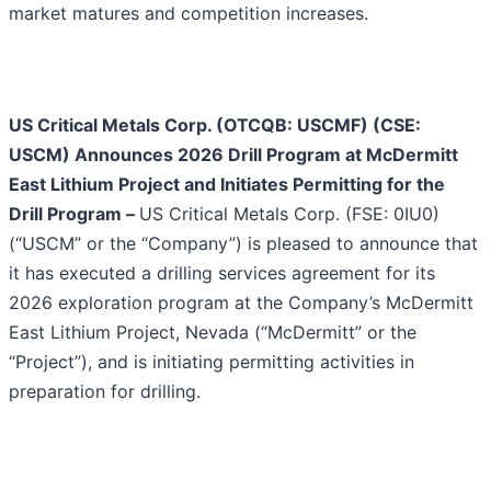
market matures and competition increases.
US Critical Metals Corp. (OTCQB: USCMF) (CSE:
USCM) Announces 2026 Drill Program at McDermitt
East Lithium Project and Initiates Permitting for the
Drill Program
–
US Critical Metals Corp. (FSE: 0IU0)
(“USCM” or the “Company”) is pleased to announce that
it has executed a drilling services agreement for its
2026 exploration program at the Company’s McDermitt
East Lithium Project, Nevada (“McDermitt” or the
“Project”), and is initiating permitting activities in
preparation for drilling.