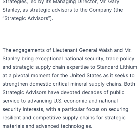
Strategies, led by its Managing Director, Mr. Gary
Stanley, as strategic advisors to the Company (the
“Strategic Advisors”).
The engagements of Lieutenant General Walsh and Mr.
Stanley bring exceptional national security, trade policy
and strategic supply chain expertise to Standard Lithium
at a pivotal moment for the United States as it seeks to
strengthen domestic critical mineral supply chains. Both
Strategic Advisors have devoted decades of public
service to advancing U.S. economic and national
security interests, with a particular focus on securing
resilient and competitive supply chains for strategic
materials and advanced technologies.