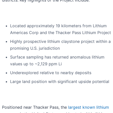
districts. Key highlights of the Project include:
Located approximately 19 kilometers from Lithium
Americas Corp and the Thacker Pass Lithium Project
Highly prospective lithium claystone project within a
promising U.S. jurisdiction
Surface sampling has returned anomalous lithium
values up to ~2,129 ppm Li
Underexplored relative to nearby deposits
Large land position with significant upside potential
Positioned near Thacker Pass, the
largest known lithium