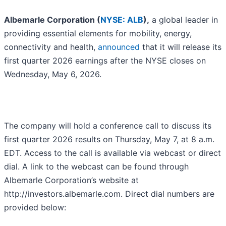
Albemarle Corporation (
NYSE: ALB
),
a global leader in
providing essential elements for mobility, energy,
connectivity and health,
announced
that it will release its
first quarter 2026 earnings after the NYSE closes on
Wednesday, May 6, 2026.
The company will hold a conference call to discuss its
first quarter 2026 results on Thursday, May 7, at 8 a.m.
EDT. Access to the call is available via webcast or direct
dial. A link to the webcast can be found through
Albemarle Corporation’s website at
http://investors.albemarle.com. Direct dial numbers are
provided below: