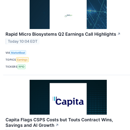
Rapid Micro Biosystems Q2 Earnings Call Highlights
↗
Today 10:04 EDT
VIA
MarketBeat
TOPICS
Earnings
TICKERS
RPID
Capita Flags CSPS Costs but Touts Contract Wins,
Savings and AI Growth
↗