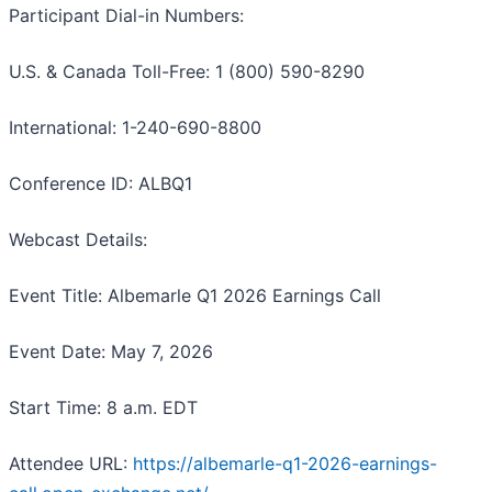
Participant Dial-in Numbers:
U.S. & Canada Toll-Free: 1 (800) 590-8290
International: 1-240-690-8800
Conference ID: ALBQ1
Webcast Details:
Event Title: Albemarle Q1 2026 Earnings Call
Event Date: May 7, 2026
Start Time: 8 a.m. EDT
Attendee URL:
https://albemarle-q1-2026-earnings-