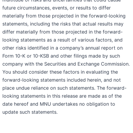
future circumstances, events, or results to differ
materially from those projected in the forward-looking
statements, including the risks that actual results may
differ materially from those projected in the forward-
looking statements as a result of various factors, and
other risks identified in a company’s annual report on
Form 10-K or 10-KSB and other filings made by such
company with the Securities and Exchange Commission.
You should consider these factors in evaluating the
forward-looking statements included herein, and not
place undue reliance on such statements. The forward-
looking statements in this release are made as of the
date hereof and MNU undertakes no obligation to
update such statements.