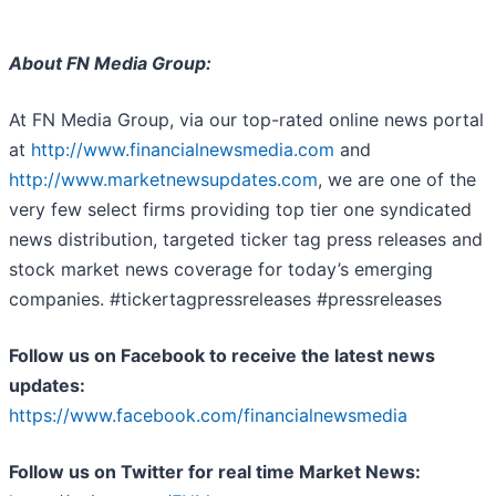
About FN Media Group:
At FN Media Group, via our top-rated online news portal
at
http://www.financialnewsmedia.com
and
http://www.marketnewsupdates.com
, we are one of the
very few select firms providing top tier one syndicated
news distribution, targeted ticker tag press releases and
stock market news coverage for today’s emerging
companies. #tickertagpressreleases #pressreleases
Follow us on Facebook to receive the latest news
updates:
https://www.facebook.com/financialnewsmedia
Follow us on Twitter for real time Market News: