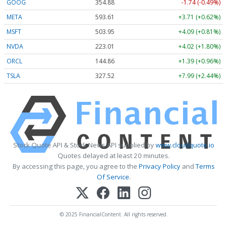
GOOG
354.87
-1.75 (-0.49%)
META
593.50
+3.60 (+0.61%)
MSFT
503.82
+3.96 (+0.79%)
NVDA
223.02
+4.03 (+1.81%)
ORCL
144.89
+1.42 (+0.98%)
TSLA
327.44
+7.91 (+2.42%)
Stock Quote API & Stock News API supplied by
www.cloudquote.io
Quotes delayed at least 20 minutes.
By accessing this page, you agree to the
Privacy Policy
and
Terms
Of Service
.
© 2025 FinancialContent. All rights reserved.