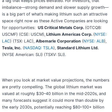
a lag that keeps prices elevated. For investors, that
imbalance—strong demand and slower supply growth—
is a big part of what’s making lithium such an attractive
space right now as these Active Companies are looking
for opportunities:
US Critical Metals Corp.
(OTCQB:
USCMF) (CSE: USCM),
Lithium Americas Corp.
(
NYSE:
LAC
) (TSX: LAC),
Albemarle Corporation
(
NYSE: ALB
),
Tesla, Inc.
(
NASDAQ: TSLA
),
Standard Lithium Ltd.
(NYSE American: SLI) (TSXV: SLI).
When you look at market value projections, the numbers
are pretty compelling. The global lithium market was
valued at roughly $30–40 billion in the mid-2020s, and
many forecasts suggest it could more than double by
the early 2030s, potentially reaching $80–100+ billion