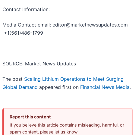
Contact Information:
Media Contact email: editor@marketnewsupdates.com –
+1(561)486-1799
SOURCE: Market News Updates
The post
Scaling Lithium Operations to Meet Surging
Global Demand
appeared first on
Financial News Media
.
Report this content
If you believe this article contains misleading, harmful, or
spam content, please let us know.