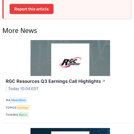
Report this article
More News
RGC Resources Q3 Earnings Call Highlights
↗
Today 10:04 EDT
VIA
MarketBeat
TOPICS
Earnings
TICKERS
RGCO