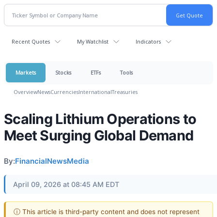
Recent Quotes
My Watchlist
Indicators
Markets
Stocks
ETFs
Tools
Overview
News
Currencies
International
Treasuries
Scaling Lithium Operations to
Meet Surging Global Demand
By:
FinancialNewsMedia
April 09, 2026 at 08:45 AM EDT
ⓘ This article is third-party content and does not represent