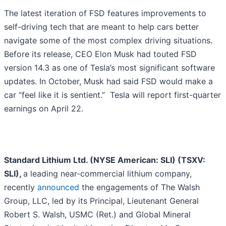
The latest iteration of FSD features improvements to
self-driving tech that are meant to help cars better
navigate some of the most complex driving situations.
Before its release, CEO Elon Musk had touted FSD
version 14.3 as one of Tesla’s most significant software
updates. In October, Musk had said FSD would make a
car “feel like it is sentient.” Tesla will report first-quarter
earnings on April 22.
Standard Lithium Ltd. (NYSE American: SLI) (TSXV:
SLI),
a leading near-commercial lithium company,
recently
announced
the engagements of The Walsh
Group, LLC, led by its Principal, Lieutenant General
Robert S. Walsh, USMC (Ret.) and Global Mineral