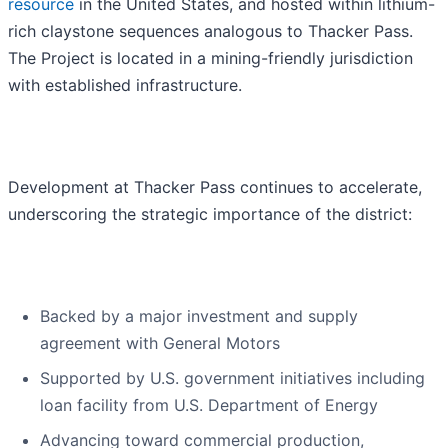
resource
in the United States, and hosted within lithium-
rich claystone sequences analogous to Thacker Pass.
The Project is located in a mining-friendly jurisdiction
with established infrastructure.
Development at Thacker Pass continues to accelerate,
underscoring the strategic importance of the district:
Backed by a major investment and supply
agreement with General Motors
Supported by U.S. government initiatives including
loan facility from U.S. Department of Energy
Advancing toward commercial production,