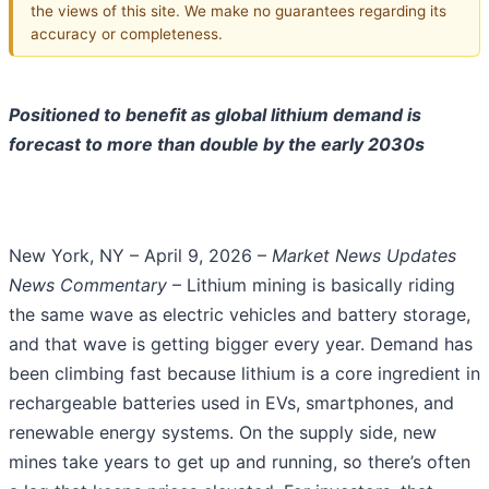
the views of this site. We make no guarantees regarding its
accuracy or completeness.
Positioned to benefit as global lithium demand is
forecast to more than double by the early 2030s
New York, NY – April 9, 2026 –
Market News Updates
News Commentary
– Lithium mining is basically riding
the same wave as electric vehicles and battery storage,
and that wave is getting bigger every year. Demand has
been climbing fast because lithium is a core ingredient in
rechargeable batteries used in EVs, smartphones, and
renewable energy systems. On the supply side, new
mines take years to get up and running, so there’s often