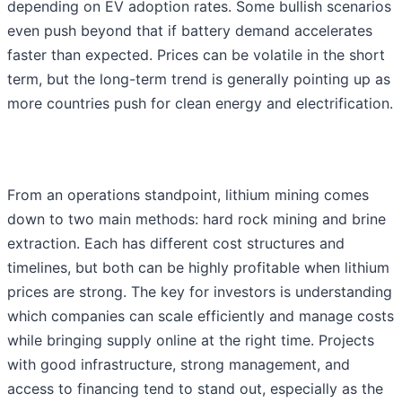
depending on EV adoption rates. Some bullish scenarios
even push beyond that if battery demand accelerates
faster than expected. Prices can be volatile in the short
term, but the long-term trend is generally pointing up as
more countries push for clean energy and electrification.
From an operations standpoint, lithium mining comes
down to two main methods: hard rock mining and brine
extraction. Each has different cost structures and
timelines, but both can be highly profitable when lithium
prices are strong. The key for investors is understanding
which companies can scale efficiently and manage costs
while bringing supply online at the right time. Projects
with good infrastructure, strong management, and
access to financing tend to stand out, especially as the