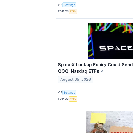
VIA
Benzinga
TOPICS
ETFs
SpaceX Lockup Expiry Could Send 
QQQ, Nasdaq ETFs
↗
August 05, 2026
VIA
Benzinga
TOPICS
ETFs