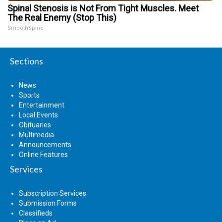
Spinal Stenosis is Not From Tight Muscles. Meet
The Real Enemy (Stop This)
SmoothSpine
Sections
News
Sports
Entertainment
Local Events
Obituaries
Multimedia
Announcements
Online Features
Services
Subscription Services
Submission Forms
Classifieds