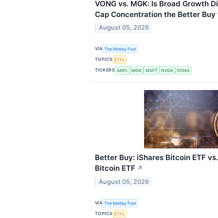
VONG vs. MGK: Is Broad Growth Di
Cap Concentration the Better Buy 
August 05, 2026
VIA
The Motley Fool
TOPICS
ETFs
TICKERS
AAPL
MGK
MSFT
NVDA
VONG
Better Buy: iShares Bitcoin ETF v
Bitcoin ETF
↗
August 05, 2026
VIA
The Motley Fool
TOPICS
ETFs