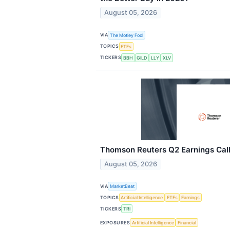
August 05, 2026
VIA
The Motley Fool
TOPICS
ETFs
TICKERS
BBH
GILD
LLY
XLV
Thomson Reuters Q2 Earnings Call
August 05, 2026
VIA
MarketBeat
TOPICS
Artificial Intelligence
ETFs
Earnings
TICKERS
TRI
EXPOSURES
Artificial Intelligence
Financial