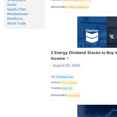
Stocks
EXPOSURES
Artificial Intelligence
Supply Chain
Whistleblower
Workforce
World Trade
2 Energy Dividend Stocks to Buy i
Income
↗
August 05, 2026
VIA
The Motley Fool
TOPICS
ETFs
Energy
TICKERS
CVX
ET
EXPOSURES
Fossil Fuels