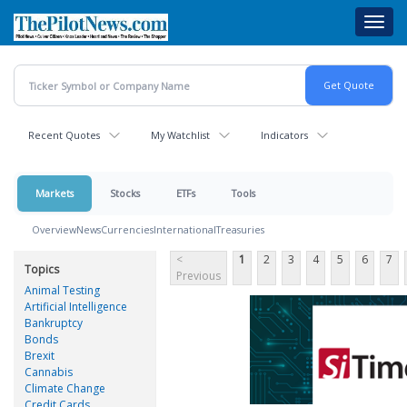
Skip
Toggl
to
navig
main
content
Recent Quotes
My Watchlist
Indicators
Markets
Stocks
ETFs
Tools
Overview
News
Currencies
International
Treasuries
<
1
2
3
4
5
6
7
Topics
Previous
Animal Testing
Artificial Intelligence
Bankruptcy
Bonds
Brexit
Cannabis
Climate Change
Credit Cards