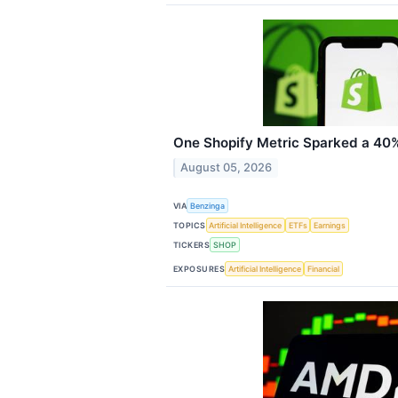
One Shopify Metric Sparked a 40% 
August 05, 2026
VIA
Benzinga
TOPICS
Artificial Intelligence
ETFs
Earnings
TICKERS
SHOP
EXPOSURES
Artificial Intelligence
Financial