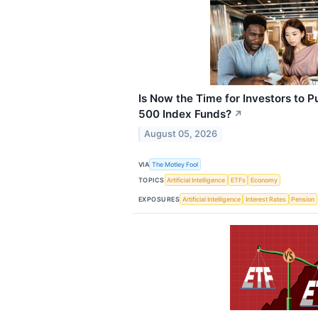
Is Now the Time for Investors to 
500 Index Funds?
↗
August 05, 2026
VIA
The Motley Fool
TOPICS
Artificial Intelligence
ETFs
Economy
EXPOSURES
Artificial Intelligence
Interest Rates
Pension