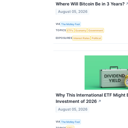
Where Will Bitcoin Be in 3 Years?
August 05, 2026
VIA
The Motley Fool
TOPICS
ETFs
Economy
Government
EXPOSURES
Interest Rates
Political
Why This International ETF Might
Investment of 2026
↗
August 05, 2026
VIA
The Motley Fool
TOPICS