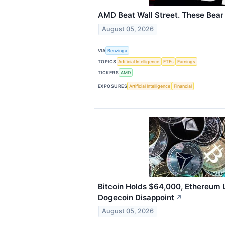
AMD Beat Wall Street. These Bear
August 05, 2026
VIA
Benzinga
TOPICS
Artificial Intelligence
ETFs
Earnings
TICKERS
AMD
EXPOSURES
Artificial Intelligence
Financial
Bitcoin Holds $64,000, Ethereum 
Dogecoin Disappoint
↗
August 05, 2026