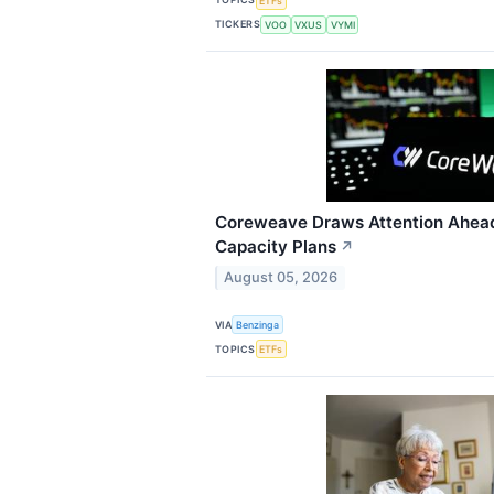
ETFs
TICKERS
VOO
VXUS
VYMI
Coreweave Draws Attention Ahead
Capacity Plans
↗
August 05, 2026
VIA
Benzinga
TOPICS
ETFs