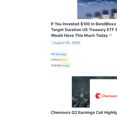
If You Invested $100 In BondBlox
Target Duration US Treasury ETF 
Would Have This Much Today
↗
August 05, 2026
VIA
Benzinga
TOPICS
ETFs
TICKERS
XONE
Chemours Q2 Earnings Call Highli