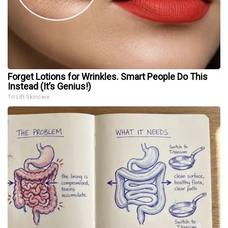
Forget Lotions for Wrinkles. Smart People Do This
Instead (It’s Genius!)
Tri Lift Skincare