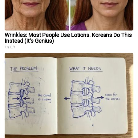
Wrinkles: Most People Use Lotions. Koreans Do This
Instead (It's Genius)
Tri Lift