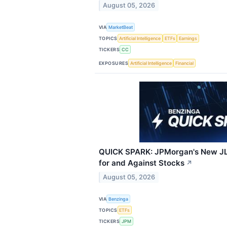
August 05, 2026
VIA
MarketBeat
TOPICS
Artificial Intelligence
ETFs
Earnings
TICKERS
CC
EXPOSURES
Artificial Intelligence
Financial
QUICK SPARK: JPMorgan's New JL
for and Against Stocks
↗
August 05, 2026
VIA
Benzinga
TOPICS
ETFs
TICKERS
JPM