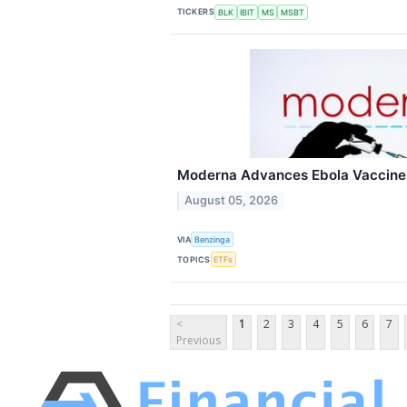
TICKERS
BLK
IBIT
MS
MSBT
Moderna Advances Ebola Vaccine 
August 05, 2026
VIA
Benzinga
TOPICS
ETFs
<
1
2
3
4
5
6
7
Previous