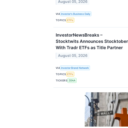
August 05, 2026
VIA
Investor's Business Daily
TOPICS
ETFs
InvestorNewsBreaks –
Stocktwits Announces Stocktober
With Tradr ETFs as Title Partner
August 05, 2026
VIA
Investor Brand Network
TOPICS
ETFs
TICKERS
ZENA