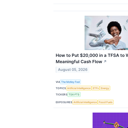
How to Put $20,000 in a TFSA to 
Meaningful Cash Flow
↗
August 05, 2026
VIA
The Motley Fool
TOPICS
Artificial Intelligence
ETFs
Energy
TICKERS
TSX:FTS
EXPOSURES
Artificial Intelligence
Fossil Fuels