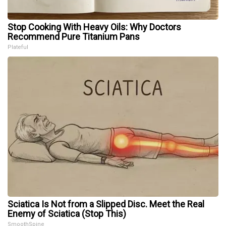
Stop Cooking With Heavy Oils: Why Doctors
Recommend Pure Titanium Pans
Plateful
Sciatica Is Not from a Slipped Disc. Meet the Real
Enemy of Sciatica (Stop This)
SmoothSpine