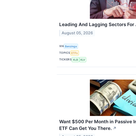
Leading And Lagging Sectors For
August 05, 2026
VIA
Benzinga
TOPICS
ETFs
TICKERS
XLB
XLV
Want $500 Per Month in Passive I
ETF Can Get You There.
↗