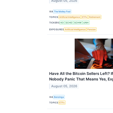
August 05, 2026
VIA
The Motley Fool
TOPICS
Artificial Intelligence
ETFs
Retirement
TICKERS
KO
SCHD
SCHW
UNH
EXPOSURES
Artificial Intelligence
Pension
Have All the Bitcoin Sellers Left
Nobody Panic That Means Yes, Ex
August 05, 2026
VIA
Benzinga
TOPICS
ETFs