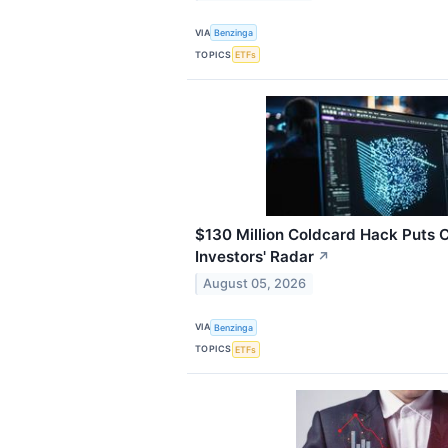
VIA
Benzinga
TOPICS
ETFs
$130 Million Coldcard Hack Puts 
Investors' Radar
↗
August 05, 2026
VIA
Benzinga
TOPICS
ETFs