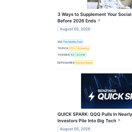
3 Ways to Supplement Your Social
Before 2026 Ends
↗
August 05, 2026
VIA
The Motley Fool
TOPICS
ETFs
Economy
TICKERS
KO
SCHW
EXPOSURES
Interest Rates
QUICK SPARK: QQQ Pulls In Nearly 
Investors Pile Into Big Tech
↗
August 05, 2026