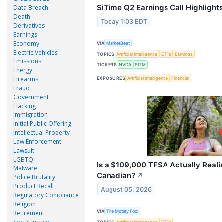
SiTime Q2 Earnings Call Highlight
Data Breach
Death
Today 1:03 EDT
Derivatives
Earnings
Economy
VIA
MarketBeat
Electric Vehicles
TOPICS
Artificial Intelligence
ETFs
Earnings
Emissions
TICKERS
NVDA
SITM
Energy
Firearms
EXPOSURES
Artificial Intelligence
Financial
Fraud
Government
Hacking
Immigration
Initial Public Offering
Intellectual Property
Law Enforcement
Lawsuit
LGBTQ
Is a $109,000 TFSA Actually Reali
Malware
Canadian?
↗
Police Brutality
Product Recall
August 05, 2026
Regulatory Compliance
Religion
VIA
The Motley Fool
Retirement
Social Justice
TOPICS
Artificial Intelligence
ETFs