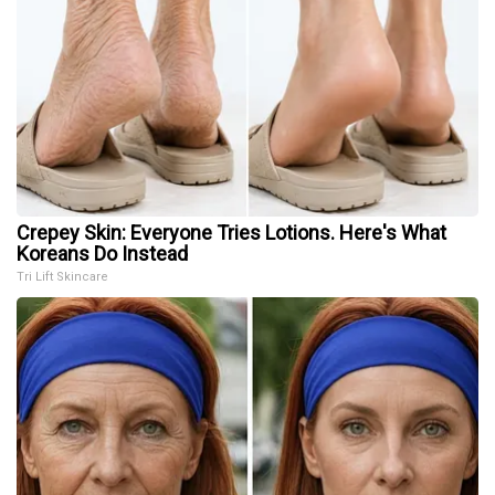
Crepey Skin: Everyone Tries Lotions. Here's What
Koreans Do Instead
Tri Lift Skincare