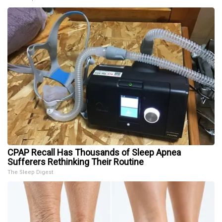
CPAP Recall Has Thousands of Sleep Apnea
Sufferers Rethinking Their Routine
The Sleep Digest