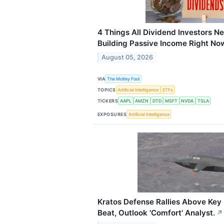
4 Things All Dividend Investors 
Building Passive Income Right No
August 05, 2026
VIA
The Motley Fool
TOPICS
Artificial Intelligence
ETFs
TICKERS
AAPL
AMZN
DTD
MSFT
NVDA
TSLA
EXPOSURES
Artificial Intelligence
Kratos Defense Rallies Above Key
Beat, Outlook 'Comfort' Analyst.
↗