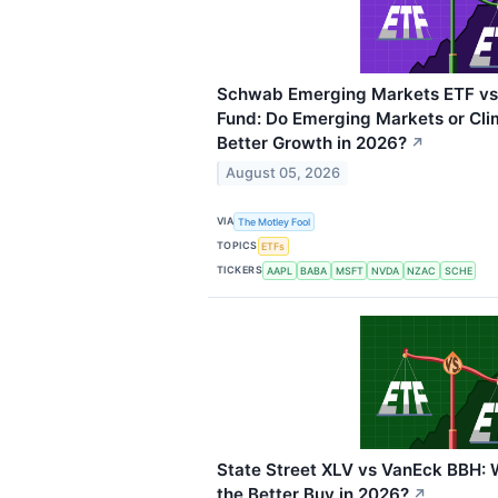
Schwab Emerging Markets ETF vs 
Fund: Do Emerging Markets or Cli
Better Growth in 2026?
↗
August 05, 2026
VIA
The Motley Fool
TOPICS
ETFs
TICKERS
AAPL
BABA
MSFT
NVDA
NZAC
SCHE
State Street XLV vs VanEck BBH: 
the Better Buy in 2026?
↗