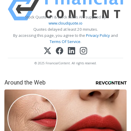
Stock Quote API & Stock News API supplied by
www.cloudquote.io
Quotes delayed at least 20 minutes.
By accessing this page, you agree to the
Privacy Policy
and
Terms Of Service
.
© 2025 FinancialContent. All rights reserved.
Around the Web