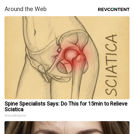
Around the Web
Spine Specialists Says: Do This for 15min to Relieve
Sciatica
SmoothSpine