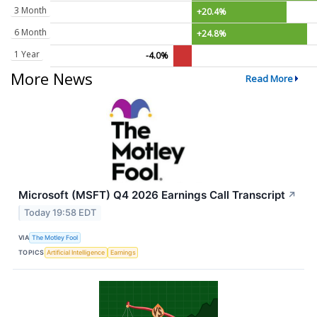
3 Month
+20.4%
6 Month
+24.8%
1 Year
-4.0%
More News
Read More
Microsoft (MSFT) Q4 2026 Earnings Call Transcript
↗
Today 19:58 EDT
VIA
The Motley Fool
TOPICS
Artificial Intelligence
Earnings