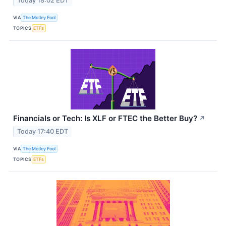
Today 18:02 EDT
VIA
The Motley Fool
TOPICS
ETFs
Financials or Tech: Is XLF or FTEC the Better Buy?
↗
Today 17:40 EDT
VIA
The Motley Fool
TOPICS
ETFs