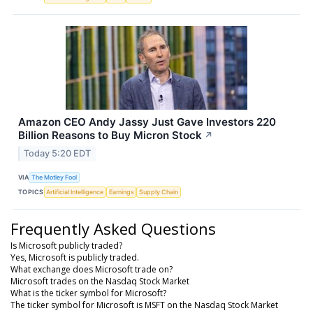
Amazon CEO Andy Jassy Just Gave Investors 220
Billion Reasons to Buy Micron Stock
↗
Today 5:20 EDT
VIA
The Motley Fool
TOPICS
Artificial Intelligence
Earnings
Supply Chain
Frequently Asked Questions
Is Microsoft publicly traded?
Yes, Microsoft is publicly traded.
What exchange does Microsoft trade on?
Microsoft trades on the Nasdaq Stock Market
What is the ticker symbol for Microsoft?
The ticker symbol for Microsoft is MSFT on the Nasdaq Stock Market