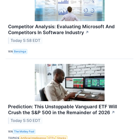
Competitor Analysis: Evaluating Microsoft And
Competitors In Software Industry
↗
Today 5:58 EDT
VIA
Benzinga
Prediction: This Unstoppable Vanguard ETF Will
Crush the S&P 500 in the Remainder of 2026
↗
Today 5:50 EDT
VIA
The Motley Fool
TOPICS
Artificial Intelligence
ETFs
Stocks