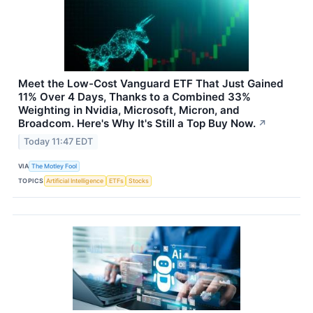
Meet the Low-Cost Vanguard ETF That Just Gained
11% Over 4 Days, Thanks to a Combined 33%
Weighting in Nvidia, Microsoft, Micron, and
Broadcom. Here's Why It's Still a Top Buy Now.
↗
Today 11:47 EDT
VIA
The Motley Fool
TOPICS
Artificial Intelligence
ETFs
Stocks