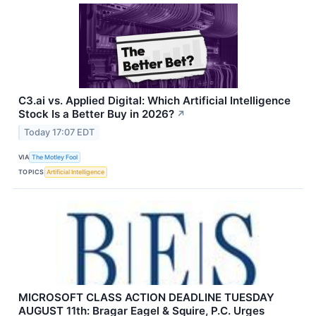
C3.ai vs. Applied Digital: Which Artificial Intelligence
Stock Is a Better Buy in 2026?
↗
Today 17:07 EDT
VIA
The Motley Fool
TOPICS
Artificial Intelligence
MICROSOFT CLASS ACTION DEADLINE TUESDAY
AUGUST 11th: Bragar Eagel & Squire, P.C. Urges