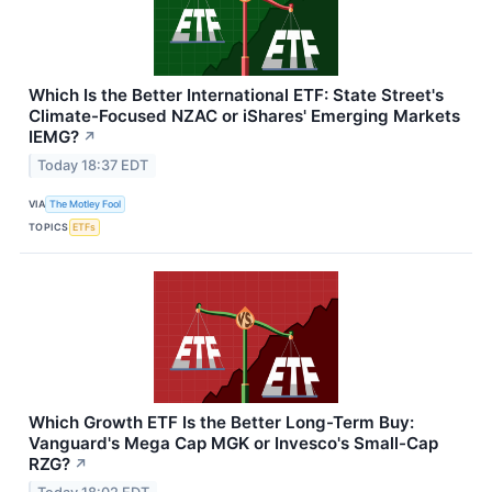
Which Is the Better International ETF: State Street's
Climate-Focused NZAC or iShares' Emerging Markets
IEMG?
↗
Today 18:37 EDT
VIA
The Motley Fool
TOPICS
ETFs
Which Growth ETF Is the Better Long-Term Buy:
Vanguard's Mega Cap MGK or Invesco's Small-Cap
RZG?
↗