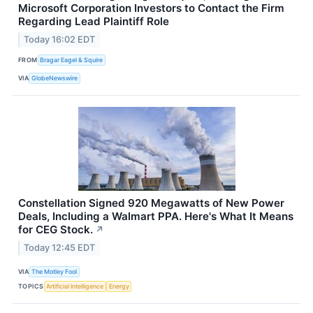
Microsoft Corporation Investors to Contact the Firm
Regarding Lead Plaintiff Role
Today 16:02 EDT
FROM
Bragar Eagel & Squire
VIA
GlobeNewswire
Constellation Signed 920 Megawatts of New Power
Deals, Including a Walmart PPA. Here's What It Means
for CEG Stock.
↗
Today 12:45 EDT
VIA
The Motley Fool
TOPICS
Artificial Intelligence
Energy