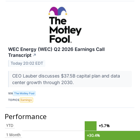
WEC Energy (WEC) Q2 2026 Earnings Call
Transcript
↗
Today 20:02 EDT
CEO Lauber discusses $37.5B capital plan and data
center growth through 2030.
VIA
The Motley Fool
TOPICS
Earnings
Performance
YTD
+5.7%
1 Month
+30.4%