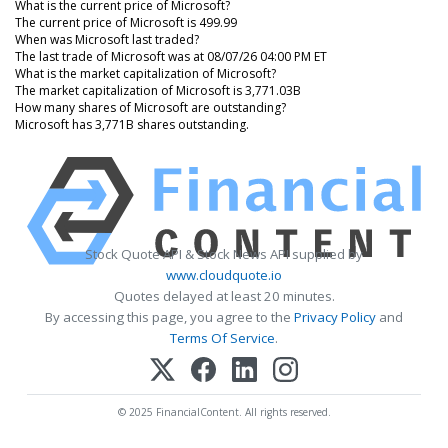
What is the current price of Microsoft?
The current price of Microsoft is 499.99
When was Microsoft last traded?
The last trade of Microsoft was at 08/07/26 04:00 PM ET
What is the market capitalization of Microsoft?
The market capitalization of Microsoft is 3,771.03B
How many shares of Microsoft are outstanding?
Microsoft has 3,771B shares outstanding.
Stock Quote API & Stock News API supplied by
www.cloudquote.io
Quotes delayed at least 20 minutes.
By accessing this page, you agree to the
Privacy Policy
and
Terms Of Service
.
© 2025 FinancialContent. All rights reserved.