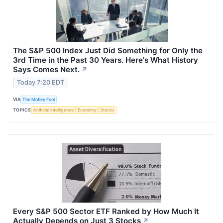
The S&P 500 Index Just Did Something for Only the
3rd Time in the Past 30 Years. Here's What History
Says Comes Next.
↗
Today 7:20 EDT
VIA
The Motley Fool
TOPICS
Artificial Intelligence
Economy
Stocks
Every S&P 500 Sector ETF Ranked by How Much It
Actually Depends on Just 3 Stocks
↗