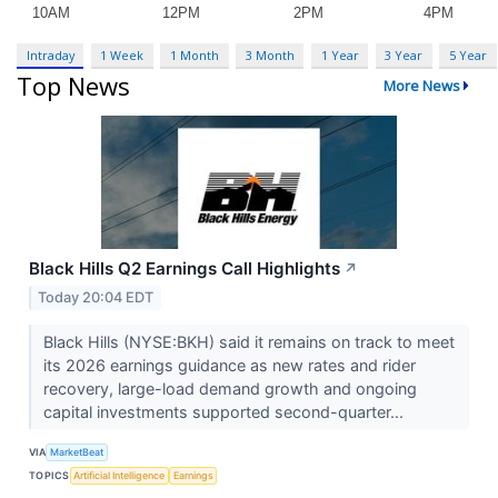
Intraday
1 Week
1 Month
3 Month
1 Year
3 Year
5 Year
Top News
More News
Black Hills Q2 Earnings Call Highlights
↗
Today 20:04 EDT
Black Hills (NYSE:BKH) said it remains on track to meet
its 2026 earnings guidance as new rates and rider
recovery, large-load demand growth and ongoing
capital investments supported second-quarter...
VIA
MarketBeat
TOPICS
Artificial Intelligence
Earnings