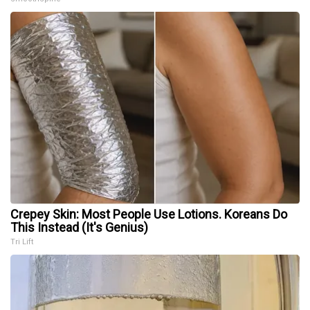
Crepey Skin: Most People Use Lotions. Koreans Do
This Instead (It's Genius)
Tri Lift