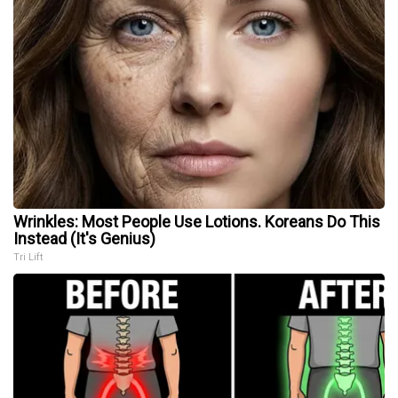
Wrinkles: Most People Use Lotions. Koreans Do This
Instead (It's Genius)
Tri Lift