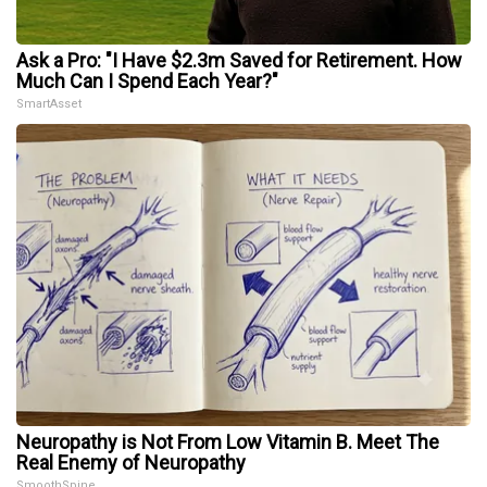
Ask a Pro: "I Have $2.3m Saved for Retirement. How
Much Can I Spend Each Year?"
SmartAsset
Neuropathy is Not From Low Vitamin B. Meet The
Real Enemy of Neuropathy
SmoothSpine