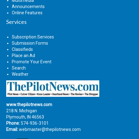
Multimedia
Announcements
Online Features
Services
Subscription Services
Submission Forms
Classifieds
Place an Ad
Promote Your Event
Search
Weather
www.thepilotnews.com
218 N. Michigan
Plymouth, IN 46563
Phone:
574-936-3101
Email:
webmaster@thepilotnews.com