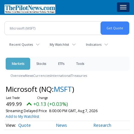
Skip
Toggl
to
navig
main
content
Recent Quotes
My Watchlist
Indicators
Markets
Stocks
ETFs
Tools
Overview
News
Currencies
International
Treasuries
Microsoft
(NQ:
MSFT
)
499.99
+0.13 (+0.03%)
Streaming Delayed Price
8:00:00 PM GMT, Aug 7, 2026
Add to My Watchlist
Quote
News
Research