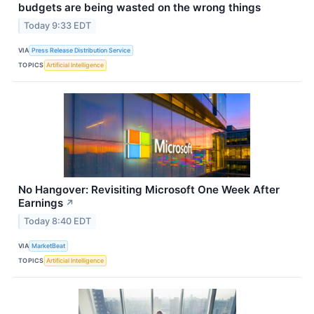
budgets are being wasted on the wrong things
Today 9:33 EDT
VIA
Press Release Distribution Service
TOPICS
Artificial Intelligence
No Hangover: Revisiting Microsoft One Week After
Earnings
↗
Today 8:40 EDT
VIA
MarketBeat
TOPICS
Artificial Intelligence