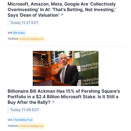
Microsoft, Amazon, Meta, Google Are 'Collectively
Overinvesting' In AI: 'That's Betting, Not Investing,'
Says 'Dean of Valuation'
↗
Today 11:21 EDT
VIA
Benzinga
TOPICS
Artificial Intelligence
Billionaire Bill Ackman Has 15% of Pershing Square's
Portfolio in a $2.4 Billion Microsoft Stake. Is It Still a
Buy After the Rally?
↗
Today 11:08 EDT
VIA
The Motley Fool
TOPICS
Artificial Intelligence