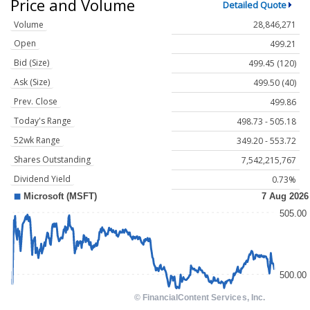
Price and Volume
Detailed Quote
Volume
28,846,271
Open
499.21
Bid (Size)
499.45 (120)
Ask (Size)
499.50 (40)
Prev. Close
499.86
Today's Range
498.73 - 505.18
52wk Range
349.20 - 553.72
Shares Outstanding
7,542,215,767
Dividend Yield
0.73%