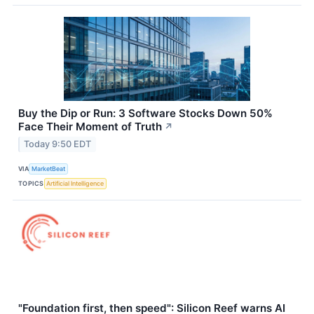
Buy the Dip or Run: 3 Software Stocks Down 50%
Face Their Moment of Truth
↗
Today 9:50 EDT
VIA
MarketBeat
TOPICS
Artificial Intelligence
"Foundation first, then speed": Silicon Reef warns AI