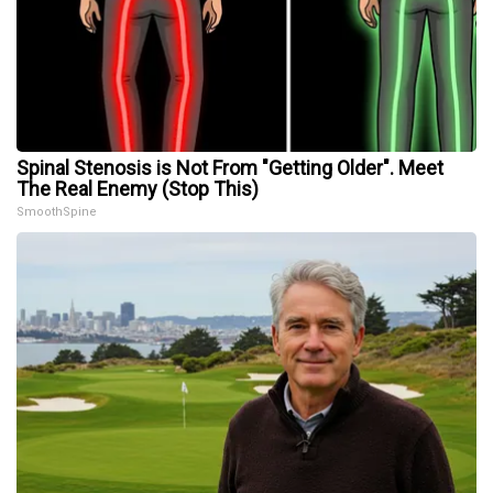
Spinal Stenosis is Not From "Getting Older". Meet
The Real Enemy (Stop This)
SmoothSpine