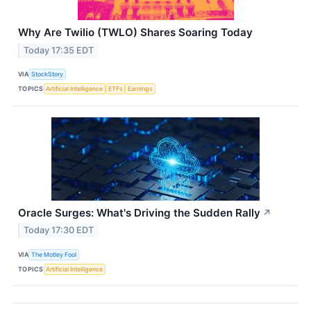
Why Are Twilio (TWLO) Shares Soaring Today
Today 17:35 EDT
VIA
StockStory
TOPICS
Artificial Intelligence
ETFs
Earnings
Oracle Surges: What's Driving the Sudden Rally
↗
Today 17:30 EDT
VIA
The Motley Fool
TOPICS
Artificial Intelligence