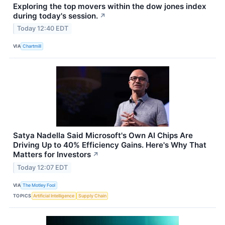
Exploring the top movers within the dow jones index
during today's session.
↗
Today 12:40 EDT
VIA
Chartmill
Satya Nadella Said Microsoft's Own AI Chips Are
Driving Up to 40% Efficiency Gains. Here's Why That
Matters for Investors
↗
Today 12:07 EDT
VIA
The Motley Fool
TOPICS
Artificial Intelligence
Supply Chain