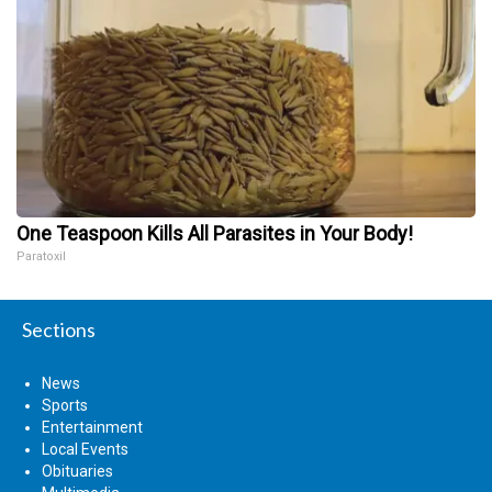
One Teaspoon Kills All Parasites in Your Body!
Paratoxil
Sections
News
Sports
Entertainment
Local Events
Obituaries