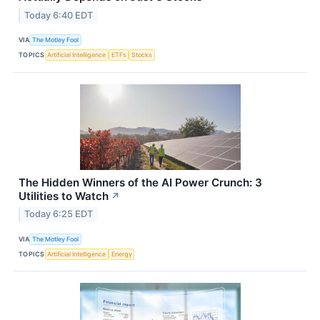
Today 6:40 EDT
VIA
The Motley Fool
TOPICS
Artificial Intelligence
ETFs
Stocks
The Hidden Winners of the AI Power Crunch: 3
Utilities to Watch
↗
Today 6:25 EDT
VIA
The Motley Fool
TOPICS
Artificial Intelligence
Energy