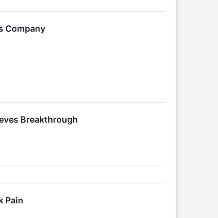
ass Company
ieves Breakthrough
k Pain