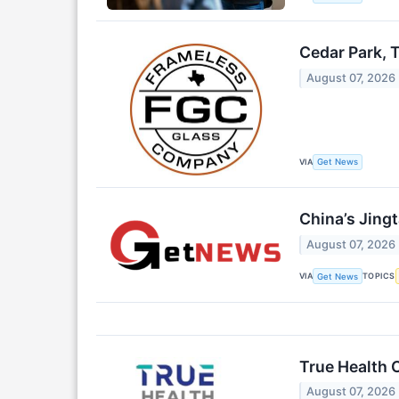
Cedar Park, 
August 07, 2026
VIA
Get News
China’s Jing
August 07, 2026
VIA
TOPICS
Get News
True Health 
August 07, 2026