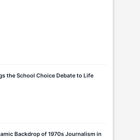
gs the School Choice Debate to Life
amic Backdrop of 1970s Journalism in