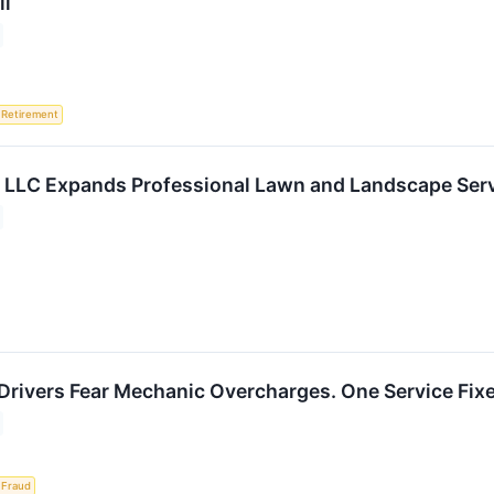
ll
Retirement
 LLC Expands Professional Lawn and Landscape Serv
Drivers Fear Mechanic Overcharges. One Service Fixe
Fraud