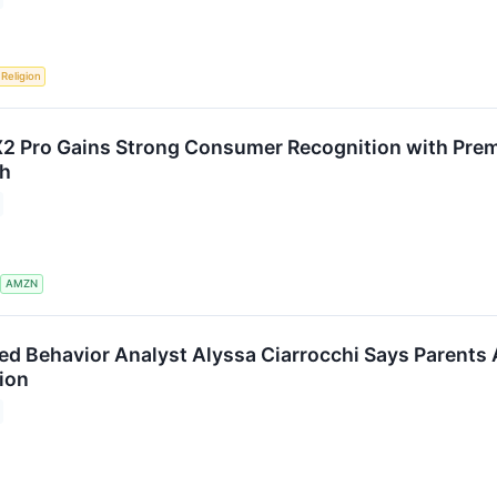
Religion
 Pro Gains Strong Consumer Recognition with Prem
ch
S
AMZN
ied Behavior Analyst Alyssa Ciarrocchi Says Parents 
ion