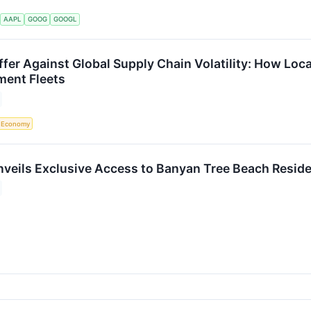
S
AAPL
GOOG
GOOGL
ffer Against Global Supply Chain Volatility: How Loc
ment Fleets
Economy
veils Exclusive Access to Banyan Tree Beach Resid