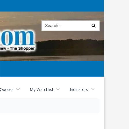
Site
search
 Quotes
My Watchlist
Indicators