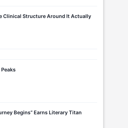
 Clinical Structure Around It Actually
n Peaks
rney Begins” Earns Literary Titan