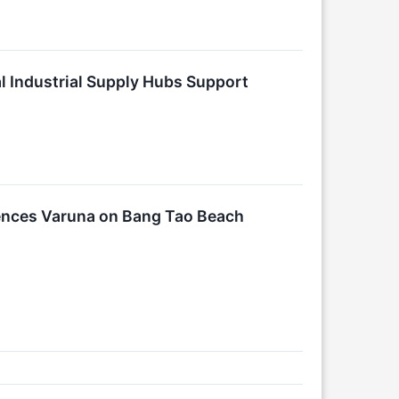
al Industrial Supply Hubs Support
ences Varuna on Bang Tao Beach