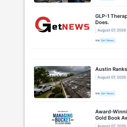
GLP-1 Therap
Does.
August 07, 2026
VIA
Get News
Austin Ranks
August 07, 2026
VIA
Get News
Award-Winnin
Gold Book A
August 07, 2026