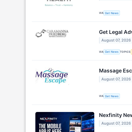
VIA
Get News
Get Legal Ad
August 07, 2026
VIA
TOPICS
Get News
Massage Esca
August 07, 2026
VIA
Get News
Nexfinity Ne
August 07, 2026