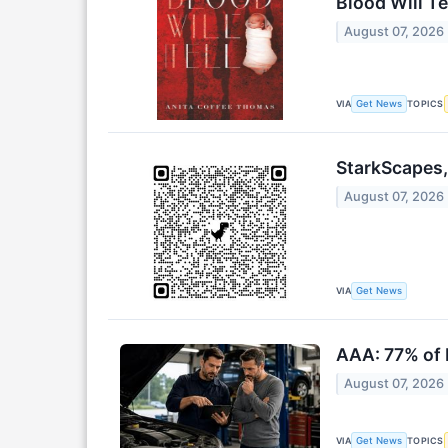
Blood Will Te
August 07, 2026
VIA
TOPICS
Get News
StarkScapes,
August 07, 2026
VIA
Get News
AAA: 77% of 
August 07, 2026
VIA
TOPICS
Get News