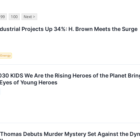
99
100
Next >
ndustrial Projects Up 34%: H. Brown Meets the Surge
Energy
30 KIDS We Are the Rising Heroes of the Planet Brin
Eyes of Young Heroes
 Thomas Debuts Murder Mystery Set Against the Dyn