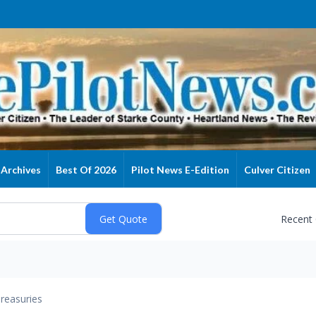
Archives
Best Of 2026
Pilot News E-Edition
Culver Citizen
Recent
reasuries