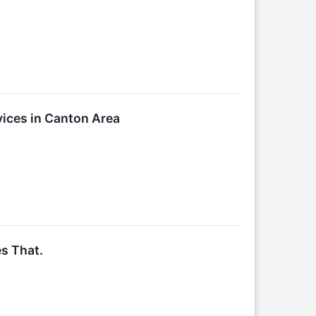
ices in Canton Area
s That.