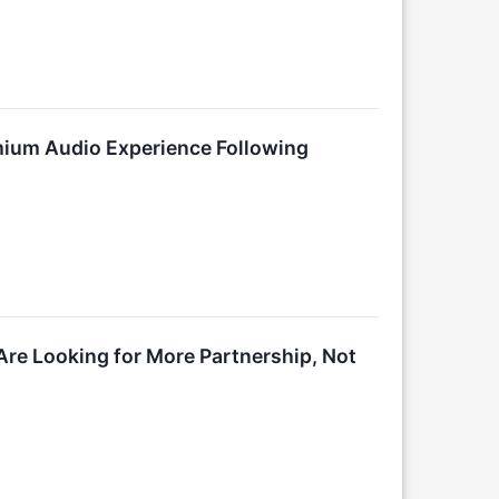
ium Audio Experience Following
Are Looking for More Partnership, Not