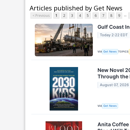
Articles published by Get News
...
< Previous
1
2
3
4
5
6
7
8
9
Gulf Coast I
Today 2:22 EDT
VIA
TOPICS
Get News
New Novel 20
Through the 
August 07, 2026
VIA
Get News
Anita Coffee