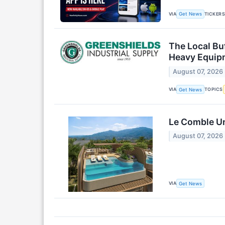
VIA
TICKER
Get News
The Local Bu
Heavy Equip
August 07, 2026
VIA
TOPICS
Get News
Le Comble Un
August 07, 2026
VIA
Get News