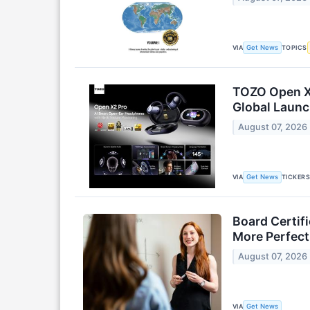
VIA
TOPICS
Get News
TOZO Open X2
Global Laun
August 07, 2026
VIA
TICKER
Get News
Board Certif
More Perfect
August 07, 2026
VIA
Get News