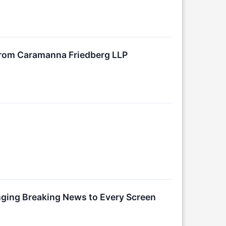
 from Caramanna Friedberg LLP
nging Breaking News to Every Screen