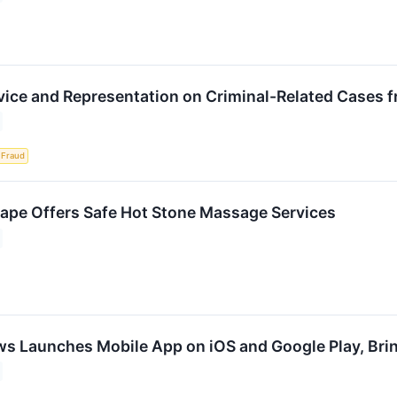
vice and Representation on Criminal-Related Cases
Fraud
pe Offers Safe Hot Stone Massage Services
ws Launches Mobile App on iOS and Google Play, Bri