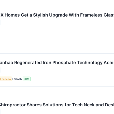
TX Homes Get a Stylish Upgrade With Frameless Gl
tanhao Regenerated Iron Phosphate Technology Ach
TICKERS
Economy
XOM
Chiropractor Shares Solutions for Tech Neck and Des