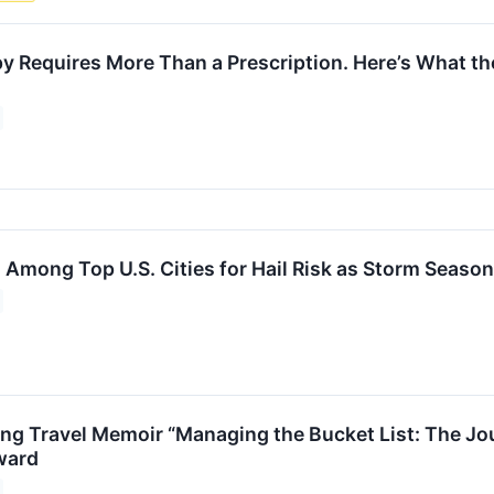
y Requires More Than a Prescription. Here’s What the
 Among Top U.S. Cities for Hail Risk as Storm Seaso
g Travel Memoir “Managing the Bucket List: The Jou
ward