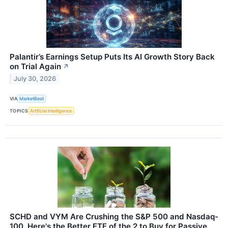
Palantir’s Earnings Setup Puts Its AI Growth Story Back
on Trial Again
↗
July 30, 2026
VIA
MarketBeat
TOPICS
Artificial Intelligence
SCHD and VYM Are Crushing the S&P 500 and Nasdaq-
100. Here's the Better ETF of the 2 to Buy for Passive