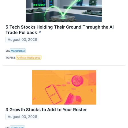
5 Tech Stocks Holding Their Ground Through the AI
Trade Pullback
↗
August 03, 2026
VIA
MarketBeat
TOPICS
Artificial Intelligence
3 Growth Stocks to Add to Your Roster
August 03, 2026
VIA
StockStory