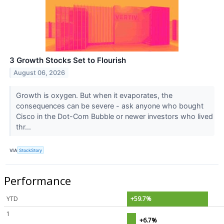
3 Growth Stocks Set to Flourish
August 06, 2026
Growth is oxygen. But when it evaporates, the
consequences can be severe - ask anyone who bought
Cisco in the Dot-Com Bubble or newer investors who lived
thr...
VIA
StockStory
Performance
YTD
+59.7%
1
+6.7%