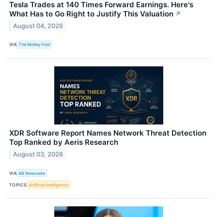
Tesla Trades at 140 Times Forward Earnings. Here's
What Has to Go Right to Justify This Valuation
↗
August 04, 2026
VIA
The Motley Fool
XDR Software Report Names Network Threat Detection
Top Ranked by Aeris Research
August 03, 2026
VIA
AB Newswire
TOPICS
Artificial Intelligence