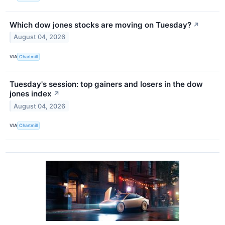
Which dow jones stocks are moving on Tuesday?
↗
August 04, 2026
VIA
Chartmill
Tuesday's session: top gainers and losers in the dow
jones index
↗
August 04, 2026
VIA
Chartmill