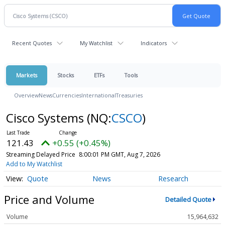
Recent Quotes
My Watchlist
Indicators
Markets
Stocks
ETFs
Tools
Overview
News
Currencies
International
Treasuries
Cisco Systems
(NQ:
CSCO
)
121.43
+0.55 (+0.45%)
Streaming Delayed Price
8:00:01 PM GMT, Aug 7, 2026
Add to My Watchlist
Quote
News
Research
Price and Volume
Detailed Quote
Volume
15,964,632