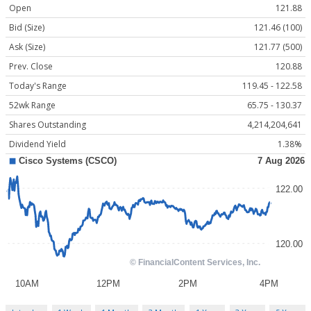
Open
121.88
Bid (Size)
121.46 (100)
Ask (Size)
121.77 (500)
Prev. Close
120.88
Today's Range
119.45 - 122.58
52wk Range
65.75 - 130.37
Shares Outstanding
4,214,204,641
Dividend Yield
1.38%