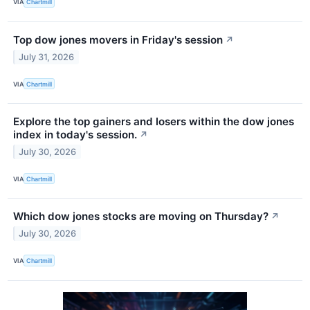
VIA
Chartmill
Top dow jones movers in Friday's session
↗
July 31, 2026
VIA
Chartmill
Explore the top gainers and losers within the dow jones
index in today's session.
↗
July 30, 2026
VIA
Chartmill
Which dow jones stocks are moving on Thursday?
↗
July 30, 2026
VIA
Chartmill