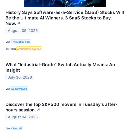
History Says Software-as-a-Service (SaaS) Stocks Will
Be the Ultimate AI Winners. 3 SaaS Stocks to Buy
Now.
↗
August 05, 2026
VIA
The Motley Fool
TOPICS
Artificial Intelligence
What “Industrial-Grade” Switch Actually Means: An
Insight
July 30, 2026
VIA
AB Newswire
Discover the top S&P500 movers in Tuesday's after-
hours session.
↗
August 04, 2026
VIA
Chartmill