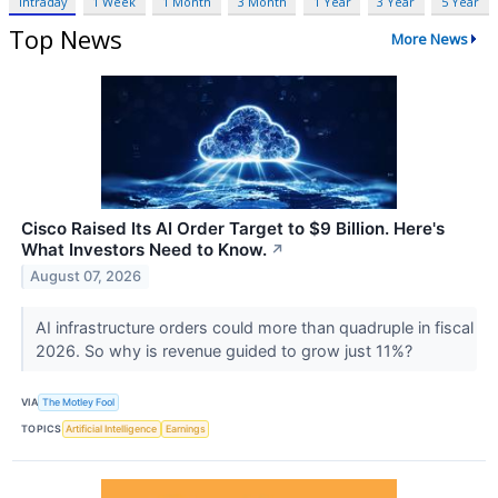
Intraday
1 Week
1 Month
3 Month
1 Year
3 Year
5 Year
Top News
More News
Cisco Raised Its AI Order Target to $9 Billion. Here's
What Investors Need to Know.
↗
August 07, 2026
AI infrastructure orders could more than quadruple in fiscal
2026. So why is revenue guided to grow just 11%?
VIA
The Motley Fool
TOPICS
Artificial Intelligence
Earnings