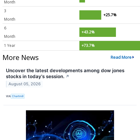
Month
3
+25.7%
Month
6
+43.2%
Month
1 Year
+73.7%
More News
Read More
Uncover the latest developments among dow jones
stocks in today's session.
↗
August 05, 2026
VIA
Chartmill