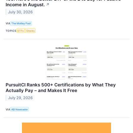
Income in August.
↗
July 30, 2026
VIA
The Motley Fool
TOPICS
ETFs
Stocks
PursuitCI Ranks 500+ Certifications by What They
Actually Pay – and Makes It Free
July 29, 2026
VIA
AB Newswire