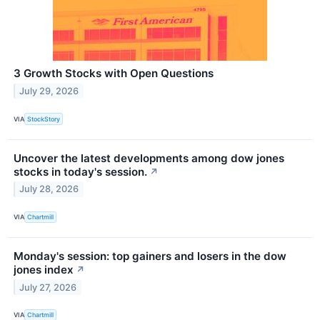
3 Growth Stocks with Open Questions
July 29, 2026
VIA
StockStory
Uncover the latest developments among dow jones
stocks in today's session.
↗
July 28, 2026
VIA
Chartmill
Monday's session: top gainers and losers in the dow
jones index
↗
July 27, 2026
VIA
Chartmill