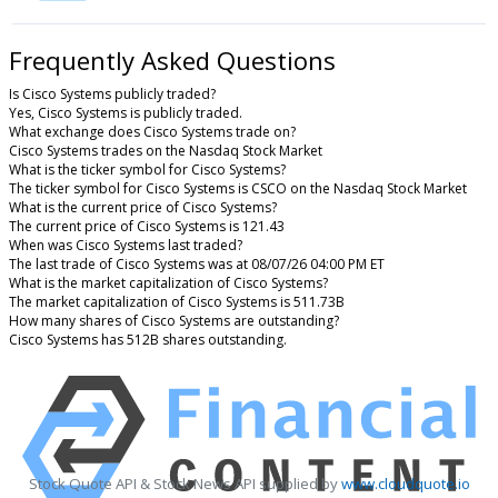
Frequently Asked Questions
Is Cisco Systems publicly traded?
Yes, Cisco Systems is publicly traded.
What exchange does Cisco Systems trade on?
Cisco Systems trades on the Nasdaq Stock Market
What is the ticker symbol for Cisco Systems?
The ticker symbol for Cisco Systems is CSCO on the Nasdaq Stock Market
What is the current price of Cisco Systems?
The current price of Cisco Systems is 121.43
When was Cisco Systems last traded?
The last trade of Cisco Systems was at 08/07/26 04:00 PM ET
What is the market capitalization of Cisco Systems?
The market capitalization of Cisco Systems is 511.73B
How many shares of Cisco Systems are outstanding?
Cisco Systems has 512B shares outstanding.
Stock Quote API & Stock News API supplied by
www.cloudquote.io