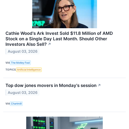
Cathie Wood's Ark Invest Sold $11.8 Million of AMD
Stock on a Single Day Last Month. Should Other
Investors Also Sell?
↗
August 03, 2026
VIA
The Motley Fool
TOPICS
Artificial Intelligence
Top dow jones movers in Monday's session
↗
August 03, 2026
VIA
Chartmill