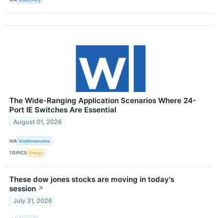
The Wide-Ranging Application Scenarios Where 24-
Port IE Switches Are Essential
August 01, 2026
VIA
Worldnewswire
TOPICS
Energy
These dow jones stocks are moving in today's
session
↗
July 31, 2026