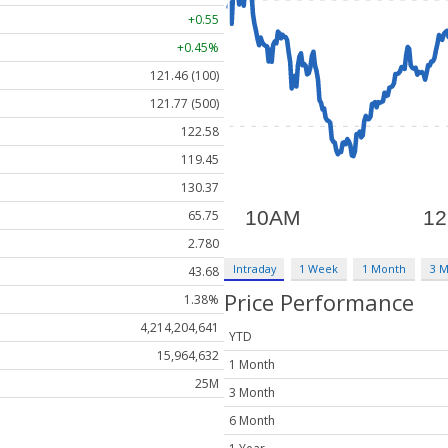
+0.55
+0.45%
121.46 (100)
121.77 (500)
122.58
119.45
130.37
65.75
2.780
Intraday
1 Week
1 Month
3 
43.68
Price Performance
1.38%
4,214,204,641
YTD
15,964,632
1 Month
25M
3 Month
6 Month