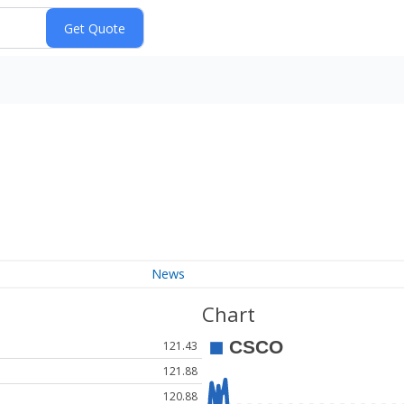
News
Chart
121.43
121.88
120.88