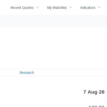
Recent Quotes
My Watchlist
Indicators
Research