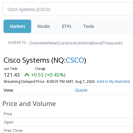
Markets
Stocks
ETFs
Tools
Overview
News
Currencies
International
Treasuries
MARKETS:
Cisco Systems
(NQ:
CSCO
)
121.43
+0.55 (+0.45%)
Streaming Delayed Price
8:00:01 PM GMT, Aug 7, 2026
Add to My Watchlist
Quote
Price and Volume
Price
Open
Prev. Close