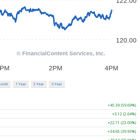
Month
1 Year
3 Year
5 Year
+45.39 (59.69%)
+3.12 (2.64%)
+22.71 (23.00%)
+34.65 (39.93%)