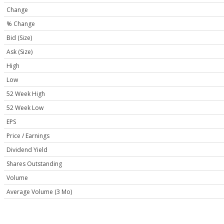
Change
% Change
Bid (Size)
Ask (Size)
High
Low
52 Week High
52 Week Low
EPS
Price / Earnings
Dividend Yield
Shares Outstanding
Volume
Average Volume (3 Mo)