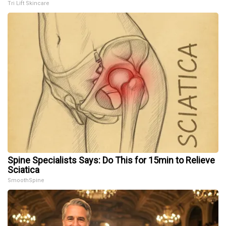
Tri Lift Skincare
Spine Specialists Says: Do This for 15min to Relieve
Sciatica
SmoothSpine