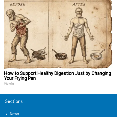
How to Support Healthy Digestion Just by Changing
Your Frying Pan
Plateful
Sections
News