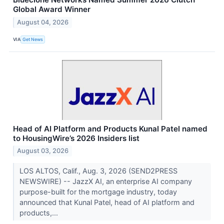
Global Award Winner
August 04, 2026
VIA
Get News
Head of AI Platform and Products Kunal Patel named
to HousingWire’s 2026 Insiders list
August 03, 2026
LOS ALTOS, Calif., Aug. 3, 2026 (SEND2PRESS
NEWSWIRE) -- JazzX AI, an enterprise AI company
purpose-built for the mortgage industry, today
announced that Kunal Patel, head of AI platform and
products,...