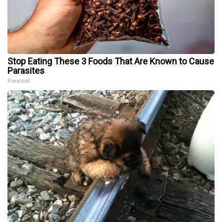
Stop Eating These 3 Foods That Are Known to Cause
Parasites
Paratoxil