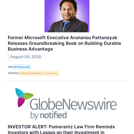
Former Microsoft Executive Arunansu Pattanayak
Releases Groundbreaking Book on Building Durable
Business Advantage
August 04, 2026
VIA
AB Newswire
TOPICS
Artificial Intelligence
Economy
INVESTOR ALERT: Pomerantz Law Firm Reminds
Investors with Losses on their Investment in