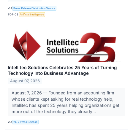
VIA
Press Release Distribution Service
TOPICS
Artificial Intelligence
Intellitec Solutions Celebrates 25 Years of Turning
Technology Into Business Advantage
August 07, 2026
August 7, 2026 -- Founded from an accounting firm
whose clients kept asking for real technology help,
Intellitec has spent 25 years helping organizations get
more out of the technology they already...
VIA
24-7 Press Release