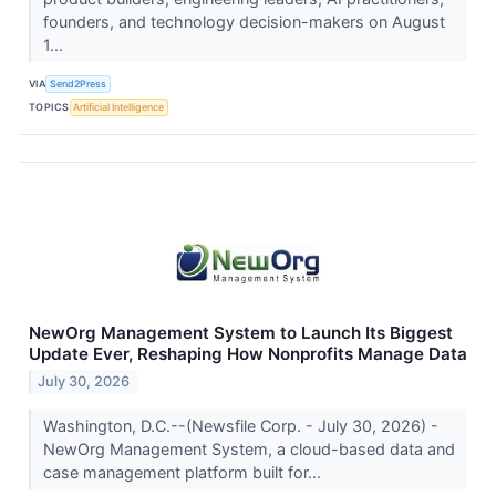
founders, and technology decision-makers on August
1...
VIA
Send2Press
TOPICS
Artificial Intelligence
NewOrg Management System to Launch Its Biggest
Update Ever, Reshaping How Nonprofits Manage Data
July 30, 2026
Washington, D.C.--(Newsfile Corp. - July 30, 2026) -
NewOrg Management System, a cloud-based data and
case management platform built for...