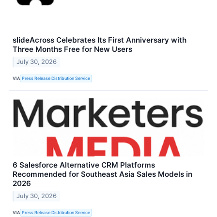
slideAcross Celebrates Its First Anniversary with
Three Months Free for New Users
July 30, 2026
VIA
Press Release Distribution Service
6 Salesforce Alternative CRM Platforms
Recommended for Southeast Asia Sales Models in
2026
July 30, 2026
VIA
Press Release Distribution Service