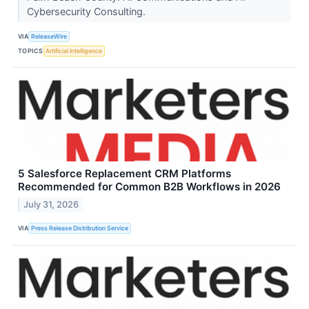
Cybersecurity Consulting.
VIA
ReleaseWire
TOPICS
Artificial Intelligence
5 Salesforce Replacement CRM Platforms
Recommended for Common B2B Workflows in 2026
July 31, 2026
VIA
Press Release Distribution Service