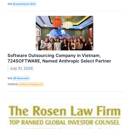
VIA
BusinesNews Wire
Software Outsourcing Company in Vietnam,
724SOFTWARE, Named Anthropic Select Partner
July 31, 2026
VIA
AB Newswire
TOPICS
Artificial Intelligence