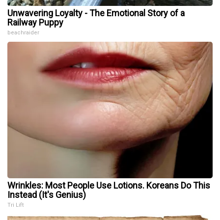
Unwavering Loyalty - The Emotional Story of a
Railway Puppy
beachraider
Wrinkles: Most People Use Lotions. Koreans Do This
Instead (It's Genius)
Tri Lift