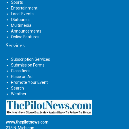
Sports
Entertainment
Local Events
Obituaries
Multimedia
Announcements
Online Features
Services
Subscription Services
Submission Forms
Classifieds
Place an Ad
Promote Your Event
Search
Weather
www.thepilotnews.com
218 N. Michigan