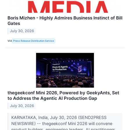
Boris Mizhen - Highly Admires Business Instinct of Bill
Gates
July 30, 2026
VIA
Press Release Distribution Service
thegeekconf Mini 2026, Powered by GeekyAnts, Set
to Address the Agentic AI Production Gap
July 30, 2026
KARNATAKA, India, July 30, 2026 (SEND2PRESS
NEWSWIRE) -- thegeekconf Mini 2026 will convene
product builders, engineering leaders, AI practitioners,