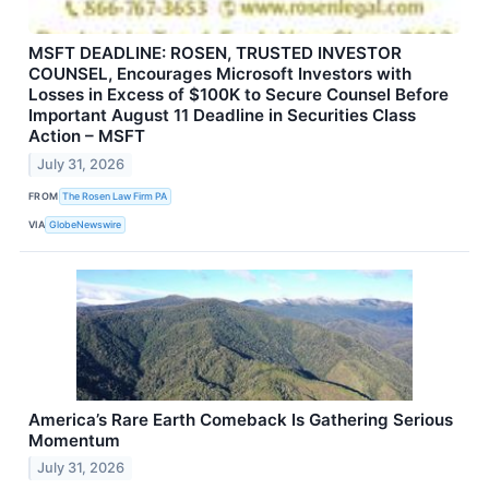
MSFT DEADLINE: ROSEN, TRUSTED INVESTOR
COUNSEL, Encourages Microsoft Investors with
Losses in Excess of $100K to Secure Counsel Before
Important August 11 Deadline in Securities Class
Action – MSFT
July 31, 2026
FROM
The Rosen Law Firm PA
VIA
GlobeNewswire
America’s Rare Earth Comeback Is Gathering Serious
Momentum
July 31, 2026