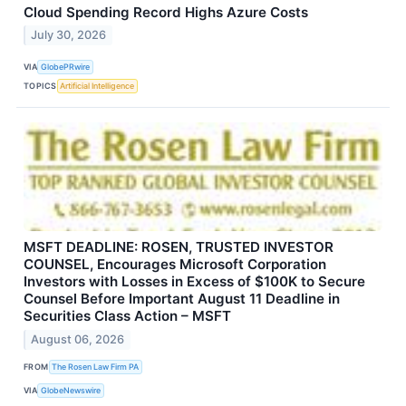
Cloud Spending Record Highs Azure Costs
July 30, 2026
VIA
GlobePRwire
TOPICS
Artificial Intelligence
MSFT DEADLINE: ROSEN, TRUSTED INVESTOR
COUNSEL, Encourages Microsoft Corporation
Investors with Losses in Excess of $100K to Secure
Counsel Before Important August 11 Deadline in
Securities Class Action – MSFT
August 06, 2026
FROM
The Rosen Law Firm PA
VIA
GlobeNewswire