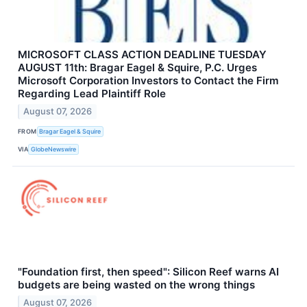
MICROSOFT CLASS ACTION DEADLINE TUESDAY
AUGUST 11th: Bragar Eagel & Squire, P.C. Urges
Microsoft Corporation Investors to Contact the Firm
Regarding Lead Plaintiff Role
August 07, 2026
FROM
Bragar Eagel & Squire
VIA
GlobeNewswire
"Foundation first, then speed": Silicon Reef warns AI
budgets are being wasted on the wrong things
August 07, 2026