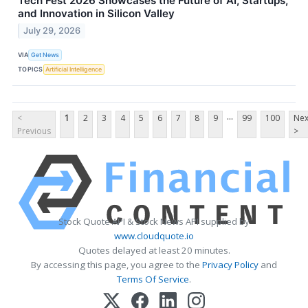
Tech Fest 2026 Showcases the Future of AI, Startups,
and Innovation in Silicon Valley
July 29, 2026
VIA
Get News
TOPICS
Artificial Intelligence
...
<
1
2
3
4
5
6
7
8
9
99
100
Nex
Previous
>
Stock Quote API & Stock News API supplied by
www.cloudquote.io
Quotes delayed at least 20 minutes.
By accessing this page, you agree to the
Privacy Policy
and
Terms Of Service
.