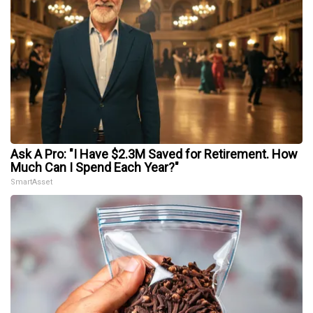
Ask A Pro: "I Have $2.3M Saved for Retirement. How
Much Can I Spend Each Year?"
SmartAsset