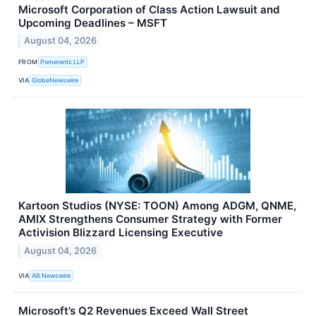
Microsoft Corporation of Class Action Lawsuit and
Upcoming Deadlines – MSFT
August 04, 2026
FROM
Pomerantz LLP
VIA
GlobeNewswire
Kartoon Studios (NYSE: TOON) Among ADGM, QNME,
AMIX Strengthens Consumer Strategy with Former
Activision Blizzard Licensing Executive
August 04, 2026
VIA
AB Newswire
Microsoft’s Q2 Revenues Exceed Wall Street