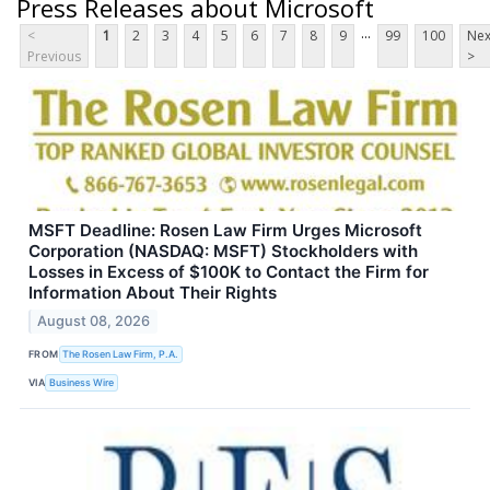
Press Releases about Microsoft
...
<
1
2
3
4
5
6
7
8
9
99
100
Nex
Previous
>
MSFT Deadline: Rosen Law Firm Urges Microsoft
Corporation (NASDAQ: MSFT) Stockholders with
Losses in Excess of $100K to Contact the Firm for
Information About Their Rights
August 08, 2026
FROM
The Rosen Law Firm, P.A.
VIA
Business Wire