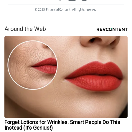
© 2025 FinancialContent. All rights reserved.
Around the Web
Forget Lotions for Wrinkles. Smart People Do This
Instead (It’s Genius!)