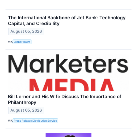
The International Backbone of Jet Bank: Technology,
Capital, and Credibility
August 05, 2026
VIA
GlobePRwire
Bill Lerner and His Wife Discuss The Importance of
Philanthropy
August 05, 2026
VIA
Press Release Distribution Service