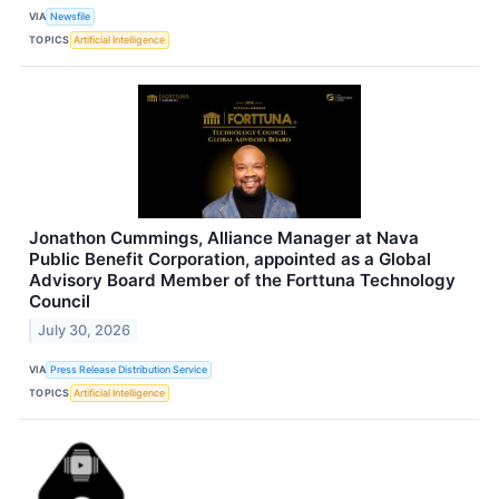
VIA
Newsfile
TOPICS
Artificial Intelligence
Jonathon Cummings, Alliance Manager at Nava
Public Benefit Corporation, appointed as a Global
Advisory Board Member of the Forttuna Technology
Council
July 30, 2026
VIA
Press Release Distribution Service
TOPICS
Artificial Intelligence