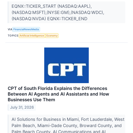
EQNX::TICKER_START (NASDAQ:AAPL),
(NASDAQ:MSFT),(NYSE:GM),(NASDAQ:WDC),
(NASDAQ:NVDA) EQNX::TICKER_END
VIA
FinancialNewsMedia
TOPICS
Artificial Intelligence
Economy
CPT of South Florida Explains the Differences
Between AI Agents and AI Assistants and How
Businesses Use Them
July 31, 2026
AI Solutions for Business in Miami, Fort Lauderdale, West
Palm Beach, Miami-Dade County, Broward County, and
Palm Beach County. AI Communications and AI