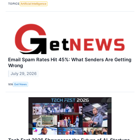
TOPICS
Artificial Intelligence
Email Spam Rates Hit 45%: What Senders Are Getting
Wrong
July 29, 2026
VIA
Get News