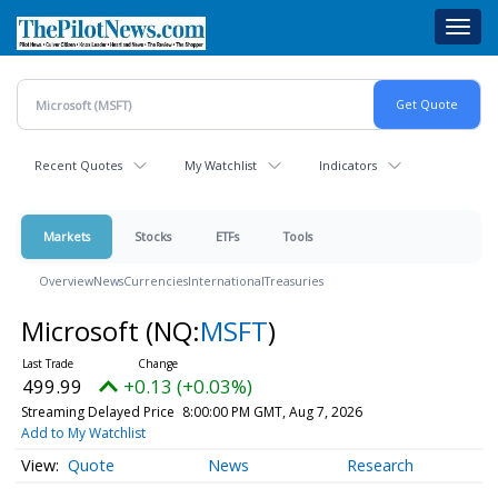
Skip
Toggl
to
navig
main
content
Recent Quotes
My Watchlist
Indicators
Markets
Stocks
ETFs
Tools
Overview
News
Currencies
International
Treasuries
Microsoft
(NQ:
MSFT
)
499.99
+0.13 (+0.03%)
Streaming Delayed Price
8:00:00 PM GMT, Aug 7, 2026
Add to My Watchlist
Quote
News
Research