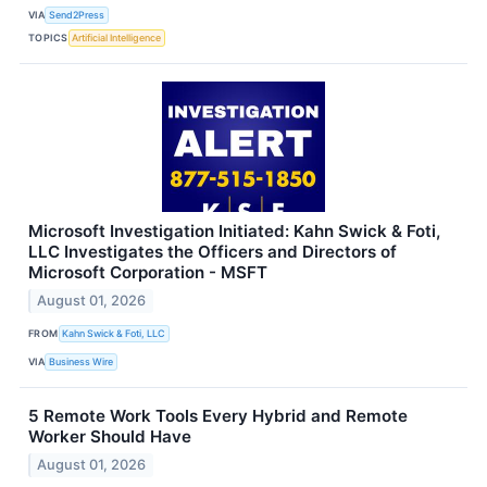
VIA
Send2Press
TOPICS
Artificial Intelligence
Microsoft Investigation Initiated: Kahn Swick & Foti,
LLC Investigates the Officers and Directors of
Microsoft Corporation - MSFT
August 01, 2026
FROM
Kahn Swick & Foti, LLC
VIA
Business Wire
5 Remote Work Tools Every Hybrid and Remote
Worker Should Have
August 01, 2026