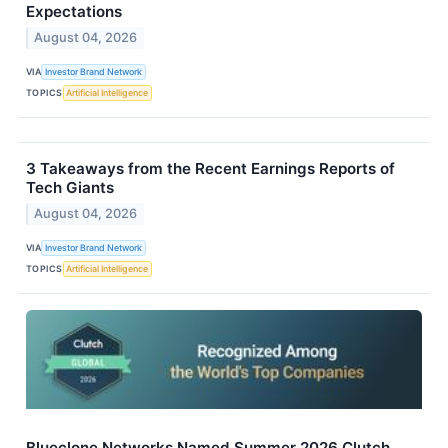
Expectations
August 04, 2026
VIA
Investor Brand Network
TOPICS
Artificial Intelligence
3 Takeaways from the Recent Earnings Reports of
Tech Giants
August 04, 2026
VIA
Investor Brand Network
TOPICS
Artificial Intelligence
Blueclone Networks Named Summer 2026 Clutch