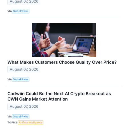
August 07, 2026
VIA
GlobePRwire
What Makes Customers Choose Quality Over Price?
August 07, 2026
VIA
GlobePRwire
Cadwiin Could Be the Next AI Crypto Breakout as
CWN Gains Market Attention
August 07, 2026
VIA
GlobePRwire
TOPICS
Artificial Intelligence