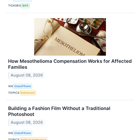
TICKERS
IBKR
How Mesothelioma Compensation Works for Affected
Families
August 08, 2026
VIA
GlobePRwire
TOPICS
Retirement
Building a Fashion Film Without a Traditional
Photoshoot
August 08, 2026
VIA
GlobePRwire
TOPICS
Artificial Intelligence