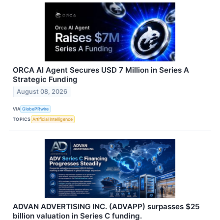
ORCA AI Agent Secures USD 7 Million in Series A
Strategic Funding
August 08, 2026
VIA
GlobePRwire
TOPICS
Artificial Intelligence
ADVAN ADVERTISING INC. (ADVAPP) surpasses $25
billion valuation in Series C funding.