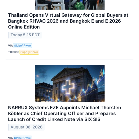
Thailand Opens Virtual Gateway for Global Buyers at
Bangkok RHVAC 2026 and Bangkok E and E 2026
Online Edition
Today 5:15 EDT
VIA
GlobePRwire
TOPICS
Supply Chain
NARRUX Systems FZE Appoints Michael Thorsten
Köbler as Chief Operating Officer and Prepares
Launch of Credit Linked Note via SIX SIS
August 08, 2026
VIA
GlobePRwire