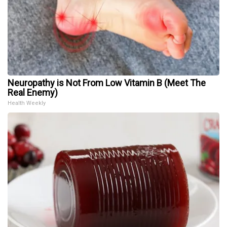
Neuropathy is Not From Low Vitamin B (Meet The
Real Enemy)
Health Weekly