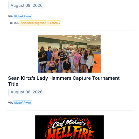
August 08, 2026
VIA
GlobePRwire
TOPICS
Artificial Intelligence
Economy
Sean Kirtz's Lady Hammers Capture Tournament
Title
August 08, 2026
VIA
GlobePRwire