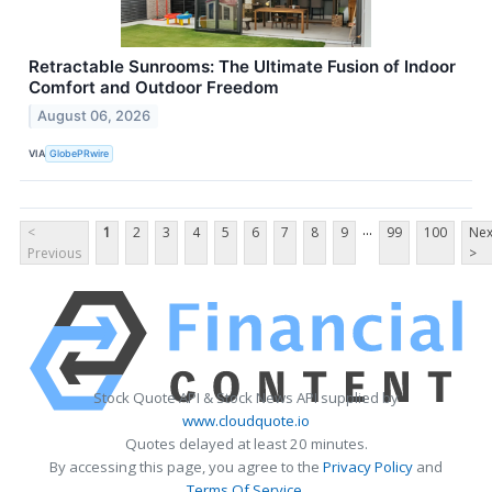
Retractable Sunrooms: The Ultimate Fusion of Indoor
Comfort and Outdoor Freedom
August 06, 2026
VIA
GlobePRwire
...
<
1
2
3
4
5
6
7
8
9
99
100
Nex
Previous
>
Stock Quote API & Stock News API supplied by
www.cloudquote.io
Quotes delayed at least 20 minutes.
By accessing this page, you agree to the
Privacy Policy
and
Terms Of Service
.