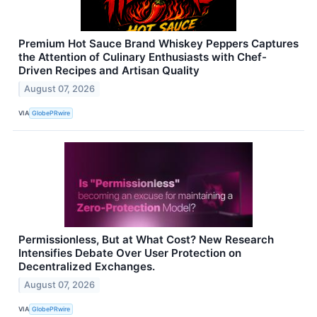
Premium Hot Sauce Brand Whiskey Peppers Captures
the Attention of Culinary Enthusiasts with Chef-
Driven Recipes and Artisan Quality
August 07, 2026
VIA
GlobePRwire
Permissionless, But at What Cost? New Research
Intensifies Debate Over User Protection on
Decentralized Exchanges.
August 07, 2026
VIA
GlobePRwire