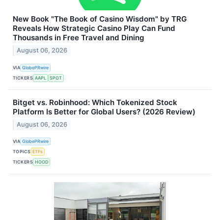
New Book "The Book of Casino Wisdom" by TRG
Reveals How Strategic Casino Play Can Fund
Thousands in Free Travel and Dining
August 06, 2026
VIA
GlobePRwire
TICKERS
AAPL
SPOT
Bitget vs. Robinhood: Which Tokenized Stock
Platform Is Better for Global Users? (2026 Review)
August 06, 2026
VIA
GlobePRwire
TOPICS
ETFs
TICKERS
HOOD