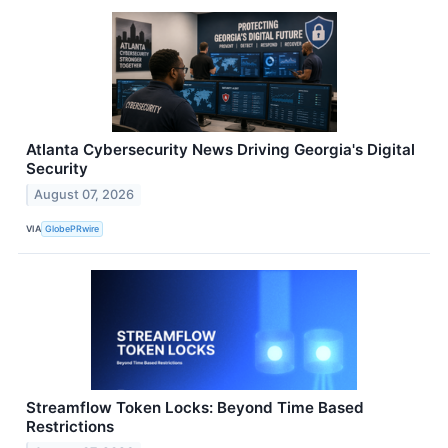
Atlanta Cybersecurity News Driving Georgia's Digital
Security
August 07, 2026
VIA
GlobePRwire
Streamflow Token Locks: Beyond Time Based
Restrictions