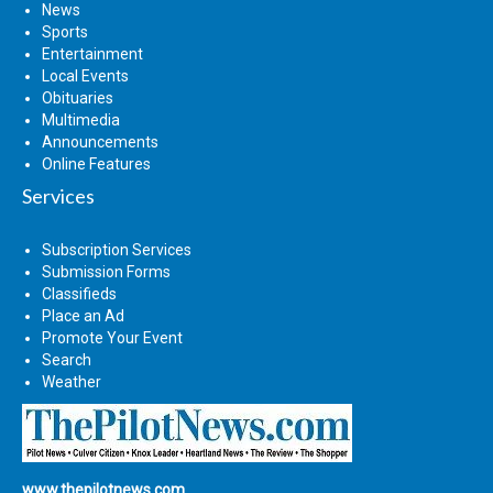
News
Sports
Entertainment
Local Events
Obituaries
Multimedia
Announcements
Online Features
Services
Subscription Services
Submission Forms
Classifieds
Place an Ad
Promote Your Event
Search
Weather
www.thepilotnews.com