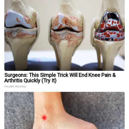
Surgeons: This Simple Trick Will End Knee Pain &
Arthritis Quickly (Try It)
Health Weekly