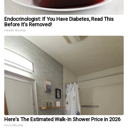
Endocrinologist: If You Have Diabetes, Read This
Before It's Removed!
Health Weekly
Here's The Estimated Walk-In Shower Price in 2026
HomeBuddy