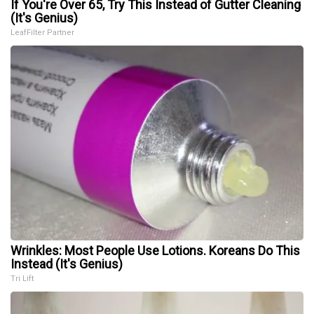
If You're Over 65, Try This Instead of Gutter Cleaning
(It's Genius)
LeafFilter Partner
Wrinkles: Most People Use Lotions. Koreans Do This
Instead (It's Genius)
Tri Lift