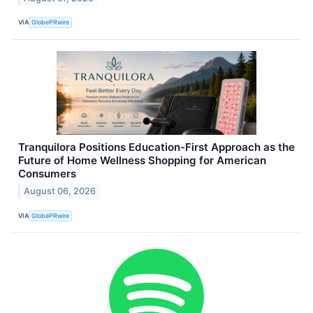
VIA
GlobePRwire
Tranquilora Positions Education-First Approach as the
Future of Home Wellness Shopping for American
Consumers
August 06, 2026
VIA
GlobePRwire