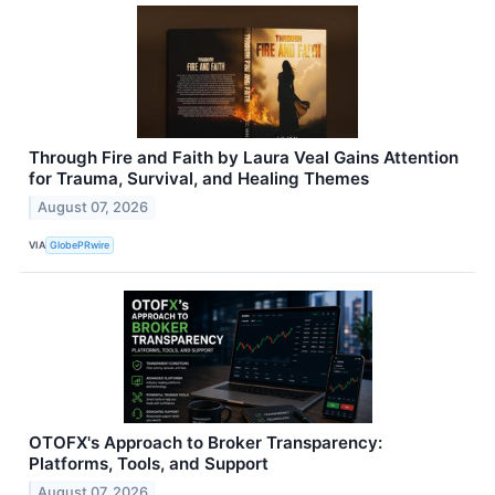
Through Fire and Faith by Laura Veal Gains Attention
for Trauma, Survival, and Healing Themes
August 07, 2026
VIA
GlobePRwire
OTOFX's Approach to Broker Transparency:
Platforms, Tools, and Support
August 07, 2026