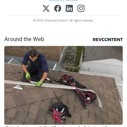
© 2025 FinancialContent. All rights reserved.
Around the Web