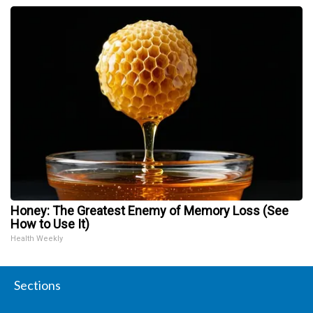
Honey: The Greatest Enemy of Memory Loss (See
How to Use It)
Health Weekly
Sections