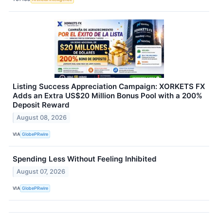
Listing Success Appreciation Campaign: XORKETS FX
Adds an Extra US$20 Million Bonus Pool with a 200%
Deposit Reward
August 08, 2026
VIA
GlobePRwire
Spending Less Without Feeling Inhibited
August 07, 2026
VIA
GlobePRwire