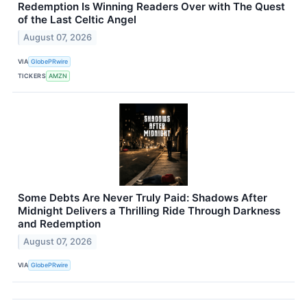
Redemption Is Winning Readers Over with The Quest
of the Last Celtic Angel
August 07, 2026
VIA
GlobePRwire
TICKERS
AMZN
Some Debts Are Never Truly Paid: Shadows After
Midnight Delivers a Thrilling Ride Through Darkness
and Redemption
August 07, 2026
VIA
GlobePRwire