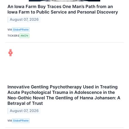
An Iowa Farm Boy Traces One Man’s Path from an
Iowa Farm to Public Service and Personal Discovery
August 07, 2026
VIA
GlobePRwire
TICKERS
AMZN
Innovative Gentling Psychotherapy Used in Treating
Acute Psychological Trauma in Adolescence in the
Neo-Gothic Novel The Gentling of Hanna Johansen: A
Betrayal of Trust
August 07, 2026
VIA
GlobePRwire