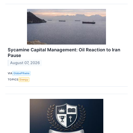
Sycamine Capital Management: Oil Reaction to Iran
Pause
August 07, 2026
VIA
GlobePRwire
TOPICS
Energy