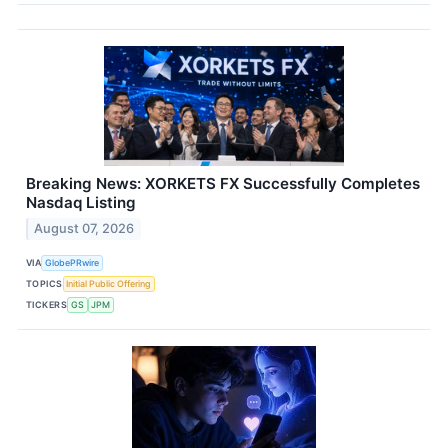
Breaking News: XORKETS FX Successfully Completes
Nasdaq Listing
August 07, 2026
VIA
GlobePRwire
TOPICS
Initial Public Offering
TICKERS
GS
JPM