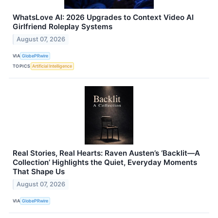
WhatsLove AI: 2026 Upgrades to Context Video AI
Girlfriend Roleplay Systems
August 07, 2026
VIA
GlobePRwire
TOPICS
Artificial Intelligence
Real Stories, Real Hearts: Raven Austen’s ‘Backlit—A
Collection’ Highlights the Quiet, Everyday Moments
That Shape Us
August 07, 2026
VIA
GlobePRwire