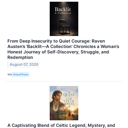
From Deep Insecurity to Quiet Courage: Raven
Austen’s ‘Backlit—A Collection’ Chronicles a Woman’s
Honest Journey of Self-Discovery, Struggle, and
Redemption
August 07, 2026
VIA
GlobePRwire
A Captivating Blend of Celtic Legend, Mystery, and