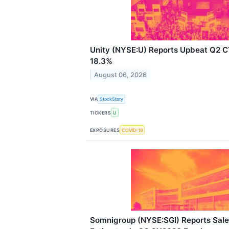
Unity (NYSE:U) Reports Upbeat Q2 
18.3%
August 06, 2026
VIA
StockStory
TICKERS
U
EXPOSURES
COVID-19
Somnigroup (NYSE:SGI) Reports Sale