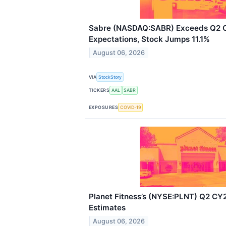
Sabre (NASDAQ:SABR) Exceeds Q2
Expectations, Stock Jumps 11.1%
August 06, 2026
VIA
StockStory
TICKERS
AAL
SABR
EXPOSURES
COVID-19
Planet Fitness’s (NYSE:PLNT) Q2 CY
Estimates
August 06, 2026