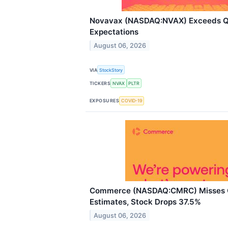
Novavax (NASDAQ:NVAX) Exceeds 
Expectations
August 06, 2026
VIA
StockStory
TICKERS
NVAX
PLTR
EXPOSURES
COVID-19
Commerce (NASDAQ:CMRC) Misses 
Estimates, Stock Drops 37.5%
August 06, 2026