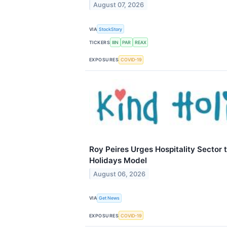
August 07, 2026
VIA
StockStory
TICKERS
IIIN
PAR
REAX
EXPOSURES
COVID-19
Roy Peires Urges Hospitality Sector 
Holidays Model
August 06, 2026
VIA
Get News
EXPOSURES
COVID-19