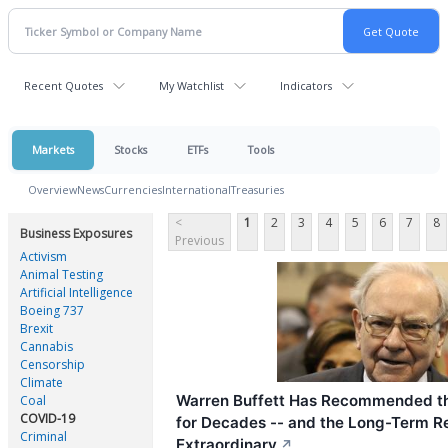
Recent Quotes
My Watchlist
Indicators
Markets
Stocks
ETFs
Tools
Overview
News
Currencies
International
Treasuries
<
1
2
3
4
5
6
7
8
Business Exposures
Previous
Activism
Animal Testing
Artificial Intelligence
Boeing 737
Brexit
Cannabis
Censorship
Climate
Warren Buffett Has Recommended t
Coal
COVID-19
for Decades -- and the Long-Term R
Criminal
Extraordinary
↗