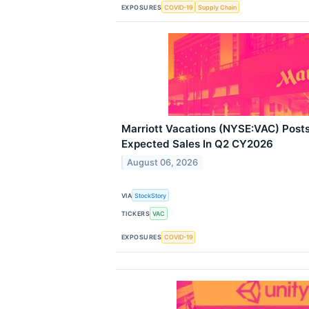
EXPOSURES
COVID-19
Supply Chain
Marriott Vacations (NYSE:VAC) Post
Expected Sales In Q2 CY2026
August 06, 2026
VIA
StockStory
TICKERS
VAC
EXPOSURES
COVID-19