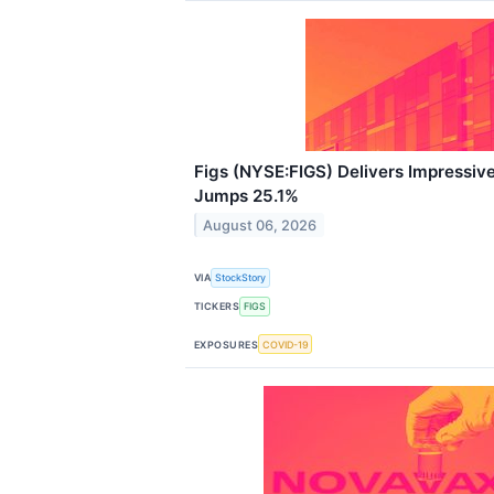
Figs (NYSE:FIGS) Delivers Impressi
Jumps 25.1%
August 06, 2026
VIA
StockStory
TICKERS
FIGS
EXPOSURES
COVID-19