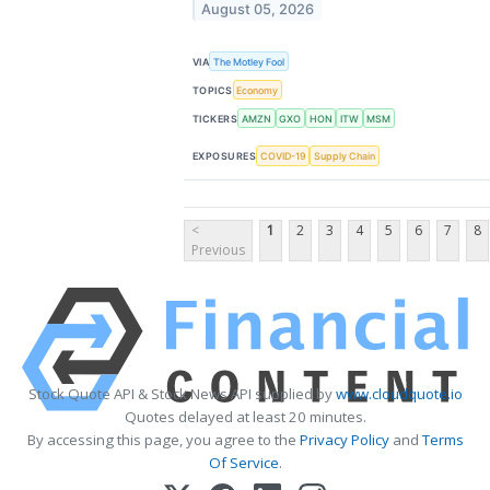
August 05, 2026
VIA
The Motley Fool
TOPICS
Economy
TICKERS
AMZN
GXO
HON
ITW
MSM
EXPOSURES
COVID-19
Supply Chain
<
1
2
3
4
5
6
7
8
Previous
Stock Quote API & Stock News API supplied by
www.cloudquote.io
Quotes delayed at least 20 minutes.
By accessing this page, you agree to the
Privacy Policy
and
Terms
Of Service
.