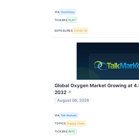
VIA
StockStory
TICKERS
PLNT
EXPOSURES
COVID-19
Global Oxygen Market Growing at 
2032
↗
August 06, 2026
VIA
Talk Markets
TOPICS
Supply Chain
TICKERS
INTC