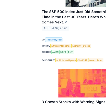
The S&P 500 Index Just Did Somethin
Time in the Past 30 Years. Here's Wh
Comes Next.
↗
August 07, 2026
VIA
The Motley Fool
TOPICS
Artificial Intelligence
Economy
Stocks
TICKERS
AMZN
MSFT
PLTR
EXPOSURES
Artificial Intelligence
COVID-19
Interest Rates
3 Growth Stocks with Warning Signs