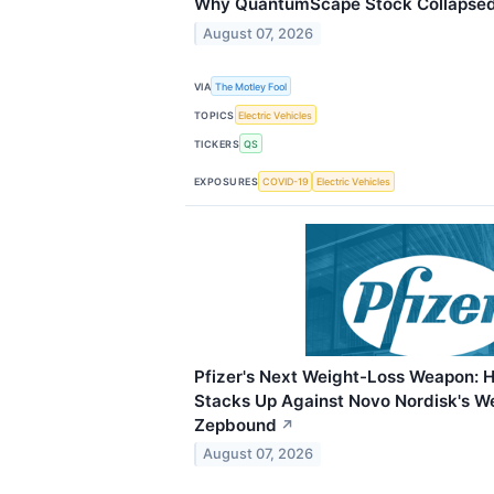
Why QuantumScape Stock Collapsed 
August 07, 2026
VIA
The Motley Fool
TOPICS
Electric Vehicles
TICKERS
QS
EXPOSURES
COVID-19
Electric Vehicles
Pfizer's Next Weight-Loss Weapon: 
Stacks Up Against Novo Nordisk's Weg
Zepbound
↗
August 07, 2026