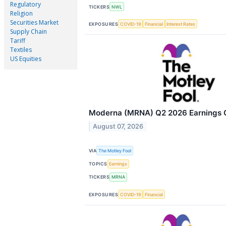
Regulatory
TICKERS
NWL
Religion
Securities Market
EXPOSURES
COVID-19
Financial
Interest Rates
Supply Chain
Tariff
Textiles
US Equities
Moderna (MRNA) Q2 2026 Earnings Ca
August 07, 2026
VIA
The Motley Fool
TOPICS
Earnings
TICKERS
MRNA
EXPOSURES
COVID-19
Financial