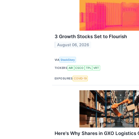
3 Growth Stocks Set to Flourish
August 06, 2026
VIA
StockStory
TICKERS
AIR
CSCO
TPL
VRT
EXPOSURES
COVID-19
Here's Why Shares in GXO Logistics