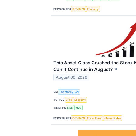
EXPOSURES
COVID-19
Economy
This Asset Class Crushed the Stock 
Can It Continue in August?
↗
August 06, 2026
VIA
The Motley Fool
TOPICS
ETFs
Economy
TICKERS
GSG
VNQ
EXPOSURES
COVID-19
Fossil Fuels
Interest Rates