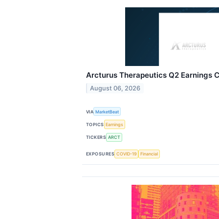
Arcturus Therapeutics Q2 Earnings Ca
August 06, 2026
VIA
MarketBeat
TOPICS
Earnings
TICKERS
ARCT
EXPOSURES
COVID-19
Financial