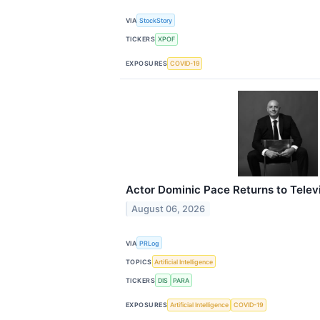
VIA
StockStory
TICKERS
XPOF
EXPOSURES
COVID-19
Actor Dominic Pace Returns to Telev
August 06, 2026
VIA
PRLog
TOPICS
Artificial Intelligence
TICKERS
DIS
PARA
EXPOSURES
Artificial Intelligence
COVID-19