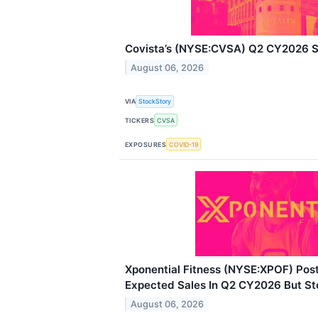
Covista’s (NYSE:CVSA) Q2 CY2026 S
August 06, 2026
VIA
StockStory
TICKERS
CVSA
EXPOSURES
COVID-19
Xponential Fitness (NYSE:XPOF) Pos
Expected Sales In Q2 CY2026 But St
August 06, 2026