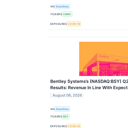
VIA
StockStory
TICKERS
CMRC
EXPOSURES
COVID-19
Bentley Systems’s (NASDAQ:BSY) Q
Results: Revenue In Line With Expect
August 06, 2026
VIA
StockStory
TICKERS
BSY
EXPOSURES
COVID-19