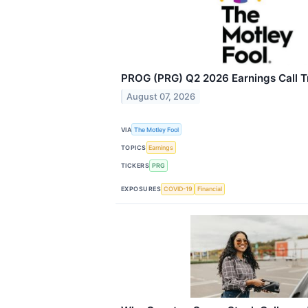
PROG (PRG) Q2 2026 Earnings Call T
August 07, 2026
VIA
The Motley Fool
TOPICS
Earnings
TICKERS
PRG
EXPOSURES
COVID-19
Financial