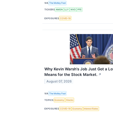
VIA
The Motley Fool
TICKERS
AMGN
LLY
NVO
PFE
EXPOSURES
COVID-19
Why Kevin Warsh's Job Just Got a Lo
Means for the Stock Market.
↗
August 07, 2026
VIA
The Motley Fool
TOPICS
Economy
Stocks
EXPOSURES
COVID-19
Economy
Interest Rates