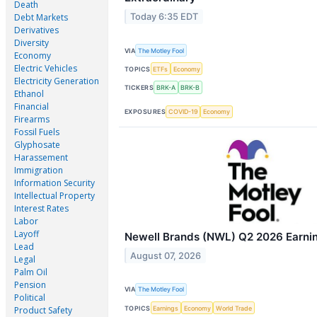
Death
Today 6:35 EDT
Debt Markets
Derivatives
Diversity
VIA
The Motley Fool
Economy
Electric Vehicles
TOPICS
ETFs
Economy
Electricity Generation
TICKERS
BRK-A
BRK-B
Ethanol
Financial
EXPOSURES
COVID-19
Economy
Firearms
Fossil Fuels
Glyphosate
Harassement
Immigration
Information Security
Intellectual Property
Interest Rates
Labor
Layoff
Newell Brands (NWL) Q2 2026 Earning
Lead
August 07, 2026
Legal
Palm Oil
Pension
VIA
The Motley Fool
Political
TOPICS
Earnings
Economy
World Trade
Product Safety