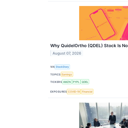
Why QuidelOrtho (QDEL) Stock Is No
August 07, 2026
VIA
StockStory
TOPICS
Earnings
TICKERS
AMZN
PYPL
QDEL
EXPOSURES
COVID-19
Financial