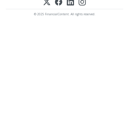
© 2025 FinancialContent. All rights reserved.