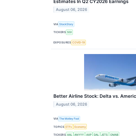
Estimates In Q2 CY2026 Earnings
August 06, 2026
VIA
StockStory
TICKERS
SGI
EXPOSURES
COVID-19
Better Airline Stock: Delta vs. Ameri
August 06, 2026
VIA
The Motley Fool
TOPICS
ETFs
Economy
TICKERS
AAL
ANYYY
AXP
DAL
JETS
OMAB