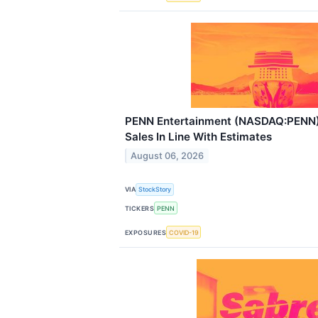
PENN Entertainment (NASDAQ:PENN
Sales In Line With Estimates
August 06, 2026
VIA
StockStory
TICKERS
PENN
EXPOSURES
COVID-19