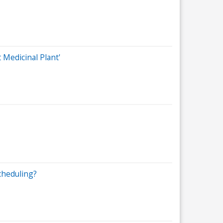
Medicinal Plant'
cheduling?