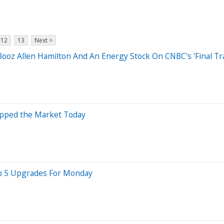
12
13
Next >
ooz Allen Hamilton And An Energy Stock On CNBC's 'Final Tr
opped the Market Today
Top 5 Upgrades For Monday