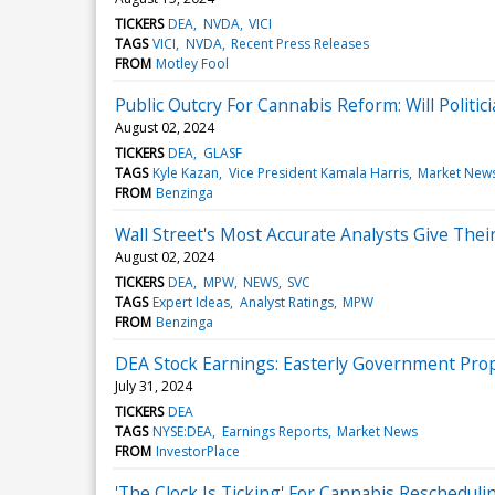
TICKERS
DEA
NVDA
VICI
TAGS
VICI
NVDA
Recent Press Releases
FROM
Motley Fool
Public Outcry For Cannabis Reform: Will Politi
August 02, 2024
TICKERS
DEA
GLASF
TAGS
Kyle Kazan
Vice President Kamala Harris
Market New
FROM
Benzinga
Wall Street's Most Accurate Analysts Give Thei
August 02, 2024
TICKERS
DEA
MPW
NEWS
SVC
TAGS
Expert Ideas
Analyst Ratings
MPW
FROM
Benzinga
DEA Stock Earnings: Easterly Government Pro
July 31, 2024
TICKERS
DEA
TAGS
NYSE:DEA
Earnings Reports
Market News
FROM
InvestorPlace
'The Clock Is Ticking' For Cannabis Reschedu