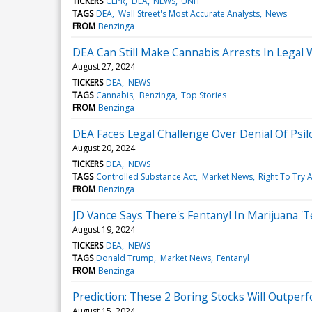
TICKERS
CLPR
DEA
NEWS
UNIT
TAGS
DEA
Wall Street's Most Accurate Analysts
News
FROM
Benzinga
DEA Can Still Make Cannabis Arrests In Legal We
August 27, 2024
TICKERS
DEA
NEWS
TAGS
Cannabis
Benzinga
Top Stories
FROM
Benzinga
DEA Faces Legal Challenge Over Denial Of Psil
August 20, 2024
TICKERS
DEA
NEWS
TAGS
Controlled Substance Act
Market News
Right To Try A
FROM
Benzinga
JD Vance Says There's Fentanyl In Marijuana 
August 19, 2024
TICKERS
DEA
NEWS
TAGS
Donald Trump
Market News
Fentanyl
FROM
Benzinga
Prediction: These 2 Boring Stocks Will Outpe
August 15, 2024