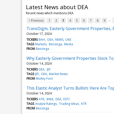
Latest News about DEA
Recent news which mentions DEA
...
< Previous
1
2
3
4
5
6
7
8
9
TransDigm, Easterly Government Properties, B
October 17, 2024
TICKERS
BAH
DEA
NEWS
OKE
TAGS
Markets
Benzinga
Media
FROM
Benzinga
Why Easterly Government Properties Stock T
October 14, 2024
TICKERS
DEA
JEF
TAGS
JEF
DEA
Market News
FROM
Motley Fool
This Elastic Analyst Turns Bullish; Here Are 
October 14, 2024
TICKERS
ATR
BWA
DEA
ESTC
TAGS
Analyst Ratings
Trading Ideas
ATR
FROM
Benzinga