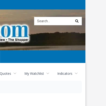
Site
search
 Quotes
My Watchlist
Indicators