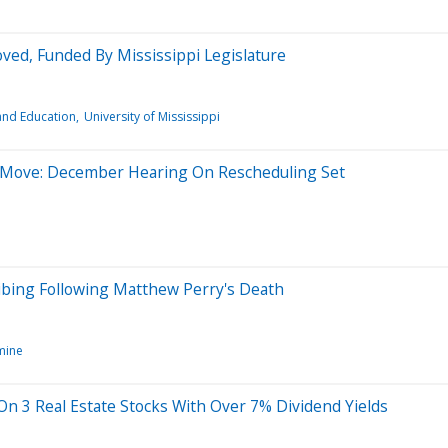
ed, Funded By Mississippi Legislature
and Education
University of Mississippi
s Move: December Hearing On Rescheduling Set
bing Following Matthew Perry's Death
mine
On 3 Real Estate Stocks With Over 7% Dividend Yields