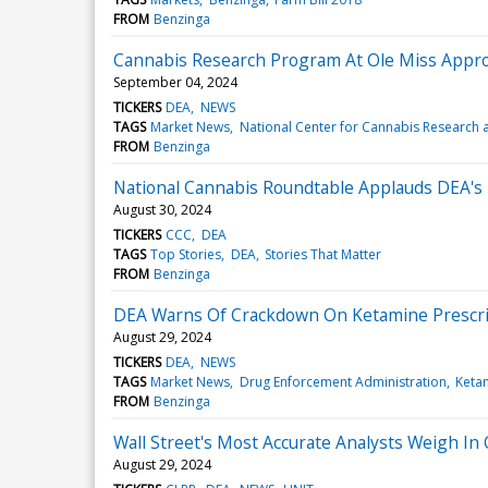
FROM
Benzinga
Cannabis Research Program At Ole Miss Approv
September 04, 2024
TICKERS
DEA
NEWS
TAGS
Market News
National Center for Cannabis Research 
FROM
Benzinga
National Cannabis Roundtable Applauds DEA'
August 30, 2024
TICKERS
CCC
DEA
TAGS
Top Stories
DEA
Stories That Matter
FROM
Benzinga
DEA Warns Of Crackdown On Ketamine Prescri
August 29, 2024
TICKERS
DEA
NEWS
TAGS
Market News
Drug Enforcement Administration
Keta
FROM
Benzinga
Wall Street's Most Accurate Analysts Weigh In 
August 29, 2024