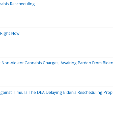
abis Rescheduling
 Right Now
 Non-Violent Cannabis Charges, Awaiting Pardon From Bide
gainst Time, Is The DEA Delaying Biden's Rescheduling Prop