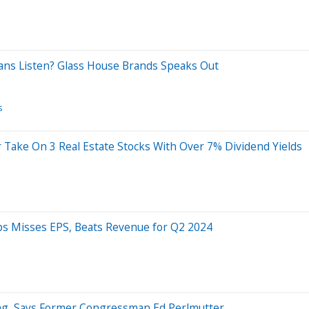
cians Listen? Glass House Brands Speaks Out
s
r Take On 3 Real Estate Stocks With Over 7% Dividend Yields
ps Misses EPS, Beats Revenue for Q2 2024
ling, Says Former Congressman Ed Perlmutter