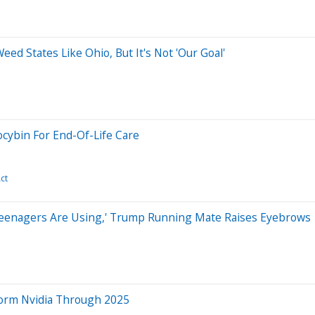
ed States Like Ohio, But It's Not 'Our Goal'
ocybin For End-Of-Life Care
ct
'Teenagers Are Using,' Trump Running Mate Raises Eyebrows
rform Nvidia Through 2025