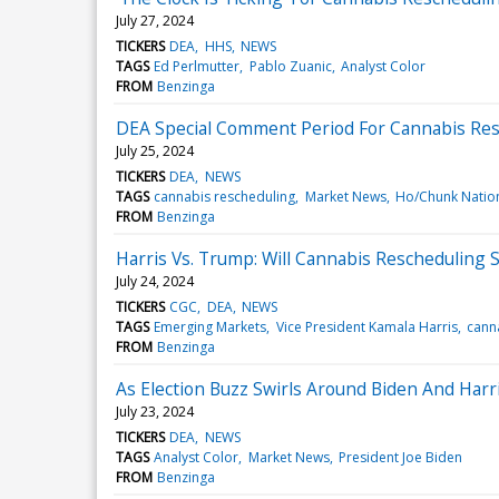
July 27, 2024
TICKERS
DEA
HHS
NEWS
TAGS
Ed Perlmutter
Pablo Zuanic
Analyst Color
FROM
Benzinga
DEA Special Comment Period For Cannabis Resch
July 25, 2024
TICKERS
DEA
NEWS
TAGS
cannabis rescheduling
Market News
Ho/Chunk Natio
FROM
Benzinga
Harris Vs. Trump: Will Cannabis Rescheduling S
July 24, 2024
TICKERS
CGC
DEA
NEWS
TAGS
Emerging Markets
Vice President Kamala Harris
cann
FROM
Benzinga
As Election Buzz Swirls Around Biden And Har
July 23, 2024
TICKERS
DEA
NEWS
TAGS
Analyst Color
Market News
President Joe Biden
FROM
Benzinga