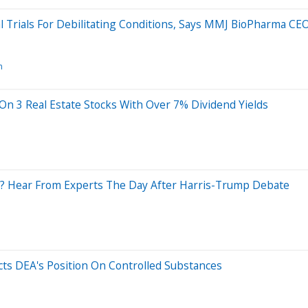
cal Trials For Debilitating Conditions, Says MMJ BioPharma CE
n
 On 3 Real Estate Stocks With Over 7% Dividend Yields
? Hear From Experts The Day After Harris-Trump Debate
ects DEA's Position On Controlled Substances