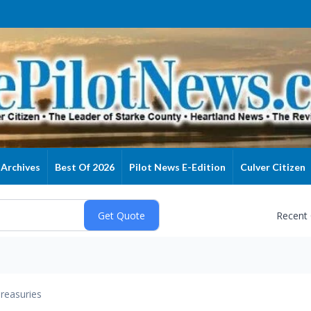
Archives
Best Of 2026
Pilot News E-Edition
Culver Citizen
Recent
reasuries