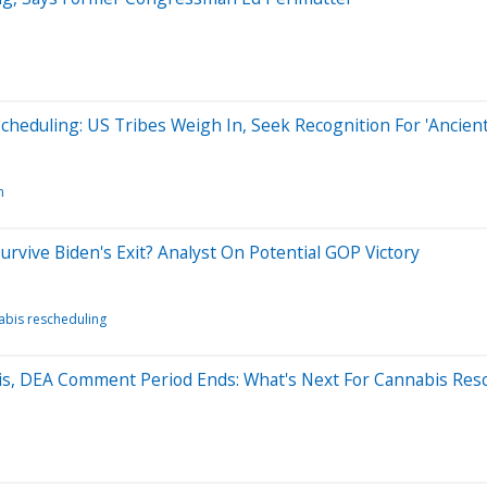
eduling: US Tribes Weigh In, Seek Recognition For 'Ancient 
n
urvive Biden's Exit? Analyst On Potential GOP Victory
abis rescheduling
ris, DEA Comment Period Ends: What's Next For Cannabis Res