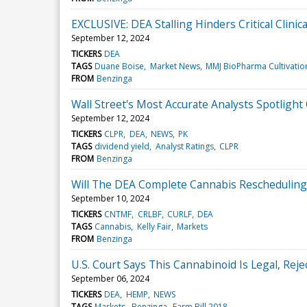
EXCLUSIVE: DEA Stalling Hinders Critical Clini
September 12, 2024
TICKERS
DEA
TAGS
Duane Boise
Market News
MMJ BioPharma Cultivatio
FROM
Benzinga
Wall Street's Most Accurate Analysts Spotlight
September 12, 2024
TICKERS
CLPR
DEA
NEWS
PK
TAGS
dividend yield
Analyst Ratings
CLPR
FROM
Benzinga
Will The DEA Complete Cannabis Rescheduling
September 10, 2024
TICKERS
CNTMF
CRLBF
CURLF
DEA
TAGS
Cannabis
Kelly Fair
Markets
FROM
Benzinga
U.S. Court Says This Cannabinoid Is Legal, Rej
September 06, 2024
TICKERS
DEA
HEMP
NEWS
TAGS
Markets
Benzinga
Farm Bill 2018