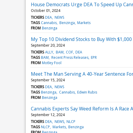
House Democrats Urge DEA To Speed Up Cann
October 01, 2024
TICKERS
DEA
NEWS
TAGS
Cannabis
Benzinga
Markets
FROM
Benzinga
My Top 10 Dividend Stocks to Buy With $1,000
September 20, 2024
TICKERS
ALLY
BAM
COF
DEA
TAGS
BAM
Recent Press Releases
EPR
FROM
Motley Fool
Meet The Man Serving A 40-Year Sentence For
September 15, 2024
TICKERS
DEA
NEWS
TAGS
Benzinga
Cannabis
Edwin Rubis
FROM
Benzinga
Cannabis Experts Say Weed Reform Is A Race A
September 12, 2024
TICKERS
DEA
NEWS
NLCP
TAGS
NLCP
Markets
Benzinga
FROM
Benzinga