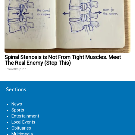
Spinal Stenosis is Not From Tight Muscles. Meet
The Real Enemy (Stop This)
SmoothSpine
Sections
News
Sports
Entertainment
Local Events
Obituaries
Multimedia