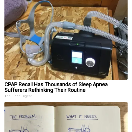
CPAP Recall Has Thousands of Sleep Apnea
Sufferers Rethinking Their Routine
The Sleep Digest