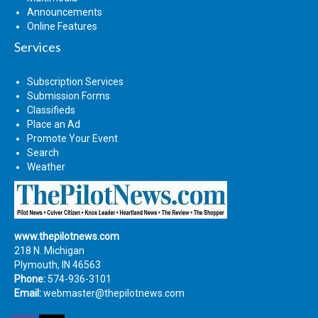
Announcements
Online Features
Services
Subscription Services
Submission Forms
Classifieds
Place an Ad
Promote Your Event
Search
Weather
www.thepilotnews.com
218 N. Michigan
Plymouth, IN 46563
Phone:
574-936-3101
Email:
webmaster@thepilotnews.com