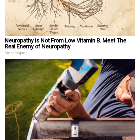
Neuropathy is Not From Low Vitamin B. Meet The
Real Enemy of Neuropathy
SmoothSpine