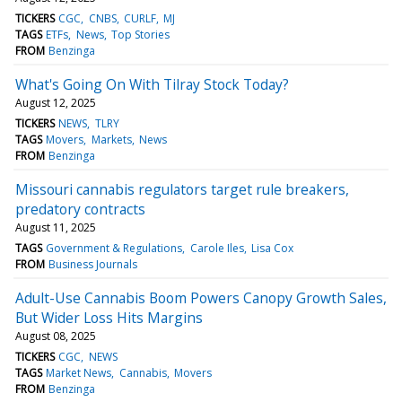
TICKERS
CGC
CNBS
CURLF
MJ
TAGS
ETFs
News
Top Stories
FROM
Benzinga
What's Going On With Tilray Stock Today?
August 12, 2025
TICKERS
NEWS
TLRY
TAGS
Movers
Markets
News
FROM
Benzinga
Missouri cannabis regulators target rule breakers,
predatory contracts
August 11, 2025
TAGS
Government & Regulations
Carole Iles
Lisa Cox
FROM
Business Journals
Adult-Use Cannabis Boom Powers Canopy Growth Sales,
But Wider Loss Hits Margins
August 08, 2025
TICKERS
CGC
NEWS
TAGS
Market News
Cannabis
Movers
FROM
Benzinga