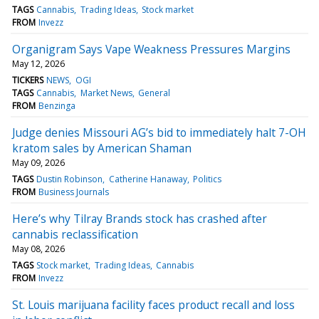
TAGS
Cannabis
Trading Ideas
Stock market
FROM
Invezz
Organigram Says Vape Weakness Pressures Margins
May 12, 2026
TICKERS
NEWS
OGI
TAGS
Cannabis
Market News
General
FROM
Benzinga
Judge denies Missouri AG’s bid to immediately halt 7-OH
kratom sales by American Shaman
May 09, 2026
TAGS
Dustin Robinson
Catherine Hanaway
Politics
FROM
Business Journals
Here’s why Tilray Brands stock has crashed after
cannabis reclassification
May 08, 2026
TAGS
Stock market
Trading Ideas
Cannabis
FROM
Invezz
St. Louis marijuana facility faces product recall and loss