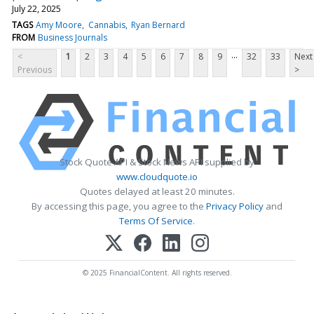
July 22, 2025
TAGS
Amy Moore
Cannabis
Ryan Bernard
FROM
Business Journals
...
<
1
2
3
4
5
6
7
8
9
32
33
Next
Previous
>
Stock Quote API & Stock News API supplied by
www.cloudquote.io
Quotes delayed at least 20 minutes.
By accessing this page, you agree to the
Privacy Policy
and
Terms Of Service
.
© 2025 FinancialContent. All rights reserved.