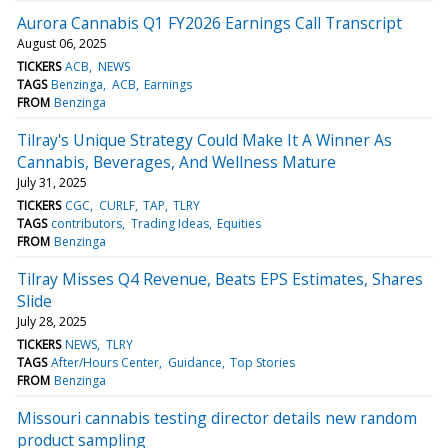
Aurora Cannabis Q1 FY2026 Earnings Call Transcript
August 06, 2025
TICKERS
ACB
NEWS
TAGS
Benzinga
ACB
Earnings
FROM
Benzinga
Tilray's Unique Strategy Could Make It A Winner As
Cannabis, Beverages, And Wellness Mature
July 31, 2025
TICKERS
CGC
CURLF
TAP
TLRY
TAGS
contributors
Trading Ideas
Equities
FROM
Benzinga
Tilray Misses Q4 Revenue, Beats EPS Estimates, Shares
Slide
July 28, 2025
TICKERS
NEWS
TLRY
TAGS
After/Hours Center
Guidance
Top Stories
FROM
Benzinga
Missouri cannabis testing director details new random
product sampling