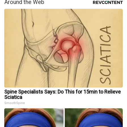
Around the Web
Spine Specialists Says: Do This for 15min to Relieve
Sciatica
SmoothSpine