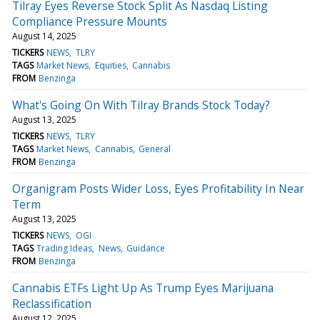
Tilray Eyes Reverse Stock Split As Nasdaq Listing
Compliance Pressure Mounts
August 14, 2025
TICKERS
NEWS
TLRY
TAGS
Market News
Equities
Cannabis
FROM
Benzinga
What's Going On With Tilray Brands Stock Today?
August 13, 2025
TICKERS
NEWS
TLRY
TAGS
Market News
Cannabis
General
FROM
Benzinga
Organigram Posts Wider Loss, Eyes Profitability In Near
Term
August 13, 2025
TICKERS
NEWS
OGI
TAGS
Trading Ideas
News
Guidance
FROM
Benzinga
Cannabis ETFs Light Up As Trump Eyes Marijuana
Reclassification
August 12, 2025