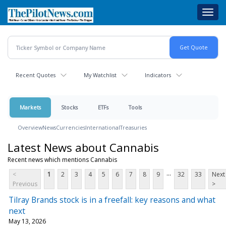
Skip
Toggl
to
navig
main
content
Recent Quotes
My Watchlist
Indicators
Markets
Stocks
ETFs
Tools
Overview
News
Currencies
International
Treasuries
Latest News about Cannabis
Recent news which mentions Cannabis
...
<
1
2
3
4
5
6
7
8
9
32
33
Next
Previous
>
Tilray Brands stock is in a freefall: key reasons and what
next
May 13, 2026