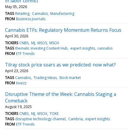
in labor conflict
May 05, 2026
TAGS
Retailing
Cannabis
Manufacturing
FROM
Business Journals
Cannabis ETFs: Regulatory Momentum Returns Focus
April 30, 2026
TICKERS
CNBS
MJ
MSOS
MSOX
TAGS
thematic investing Content Hub
expert insights
cannabis
FROM
ETF Trends
Tilray stock price soars as we predicted: now what?
April 23, 2026
TAGS
Cannabis
Trading Ideas
Stock market
FROM
Invezz
Disruptive Theme of the Week: Cannabis Staging a
Comeback
August 19, 2025
TICKERS
CNBS
MJ
MSOX
TOKE
TAGS
disruptive technology channel
Cambria
expert insights
FROM
ETF Trends