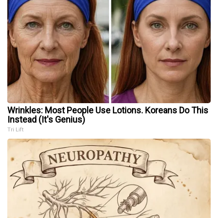
Wrinkles: Most People Use Lotions. Koreans Do This
Instead (It's Genius)
Tri Lift