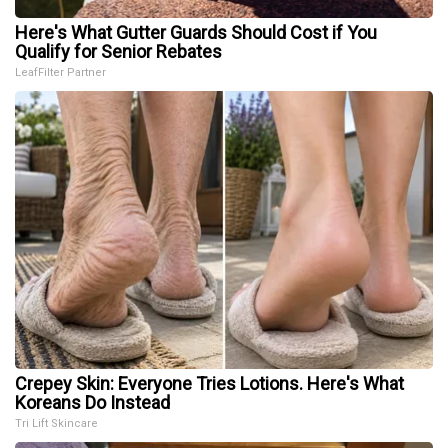
Here's What Gutter Guards Should Cost if You
Qualify for Senior Rebates
LeafFilter Partner
Crepey Skin: Everyone Tries Lotions. Here's What
Koreans Do Instead
Tri Lift Skincare