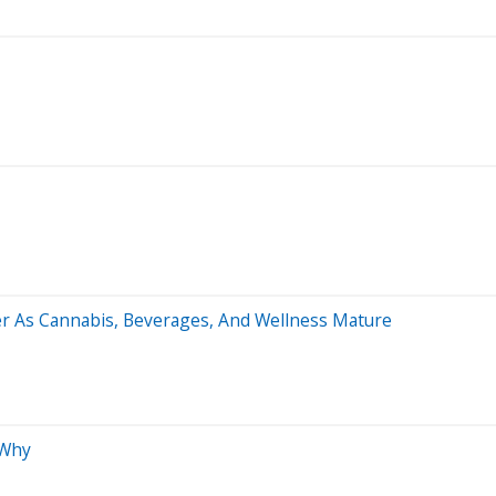
ner As Cannabis, Beverages, And Wellness Mature
 Why