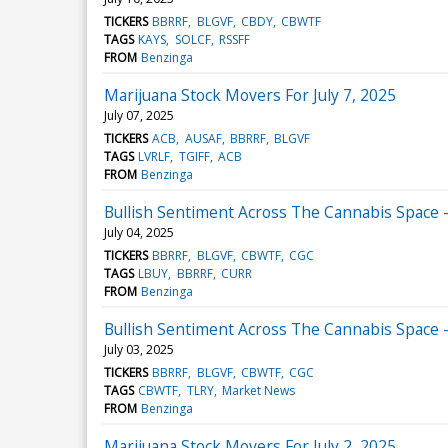
TICKERS
BBRRF
BLGVF
CBDY
CBWTF
TAGS
KAYS
SOLCF
RSSFF
FROM
Benzinga
Marijuana Stock Movers For July 7, 2025
July 07, 2025
TICKERS
ACB
AUSAF
BBRRF
BLGVF
TAGS
LVRLF
TGIFF
ACB
FROM
Benzinga
Bullish Sentiment Across The Cannabis Space - 
July 04, 2025
TICKERS
BBRRF
BLGVF
CBWTF
CGC
TAGS
LBUY
BBRRF
CURR
FROM
Benzinga
Bullish Sentiment Across The Cannabis Space - 
July 03, 2025
TICKERS
BBRRF
BLGVF
CBWTF
CGC
TAGS
CBWTF
TLRY
Market News
FROM
Benzinga
Marijuana Stock Movers For July 2, 2025