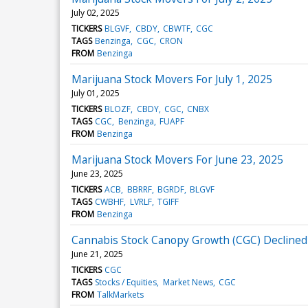
July 02, 2025
TICKERS
BLGVF
CBDY
CBWTF
CGC
TAGS
Benzinga
CGC
CRON
FROM
Benzinga
Marijuana Stock Movers For July 1, 2025
July 01, 2025
TICKERS
BLOZF
CBDY
CGC
CNBX
TAGS
CGC
Benzinga
FUAPF
FROM
Benzinga
Marijuana Stock Movers For June 23, 2025
June 23, 2025
TICKERS
ACB
BBRRF
BGRDF
BLGVF
TAGS
CWBHF
LVRLF
TGIFF
FROM
Benzinga
Cannabis Stock Canopy Growth (CGC) Declined
June 21, 2025
TICKERS
CGC
TAGS
Stocks / Equities
Market News
CGC
FROM
TalkMarkets