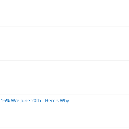
 16% W/e June 20th - Here's Why