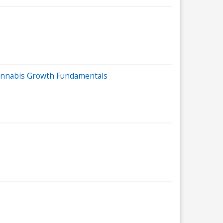
 Cannabis Growth Fundamentals