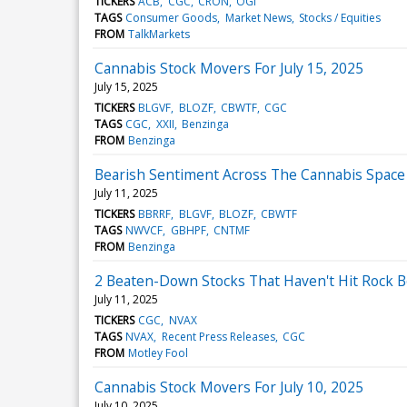
TICKERS
ACB
CGC
CRON
OGI
TAGS
Consumer Goods
Market News
Stocks / Equities
FROM
TalkMarkets
Cannabis Stock Movers For July 15, 2025
July 15, 2025
TICKERS
BLGVF
BLOZF
CBWTF
CGC
TAGS
CGC
XXII
Benzinga
FROM
Benzinga
Bearish Sentiment Across The Cannabis Space -
July 11, 2025
TICKERS
BBRRF
BLGVF
BLOZF
CBWTF
TAGS
NWVCF
GBHPF
CNTMF
FROM
Benzinga
2 Beaten-Down Stocks That Haven't Hit Rock 
July 11, 2025
TICKERS
CGC
NVAX
TAGS
NVAX
Recent Press Releases
CGC
FROM
Motley Fool
Cannabis Stock Movers For July 10, 2025
July 10, 2025