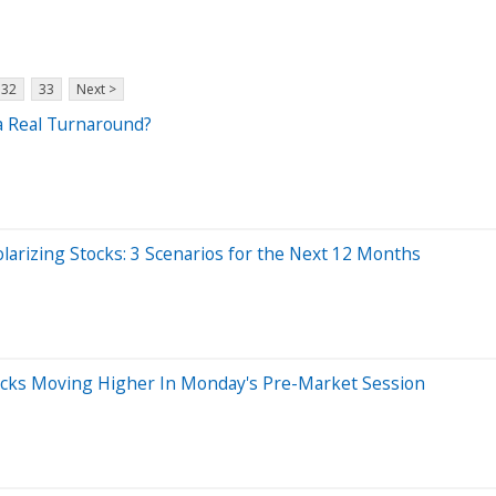
32
33
Next >
 a Real Turnaround?
arizing Stocks: 3 Scenarios for the Next 12 Months
tocks Moving Higher In Monday's Pre-Market Session