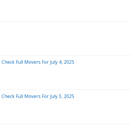
Check Full Movers For July 4, 2025
Check Full Movers For July 3, 2025