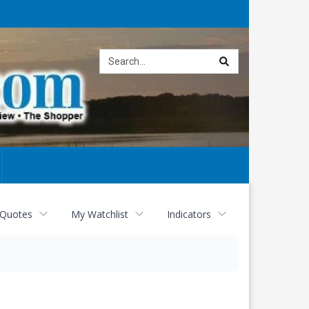
Site
search
 Quotes
My Watchlist
Indicators