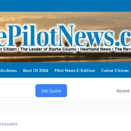
Archives
Best Of 2026
Pilot News E-Edition
Culver Citizen
Recent
reasuries