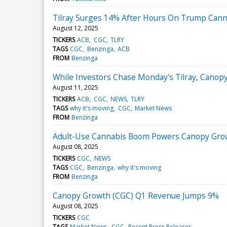
Tilray Surges 14% After Hours On Trump Canna
August 12, 2025
TICKERS
ACB
CGC
TLRY
TAGS
CGC
Benzinga
ACB
FROM
Benzinga
While Investors Chase Monday's Tilray, Canopy
August 11, 2025
TICKERS
ACB
CGC
NEWS
TLRY
TAGS
why it's moving
CGC
Market News
FROM
Benzinga
Adult-Use Cannabis Boom Powers Canopy Growt
August 08, 2025
TICKERS
CGC
NEWS
TAGS
CGC
Benzinga
why it's moving
FROM
Benzinga
Canopy Growth (CGC) Q1 Revenue Jumps 9%
August 08, 2025
TICKERS
CGC
TAGS
Market News
CGC
Recent Press Releases