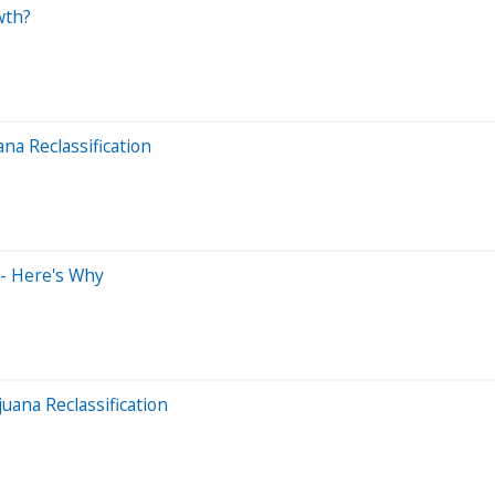
wth?
a Reclassification
 - Here's Why
ana Reclassification