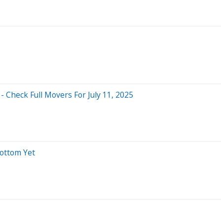
 Check Full Movers For July 11, 2025
Bottom Yet