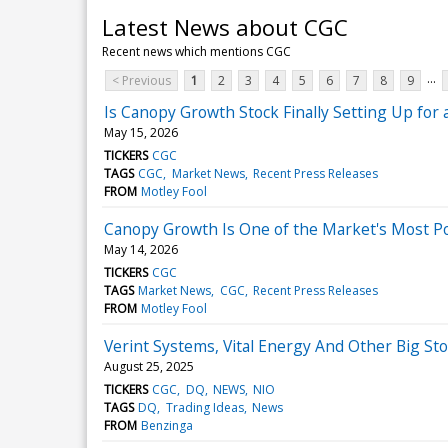
Latest News about CGC
Recent news which mentions CGC
...
< Previous
1
2
3
4
5
6
7
8
9
Is Canopy Growth Stock Finally Setting Up for
May 15, 2026
TICKERS
CGC
TAGS
CGC
Market News
Recent Press Releases
FROM
Motley Fool
Canopy Growth Is One of the Market's Most Pol
May 14, 2026
TICKERS
CGC
TAGS
Market News
CGC
Recent Press Releases
FROM
Motley Fool
Verint Systems, Vital Energy And Other Big S
August 25, 2025
TICKERS
CGC
DQ
NEWS
NIO
TAGS
DQ
Trading Ideas
News
FROM
Benzinga