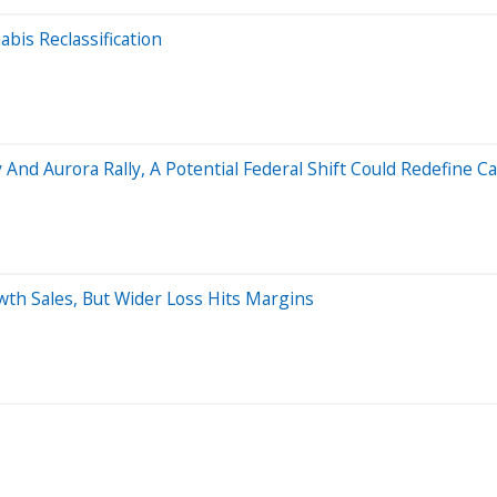
bis Reclassification
 And Aurora Rally, A Potential Federal Shift Could Redefine
h Sales, But Wider Loss Hits Margins