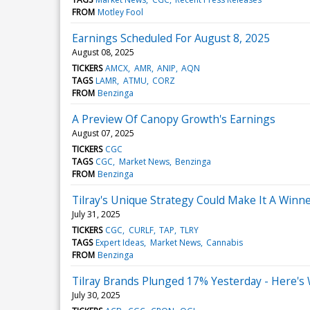
FROM
Motley Fool
Earnings Scheduled For August 8, 2025
August 08, 2025
TICKERS
AMCX
AMR
ANIP
AQN
TAGS
LAMR
ATMU
CORZ
FROM
Benzinga
A Preview Of Canopy Growth's Earnings
August 07, 2025
TICKERS
CGC
TAGS
CGC
Market News
Benzinga
FROM
Benzinga
Tilray's Unique Strategy Could Make It A Win
July 31, 2025
TICKERS
CGC
CURLF
TAP
TLRY
TAGS
Expert Ideas
Market News
Cannabis
FROM
Benzinga
Tilray Brands Plunged 17% Yesterday - Here's
July 30, 2025