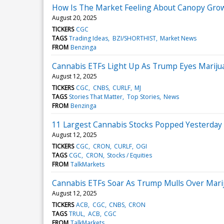
How Is The Market Feeling About Canopy Gro
August 20, 2025
TICKERS
CGC
TAGS
Trading Ideas
BZI/SHORTHIST
Market News
FROM
Benzinga
Cannabis ETFs Light Up As Trump Eyes Marijuan
August 12, 2025
TICKERS
CGC
CNBS
CURLF
MJ
TAGS
Stories That Matter
Top Stories
News
FROM
Benzinga
11 Largest Cannabis Stocks Popped Yesterday
August 12, 2025
TICKERS
CGC
CRON
CURLF
OGI
TAGS
CGC
CRON
Stocks / Equities
FROM
TalkMarkets
Cannabis ETFs Soar As Trump Mulls Over Mariju
August 12, 2025
TICKERS
ACB
CGC
CNBS
CRON
TAGS
TRUL
ACB
CGC
FROM
TalkMarkets