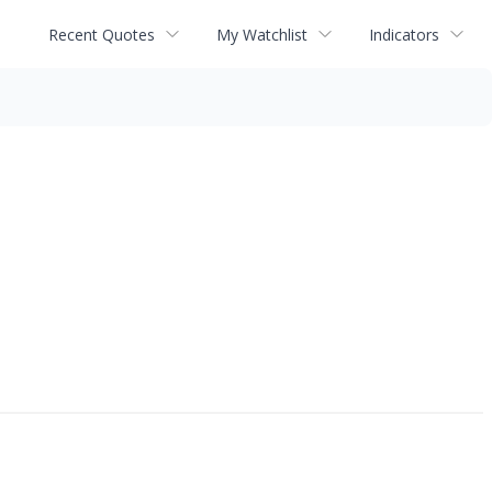
Recent Quotes
My Watchlist
Indicators