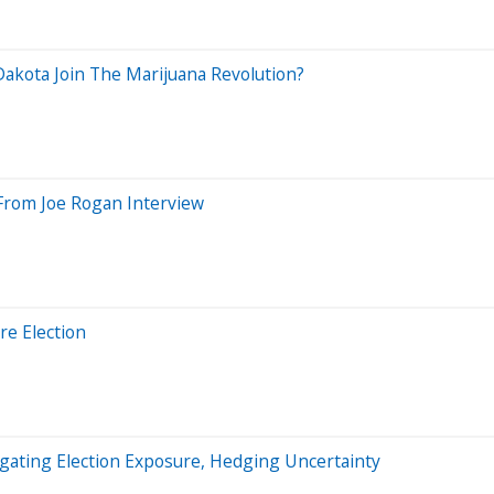
 Dakota Join The Marijuana Revolution?
 From Joe Rogan Interview
re Election
igating Election Exposure, Hedging Uncertainty