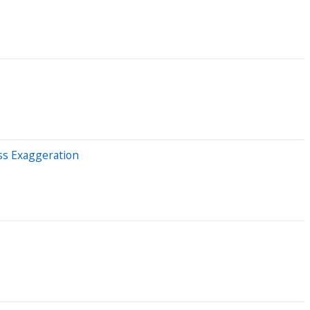
ss Exaggeration