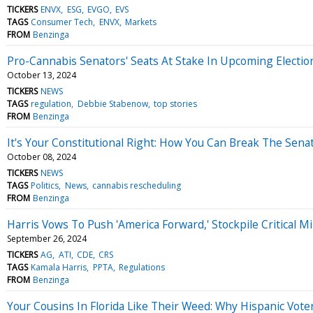
TICKERS
ENVX
ESG
EVGO
EVS
TAGS
Consumer Tech
ENVX
Markets
FROM
Benzinga
Pro-Cannabis Senators' Seats At Stake In Upcoming Election
October 13, 2024
TICKERS
NEWS
TAGS
regulation
Debbie Stabenow
top stories
FROM
Benzinga
It's Your Constitutional Right: How You Can Break The Sena
October 08, 2024
TICKERS
NEWS
TAGS
Politics
News
cannabis rescheduling
FROM
Benzinga
Harris Vows To Push 'America Forward,' Stockpile Critical M
September 26, 2024
TICKERS
AG
ATI
CDE
CRS
TAGS
Kamala Harris
PPTA
Regulations
FROM
Benzinga
Your Cousins In Florida Like Their Weed: Why Hispanic Vote