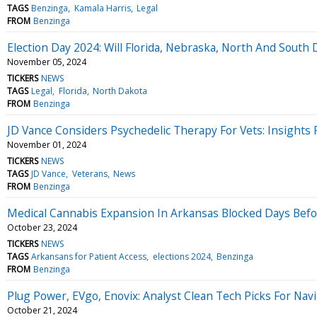
TAGS
Benzinga
Kamala Harris
Legal
FROM
Benzinga
Election Day 2024: Will Florida, Nebraska, North And South
November 05, 2024
TICKERS
NEWS
TAGS
Legal
Florida
North Dakota
FROM
Benzinga
JD Vance Considers Psychedelic Therapy For Vets: Insights
November 01, 2024
TICKERS
NEWS
TAGS
JD Vance
Veterans
News
FROM
Benzinga
Medical Cannabis Expansion In Arkansas Blocked Days Befo
October 23, 2024
TICKERS
NEWS
TAGS
Arkansans for Patient Access
elections 2024
Benzinga
FROM
Benzinga
Plug Power, EVgo, Enovix: Analyst Clean Tech Picks For Nav
October 21, 2024