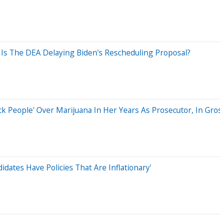
 Is The DEA Delaying Biden's Rescheduling Proposal?
k People' Over Marijuana In Her Years As Prosecutor, In Gro
dates Have Policies That Are Inflationary'