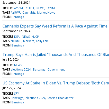
September 24, 2024
TICKERS
AYRWF
CURLF
NEWS
TCNNF
TAGS
AYRWF
Cannabis
Market News
FROM
Benzinga
Cannabis Experts Say Weed Reform Is A Race Against Time,
September 12, 2024
TICKERS
DEA
NEWS
NLCP
TAGS
NORML
Markets
Kelly Fair
FROM
Benzinga
Trump Says Harris Jailed 'Thousands And Thousands Of Blac
July 30, 2024
TICKERS
NEWS
TAGS
elections 2024
Benzinga
Government
FROM
Benzinga
US Economy At Stake In Biden Vs. Trump Debate: 'Both Candi
June 27, 2024
TICKERS
SPY
TAGS
Benzinga
elections 2024
Stories That Matter
FROM
Benzinga