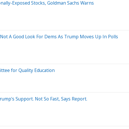
ionally-Exposed Stocks, Goldman Sachs Warns
 Not A Good Look For Dems As Trump Moves Up In Polls
tee for Quality Education
ump's Support. Not So Fast, Says Report.