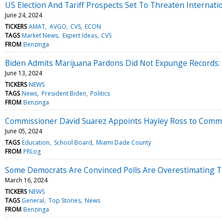
US Election And Tariff Prospects Set To Threaten Internat
June 24, 2024
TICKERS
AMAT
AVGO
CVS
ECON
TAGS
Market News
Expert Ideas
CVS
FROM
Benzinga
Biden Admits Marijuana Pardons Did Not Expunge Records:
June 13, 2024
TICKERS
NEWS
TAGS
News
President Biden
Politics
FROM
Benzinga
Commissioner David Suarez Appoints Hayley Ross to Commit
June 05, 2024
TAGS
Education
School Board
Miami Dade County
FROM
PRLog
Some Democrats Are Convinced Polls Are Overestimating Tr
March 16, 2024
TICKERS
NEWS
TAGS
General
Top Stories
News
FROM
Benzinga