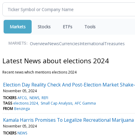
Markets
Stocks
ETFs
Tools
Overview
News
Currencies
International
Treasuries
MARKETS:
Latest News about elections 2024
Recent news which mentions elections 2024
Election Day Reality Check And Post-Election Market Shak
November 05, 2024
TICKERS
AFCG
NEWS
REFI
TAGS
elections 2024
Small Cap Analysis
AFC Gamma
FROM
Benzinga
Kamala Harris Promises To Legalize Recreational Marijuan
November 05, 2024
TICKERS
NEWS