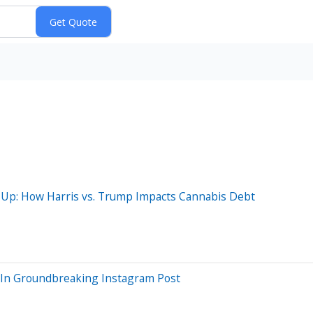
e-Up: How Harris vs. Trump Impacts Cannabis Debt
a In Groundbreaking Instagram Post