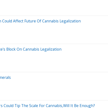
 Could Affect Future Of Cannabis Legalization
te's Block On Cannabis Legalization
inerals
rs Could Tip The Scale For Cannabis,Will It Be Enough?