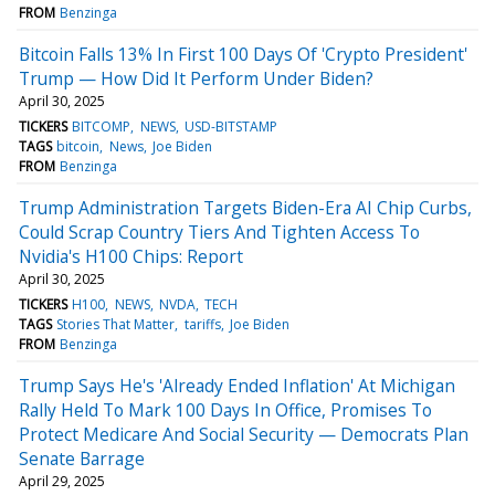
FROM
Benzinga
Bitcoin Falls 13% In First 100 Days Of 'Crypto President'
Trump — How Did It Perform Under Biden?
April 30, 2025
TICKERS
BITCOMP
NEWS
USD-BITSTAMP
TAGS
bitcoin
News
Joe Biden
FROM
Benzinga
Trump Administration Targets Biden-Era AI Chip Curbs,
Could Scrap Country Tiers And Tighten Access To
Nvidia's H100 Chips: Report
April 30, 2025
TICKERS
H100
NEWS
NVDA
TECH
TAGS
Stories That Matter
tariffs
Joe Biden
FROM
Benzinga
Trump Says He's 'Already Ended Inflation' At Michigan
Rally Held To Mark 100 Days In Office, Promises To
Protect Medicare And Social Security — Democrats Plan
Senate Barrage
April 29, 2025