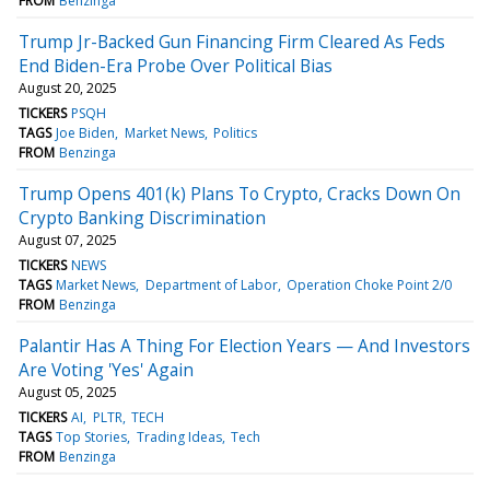
FROM
Benzinga
Trump Jr-Backed Gun Financing Firm Cleared As Feds
End Biden-Era Probe Over Political Bias
August 20, 2025
TICKERS
PSQH
TAGS
Joe Biden
Market News
Politics
FROM
Benzinga
Trump Opens 401(k) Plans To Crypto, Cracks Down On
Crypto Banking Discrimination
August 07, 2025
TICKERS
NEWS
TAGS
Market News
Department of Labor
Operation Choke Point 2/0
FROM
Benzinga
Palantir Has A Thing For Election Years — And Investors
Are Voting 'Yes' Again
August 05, 2025
TICKERS
AI
PLTR
TECH
TAGS
Top Stories
Trading Ideas
Tech
FROM
Benzinga