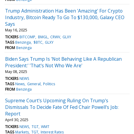
Trump Administration Has Been 'Amazing' For Crypto
Industry, Bitcoin Ready To Go To $130,000, Galaxy CEO
Says
May 16, 2025
TICKERS
BITCOMP
BMGL
CRWV
GLXY
TAGS
Benzinga
$BTC
GLXY
FROM
Benzinga
Biden Says Trump Is 'Not Behaving Like A Republican
President:' 'That's Not Who We Are'
May 08, 2025
TICKERS
NEWS
TAGS
News
General
Politics
FROM
Benzinga
Supreme Court's Upcoming Ruling On Trump's
Dismissals To Decide Fate Of Fed Chair Powell's Job:
Report
April 30, 2025
TICKERS
NEWS
TGT
WMT
TAGS
Markets
TGT
Interest Rates