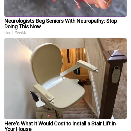
Neurologists Beg Seniors With Neuropathy: Stop
Doing This Now
Health Weekly
Here's What It Would Cost to Install a Stair Lift in
Your House