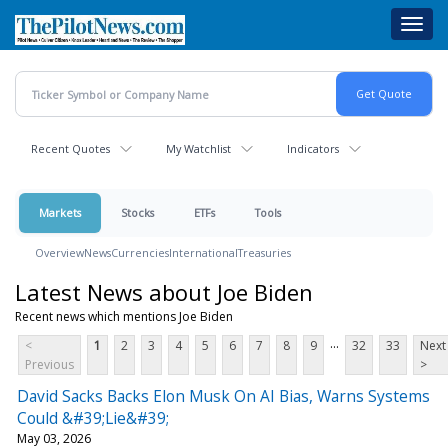
Skip
Toggl
to
navig
main
content
Recent Quotes
My Watchlist
Indicators
Markets
Stocks
ETFs
Tools
Overview
News
Currencies
International
Treasuries
Latest News about Joe Biden
Recent news which mentions Joe Biden
...
<
1
2
3
4
5
6
7
8
9
32
33
Next
Previous
>
David Sacks Backs Elon Musk On AI Bias, Warns Systems
Could &#39;Lie&#39;
May 03, 2026