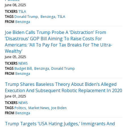
June 08, 2025
TICKERS
TSLA
TAGS
Donald Trump
Benzinga
TSLA
FROM
Benzinga
Joe Biden Calls Trump Probe A 'Distraction' From
'Disastrous' GOP Bill Aiming To Raise Costs For
Americans: 'All To Pay For Tax Breaks For The Ultra-
Wealthy'
June 05, 2025
TICKERS
NEWS
TAGS
Budget Bill
Benzinga
Donald Trump
FROM
Benzinga
Trump Shares Baseless Theory About Biden's Alleged
Execution And Subsequent Robotic Replacement In 2020
June 01, 2025
TICKERS
NEWS
TAGS
Politics
Market News
Joe Biden
FROM
Benzinga
Trump Targets 'USA Hating Judges,' Immigrants And