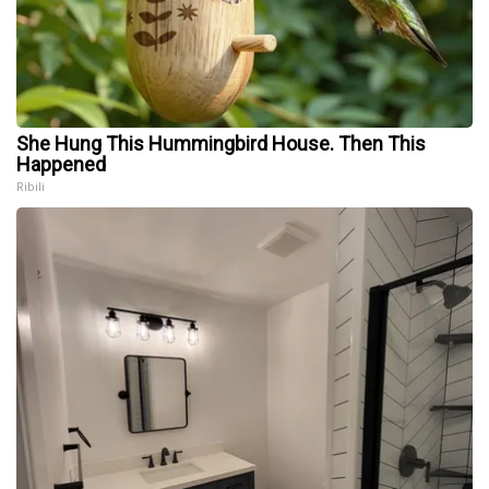
She Hung This Hummingbird House. Then This
Happened
Ribili