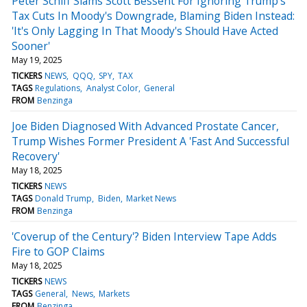
Peter Schiff Slams Scott Bessent For Ignoring Trump's
Tax Cuts In Moody's Downgrade, Blaming Biden Instead:
'It's Only Lagging In That Moody's Should Have Acted
Sooner'
May 19, 2025
TICKERS
NEWS
QQQ
SPY
TAX
TAGS
Regulations
Analyst Color
General
FROM
Benzinga
Joe Biden Diagnosed With Advanced Prostate Cancer,
Trump Wishes Former President A 'Fast And Successful
Recovery'
May 18, 2025
TICKERS
NEWS
TAGS
Donald Trump
Biden
Market News
FROM
Benzinga
'Coverup of the Century'? Biden Interview Tape Adds
Fire to GOP Claims
May 18, 2025
TICKERS
NEWS
TAGS
General
News
Markets
FROM
Benzinga