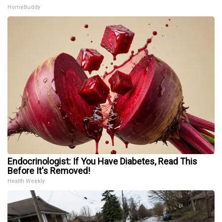
HomeBuddy
Endocrinologist: If You Have Diabetes, Read This
Before It's Removed!
Health Weekly