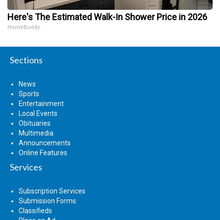
Here's The Estimated Walk-In Shower Price in 2026
HomeBuddy
Sections
News
Sports
Entertainment
Local Events
Obituaries
Multimedia
Announcements
Online Features
Services
Subscription Services
Submission Forms
Classifieds