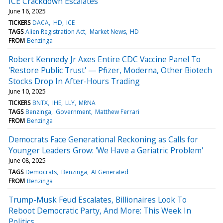
ICE Crackdown Escalates
June 16, 2025
TICKERS
DACA
HD
ICE
TAGS
Alien Registration Act
Market News
HD
FROM
Benzinga
Robert Kennedy Jr Axes Entire CDC Vaccine Panel To
'Restore Public Trust' — Pfizer, Moderna, Other Biotech
Stocks Drop In After-Hours Trading
June 10, 2025
TICKERS
BNTX
IHE
LLY
MRNA
TAGS
Benzinga
Government
Matthew Ferrari
FROM
Benzinga
Democrats Face Generational Reckoning as Calls for
Younger Leaders Grow: 'We Have a Geriatric Problem'
June 08, 2025
TAGS
Democrats
Benzinga
AI Generated
FROM
Benzinga
Trump-Musk Feud Escalates, Billionaires Look To
Reboot Democratic Party, And More: This Week In
Politics