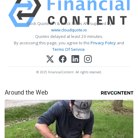
Stock Quote API & Stock News API supplied by
www.cloudquote.io
Quotes delayed at least 20 minutes.
By accessing this page, you agree to the
Privacy Policy
and
Terms Of Service
.
© 2025 FinancialContent. All rights reserved.
Around the Web