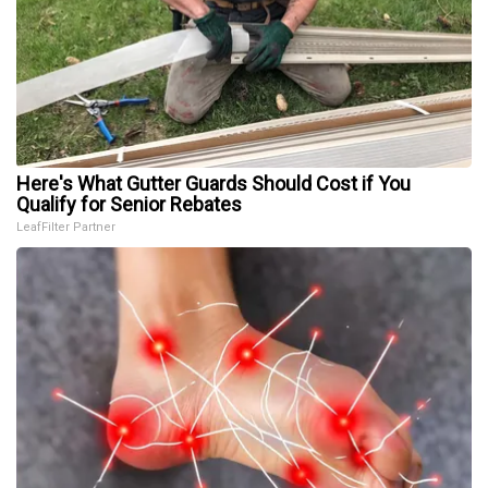
Here's What Gutter Guards Should Cost if You
Qualify for Senior Rebates
LeafFilter Partner