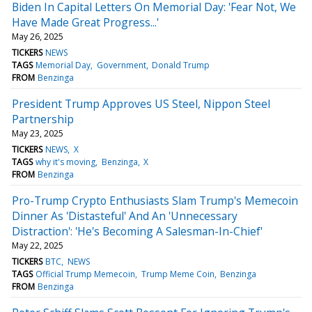
Biden In Capital Letters On Memorial Day: 'Fear Not, We
Have Made Great Progress...'
May 26, 2025
TICKERS
NEWS
TAGS
Memorial Day
Government
Donald Trump
FROM
Benzinga
President Trump Approves US Steel, Nippon Steel
Partnership
May 23, 2025
TICKERS
NEWS
X
TAGS
why it's moving
Benzinga
X
FROM
Benzinga
Pro-Trump Crypto Enthusiasts Slam Trump's Memecoin
Dinner As 'Distasteful' And An 'Unnecessary
Distraction': 'He's Becoming A Salesman-In-Chief'
May 22, 2025
TICKERS
BTC
NEWS
TAGS
Official Trump Memecoin
Trump Meme Coin
Benzinga
FROM
Benzinga