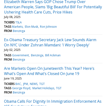
Elizabeth Warren Says GOP Chose Trump Over
American People, Slams 'Big Beautiful Bill' For Potentially
Ushering Health Care Cuts, Price Hikes
July 08, 2025
TICKERS
TSLA
TAGS
Markets
Elon Musk
Ron Johnson
FROM
Benzinga
Ex-Obama Treasury Secretary Jack Lew Sounds Alarm
On NYC Under Zohran Mamdani: 'I Worry Deeply'
July 02, 2025
TAGS
Government
Benzinga
Bill Ackman
FROM
Benzinga
Are Markets Open On Juneteenth This Year? Here's
What's Open And What's Closed On June 19
June 19, 2025
TICKERS
BAC
JPM
NEWS
TGT
TAGS
George Floyd
Market Holidays
TGT
FROM
Benzinga
Obama Calls For Dignity In Immigration Enforcement As