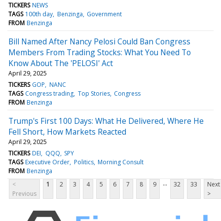
TICKERS
NEWS
TAGS
100th day
Benzinga
Government
FROM
Benzinga
Bill Named After Nancy Pelosi Could Ban Congress
Members From Trading Stocks: What You Need To
Know About The 'PELOSI' Act
April 29, 2025
TICKERS
GOP
NANC
TAGS
Congress trading
Top Stories
Congress
FROM
Benzinga
Trump's First 100 Days: What He Delivered, Where He
Fell Short, How Markets Reacted
April 29, 2025
TICKERS
DEI
QQQ
SPY
TAGS
Executive Order
Politics
Morning Consult
FROM
Benzinga
...
<
1
2
3
4
5
6
7
8
9
32
33
Next
Previous
>