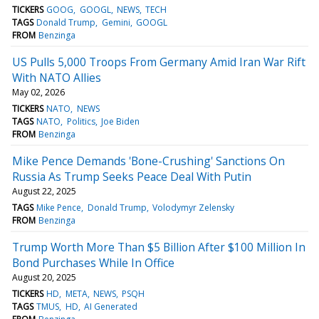
TICKERS
GOOG
GOOGL
NEWS
TECH
TAGS
Donald Trump
Gemini
GOOGL
FROM
Benzinga
US Pulls 5,000 Troops From Germany Amid Iran War Rift
With NATO Allies
May 02, 2026
TICKERS
NATO
NEWS
TAGS
NATO
Politics
Joe Biden
FROM
Benzinga
Mike Pence Demands 'Bone-Crushing' Sanctions On
Russia As Trump Seeks Peace Deal With Putin
August 22, 2025
TAGS
Mike Pence
Donald Trump
Volodymyr Zelensky
FROM
Benzinga
Trump Worth More Than $5 Billion After $100 Million In
Bond Purchases While In Office
August 20, 2025
TICKERS
HD
META
NEWS
PSQH
TAGS
TMUS
HD
AI Generated