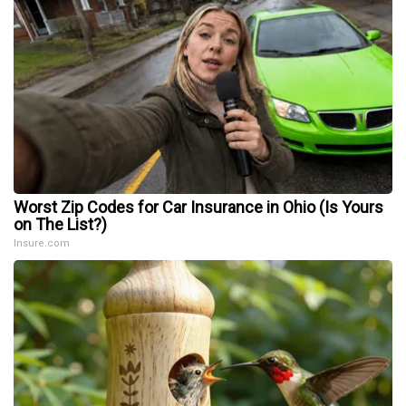
Worst Zip Codes for Car Insurance in Ohio (Is Yours
on The List?)
Insure.com