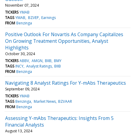
November 07, 2024
TICKERS
YMAB
TAGS
YMAB
BZI/EP
Earnings
FROM
Benzinga
Positive Outlook For Novartis As Company Capitalizes
On Growing Treatment Opportunities, Analyst
Highlights
October 30, 2024
TICKERS
ABBV
AMGN
BIIB
BMY
TAGS
INCY
Analyst Ratings
BIIB
FROM
Benzinga
Navigating 8 Analyst Ratings For Y-mAbs Therapeutics
September 09, 2024
TICKERS
YMAB
TAGS
Benzinga
Market News
BZI/AAR
FROM
Benzinga
Assessing Y-mAbs Therapeutics: Insights From 5
Financial Analysts
August 13, 2024