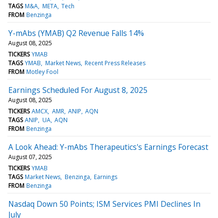
TAGS
M&A
META
Tech
FROM
Benzinga
Y-mAbs (YMAB) Q2 Revenue Falls 14%
August 08, 2025
TICKERS
YMAB
TAGS
YMAB
Market News
Recent Press Releases
FROM
Motley Fool
Earnings Scheduled For August 8, 2025
August 08, 2025
TICKERS
AMCX
AMR
ANIP
AQN
TAGS
ANIP
UA
AQN
FROM
Benzinga
A Look Ahead: Y-mAbs Therapeutics's Earnings Forecast
August 07, 2025
TICKERS
YMAB
TAGS
Market News
Benzinga
Earnings
FROM
Benzinga
Nasdaq Down 50 Points; ISM Services PMI Declines In
July