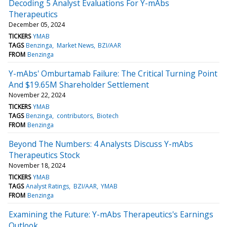
Decoding 5 Analyst Evaluations For Y-mAbs
Therapeutics
December 05, 2024
TICKERS
YMAB
TAGS
Benzinga
Market News
BZI/AAR
FROM
Benzinga
Y-mAbs' Omburtamab Failure: The Critical Turning Point
And $19.65M Shareholder Settlement
November 22, 2024
TICKERS
YMAB
TAGS
Benzinga
contributors
Biotech
FROM
Benzinga
Beyond The Numbers: 4 Analysts Discuss Y-mAbs
Therapeutics Stock
November 18, 2024
TICKERS
YMAB
TAGS
Analyst Ratings
BZI/AAR
YMAB
FROM
Benzinga
Examining the Future: Y-mAbs Therapeutics's Earnings
Outlook