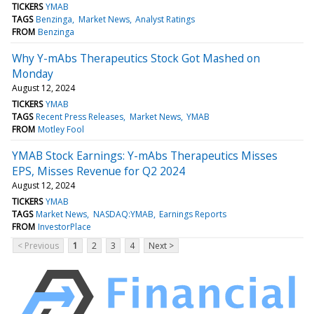
TICKERS
YMAB
TAGS
Benzinga
Market News
Analyst Ratings
FROM
Benzinga
Why Y-mAbs Therapeutics Stock Got Mashed on
Monday
August 12, 2024
TICKERS
YMAB
TAGS
Recent Press Releases
Market News
YMAB
FROM
Motley Fool
YMAB Stock Earnings: Y-mAbs Therapeutics Misses
EPS, Misses Revenue for Q2 2024
August 12, 2024
TICKERS
YMAB
TAGS
Market News
NASDAQ:YMAB
Earnings Reports
FROM
InvestorPlace
< Previous
1
2
3
4
Next >