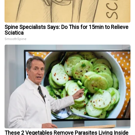
Spine Specialists Says: Do This for 15min to Relieve
Sciatica
SmoothSpine
These 2 Vegetables Remove Parasites Living Inside