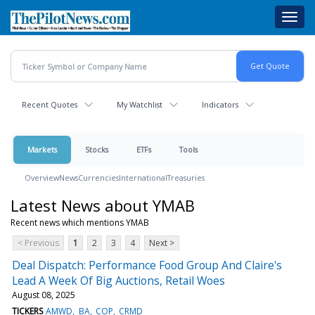
Skip
Toggl
to
navig
main
content
Recent Quotes
My Watchlist
Indicators
Markets
Stocks
ETFs
Tools
Overview
News
Currencies
International
Treasuries
Latest News about YMAB
Recent news which mentions YMAB
< Previous
1
2
3
4
Next >
Deal Dispatch: Performance Food Group And Claire's
Lead A Week Of Big Auctions, Retail Woes
August 08, 2025
TICKERS
AMWD
BA
COP
CRMD