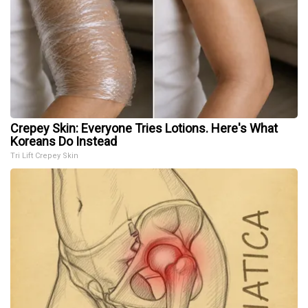
Crepey Skin: Everyone Tries Lotions. Here's What
Koreans Do Instead
Tri Lift Crepey Skin