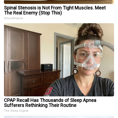
Spinal Stenosis is Not From Tight Muscles. Meet
The Real Enemy (Stop This)
SmoothSpine
CPAP Recall Has Thousands of Sleep Apnea
Sufferers Rethinking Their Routine
The Sleep Digest