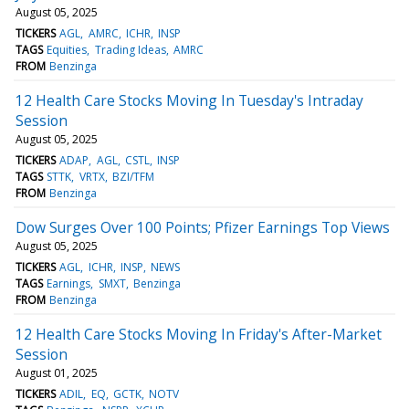
August 05, 2025
TICKERS
AGL
AMRC
ICHR
INSP
TAGS
Equities
Trading Ideas
AMRC
FROM
Benzinga
12 Health Care Stocks Moving In Tuesday's Intraday
Session
August 05, 2025
TICKERS
ADAP
AGL
CSTL
INSP
TAGS
STTK
VRTX
BZI/TFM
FROM
Benzinga
Dow Surges Over 100 Points; Pfizer Earnings Top Views
August 05, 2025
TICKERS
AGL
ICHR
INSP
NEWS
TAGS
Earnings
SMXT
Benzinga
FROM
Benzinga
12 Health Care Stocks Moving In Friday's After-Market
Session
August 01, 2025
TICKERS
ADIL
EQ
GCTK
NOTV