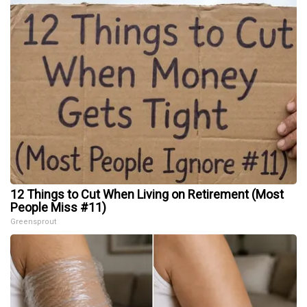
12 Things to Cut When Living on Retirement (Most
People Miss #11)
Greensprout