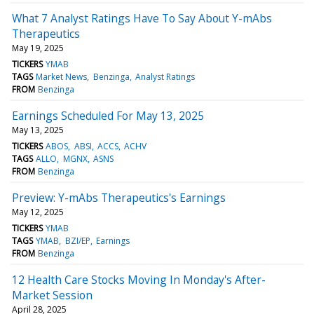
What 7 Analyst Ratings Have To Say About Y-mAbs
Therapeutics
May 19, 2025
TICKERS
YMAB
TAGS
Market News
Benzinga
Analyst Ratings
FROM
Benzinga
Earnings Scheduled For May 13, 2025
May 13, 2025
TICKERS
ABOS
ABSI
ACCS
ACHV
TAGS
ALLO
MGNX
ASNS
FROM
Benzinga
Preview: Y-mAbs Therapeutics's Earnings
May 12, 2025
TICKERS
YMAB
TAGS
YMAB
BZI/EP
Earnings
FROM
Benzinga
12 Health Care Stocks Moving In Monday's After-
Market Session
April 28, 2025