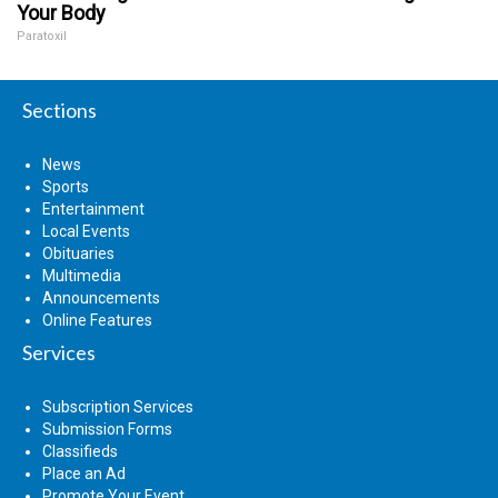
Your Body
Paratoxil
Sections
News
Sports
Entertainment
Local Events
Obituaries
Multimedia
Announcements
Online Features
Services
Subscription Services
Submission Forms
Classifieds
Place an Ad
Promote Your Event