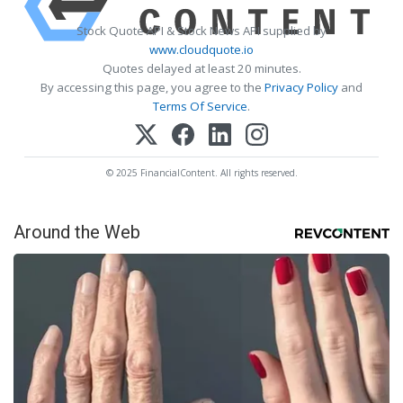
Stock Quote API & Stock News API supplied by
www.cloudquote.io
Quotes delayed at least 20 minutes.
By accessing this page, you agree to the
Privacy Policy
and
Terms Of Service
.
© 2025 FinancialContent. All rights reserved.
Around the Web