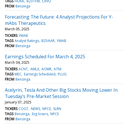
TAGS
HURA
BZI/TFM
CRVO
FROM
Benzinga
Forecasting The Future: 4 Analyst Projections For Y-
mAbs Therapeutics
March 05, 2025
TICKERS
YMAB
TAGS
Analyst Ratings
BZI/AAR
YMAB
FROM
Benzinga
Earnings Scheduled For March 4, 2025
March 04, 2025
TICKERS
ACNT
AMLX
AOMR
ATNI
TAGS
MEC
Earnings Scheduled
PLUG
FROM
Benzinga
Acelyrin, Tesla And Other Big Stocks Moving Lower In
Tuesday's Pre-Market Session
January 07, 2025
TICKERS
COGT
NEWS
NPCE
SLRN
TAGS
Benzinga
big losers
NPCE
FROM
Benzinga