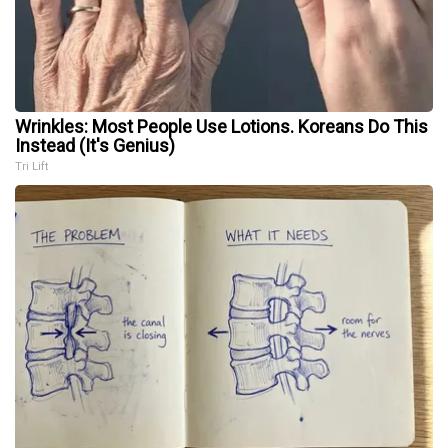
Wrinkles: Most People Use Lotions. Koreans Do This
Instead (It's Genius)
Tri Lift