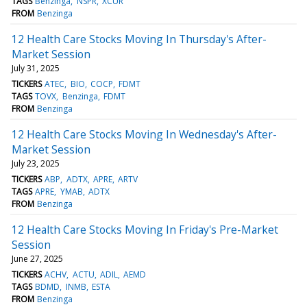
TAGS
Benzinga
NSPR
XCUR
FROM
Benzinga
12 Health Care Stocks Moving In Thursday's After-
Market Session
July 31, 2025
TICKERS
ATEC
BIO
COCP
FDMT
TAGS
TOVX
Benzinga
FDMT
FROM
Benzinga
12 Health Care Stocks Moving In Wednesday's After-
Market Session
July 23, 2025
TICKERS
ABP
ADTX
APRE
ARTV
TAGS
APRE
YMAB
ADTX
FROM
Benzinga
12 Health Care Stocks Moving In Friday's Pre-Market
Session
June 27, 2025
TICKERS
ACHV
ACTU
ADIL
AEMD
TAGS
BDMD
INMB
ESTA
FROM
Benzinga