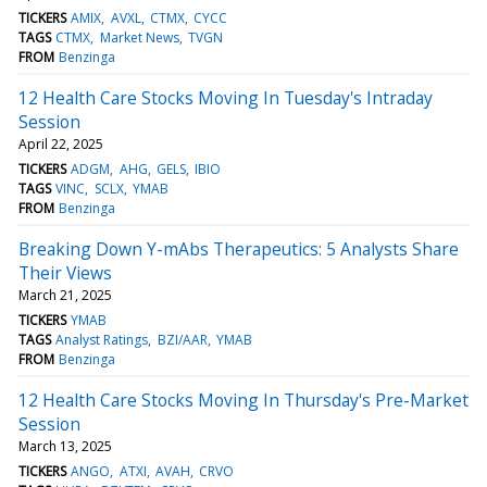
TICKERS
AMIX
AVXL
CTMX
CYCC
TAGS
CTMX
Market News
TVGN
FROM
Benzinga
12 Health Care Stocks Moving In Tuesday's Intraday
Session
April 22, 2025
TICKERS
ADGM
AHG
GELS
IBIO
TAGS
VINC
SCLX
YMAB
FROM
Benzinga
Breaking Down Y-mAbs Therapeutics: 5 Analysts Share
Their Views
March 21, 2025
TICKERS
YMAB
TAGS
Analyst Ratings
BZI/AAR
YMAB
FROM
Benzinga
12 Health Care Stocks Moving In Thursday's Pre-Market
Session
March 13, 2025
TICKERS
ANGO
ATXI
AVAH
CRVO