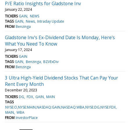
P/E Ratio Insights for Gladstone Inv
January 22, 2024
TICKERS
GAIN
NEWS
TAGS
GAIN
News
Intraday Update
FROM
Benzinga
Gladstone Inv's Ex-Dividend Date Is Monday, Here's
What You Need To Know
January 17, 2024
TICKERS
GAIN
TAGS
GAIN
Benzinga
BZI/ExDiv
FROM
Benzinga
3 Ultra High-Yield Dividend Stocks That Can Pay Your
Rent Every Month
December 20, 2023
TICKERS
DG
FDX
GAIN
MAIN
TAGS
NYSE:O,NYSE:MAIN,NASDAQ:GAIN,NASDAQ:WBA,NYSE:DG,NYSE:FDX
MAIN
WBA
FROM
InvestorPlace