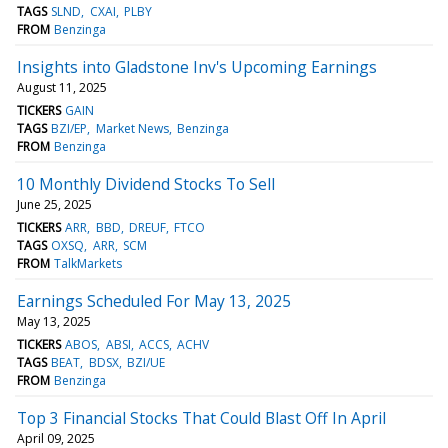
TAGS
SLND
CXAI
PLBY
FROM
Benzinga
Insights into Gladstone Inv's Upcoming Earnings
August 11, 2025
TICKERS
GAIN
TAGS
BZI/EP
Market News
Benzinga
FROM
Benzinga
10 Monthly Dividend Stocks To Sell
June 25, 2025
TICKERS
ARR
BBD
DREUF
FTCO
TAGS
OXSQ
ARR
SCM
FROM
TalkMarkets
Earnings Scheduled For May 13, 2025
May 13, 2025
TICKERS
ABOS
ABSI
ACCS
ACHV
TAGS
BEAT
BDSX
BZI/UE
FROM
Benzinga
Top 3 Financial Stocks That Could Blast Off In April
April 09, 2025