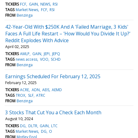
TICKERS
FCF
GAIN
NEWS
RSI
TAGS
Market News
FCF
RSI
FROM
Benzinga
42-Year-Old With $250K And A 'Failed Marriage, 3 Kids'
Faces A Full Life Restart – 'How Would You Divide It Up?'
Reddit Explodes With Advice
April 02, 2025
TICKERS
AMLP
GAIN
JEPI
JEPQ
TAGS
news access
VOO
SCHD
FROM
Benzinga
Earnings Scheduled For February 12, 2025
February 12, 2025
TICKERS
ACRE
ADN
AEIS
AEMD
TAGS
TROX
SLF
ATRC
FROM
Benzinga
3 Stocks That Cut You a Check Each Month
August 10, 2024
TICKERS
DG
DLTR
GAIN
LTC
TAGS
Market News
DG
O
FROM
Motley Fool