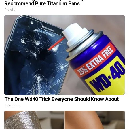
Recommend Pure Titanium Pans
Plateful
The One Wd40 Trick Everyone Should Know About
novelodge