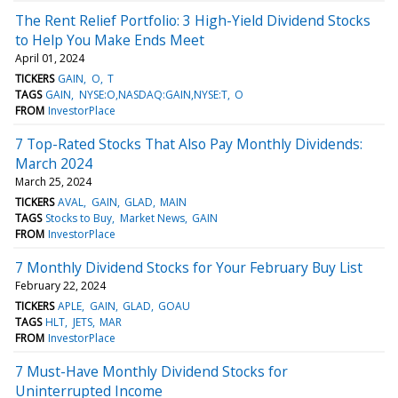
The Rent Relief Portfolio: 3 High-Yield Dividend Stocks
to Help You Make Ends Meet
April 01, 2024
TICKERS
GAIN
O
T
TAGS
GAIN
NYSE:O,NASDAQ:GAIN,NYSE:T
O
FROM
InvestorPlace
7 Top-Rated Stocks That Also Pay Monthly Dividends:
March 2024
March 25, 2024
TICKERS
AVAL
GAIN
GLAD
MAIN
TAGS
Stocks to Buy
Market News
GAIN
FROM
InvestorPlace
7 Monthly Dividend Stocks for Your February Buy List
February 22, 2024
TICKERS
APLE
GAIN
GLAD
GOAU
TAGS
HLT
JETS
MAR
FROM
InvestorPlace
7 Must-Have Monthly Dividend Stocks for
Uninterrupted Income