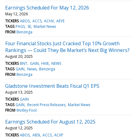
Earnings Scheduled For May 12, 2026
May 12, 2026
TICKERS
ABOS
ACCS
ACHV
AEYE
TAGS
PAGS
SE
Market News
FROM
Benzinga
Four Financial Stocks Just Cracked Top 10% Growth
Rankings — Could They Be Market's Next Big Winners?
August 20, 2025
TICKERS
BNT
GAIN
HIVE
NEWS
TAGS
GAIN
News
Benzinga
FROM
Benzinga
Gladstone Investment Beats Fiscal Q1 EPS
August 13, 2025
TICKERS
GAIN
TAGS
GAIN
Recent Press Releases
Market News
FROM
Motley Fool
Earnings Scheduled For August 12, 2025
August 12, 2025
TICKERS
ABOS
ABSI
ACCS
ACXP