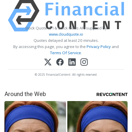
Stock Quote API & Stock News API supplied by
www.cloudquote.io
Quotes delayed at least 20 minutes.
By accessing this page, you agree to the
Privacy Policy
and
Terms Of Service
.
© 2025 FinancialContent. All rights reserved.
Around the Web