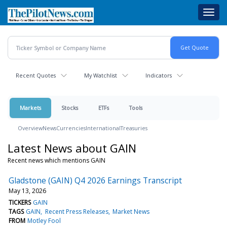
Skip
Toggl
to
navig
main
content
Recent Quotes
My Watchlist
Indicators
Markets
Stocks
ETFs
Tools
Overview
News
Currencies
International
Treasuries
Latest News about GAIN
Recent news which mentions GAIN
Gladstone (GAIN) Q4 2026 Earnings Transcript
May 13, 2026
TICKERS
GAIN
TAGS
GAIN
Recent Press Releases
Market News
FROM
Motley Fool