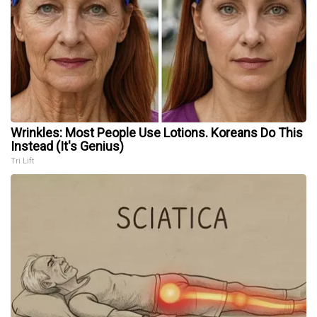
Wrinkles: Most People Use Lotions. Koreans Do This
Instead (It's Genius)
Tri Lift