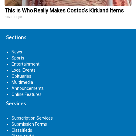
This is Who Really Makes Costco's Kirkland Items
novelodge
Sections
News
Sports
Entertainment
Local Events
Obituaries
Multimedia
Announcements
Online Features
Services
Subscription Services
Submission Forms
Classifieds