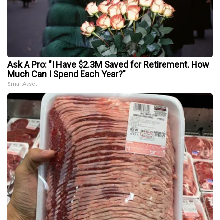
Ask A Pro: "I Have $2.3M Saved for Retirement. How
Much Can I Spend Each Year?"
SmartAsset