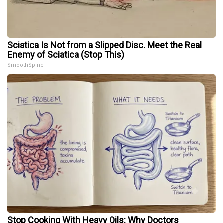
Sciatica Is Not from a Slipped Disc. Meet the Real
Enemy of Sciatica (Stop This)
SmoothSpine
Stop Cooking With Heavy Oils: Why Doctors