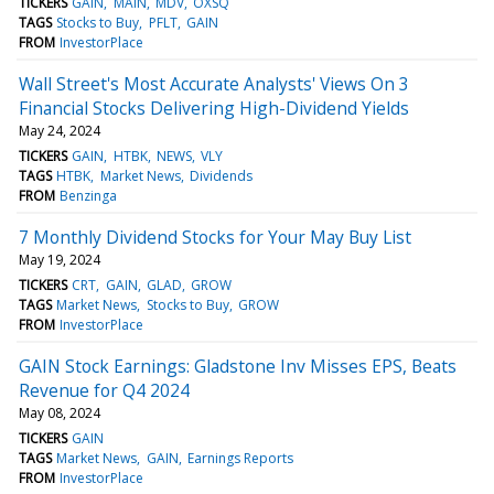
TICKERS
GAIN
MAIN
MDV
OXSQ
TAGS
Stocks to Buy
PFLT
GAIN
FROM
InvestorPlace
Wall Street's Most Accurate Analysts' Views On 3
Financial Stocks Delivering High-Dividend Yields
May 24, 2024
TICKERS
GAIN
HTBK
NEWS
VLY
TAGS
HTBK
Market News
Dividends
FROM
Benzinga
7 Monthly Dividend Stocks for Your May Buy List
May 19, 2024
TICKERS
CRT
GAIN
GLAD
GROW
TAGS
Market News
Stocks to Buy
GROW
FROM
InvestorPlace
GAIN Stock Earnings: Gladstone Inv Misses EPS, Beats
Revenue for Q4 2024
May 08, 2024
TICKERS
GAIN
TAGS
Market News
GAIN
Earnings Reports
FROM
InvestorPlace