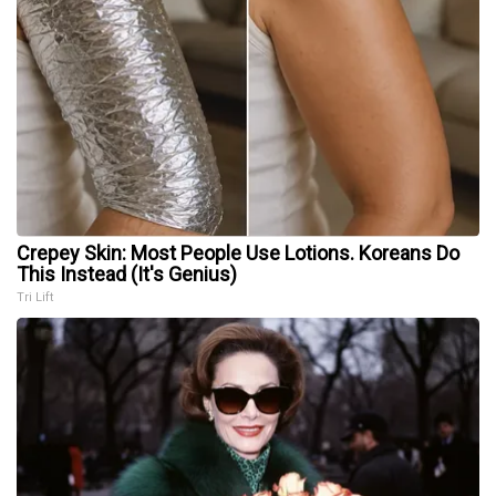
Crepey Skin: Most People Use Lotions. Koreans Do
This Instead (It's Genius)
Tri Lift