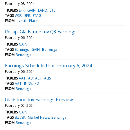
February 08, 2024
TICKERS
EPR
GAIN
LAND
LTC
TAGS
WSR
EPR
STAG
FROM
InvestorPlace
Recap: Gladstone Inv Q3 Earnings
February 06, 2024
TICKERS
GAIN
TAGS
Earnings
GAIN
Benzinga
FROM
Benzinga
Earnings Scheduled For February 6, 2024
February 06, 2024
TICKERS
AAT
AB
ACT
AEIS
TAGS
AAT
INNV
PD
FROM
Benzinga
Gladstone Inv Earnings Preview
February 05, 2024
TICKERS
GAIN
TAGS
BZI/EP
Market News
Benzinga
FROM
Benzinga