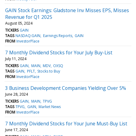
GAIN Stock Earnings: Gladstone Inv Misses EPS, Misses
Revenue for Q1 2025
August 05, 2024
TICKERS
GAIN
TAGS
NASDAQ:GAIN
Earnings Reports
GAIN
FROM
InvestorPlace
7 Monthly Dividend Stocks for Your July Buy-List
July 11, 2024
TICKERS
GAIN
MAIN
MDV
OXSQ
TAGS
GAIN
PFLT
Stocks to Buy
FROM
InvestorPlace
3 Business Development Companies Yielding Over 5%
June 28, 2024
TICKERS
GAIN
MAIN
TPVG
TAGS
TPVG
GAIN
Market News
FROM
InvestorPlace
7 Monthly Dividend Stocks for Your June Must-Buy List
June 17, 2024