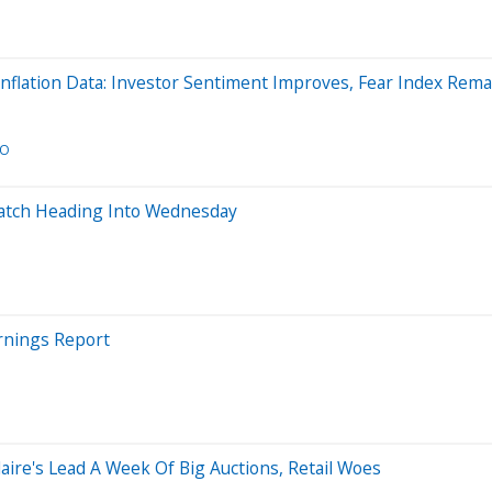
nflation Data: Investor Sentiment Improves, Fear Index Rema
CO
 Watch Heading Into Wednesday
rnings Report
ire's Lead A Week Of Big Auctions, Retail Woes