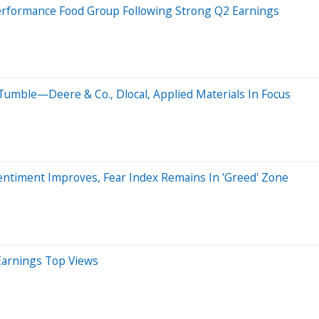
Performance Food Group Following Strong Q2 Earnings
Tumble—Deere & Co., Dlocal, Applied Materials In Focus
ntiment Improves, Fear Index Remains In 'Greed' Zone
Earnings Top Views