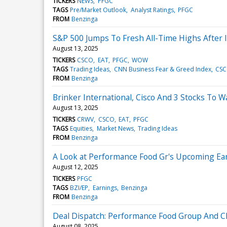
TICKERS
NEWS
PFGC
TAGS
Pre/Market Outlook
Analyst Ratings
PFGC
FROM
Benzinga
S&P 500 Jumps To Fresh All-Time Highs After I
August 13, 2025
TICKERS
CSCO
EAT
PFGC
WOW
TAGS
Trading Ideas
CNN Business Fear & Greed Index
CS
FROM
Benzinga
Brinker International, Cisco And 3 Stocks To
August 13, 2025
TICKERS
CRWV
CSCO
EAT
PFGC
TAGS
Equities
Market News
Trading Ideas
FROM
Benzinga
A Look at Performance Food Gr's Upcoming Ea
August 12, 2025
TICKERS
PFGC
TAGS
BZI/EP
Earnings
Benzinga
FROM
Benzinga
Deal Dispatch: Performance Food Group And Cla
August 08, 2025