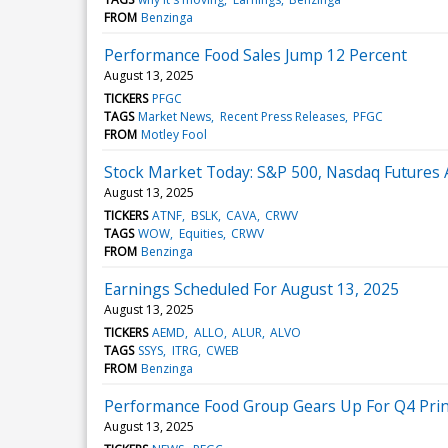
FROM
Benzinga
Performance Food Sales Jump 12 Percent
August 13, 2025
TICKERS
PFGC
TAGS
Market News
Recent Press Releases
PFGC
FROM
Motley Fool
Stock Market Today: S&P 500, Nasdaq Futures 
August 13, 2025
TICKERS
ATNF
BSLK
CAVA
CRWV
TAGS
WOW
Equities
CRWV
FROM
Benzinga
Earnings Scheduled For August 13, 2025
August 13, 2025
TICKERS
AEMD
ALLO
ALUR
ALVO
TAGS
SSYS
ITRG
CWEB
FROM
Benzinga
Performance Food Group Gears Up For Q4 Print
August 13, 2025