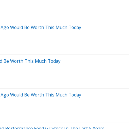
s Ago Would Be Worth This Much Today
ld Be Worth This Much Today
s Ago Would Be Worth This Much Today
 Performance Food Gr Stock In The Last 5 Years