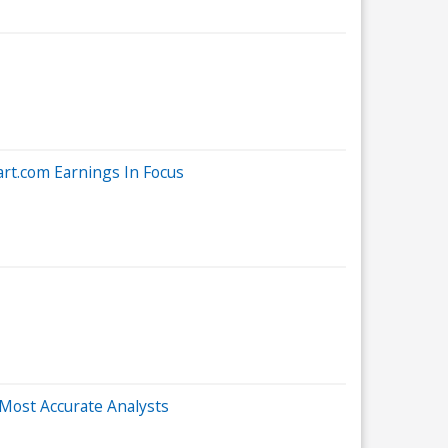
rt.com Earnings In Focus
Most Accurate Analysts