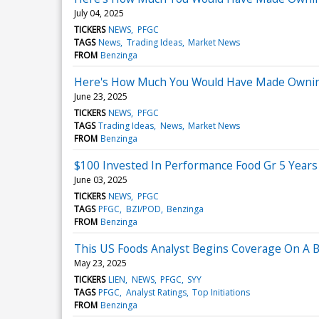
July 04, 2025
TICKERS
NEWS
PFGC
TAGS
News
Trading Ideas
Market News
FROM
Benzinga
Here's How Much You Would Have Made Owning
June 23, 2025
TICKERS
NEWS
PFGC
TAGS
Trading Ideas
News
Market News
FROM
Benzinga
$100 Invested In Performance Food Gr 5 Year
June 03, 2025
TICKERS
NEWS
PFGC
TAGS
PFGC
BZI/POD
Benzinga
FROM
Benzinga
This US Foods Analyst Begins Coverage On A Bul
May 23, 2025
TICKERS
LIEN
NEWS
PFGC
SYY
TAGS
PFGC
Analyst Ratings
Top Initiations
FROM
Benzinga