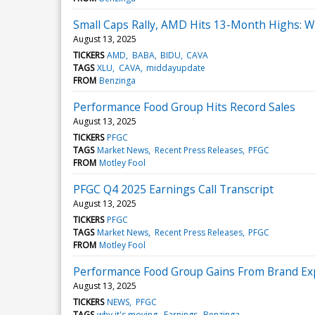
Small Caps Rally, AMD Hits 13-Month Highs: 
August 13, 2025
TICKERS
AMD
BABA
BIDU
CAVA
TAGS
XLU
CAVA
middayupdate
FROM
Benzinga
Performance Food Group Hits Record Sales
August 13, 2025
TICKERS
PFGC
TAGS
Market News
Recent Press Releases
PFGC
FROM
Motley Fool
PFGC Q4 2025 Earnings Call Transcript
August 13, 2025
TICKERS
PFGC
TAGS
Market News
Recent Press Releases
PFGC
FROM
Motley Fool
Performance Food Group Gains From Brand E
August 13, 2025
TICKERS
NEWS
PFGC
TAGS
why it's moving
Earnings
Benzinga