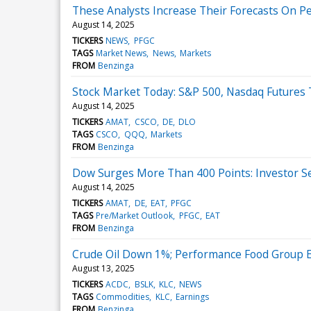
These Analysts Increase Their Forecasts On 
August 14, 2025
TICKERS
NEWS
PFGC
TAGS
Market News
News
Markets
FROM
Benzinga
Stock Market Today: S&P 500, Nasdaq Futures 
August 14, 2025
TICKERS
AMAT
CSCO
DE
DLO
TAGS
CSCO
QQQ
Markets
FROM
Benzinga
Dow Surges More Than 400 Points: Investor Se
August 14, 2025
TICKERS
AMAT
DE
EAT
PFGC
TAGS
Pre/Market Outlook
PFGC
EAT
FROM
Benzinga
Crude Oil Down 1%; Performance Food Group 
August 13, 2025
TICKERS
ACDC
BSLK
KLC
NEWS
TAGS
Commodities
KLC
Earnings
FROM
Benzinga