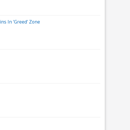
ins In 'Greed' Zone