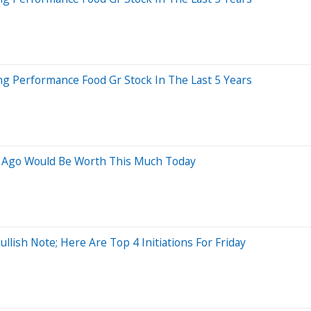
 Performance Food Gr Stock In The Last 5 Years
s Ago Would Be Worth This Much Today
lish Note; Here Are Top 4 Initiations For Friday