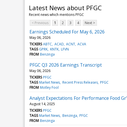
Latest News about PFGC
Recent news which mentions PFGC
< Previous
1
2
3
4
Next >
Earnings Scheduled For May 6, 2026
May 06, 2026
TICKERS
ABTC
ACAD
ACNT
ACVA
TAGS
GPRK
KNTK
LFVN
FROM
Benzinga
PFGC Q3 2026 Earnings Transcript
May 06, 2026
TICKERS
PFGC
TAGS
Market News
Recent Press Releases
PFGC
FROM
Motley Fool
Analyst Expectations For Performance Food Gr'
August 14, 2025
TICKERS
PFGC
TAGS
Market News
Benzinga
PFGC
FROM
Benzinga