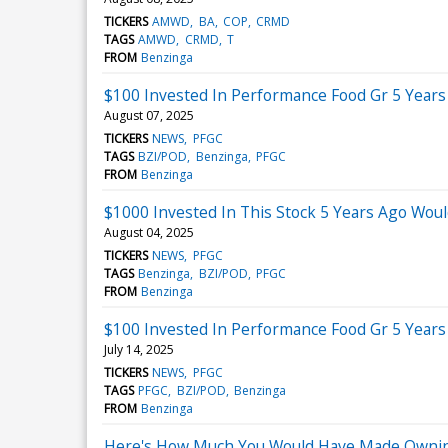
TICKERS
AMWD
BA
COP
CRMD
TAGS
AMWD
CRMD
T
FROM
Benzinga
$100 Invested In Performance Food Gr 5 Year
August 07, 2025
TICKERS
NEWS
PFGC
TAGS
BZI/POD
Benzinga
PFGC
FROM
Benzinga
$1000 Invested In This Stock 5 Years Ago Wou
August 04, 2025
TICKERS
NEWS
PFGC
TAGS
Benzinga
BZI/POD
PFGC
FROM
Benzinga
$100 Invested In Performance Food Gr 5 Year
July 14, 2025
TICKERS
NEWS
PFGC
TAGS
PFGC
BZI/POD
Benzinga
FROM
Benzinga
Here's How Much You Would Have Made Owning