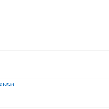
s Future