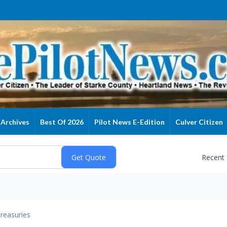
Archives
Best Of 2026
Pilot News E-Edition
Culver Citizen
Recent
reasuries