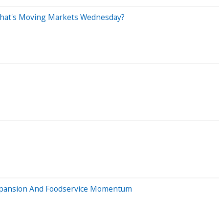
What's Moving Markets Wednesday?
xpansion And Foodservice Momentum