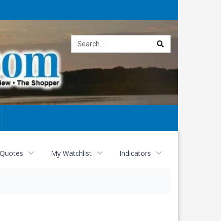
Site
search
 Quotes
My Watchlist
Indicators