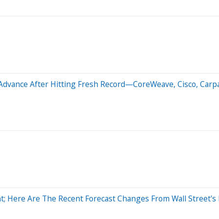
Advance After Hitting Fresh Record—CoreWeave, Cisco, Carpa
; Here Are The Recent Forecast Changes From Wall Street's 