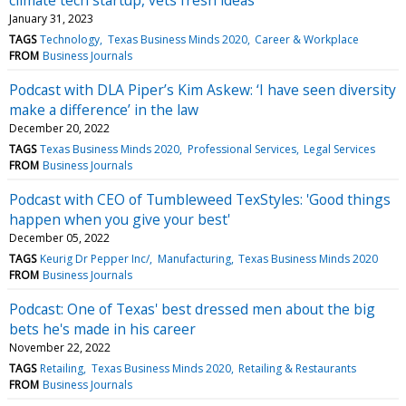
January 31, 2023
TAGS
Technology
Texas Business Minds 2020
Career & Workplace
FROM
Business Journals
Podcast with DLA Piper’s Kim Askew: ‘I have seen diversity
make a difference’ in the law
December 20, 2022
TAGS
Texas Business Minds 2020
Professional Services
Legal Services
FROM
Business Journals
Podcast with CEO of Tumbleweed TexStyles: 'Good things
happen when you give your best'
December 05, 2022
TAGS
Keurig Dr Pepper Inc/
Manufacturing
Texas Business Minds 2020
FROM
Business Journals
Podcast: One of Texas' best dressed men about the big
bets he's made in his career
November 22, 2022
TAGS
Retailing
Texas Business Minds 2020
Retailing & Restaurants
FROM
Business Journals