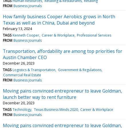
TAGS
Human Resources
Retailing & Restaurants
Retailing
FROM
Business Journals
How family business Cooper Aerobics grows in North
Texas as well as in China, Dubai and beyond
February 13, 2024
TAGS
Kenneth Cooper
Career & Workplace
Professional Services
FROM
Business Journals
Transportation, affordability are among top priorities for
Austin Chamber CEO
December 26, 2023
TAGS
Logistics & Transportation
Government & Regulations
Commercial Real Estate
FROM
Business Journals
Moving pains convinced entrepreneur to leave Goldman,
launch better way to rent furniture
December 20, 2023
TAGS
Technology
Texas Business Minds 2020
Career & Workplace
FROM
Business Journals
Moving pains convinced entrepreneur to leave Goldman,