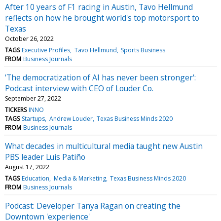
After 10 years of F1 racing in Austin, Tavo Hellmund
reflects on how he brought world's top motorsport to
Texas
October 26, 2022
TAGS
Executive Profiles
Tavo Hellmund
Sports Business
FROM
Business Journals
'The democratization of AI has never been stronger':
Podcast interview with CEO of Louder Co.
September 27, 2022
TICKERS
INNO
TAGS
Startups
Andrew Louder
Texas Business Minds 2020
FROM
Business Journals
What decades in multicultural media taught new Austin
PBS leader Luis Patiño
August 17, 2022
TAGS
Education
Media & Marketing
Texas Business Minds 2020
FROM
Business Journals
Podcast: Developer Tanya Ragan on creating the
Downtown 'experience'