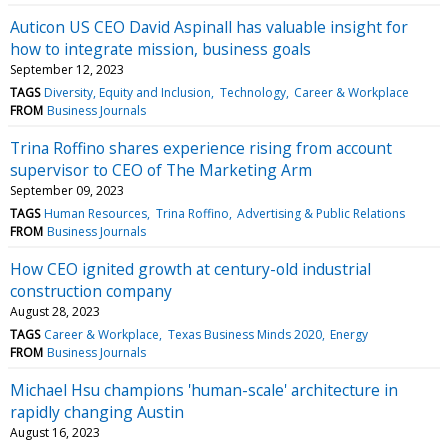
Auticon US CEO David Aspinall has valuable insight for
how to integrate mission, business goals
September 12, 2023
TAGS
Diversity, Equity and Inclusion
Technology
Career & Workplace
FROM
Business Journals
Trina Roffino shares experience rising from account
supervisor to CEO of The Marketing Arm
September 09, 2023
TAGS
Human Resources
Trina Roffino
Advertising & Public Relations
FROM
Business Journals
How CEO ignited growth at century-old industrial
construction company
August 28, 2023
TAGS
Career & Workplace
Texas Business Minds 2020
Energy
FROM
Business Journals
Michael Hsu champions 'human-scale' architecture in
rapidly changing Austin
August 16, 2023