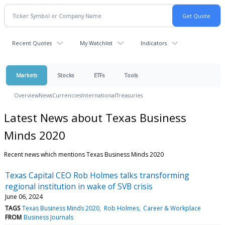
Recent Quotes
My Watchlist
Indicators
Markets
Stocks
ETFs
Tools
Overview
News
Currencies
International
Treasuries
Latest News about Texas Business
Minds 2020
Recent news which mentions Texas Business Minds 2020
Texas Capital CEO Rob Holmes talks transforming
regional institution in wake of SVB crisis
June 06, 2024
TAGS
Texas Business Minds 2020
Rob Holmes
Career & Workplace
FROM
Business Journals