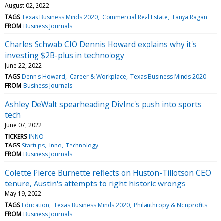
August 02, 2022
TAGS
Texas Business Minds 2020
Commercial Real Estate
Tanya Ragan
FROM
Business Journals
Charles Schwab CIO Dennis Howard explains why it's
investing $2B-plus in technology
June 22, 2022
TAGS
Dennis Howard
Career & Workplace
Texas Business Minds 2020
FROM
Business Journals
Ashley DeWalt spearheading DivInc's push into sports
tech
June 07, 2022
TICKERS
INNO
TAGS
Startups
Inno
Technology
FROM
Business Journals
Colette Pierce Burnette reflects on Huston-Tillotson CEO
tenure, Austin's attempts to right historic wrongs
May 19, 2022
TAGS
Education
Texas Business Minds 2020
Philanthropy & Nonprofits
FROM
Business Journals