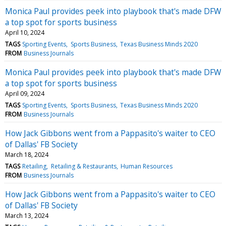
Monica Paul provides peek into playbook that's made DFW
a top spot for sports business
April 10, 2024
TAGS
Sporting Events
Sports Business
Texas Business Minds 2020
FROM
Business Journals
Monica Paul provides peek into playbook that's made DFW
a top spot for sports business
April 09, 2024
TAGS
Sporting Events
Sports Business
Texas Business Minds 2020
FROM
Business Journals
How Jack Gibbons went from a Pappasito's waiter to CEO
of Dallas' FB Society
March 18, 2024
TAGS
Retailing
Retailing & Restaurants
Human Resources
FROM
Business Journals
How Jack Gibbons went from a Pappasito's waiter to CEO
of Dallas' FB Society
March 13, 2024