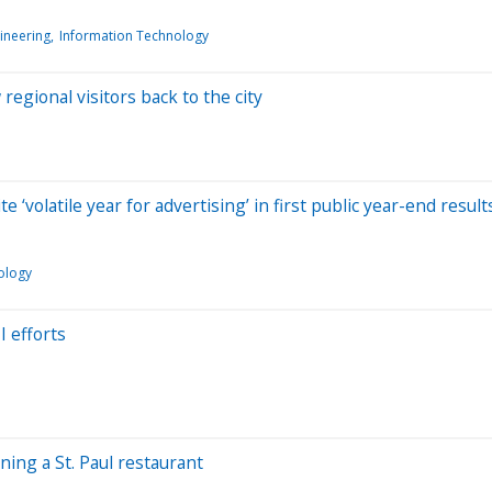
ineering
Information Technology
egional visitors back to the city
e ‘volatile year for advertising’ in first public year-end result
ology
I efforts
ning a St. Paul restaurant