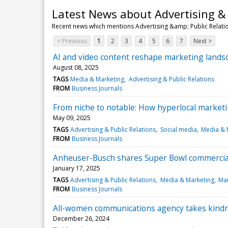
Latest News about Advertising & 
Recent news which mentions Advertising &amp; Public Relati
< Previous
1
2
3
4
5
6
7
Next >
AI and video content reshape marketing landsc
August 08, 2025
TAGS
Media & Marketing
Advertising & Public Relations
FROM
Business Journals
From niche to notable: How hyperlocal marketi
May 09, 2025
TAGS
Advertising & Public Relations
Social media
Media & 
FROM
Business Journals
Anheuser-Busch shares Super Bowl commercial 
January 17, 2025
TAGS
Advertising & Public Relations
Media & Marketing
Man
FROM
Business Journals
All-women communications agency takes kindn
December 26, 2024