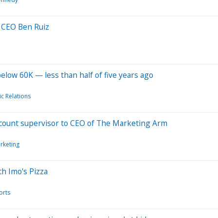
 CEO Ben Ruiz
below 60K — less than half of five years ago
ic Relations
ccount supervisor to CEO of The Marketing Arm
rketing
h Imo's Pizza
orts