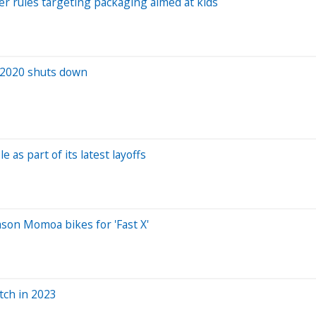
ver rules targeting packaging aimed at kids
f 2020 shuts down
as part of its latest layoffs
ason Momoa bikes for 'Fast X'
tch in 2023