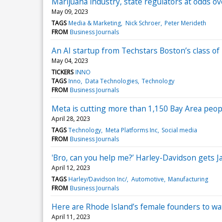
Marijuana industry, state regulators at odds o
May 09, 2023
TAGS
Media & Marketing
Nick Schroer
Peter Merideth
FROM
Business Journals
An AI startup from Techstars Boston’s class o
May 04, 2023
TICKERS
INNO
TAGS
Inno
Data Technologies
Technology
FROM
Business Journals
Meta is cutting more than 1,150 Bay Area people 
April 28, 2023
TAGS
Technology
Meta Platforms Inc
Social media
FROM
Business Journals
'Bro, can you help me?’ Harley-Davidson gets J
April 12, 2023
TAGS
Harley/Davidson Inc/
Automotive
Manufacturing
FROM
Business Journals
Here are Rhode Island’s female founders to wa
April 11, 2023