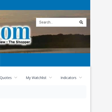
Site
search
 Quotes
My Watchlist
Indicators