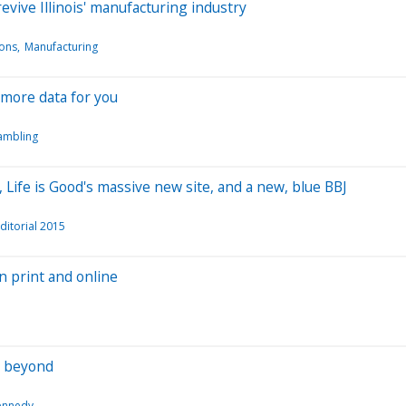
evive Illinois' manufacturing industry
ions
Manufacturing
 more data for you
ambling
Life is Good's massive new site, and a new, blue BBJ
ditorial 2015
n print and online
d beyond
ennedy