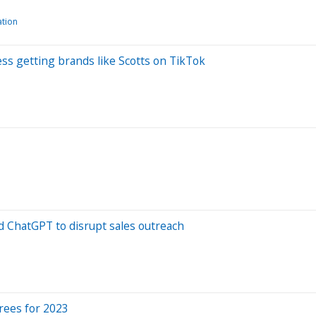
ation
ss getting brands like Scotts on TikTok
d ChatGPT to disrupt sales outreach
rees for 2023