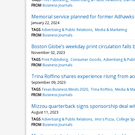
FROM
Business Journals
Memorial service planned for former Adhawks
January 22, 2024
TAGS
Advertising & Public Relations
Media & Marketing
FROM
Business Journals
Boston Globe’s weekday print circulation falls 
November 02, 2023
TAGS
Print Publishing
Consumer Goods
Advertising & Publ
FROM
Business Journals
Trina Roffino shares experience rising from a
September 09, 2023
TAGS
Texas Business Minds 2020
Trina Roffino
Media & Ma
FROM
Business Journals
Mizzou quarterback signs sponsorship deal wit
August 11, 2023
TAGS
Advertising & Public Relations
Imo's Pizza
College Sp
FROM
Business Journals