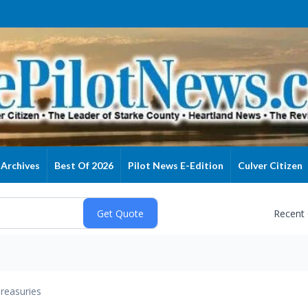
Archives
Best Of 2026
Pilot News E-Edition
Culver Citizen
Recent
reasuries