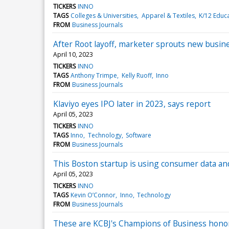
TICKERS
INNO
TAGS
Colleges & Universities
Apparel & Textiles
K/12 Educ
FROM
Business Journals
After Root layoff, marketer sprouts new busine
April 10, 2023
TICKERS
INNO
TAGS
Anthony Trimpe
Kelly Ruoff
Inno
FROM
Business Journals
Klaviyo eyes IPO later in 2023, says report
April 05, 2023
TICKERS
INNO
TAGS
Inno
Technology
Software
FROM
Business Journals
This Boston startup is using consumer data an
April 05, 2023
TICKERS
INNO
TAGS
Kevin O’Connor
Inno
Technology
FROM
Business Journals
These are KCBJ's Champions of Business hono