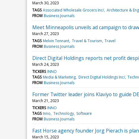
March 30, 2023
TAGS
Associated Wholesale Grocers Inc/
Architecture & Eng
FROM
Business Journals
Meet Minneapolis unveils ad campaign to draw r
March 27, 2023
TAGS
Melvin Tennant
Travel & Tourism
Travel
FROM
Business Journals
Direct Digital Holdings reports net profit despit
March 24, 2023
TICKERS
INNO
TAGS
Media & Marketing
Direct Digital Holdings Inc/
Techn
FROM
Business Journals
Former Twitter leader joins Klaviyo to guide DE
March 21, 2023
TICKERS
INNO
TAGS
Inno
Technology
Software
FROM
Business Journals
Fast Horse agency founder Jorg Pierach is plan
March 15, 2023