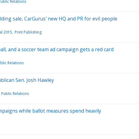
ublic Relations
ilding sale, CarGurus' new HQ and PR for evil people
al 2015
Print Publishing
ball, and a soccer team ad campaign gets a red card
blic Relations
blican Sen. Josh Hawley
 Public Relations
mpaigns while ballot measures spend heavily