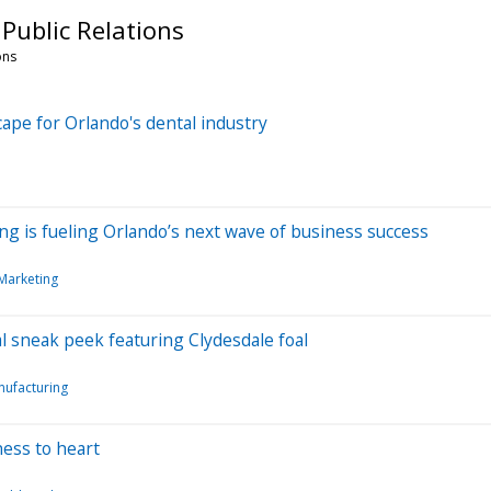
Public Relations
ons
ape for Orlando's dental industry
ng is fueling Orlando’s next wave of business success
Marketing
sneak peek featuring Clydesdale foal
ufacturing
ess to heart