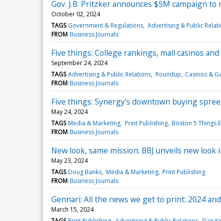
Gov. J.B. Pritzker announces $5M campaign to r
October 02, 2024
TAGS
Government & Regulations
Advertising & Public Relat
FROM
Business Journals
Five things: College rankings, mall casinos and
September 24, 2024
TAGS
Advertising & Public Relations
Roundup
Casinos & G
FROM
Business Journals
Five things: Synergy's downtown buying spree, 
May 24, 2024
TAGS
Media & Marketing
Print Publishing
Boston 5 Things E
FROM
Business Journals
New look, same mission: BBJ unveils new look i
May 23, 2024
TAGS
Doug Banks
Media & Marketing
Print Publishing
FROM
Business Journals
Gennari: All the news we get to print: 2024 an
March 15, 2024
TAGS
Print Publishing
Advertising & Public Relations
Dan K