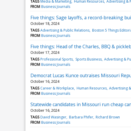
TAGS
Media & Marketing
Human Resources
Advertising & P
FROM
Business Journals
Five things: Sage layoffs, a record-breaking bu
October 18, 2024
TAGS
Advertising & Public Relations
Boston 5 Things Editori
FROM
Business Journals
Five things: Head of the Charles, BBQ & pickle
October 17, 2024
TAGS
Professional Sports
Sports Business
Advertising & Pu
FROM
Business Journals
Democrat Lucas Kunce outraises Missouri Repu
October 16, 2024
TAGS
Career & Workplace
Human Resources
Advertising &
FROM
Business Journals
Statewide candidates in Missouri run cheap ca
October 16, 2024
TAGS
David Wasinger
Barbara Phifer
Richard Brown
FROM
Business Journals