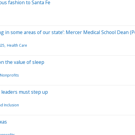
us fashion to Santa Fe
g in some areas of our state’: Mercer Medical School Dean (P
025
Health Care
n the value of sleep
 Nonprofits
c leaders must step up
nd Inclusion
exas
onprofits