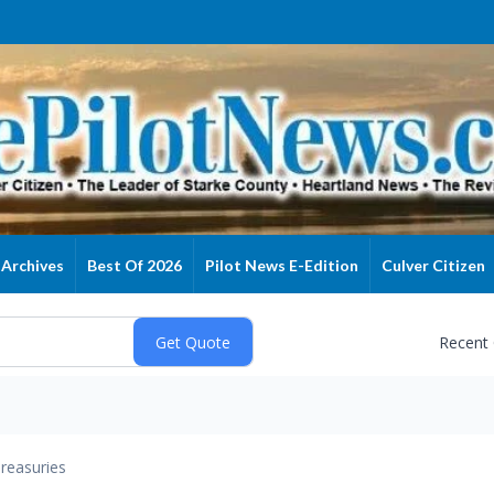
Archives
Best Of 2026
Pilot News E-Edition
Culver Citizen
Recent
reasuries