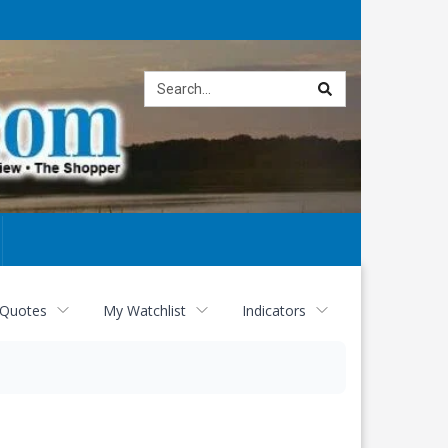
Site
search
 Quotes
My Watchlist
Indicators