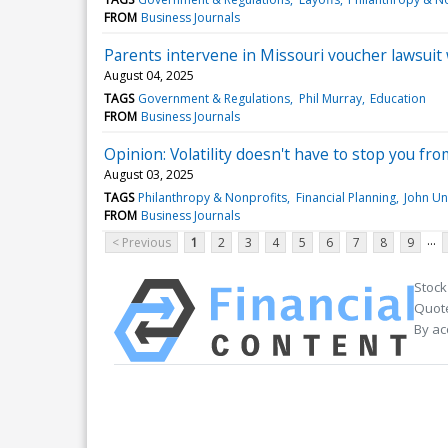
FROM
Business Journals
Parents intervene in Missouri voucher lawsuit
August 04, 2025
TAGS
Government & Regulations
Phil Murray
Education
FROM
Business Journals
Opinion: Volatility doesn't have to stop you fro
August 03, 2025
TAGS
Philanthropy & Nonprofits
Financial Planning
John Un
FROM
Business Journals
...
< Previous
1
2
3
4
5
6
7
8
9
Stock
Quote
By ac