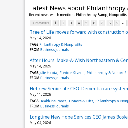
Latest News about Philanthropy 
Recent news which mentions Philanthropy &amp; Nonprofits
...
< Previous
1
2
3
4
5
6
7
8
9
Tree of Life moves forward with construction 
May 14, 2026
TAGS
Philanthropy & Nonprofits
FROM
Business Journals
After Hours: Make-A-Wish Northeastern & Centr
May 14, 2026
TAGS
Julie Hirota
Freddie Silveria
Philanthropy & Nonprofit
FROM
Business Journals
Hebrew SeniorLife CEO: Dementia care system 
May 11, 2026
TAGS
Health Insurance
Donors & Gifts
Philanthropy & Nonp
FROM
Business Journals
Longtime New Hope Services CEO James Bosle
May 04, 2026