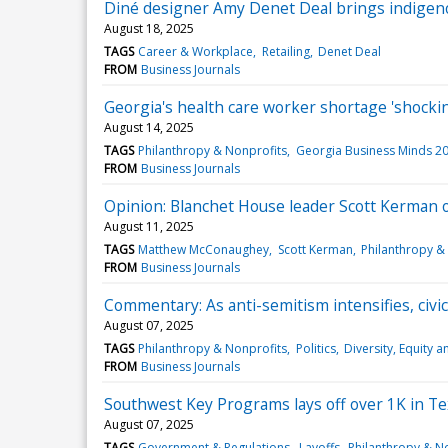
Diné designer Amy Denet Deal brings indigeno
August 18, 2025
TAGS
Career & Workplace
Retailing
Denet Deal
FROM
Business Journals
Georgia's health care worker shortage 'shockin
August 14, 2025
TAGS
Philanthropy & Nonprofits
Georgia Business Minds 2
FROM
Business Journals
Opinion: Blanchet House leader Scott Kerman o
August 11, 2025
TAGS
Matthew McConaughey
Scott Kerman
Philanthropy &
FROM
Business Journals
Commentary: As anti-semitism intensifies, civi
August 07, 2025
TAGS
Philanthropy & Nonprofits
Politics
Diversity, Equity a
FROM
Business Journals
Southwest Key Programs lays off over 1K in T
August 07, 2025
TAGS
Government & Regulations
Layoffs
Philanthropy & N