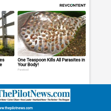
mes
One Teaspoon Kills All Parasites in
e
Your Body!
Paratoxil
w.thepilotnews.com