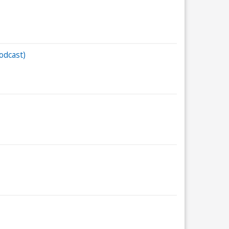
odcast)