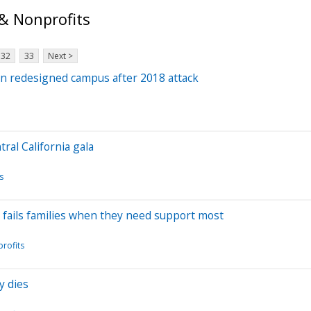
& Nonprofits
32
33
Next >
on redesigned campus after 2018 attack
al California gala
s
fails families when they need support most
rofits
y dies