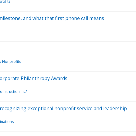
rofits
ilestone, and what that first phone call means
& Nonprofits
 Corporate Philanthropy Awards
onstruction Inc/
ecognizing exceptional nonprofit service and leadership
nations