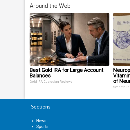
Around the Web
Best Gold IRA for Large Account
Neurop
Balances
Vitami
of Neu
Gold IRA Custodian Reviews
SmoothSp
Sections
News
Sports