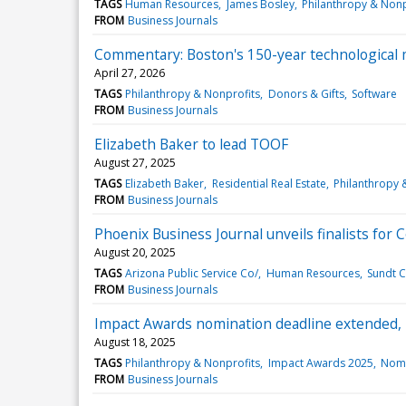
TAGS
Human Resources
James Bosley
Philanthropy & Nonp
FROM
Business Journals
Commentary: Boston's 150-year technological m
April 27, 2026
TAGS
Philanthropy & Nonprofits
Donors & Gifts
Software
FROM
Business Journals
Elizabeth Baker to lead TOOF
August 27, 2025
TAGS
Elizabeth Baker
Residential Real Estate
Philanthropy 
FROM
Business Journals
Phoenix Business Journal unveils finalists for
August 20, 2025
TAGS
Arizona Public Service Co/
Human Resources
Sundt C
FROM
Business Journals
Impact Awards nomination deadline extended, r
August 18, 2025
TAGS
Philanthropy & Nonprofits
Impact Awards 2025
Nomi
FROM
Business Journals