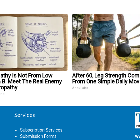
athy is Not From Low
After 60, Leg Strength Co
n B. Meet The Real Enemy
From One Simple Daily Mov
ropathy
ApexLabs
ine
Services
Subscription Services
Submission Forms
ww