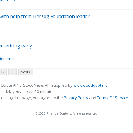
 with help from Herzog Foundation leader
m retiring early
terreiner
32
33
Next >
 Quote API & Stock News API supplied by
www.cloudquote.io
s delayed at least 20 minutes.
cessing this page, you agree to the
Privacy Policy
and
Terms Of Service
.
© 2025 FinancialContent. All rights reserved.