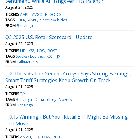
Sentiment, While AI Hangover Hits Palantir
August 24, 2025
TICKERS
AAPL
AVGO
F
GOOG
TAGS
UBER
AAPL
electric vehicles
FROM
Benzinga
Q2 2025 U.S. Retail Scorecard - Update
August 22, 2025
TICKERS
HD
KSS
LOW
ROST
TAGS
Stocks / Equities
KSS
TJX
FROM
TalkMarkets
TJX Threads The Needle: Analyst Says Strong Earnings,
Smart Tariff Strategies Keep Growth On Track
August 21, 2025
TICKERS
TJX
TAGS
Benzinga
Dana Telsey
Movers
FROM
Benzinga
TJX Is Winning - But Your Retail ETF Might Be Missing
The Move
August 21, 2025
TICKERS
AMZN
HD
LOW
RETL