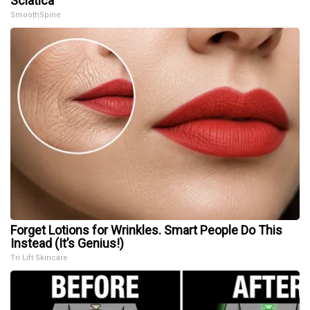
Sciatica
SmoothSpine
Forget Lotions for Wrinkles. Smart People Do This
Instead (It’s Genius!)
Tri Lift Skincare