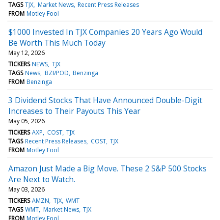
TAGS
TJX
Market News
Recent Press Releases
FROM
Motley Fool
$1000 Invested In TJX Companies 20 Years Ago Would
Be Worth This Much Today
May 12, 2026
TICKERS
NEWS
TJX
TAGS
News
BZI/POD
Benzinga
FROM
Benzinga
3 Dividend Stocks That Have Announced Double-Digit
Increases to Their Payouts This Year
May 05, 2026
TICKERS
AXP
COST
TJX
TAGS
Recent Press Releases
COST
TJX
FROM
Motley Fool
Amazon Just Made a Big Move. These 2 S&P 500 Stocks
Are Next to Watch.
May 03, 2026
TICKERS
AMZN
TJX
WMT
TAGS
WMT
Market News
TJX
FROM
Motley Fool