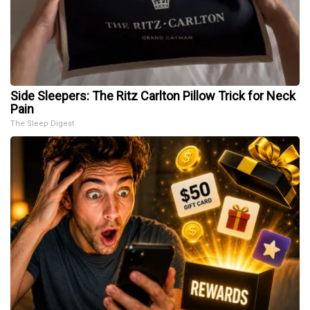
Side Sleepers: The Ritz Carlton Pillow Trick for Neck
Pain
The Sleep Digest