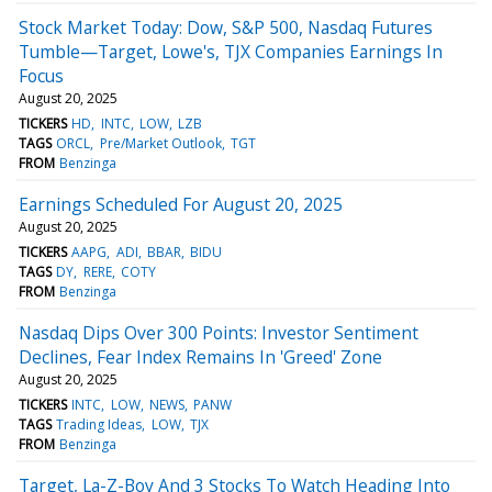
Stock Market Today: Dow, S&P 500, Nasdaq Futures
Tumble—Target, Lowe's, TJX Companies Earnings In
Focus
August 20, 2025
TICKERS
HD
INTC
LOW
LZB
TAGS
ORCL
Pre/Market Outlook
TGT
FROM
Benzinga
Earnings Scheduled For August 20, 2025
August 20, 2025
TICKERS
AAPG
ADI
BBAR
BIDU
TAGS
DY
RERE
COTY
FROM
Benzinga
Nasdaq Dips Over 300 Points: Investor Sentiment
Declines, Fear Index Remains In 'Greed' Zone
August 20, 2025
TICKERS
INTC
LOW
NEWS
PANW
TAGS
Trading Ideas
LOW
TJX
FROM
Benzinga
Target, La-Z-Boy And 3 Stocks To Watch Heading Into