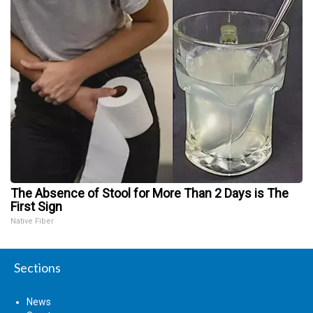
The Absence of Stool for More Than 2 Days is The
First Sign
Native Fiber
Sections
News