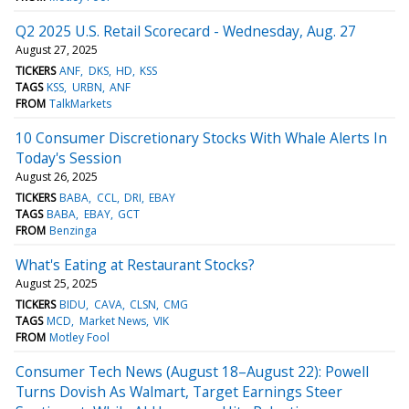
Q2 2025 U.S. Retail Scorecard - Wednesday, Aug. 27
August 27, 2025
TICKERS
ANF
DKS
HD
KSS
TAGS
KSS
URBN
ANF
FROM
TalkMarkets
10 Consumer Discretionary Stocks With Whale Alerts In
Today's Session
August 26, 2025
TICKERS
BABA
CCL
DRI
EBAY
TAGS
BABA
EBAY
GCT
FROM
Benzinga
What's Eating at Restaurant Stocks?
August 25, 2025
TICKERS
BIDU
CAVA
CLSN
CMG
TAGS
MCD
Market News
VIK
FROM
Motley Fool
Consumer Tech News (August 18–August 22): Powell
Turns Dovish As Walmart, Target Earnings Steer