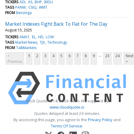
TICKERS
ADI
AS
BHP
BIDU
TAGS
PANW
CSIQ
WMT
FROM
Benzinga
Market Indexes Fight Back To Flat For The Day
August 15, 2025
TICKERS
AMAT
EL
HD
LOW
TAGS
Market News
TJX
Technology
FROM
TalkMarkets
...
<
1
2
3
4
5
6
7
8
9
23
24
Next
Previous
>
Stock Quote API & Stock News API supplied by
www.cloudquote.io
Quotes delayed at least 20 minutes.
By accessing this page, you agree to the
Privacy Policy
and
Terms Of Service
.