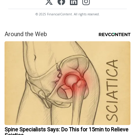
© 2025 FinancialContent. All rights reserved.
Around the Web
Spine Specialists Says: Do This for 15min to Relieve