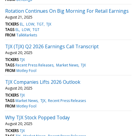
Rotation Continues On Big Morning For Retail Earnings
August 21, 2025
TICKERS
EL
LOW
TGT
TJX
TAGS
EL
LOW
TGT
FROM
TalkMarkets
TJX (TJX) Q2 2026 Earnings Call Transcript
August 20, 2025
TICKERS
TJX
TAGS
Recent Press Releases
Market News
TJX
FROM
Motley Fool
TJX Companies Lifts 2026 Outlook
August 20, 2025
TICKERS
TJX
TAGS
Market News
TJX
Recent Press Releases
FROM
Motley Fool
Why TJX Stock Popped Today
August 20, 2025
TICKERS
TJX