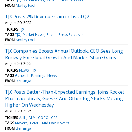
TAGS
TJX
Market News
Recent Press Releases
FROM
Motley Fool
TJX Posts 7% Revenue Gain in Fiscal Q2
August 20, 2025
TICKERS
TJX
TAGS
TJX
Market News
Recent Press Releases
FROM
Motley Fool
TJX Companies Boosts Annual Outlook, CEO Sees Long
Runway For Global Growth And Market Share Gains
August 20, 2025
TICKERS
NEWS
TJX
TAGS
General
Earnings
News
FROM
Benzinga
TJX Posts Better-Than-Expected Earnings, Joins Rocket
Pharmaceuticals, Guess? And Other Big Stocks Moving
Higher On Wednesday
August 20, 2025
TICKERS
AHL
ALM
COCO
GES
TAGS
Movers
LZMH
Mid Day Movers
FROM
Benzinga