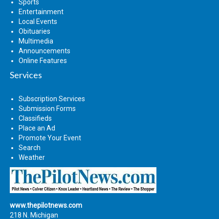
Sports
Entertainment
Local Events
Obituaries
Multimedia
Announcements
Online Features
Services
Subscription Services
Submission Forms
Classifieds
Place an Ad
Promote Your Event
Search
Weather
www.thepilotnews.com
218 N. Michigan