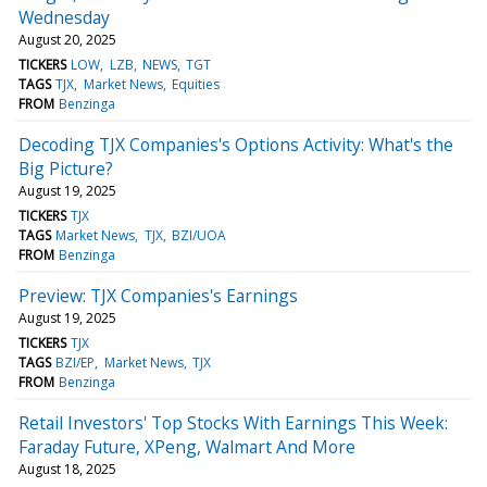
Wednesday
August 20, 2025
TICKERS
LOW
LZB
NEWS
TGT
TAGS
TJX
Market News
Equities
FROM
Benzinga
Decoding TJX Companies's Options Activity: What's the
Big Picture?
August 19, 2025
TICKERS
TJX
TAGS
Market News
TJX
BZI/UOA
FROM
Benzinga
Preview: TJX Companies's Earnings
August 19, 2025
TICKERS
TJX
TAGS
BZI/EP
Market News
TJX
FROM
Benzinga
Retail Investors' Top Stocks With Earnings This Week:
Faraday Future, XPeng, Walmart And More
August 18, 2025