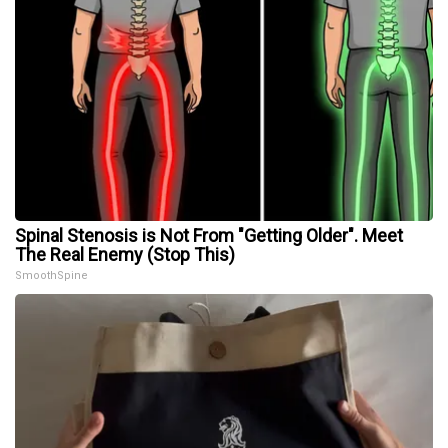
Spinal Stenosis is Not From "Getting Older". Meet
The Real Enemy (Stop This)
SmoothSpine