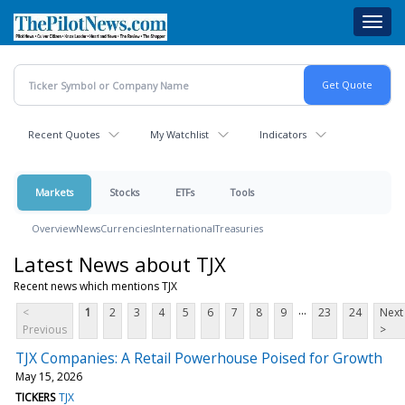
Skip
Toggl
to
navig
main
content
Recent Quotes
My Watchlist
Indicators
Markets
Stocks
ETFs
Tools
Overview
News
Currencies
International
Treasuries
Latest News about TJX
Recent news which mentions TJX
...
<
1
2
3
4
5
6
7
8
9
23
24
Next
Previous
>
TJX Companies: A Retail Powerhouse Poised for Growth
May 15, 2026
TICKERS
TJX