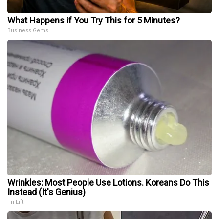
What Happens if You Try This for 5 Minutes?
Business Gems
Wrinkles: Most People Use Lotions. Koreans Do This
Instead (It's Genius)
Tri Lift