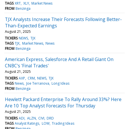
TAGS
XRT
XLY
Market News
FROM
Benzinga
TJX Analysts Increase Their Forecasts Following Better-
Than-Expected Earnings
August 21, 2025
TICKERS
NEWS
TJX
TAGS
TJX
Market News
News
FROM
Benzinga
American Express, Salesforce And A Retail Giant On
CNBC's 'Final Trades'
August 21, 2025
TICKERS
AXP
CRM
NEWS
TJX
TAGS
News
Joe Terranova
Long Ideas
FROM
Benzinga
Hewlett Packard Enterprise To Rally Around 33%? Here
Are 10 Top Analyst Forecasts For Thursday
August 21, 2025
TICKERS
ADI
ALZN
CIVI
DRD
TAGS
Analyst Ratings
LOW
Trading Ideas
FROM
Benzinga