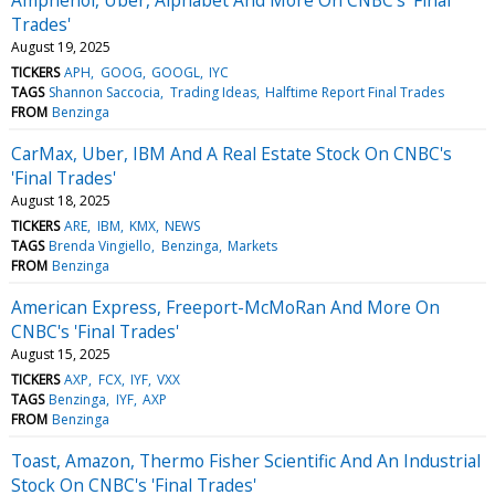
Trades'
August 19, 2025
TICKERS
APH
GOOG
GOOGL
IYC
TAGS
Shannon Saccocia
Trading Ideas
Halftime Report Final Trades
FROM
Benzinga
CarMax, Uber, IBM And A Real Estate Stock On CNBC's
'Final Trades'
August 18, 2025
TICKERS
ARE
IBM
KMX
NEWS
TAGS
Brenda Vingiello
Benzinga
Markets
FROM
Benzinga
American Express, Freeport-McMoRan And More On
CNBC's 'Final Trades'
August 15, 2025
TICKERS
AXP
FCX
IYF
VXX
TAGS
Benzinga
IYF
AXP
FROM
Benzinga
Toast, Amazon, Thermo Fisher Scientific And An Industrial
Stock On CNBC's 'Final Trades'