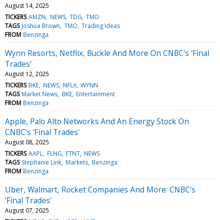
August 14, 2025
TICKERS
AMZN
NEWS
TDG
TMO
TAGS
Joshua Brown
TMO
Trading Ideas
FROM
Benzinga
Wynn Resorts, Netflix, Buckle And More On CNBC's 'Final
Trades'
August 12, 2025
TICKERS
BKE
NEWS
NFLX
WYNN
TAGS
Market News
BKE
Entertainment
FROM
Benzinga
Apple, Palo Alto Networks And An Energy Stock On
CNBC's 'Final Trades'
August 08, 2025
TICKERS
AAPL
FLNG
FTNT
NEWS
TAGS
Stephanie Link
Markets
Benzinga
FROM
Benzinga
Uber, Walmart, Rocket Companies And More: CNBC's
'Final Trades'
August 07, 2025