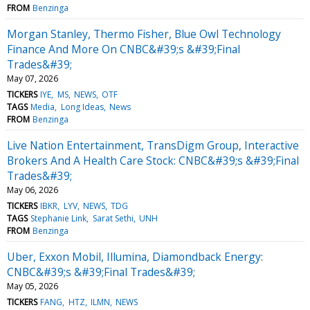
FROM
Benzinga
Morgan Stanley, Thermo Fisher, Blue Owl Technology
Finance And More On CNBC&#39;s &#39;Final
Trades&#39;
May 07, 2026
TICKERS
IYE
MS
NEWS
OTF
TAGS
Media
Long Ideas
News
FROM
Benzinga
Live Nation Entertainment, TransDigm Group, Interactive
Brokers And A Health Care Stock: CNBC&#39;s &#39;Final
Trades&#39;
May 06, 2026
TICKERS
IBKR
LYV
NEWS
TDG
TAGS
Stephanie Link
Sarat Sethi
UNH
FROM
Benzinga
Uber, Exxon Mobil, Illumina, Diamondback Energy:
CNBC&#39;s &#39;Final Trades&#39;
May 05, 2026
TICKERS
FANG
HTZ
ILMN
NEWS