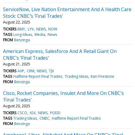
ServiceNow, Live Nation Entertainment And A Health Care
Stock: CNBC's 'Final Trades'
August 22, 2025
TICKERS
BMY
LYV
NEWS
NOW
TAGS
Long Ideas
Media
News
FROM
Benzinga
American Express, Salesforce And A Retail Giant On
CNBC's 'Final Trades'
August 21, 2025
TICKERS
AXP
CRM
NEWS
TJX
TAGS
Halftime Report Final Trades
Trading Ideas
Kari Firestone
FROM
Benzinga
Cisco, Rocket Companies, Insulet And More On CNBC's
'Final Trades'
August 20, 2025
TICKERS
CSCO
IGV
NEWS
PODD
TAGS
Trading Ideas
CNBC
Halftime Report Final Trades
FROM
Benzinga
Amphenol, Uber, Alphabet And More On CNBC's 'Final