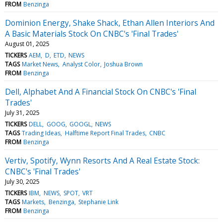
FROM
Benzinga
Dominion Energy, Shake Shack, Ethan Allen Interiors And
A Basic Materials Stock On CNBC's 'Final Trades'
August 01, 2025
TICKERS
AEM
D
ETD
NEWS
TAGS
Market News
Analyst Color
Joshua Brown
FROM
Benzinga
Dell, Alphabet And A Financial Stock On CNBC's 'Final
Trades'
July 31, 2025
TICKERS
DELL
GOOG
GOOGL
NEWS
TAGS
Trading Ideas
Halftime Report Final Trades
CNBC
FROM
Benzinga
Vertiv, Spotify, Wynn Resorts And A Real Estate Stock:
CNBC's 'Final Trades'
July 30, 2025
TICKERS
IBM
NEWS
SPOT
VRT
TAGS
Markets
Benzinga
Stephanie Link
FROM
Benzinga