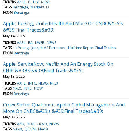
TICKERS
AAPL
D
LLY
NEWS
TAGS
Benzinga
Markets
D
FROM
Benzinga
Apple, Boeing, UnitedHealth And More On CNBC&#39;s
&#39;Final Trades&#39;
May 14, 2026
TICKERS
AAPL
BA
KWEB
NEWS
TAGS
Liz Young
Joseph M/ Terranova
Halftime Report Final Trades
FROM
Benzinga
Apple, ServiceNow, Netflix And An Energy Stock On
CNBC&#39;s &#39;Final Trades&#39;
May 13, 2026
TICKERS
AAPL
INTC
NEWS
NFLX
TAGS
NFLX
INTC
NOW
FROM
Benzinga
CrowdStrike, Qualcomm, Apollo Global Management And
More On CNBC&#39;s &#39;Final Trades&#39;
May 08, 2026
TICKERS
APO
BUG
CRWD
NEWS
TAGS
News
QCOM
Media