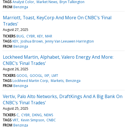
TAGS
Analyst Color
Market News
Bryn Talkington
FROM
Benzinga
Marriott, Toast, KeyCorp And More On CNBC's 'Final
Trades'
August 27, 2025
TICKERS
BUG
CYBR
KEY
MAR
TAGS
KEY
Joshua Brown
Jenny Van Leeuwen Harrington
FROM
Benzinga
Lockheed Martin, Alphabet, Valero Energy And More:
CNBC's 'Final Trades'
August 26, 2025
TICKERS
GOOG
GOOGL
IXP
LMT
TAGS
Lockheed Martin Corp
Markets
Benzinga
FROM
Benzinga
Vertiv, Palo Alto Networks, DraftKings And A Big Bank On
CNBC's 'Final Trades'
August 25, 2025
TICKERS
C
CYBR
DKNG
NEWS
TAGS
VRT
Kevin Simpson
CNBC
FROM
Benzinga