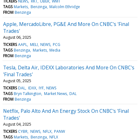
TICKERS
NEWS
RKT
UBER
WMT
TAGS
Markets
Benzinga
Malcolm Ethridge
FROM
Benzinga
Apple, MercadoLibre, PG&E And More On CNBC's 'Final
Trades'
August 06, 2025
TICKERS
AAPL
MELI
NEWS
PCG
TAGS
Benzinga
Markets
Media
FROM
Benzinga
Tesla, Delta Air, IDEXX Laboratories And More On CNBC's
'Final Trades'
August 05, 2025
TICKERS
DAL
IDXX
IYF
NEWS
TAGS
Bryn Talkington
Market News
DAL
FROM
Benzinga
Netflix, Palo Alto And An Energy Stock On CNBC's 'Final
Trades'
August 04, 2025
TICKERS
CYBR
NEWS
NFLX
PANW
TAGS
Markets
Benzinga
NFLX