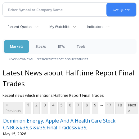
Recent Quotes
My Watchlist
Indicators
Markets
Stocks
ETFs
Tools
Overview
News
Currencies
International
Treasuries
Latest News about Halftime Report Final
Trades
Recent news which mentions Halftime Report Final Trades
...
<
1
2
3
4
5
6
7
8
9
17
18
Next
Previous
>
Dominion Energy, Apple And A Health Care Stock:
CNBC&#39;s &#39;Final Trades&#39;
May 15, 2026