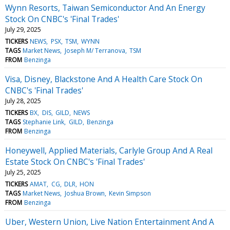
Wynn Resorts, Taiwan Semiconductor And An Energy
Stock On CNBC's 'Final Trades'
July 29, 2025
TICKERS
NEWS
PSX
TSM
WYNN
TAGS
Market News
Joseph M/ Terranova
TSM
FROM
Benzinga
Visa, Disney, Blackstone And A Health Care Stock On
CNBC's 'Final Trades'
July 28, 2025
TICKERS
BX
DIS
GILD
NEWS
TAGS
Stephanie Link
GILD
Benzinga
FROM
Benzinga
Honeywell, Applied Materials, Carlyle Group And A Real
Estate Stock On CNBC's 'Final Trades'
July 25, 2025
TICKERS
AMAT
CG
DLR
HON
TAGS
Market News
Joshua Brown
Kevin Simpson
FROM
Benzinga
Uber, Western Union, Live Nation Entertainment And A