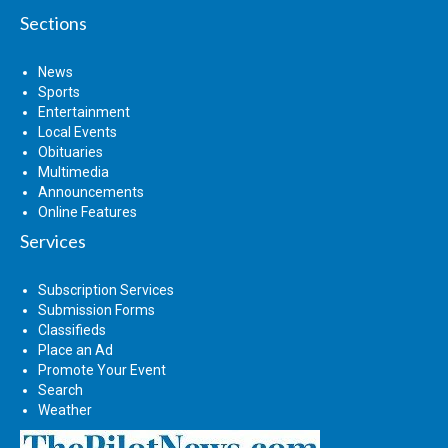
Sections
News
Sports
Entertainment
Local Events
Obituaries
Multimedia
Announcements
Online Features
Services
Subscription Services
Submission Forms
Classifieds
Place an Ad
Promote Your Event
Search
Weather