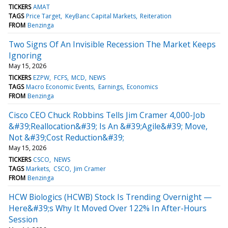
TICKERS
AMAT
TAGS
Price Target
KeyBanc Capital Markets
Reiteration
FROM
Benzinga
Two Signs Of An Invisible Recession The Market Keeps
Ignoring
May 15, 2026
TICKERS
EZPW
FCFS
MCD
NEWS
TAGS
Macro Economic Events
Earnings
Economics
FROM
Benzinga
Cisco CEO Chuck Robbins Tells Jim Cramer 4,000-Job
&#39;Reallocation&#39; Is An &#39;Agile&#39; Move,
Not &#39;Cost Reduction&#39;
May 15, 2026
TICKERS
CSCO
NEWS
TAGS
Markets
CSCO
Jim Cramer
FROM
Benzinga
HCW Biologics (HCWB) Stock Is Trending Overnight —
Here&#39;s Why It Moved Over 122% In After-Hours
Session