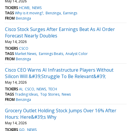
May 14, 2026
TICKERS
HCWB
NEWS
TAGS
Why is it moving?
Benzinga
Earnings
FROM
Benzinga
Cisco Stock Surges After Earnings Beat As AI Order
Forecast Nearly Doubles
May 14, 2026
TICKERS
CSCO
TAGS
Market News
Earnings Beats
Analyst Color
FROM
Benzinga
Cisco CEO Warns AI Infrastructure Players Without
Silicon Will &#39;Struggle To Be Relevant&#39;
May 14, 2026
TICKERS
AI
CSCO
NEWS
TECH
TAGS
Trading Ideas
Top Stories
News
FROM
Benzinga
Grocery Outlet Holding Stock Jumps Over 16% After
Hours: Here&#39;s Why
May 14, 2026
TICKERS
GO
NEWS