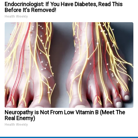
Endocrinologist: If You Have Diabetes, Read This
Before It's Removed!
Health Weekly
Neuropathy is Not From Low Vitamin B (Meet The
Real Enemy)
Health Weekly