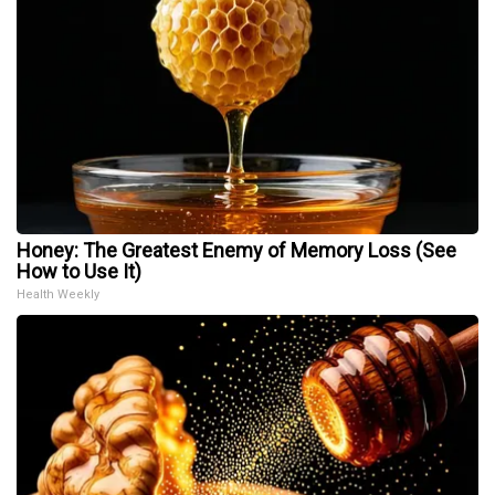
Honey: The Greatest Enemy of Memory Loss (See
How to Use It)
Health Weekly