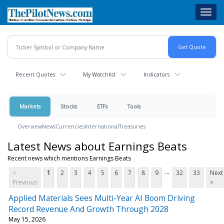
Skip
Toggl
to
navig
main
content
Recent Quotes
My Watchlist
Indicators
Markets
Stocks
ETFs
Tools
Overview
News
Currencies
International
Treasuries
Latest News about Earnings Beats
Recent news which mentions Earnings Beats
...
<
1
2
3
4
5
6
7
8
9
32
33
Next
Previous
>
Applied Materials Sees Multi-Year AI Boom Driving
Record Revenue And Growth Through 2028
May 15, 2026