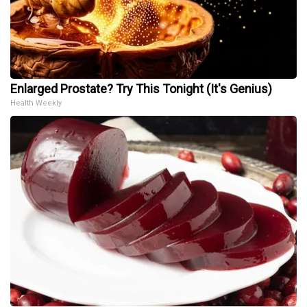
Enlarged Prostate? Try This Tonight (It's Genius)
Health Weekly