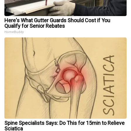
Here's What Gutter Guards Should Cost if You
Qualify for Senior Rebates
HomeBuddy
Spine Specialists Says: Do This for 15min to Relieve
Sciatica