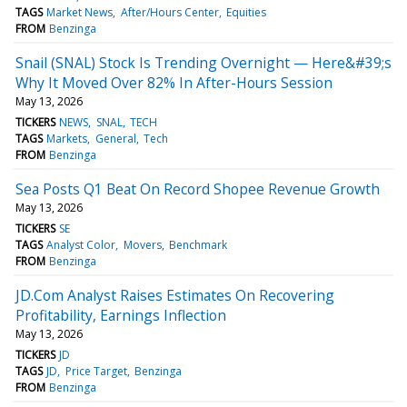
TAGS
Market News
After/Hours Center
Equities
FROM
Benzinga
Snail (SNAL) Stock Is Trending Overnight — Here&#39;s
Why It Moved Over 82% In After-Hours Session
May 13, 2026
TICKERS
NEWS
SNAL
TECH
TAGS
Markets
General
Tech
FROM
Benzinga
Sea Posts Q1 Beat On Record Shopee Revenue Growth
May 13, 2026
TICKERS
SE
TAGS
Analyst Color
Movers
Benchmark
FROM
Benzinga
JD.Com Analyst Raises Estimates On Recovering
Profitability, Earnings Inflection
May 13, 2026
TICKERS
JD
TAGS
JD
Price Target
Benzinga
FROM
Benzinga