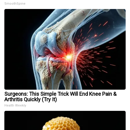
SmoothSpine
Surgeons: This Simple Trick Will End Knee Pain &
Arthritis Quickly (Try It)
Health Weekly