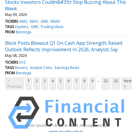
Stocks Investors Couldn&#39;t Stop Buzzing About This
Week
May 09, 2026
TICKERS
AMD
EBAY
GME
NEWS
TAGS
Equities
GME
Trading Ideas
FROM
Benzinga
Block Posts Blowout Q1 On Cash App Strength; Raised
Outlook Reflects Improvement In 2026, Analysts Say
May 08, 2026
TICKERS
XYZ
TAGS
Movers
Analyst Color
Earnings Beats
FROM
Benzinga
...
<
1
2
3
4
5
6
7
8
9
32
33
Next
Previous
>
Stock Quote API & Stock News API supplied by
www.cloudquote.io