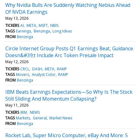
Why Nvidia Bulls Are Suddenly Watching Nebius Ahead
Of NVDA Earnings
May 13, 2026
TICKERS
AI
META
MSFT
NBIS
TAGS
Earnings
Benzinga
Long Ideas
FROM
Benzinga
Circle Internet Group Posts Q1 Earnings Beat, Guidance
Doesn&#39;t Include Arc Token Presale Impact
May 12, 2026
TICKERS
CRCL
DASH
META
RAMP
TAGS
Movers
Analyst Color
RAMP
FROM
Benzinga
IBM Beats Earnings Expectations—So Why Is The Stock
Still Sliding And Momentum Collapsing?
May 11, 2026
TICKERS
IBM
NEWS
TAGS
Markets
General
Market News
FROM
Benzinga
Rocket Lab, Super Micro Computer, eBay And More: 5