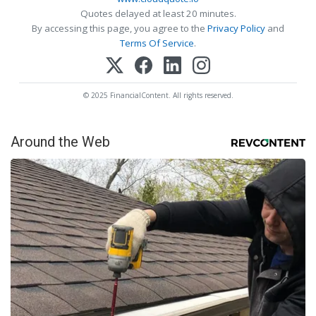
Quotes delayed at least 20 minutes.
By accessing this page, you agree to the
Privacy Policy
and
Terms Of Service
.
© 2025 FinancialContent. All rights reserved.
Around the Web