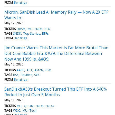
FROM
Benzinga
Micron, SanDisk Lead AI Memory Rally — Now A 2X ETF
Wants In
May 12, 2026
TICKERS
DRAM
MU
SNDK
STX
TAGS
SNDK
Top Stories
ETFs
FROM
Benzinga
Jim Cramer Warns This Market Is Far More Brutal Than
Dot-Com Bubble Era: &#39;The Difference Between
Now And 1999 Is...&#39;
May 12, 2026
TICKERS
AAPL
ABT
AMZN
BSX
TAGS
BSX
Equities
SYK
FROM
Benzinga
SanDisk&#39;s Breakout Turned This ETF Into A 640%
Rocket In Just Over 3 Months
May 11, 2026
TICKERS
MU
QCOM
SNDK
SNDU
TAGS
WDC
MU
Tech