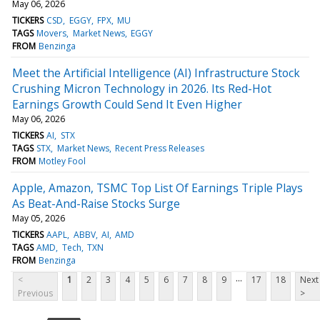
May 06, 2026
TICKERS
CSD
EGGY
FPX
MU
TAGS
Movers
Market News
EGGY
FROM
Benzinga
Meet the Artificial Intelligence (AI) Infrastructure Stock
Crushing Micron Technology in 2026. Its Red-Hot
Earnings Growth Could Send It Even Higher
May 06, 2026
TICKERS
AI
STX
TAGS
STX
Market News
Recent Press Releases
FROM
Motley Fool
Apple, Amazon, TSMC Top List Of Earnings Triple Plays
As Beat-And-Raise Stocks Surge
May 05, 2026
TICKERS
AAPL
ABBV
AI
AMD
TAGS
AMD
Tech
TXN
FROM
Benzinga
...
<
1
2
3
4
5
6
7
8
9
17
18
Next
Previous
>