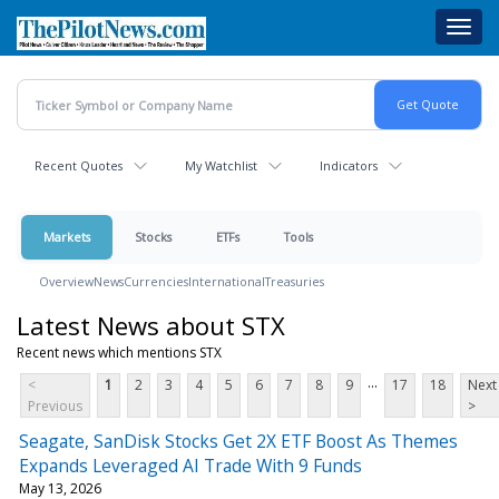
Skip
Toggl
to
navig
main
content
Recent Quotes
My Watchlist
Indicators
Markets
Stocks
ETFs
Tools
Overview
News
Currencies
International
Treasuries
Latest News about STX
Recent news which mentions STX
...
<
1
2
3
4
5
6
7
8
9
17
18
Next
Previous
>
Seagate, SanDisk Stocks Get 2X ETF Boost As Themes
Expands Leveraged AI Trade With 9 Funds
May 13, 2026