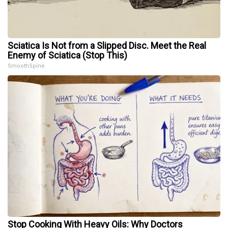
Sciatica Is Not from a Slipped Disc. Meet the Real
Enemy of Sciatica (Stop This)
SmoothSpine
Stop Cooking With Heavy Oils: Why Doctors