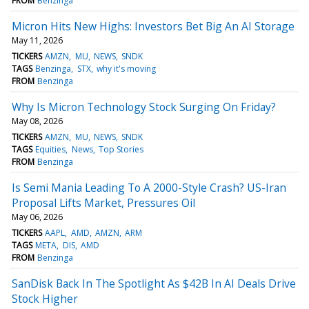
FROM
Benzinga
Micron Hits New Highs: Investors Bet Big An AI Storage
May 11, 2026
TICKERS
AMZN
MU
NEWS
SNDK
TAGS
Benzinga
STX
why it's moving
FROM
Benzinga
Why Is Micron Technology Stock Surging On Friday?
May 08, 2026
TICKERS
AMZN
MU
NEWS
SNDK
TAGS
Equities
News
Top Stories
FROM
Benzinga
Is Semi Mania Leading To A 2000-Style Crash? US-Iran
Proposal Lifts Market, Pressures Oil
May 06, 2026
TICKERS
AAPL
AMD
AMZN
ARM
TAGS
META
DIS
AMD
FROM
Benzinga
SanDisk Back In The Spotlight As $42B In AI Deals Drive
Stock Higher