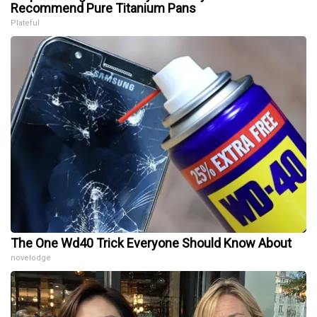
Recommend Pure Titanium Pans
Plateful
The One Wd40 Trick Everyone Should Know About
novelodge