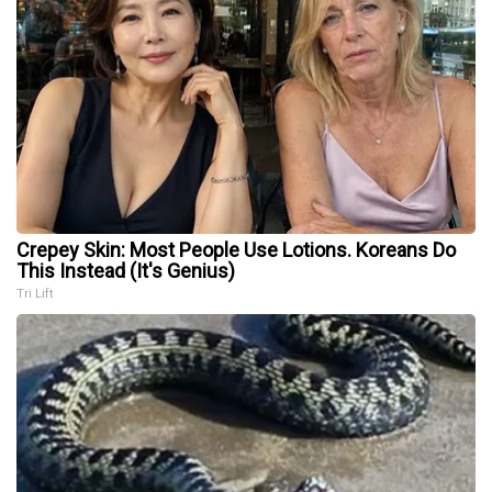
Crepey Skin: Most People Use Lotions. Koreans Do
This Instead (It's Genius)
Tri Lift