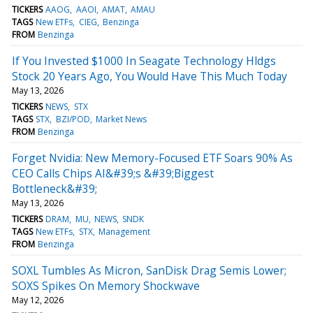
TICKERS
AAOG
AAOI
AMAT
AMAU
TAGS
New ETFs
CIEG
Benzinga
FROM
Benzinga
If You Invested $1000 In Seagate Technology Hldgs
Stock 20 Years Ago, You Would Have This Much Today
May 13, 2026
TICKERS
NEWS
STX
TAGS
STX
BZI/POD
Market News
FROM
Benzinga
Forget Nvidia: New Memory-Focused ETF Soars 90% As
CEO Calls Chips AI&#39;s &#39;Biggest
Bottleneck&#39;
May 13, 2026
TICKERS
DRAM
MU
NEWS
SNDK
TAGS
New ETFs
STX
Management
FROM
Benzinga
SOXL Tumbles As Micron, SanDisk Drag Semis Lower;
SOXS Spikes On Memory Shockwave
May 12, 2026