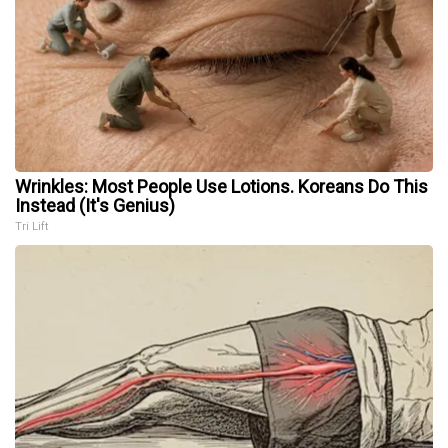
Wrinkles: Most People Use Lotions. Koreans Do This
Instead (It's Genius)
Tri Lift