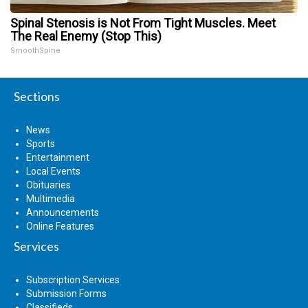
Spinal Stenosis is Not From Tight Muscles. Meet
The Real Enemy (Stop This)
SmoothSpine
Sections
News
Sports
Entertainment
Local Events
Obituaries
Multimedia
Announcements
Online Features
Services
Subscription Services
Submission Forms
Classifieds