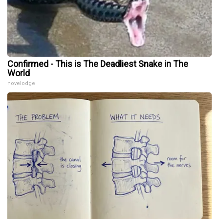
Confirmed - This is The Deadliest Snake in The
World
novelodge