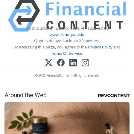
Stock Quote API & Stock News API supplied by
www.cloudquote.io
Quotes delayed at least 20 minutes.
By accessing this page, you agree to the
Privacy Policy
and
Terms Of Service
.
© 2025 FinancialContent. All rights reserved.
Around the Web