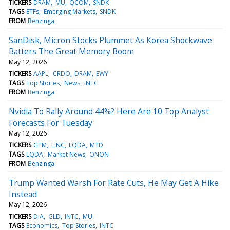
TICKERS
DRAM
MU
QCOM
SNDK
TAGS
ETFs
Emerging Markets
SNDK
FROM
Benzinga
SanDisk, Micron Stocks Plummet As Korea Shockwave
Batters The Great Memory Boom
May 12, 2026
TICKERS
AAPL
CRDO
DRAM
EWY
TAGS
Top Stories
News
INTC
FROM
Benzinga
Nvidia To Rally Around 44%? Here Are 10 Top Analyst
Forecasts For Tuesday
May 12, 2026
TICKERS
GTM
LINC
LQDA
MTD
TAGS
LQDA
Market News
ONON
FROM
Benzinga
Trump Wanted Warsh For Rate Cuts, He May Get A Hike
Instead
May 12, 2026
TICKERS
DIA
GLD
INTC
MU
TAGS
Economics
Top Stories
INTC