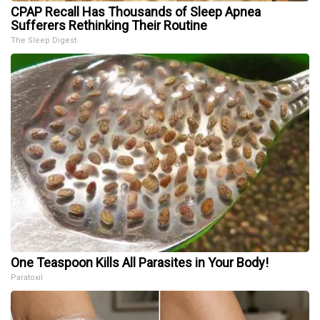
CPAP Recall Has Thousands of Sleep Apnea
Sufferers Rethinking Their Routine
The Sleep Digest
One Teaspoon Kills All Parasites in Your Body!
Paratoxil