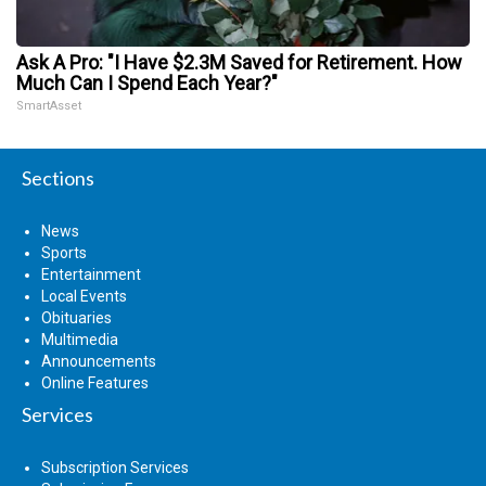
Ask A Pro: "I Have $2.3M Saved for Retirement. How
Much Can I Spend Each Year?"
SmartAsset
Sections
News
Sports
Entertainment
Local Events
Obituaries
Multimedia
Announcements
Online Features
Services
Subscription Services