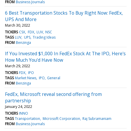
FROM
Business Journals
6 Best Transportation Stocks To Buy Right Now: FedEx,
UPS And More
March 30, 2022
TICKERS
CSX
FDX
LUV
NSC
TAGS
LUV
UPS
Trading Ideas
FROM
Benzinga
If You Invested $1,000 In FedEx Stock At The IPO, Here's
How Much You'd Have Now
March 29, 2022
TICKERS
FDX
IPO
TAGS
Market News
IPO
General
FROM
Benzinga
FedEx, Microsoft reveal second offering from
partnership
January 24, 2022
TICKERS
INNO
TAGS
Transportation
Microsoft Corporation
Raj Subramaniam
FROM
Business Journals