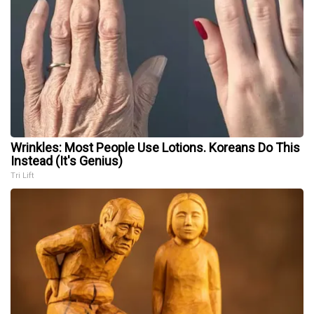
Wrinkles: Most People Use Lotions. Koreans Do This
Instead (It's Genius)
Tri Lift