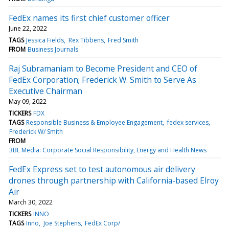
FedEx names its first chief customer officer
June 22, 2022
TAGS
Jessica Fields
Rex Tibbens
Fred Smith
FROM
Business Journals
Raj Subramaniam to Become President and CEO of
FedEx Corporation; Frederick W. Smith to Serve As
Executive Chairman
May 09, 2022
TICKERS
FDX
TAGS
Responsible Business & Employee Engagement
fedex services
Frederick W/ Smith
FROM
3BL Media: Corporate Social Responsibility, Energy and Health News
FedEx Express set to test autonomous air delivery
drones through partnership with California-based Elroy
Air
March 30, 2022
TICKERS
INNO
TAGS
Inno
Joe Stephens
FedEx Corp/