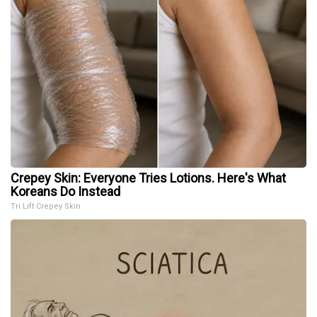
Crepey Skin: Everyone Tries Lotions. Here's What
Koreans Do Instead
Tri Lift Crepey Skin