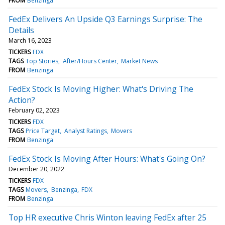
FROM
Benzinga
FedEx Delivers An Upside Q3 Earnings Surprise: The
Details
March 16, 2023
TICKERS
FDX
TAGS
Top Stories
After/Hours Center
Market News
FROM
Benzinga
FedEx Stock Is Moving Higher: What's Driving The
Action?
February 02, 2023
TICKERS
FDX
TAGS
Price Target
Analyst Ratings
Movers
FROM
Benzinga
FedEx Stock Is Moving After Hours: What's Going On?
December 20, 2022
TICKERS
FDX
TAGS
Movers
Benzinga
FDX
FROM
Benzinga
Top HR executive Chris Winton leaving FedEx after 25