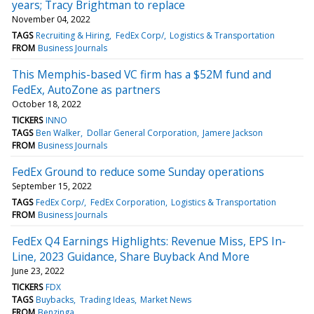
years; Tracy Brightman to replace
November 04, 2022
TAGS
Recruiting & Hiring
FedEx Corp/
Logistics & Transportation
FROM
Business Journals
This Memphis-based VC firm has a $52M fund and
FedEx, AutoZone as partners
October 18, 2022
TICKERS
INNO
TAGS
Ben Walker
Dollar General Corporation
Jamere Jackson
FROM
Business Journals
FedEx Ground to reduce some Sunday operations
September 15, 2022
TAGS
FedEx Corp/
FedEx Corporation
Logistics & Transportation
FROM
Business Journals
FedEx Q4 Earnings Highlights: Revenue Miss, EPS In-
Line, 2023 Guidance, Share Buyback And More
June 23, 2022
TICKERS
FDX
TAGS
Buybacks
Trading Ideas
Market News
FROM
Benzinga