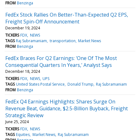
FROM
Benzinga
FedEx Stock Rallies On Better-Than-Expected Q2 EPS,
Freight Spin-Off Announcement
December 19, 2024
TICKERS
FDX
NEWS
TAGS
Raj Subramaniam
transportation
Market News
FROM
Benzinga
FedEx Braces For Q2 Earnings: 'One Of The Most
Consequential Quarters In Years,' Analyst Says
December 18, 2024
TICKERS
FDX
NEWS
UPS
TAGS
United States Postal Service
Donald Trump
Raj Subramaniam
FROM
Benzinga
FedEx Q4 Earnings Highlights: Shares Surge On
Revenue Beat, Guidance, $2.5-Billion Buyback, Freight
Strategic Review
June 25, 2024
TICKERS
FDX
NEWS
TAGS
Equities
Market News
Raj Subramaniam