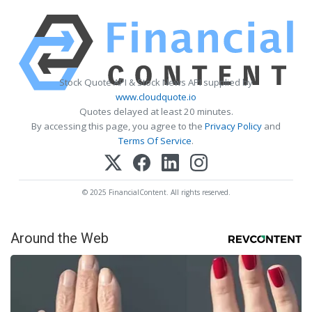
Stock Quote API & Stock News API supplied by
www.cloudquote.io
Quotes delayed at least 20 minutes.
By accessing this page, you agree to the
Privacy Policy
and
Terms Of Service
.
© 2025 FinancialContent. All rights reserved.
Around the Web