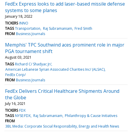
FedEx Express looks to add laser-based missile defense
systems to some planes
January 18, 2022
TICKERS
INNO
TAGS
Transportation
Raj Subramaniam
Fred Smith
FROM
Business Journals
Memphis' TPC Southwind aces prominent role in major
PGA tournament shift
August 03, 2021
TAGS
Richard C/ Shadyac Jr/
American Lebanese Syrian Associated Charities Inc/ (ALSAC)
FedEx Corp/
FROM
Business Journals
FedEx Delivers Critical Healthcare Shipments Around
the Globe
July 16, 2021
TICKERS
FDX
TAGS
NYSE:FDX
Raj Subramaniam
Philanthropy & Cause Initiatives
FROM
3BL Media: Corporate Social Responsibility, Energy and Health News