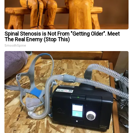
Spinal Stenosis is Not From "Getting Older". Meet
The Real Enemy (Stop This)
SmoothSpine