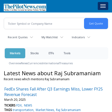
Skip
Toggl
to
navig
main
content
Recent Quotes
My Watchlist
Indicators
Markets
Stocks
ETFs
Tools
Overview
News
Currencies
International
Treasuries
Latest News about Raj Subramaniam
Recent news which mentions Raj Subramaniam
FedEx Shares Fall After Q3 Earnings Miss, Lower FY25
Revenue Forecast
March 20, 2025
TICKERS
FDX
NEWS
TAGS
transportation
Market News
Raj Subramaniam