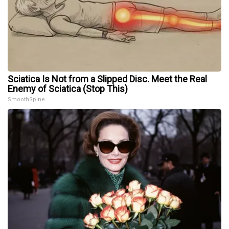
Sciatica Is Not from a Slipped Disc. Meet the Real
Enemy of Sciatica (Stop This)
SmoothSpine