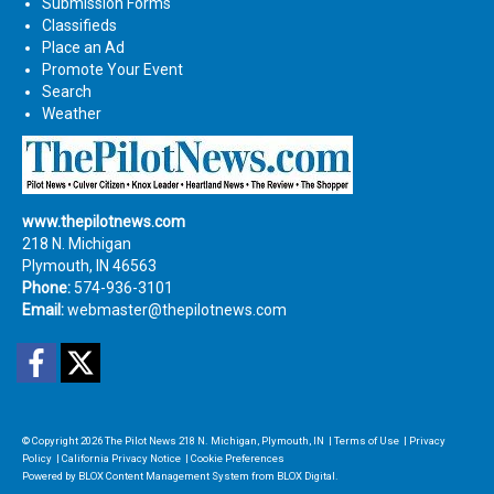
Submission Forms
Classifieds
Place an Ad
Promote Your Event
Search
Weather
www.thepilotnews.com
218 N. Michigan
Plymouth, IN 46563
Phone:
574-936-3101
Email:
webmaster@thepilotnews.com
Facebook
Twitter
© Copyright 2026
The Pilot News
218 N. Michigan, Plymouth, IN
|
Terms of Use
|
Privacy
Policy
|
California Privacy Notice
|
Cookie Preferences
Powered by
BLOX Content Management System
from
BLOX Digital
.