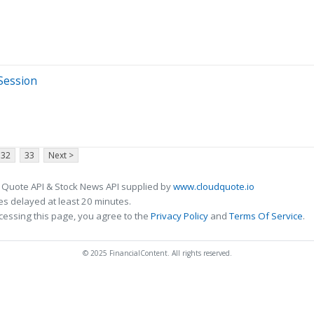
 Session
32
33
Next >
 Quote API & Stock News API supplied by
www.cloudquote.io
s delayed at least 20 minutes.
cessing this page, you agree to the
Privacy Policy
and
Terms Of Service
.
© 2025 FinancialContent. All rights reserved.