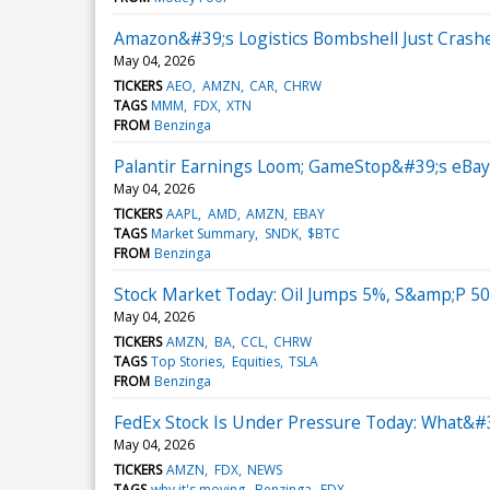
Amazon&#39;s Logistics Bombshell Just Crash
May 04, 2026
TICKERS
AEO
AMZN
CAR
CHRW
TAGS
MMM
FDX
XTN
FROM
Benzinga
Palantir Earnings Loom; GameStop&#39;s eBay
May 04, 2026
TICKERS
AAPL
AMD
AMZN
EBAY
TAGS
Market Summary
SNDK
$BTC
FROM
Benzinga
Stock Market Today: Oil Jumps 5%, S&amp;P 50
May 04, 2026
TICKERS
AMZN
BA
CCL
CHRW
TAGS
Top Stories
Equities
TSLA
FROM
Benzinga
FedEx Stock Is Under Pressure Today: What&#
May 04, 2026
TICKERS
AMZN
FDX
NEWS
TAGS
why it's moving
Benzinga
FDX