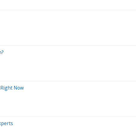
n?
 Right Now
xperts