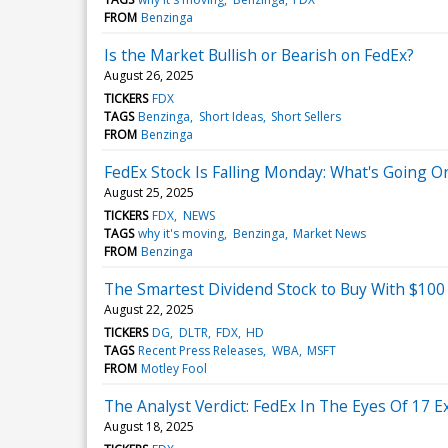
FROM
Benzinga
Is the Market Bullish or Bearish on FedEx?
August 26, 2025
TICKERS
FDX
TAGS
Benzinga
Short Ideas
Short Sellers
FROM
Benzinga
FedEx Stock Is Falling Monday: What's Going O
August 25, 2025
TICKERS
FDX
NEWS
TAGS
why it's moving
Benzinga
Market News
FROM
Benzinga
The Smartest Dividend Stock to Buy With $100
August 22, 2025
TICKERS
DG
DLTR
FDX
HD
TAGS
Recent Press Releases
WBA
MSFT
FROM
Motley Fool
The Analyst Verdict: FedEx In The Eyes Of 17 E
August 18, 2025