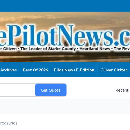
Archives
Best Of 2026
Pilot News E-Edition
Culver Citizen
Recent
reasuries