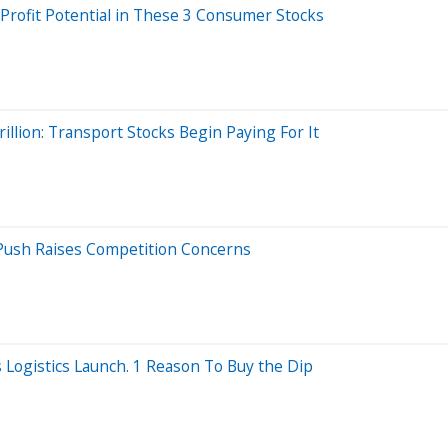
 Profit Potential in These 3 Consumer Stocks
llion: Transport Stocks Begin Paying For It
Push Raises Competition Concerns
Logistics Launch. 1 Reason To Buy the Dip