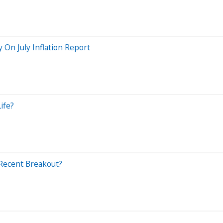
y On July Inflation Report
ife?
 Recent Breakout?