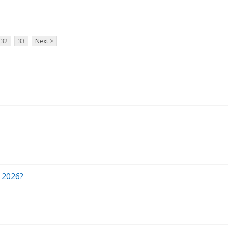
32
33
Next >
 2026?