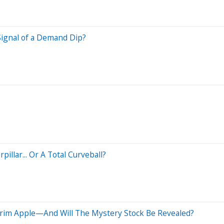
ignal of a Demand Dip?
pillar... Or A Total Curveball?
Trim Apple—And Will The Mystery Stock Be Revealed?