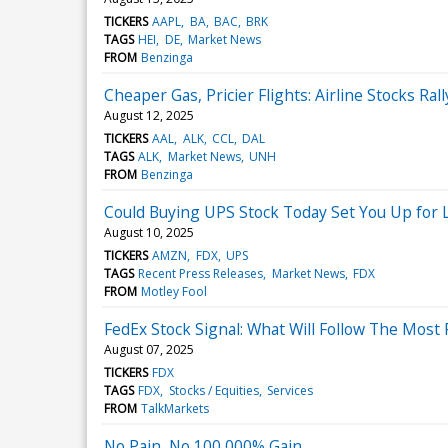
TICKERS
AAPL
BA
BAC
BRK
TAGS
HEI
DE
Market News
FROM
Benzinga
Cheaper Gas, Pricier Flights: Airline Stocks Rall
August 12, 2025
TICKERS
AAL
ALK
CCL
DAL
TAGS
ALK
Market News
UNH
FROM
Benzinga
Could Buying UPS Stock Today Set You Up for L
August 10, 2025
TICKERS
AMZN
FDX
UPS
TAGS
Recent Press Releases
Market News
FDX
FROM
Motley Fool
FedEx Stock Signal: What Will Follow The Most
August 07, 2025
TICKERS
FDX
TAGS
FDX
Stocks / Equities
Services
FROM
TalkMarkets
No Pain, No 100,000% Gain