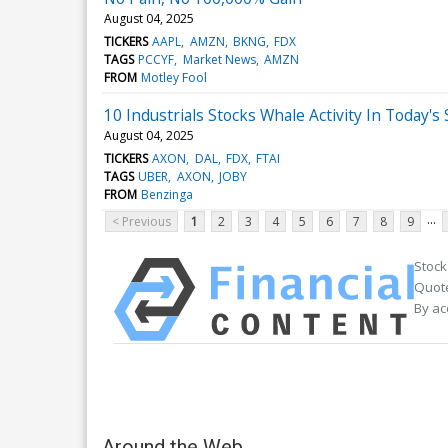
August 04, 2025
TICKERS
AAPL
AMZN
BKNG
FDX
TAGS
PCCYF
Market News
AMZN
FROM
Motley Fool
10 Industrials Stocks Whale Activity In Today's
August 04, 2025
TICKERS
AXON
DAL
FDX
FTAI
TAGS
UBER
AXON
JOBY
FROM
Benzinga
...
< Previous
1
2
3
4
5
6
7
8
9
Stock
Quote
By ac
Around the Web