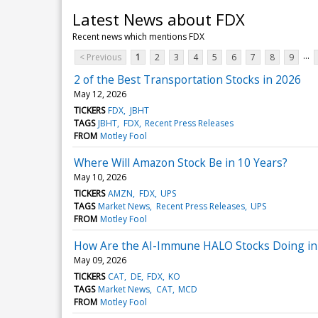
Latest News about FDX
Recent news which mentions FDX
...
< Previous
1
2
3
4
5
6
7
8
9
2 of the Best Transportation Stocks in 2026
May 12, 2026
TICKERS
FDX
JBHT
TAGS
JBHT
FDX
Recent Press Releases
FROM
Motley Fool
Where Will Amazon Stock Be in 10 Years?
May 10, 2026
TICKERS
AMZN
FDX
UPS
TAGS
Market News
Recent Press Releases
UPS
FROM
Motley Fool
How Are the AI-Immune HALO Stocks Doing in
May 09, 2026
TICKERS
CAT
DE
FDX
KO
TAGS
Market News
CAT
MCD
FROM
Motley Fool