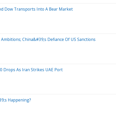
ed Dow Transports Into A Bear Market
 Ambitions; China&#39;s Defiance Of US Sanctions
0 Drops As Iran Strikes UAE Port
39;s Happening?