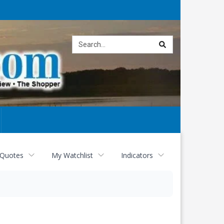
Site
search
 Quotes
My Watchlist
Indicators