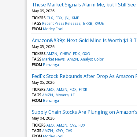
These Market Signals Alarm Me, but I Still See
May 09, 2026
TICKERS
CLX
FDX
JNJ
KMB
TAGS
Recent Press Releases
BRKB
KVUE
FROM
Motley Fool
Amazon&#39;s Next Gold Mine Is Worth $1.3 Tri
May 05, 2026
TICKERS
AMZN
CHRW
FDX
GXO
TAGS
Market News
AMZN
Analyst Color
FROM
Benzinga
FedEx Stock Rebounds After Drop As Amazon 
May 05, 2026
TICKERS
AEO
AMZN
FDX
FTXR
TAGS
AMZN
Movers
LE
FROM
Benzinga
Supply Chain Stocks Are Plunging on Amazon's 
May 04, 2026
TICKERS
AEO
AMZN
CVS
FDX
TAGS
AMZN
XPO
CVS
FROM
Motley Fool