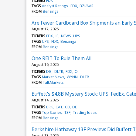
TICKERS
FDX
TAGS
Analyst Ratings
FDX
BZI/AAR
FROM
Benzinga
Are Fewer Cardboard Box Shipments an Early S
August 17, 2025
TICKERS
FDX
IP
NEWS
UPS
TAGS
UPS
FDX
Benzinga
FROM
Benzinga
One REIT To Rule Them All
August 16, 2025
TICKERS
DG
DLTR
FDX
O
TAGS
Market News
WYNN
DLTR
FROM
TalkMarkets
Buffett's $4.8B Mystery Stock: UPS, FedEx, Cater
August 14, 2025
TICKERS
BRK
CAT
CB
DE
TAGS
Top Stories
13F
Trading Ideas
FROM
Benzinga
Berkshire Hathaway 13F Preview: Did Buffett 
August 13, 2025