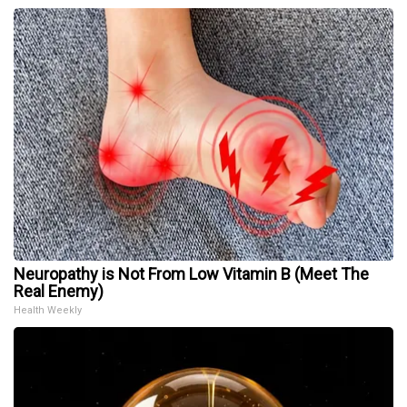
Neuropathy is Not From Low Vitamin B (Meet The
Real Enemy)
Health Weekly