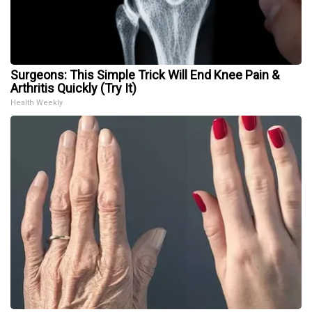
Surgeons: This Simple Trick Will End Knee Pain &
Arthritis Quickly (Try It)
Health Weekly