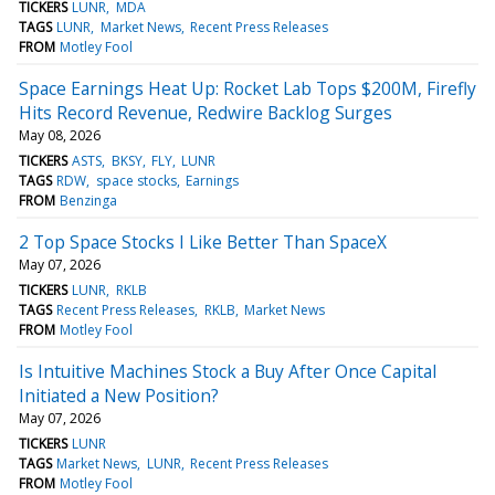
TICKERS
LUNR
MDA
TAGS
LUNR
Market News
Recent Press Releases
FROM
Motley Fool
Space Earnings Heat Up: Rocket Lab Tops $200M, Firefly
Hits Record Revenue, Redwire Backlog Surges
May 08, 2026
TICKERS
ASTS
BKSY
FLY
LUNR
TAGS
RDW
space stocks
Earnings
FROM
Benzinga
2 Top Space Stocks I Like Better Than SpaceX
May 07, 2026
TICKERS
LUNR
RKLB
TAGS
Recent Press Releases
RKLB
Market News
FROM
Motley Fool
Is Intuitive Machines Stock a Buy After Once Capital
Initiated a New Position?
May 07, 2026
TICKERS
LUNR
TAGS
Market News
LUNR
Recent Press Releases
FROM
Motley Fool