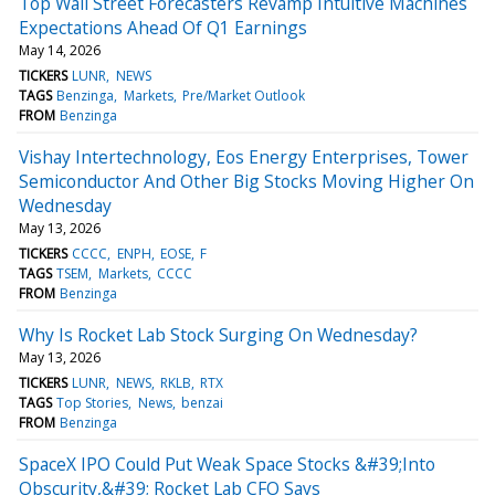
Top Wall Street Forecasters Revamp Intuitive Machines
Expectations Ahead Of Q1 Earnings
May 14, 2026
TICKERS
LUNR
NEWS
TAGS
Benzinga
Markets
Pre/Market Outlook
FROM
Benzinga
Vishay Intertechnology, Eos Energy Enterprises, Tower
Semiconductor And Other Big Stocks Moving Higher On
Wednesday
May 13, 2026
TICKERS
CCCC
ENPH
EOSE
F
TAGS
TSEM
Markets
CCCC
FROM
Benzinga
Why Is Rocket Lab Stock Surging On Wednesday?
May 13, 2026
TICKERS
LUNR
NEWS
RKLB
RTX
TAGS
Top Stories
News
benzai
FROM
Benzinga
SpaceX IPO Could Put Weak Space Stocks &#39;Into
Obscurity,&#39; Rocket Lab CFO Says