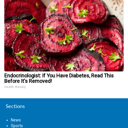
Endocrinologist: If You Have Diabetes, Read This
Before It's Removed!
Health Weekly
Sections
News
Sports