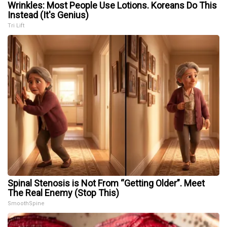
Wrinkles: Most People Use Lotions. Koreans Do This
Instead (It's Genius)
Tri Lift
Spinal Stenosis is Not From “Getting Older”. Meet
The Real Enemy (Stop This)
SmoothSpine