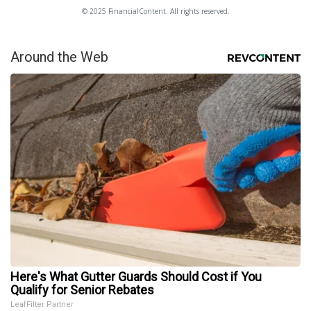
© 2025 FinancialContent. All rights reserved.
Around the Web
Here's What Gutter Guards Should Cost if You
Qualify for Senior Rebates
LeafFilter Partner