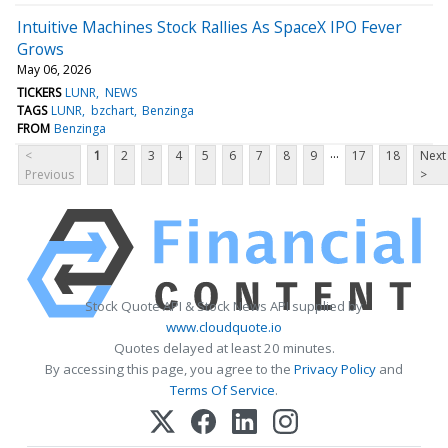
Intuitive Machines Stock Rallies As SpaceX IPO Fever
Grows
May 06, 2026
TICKERS
LUNR
NEWS
TAGS
LUNR
bzchart
Benzinga
FROM
Benzinga
...
<
1
2
3
4
5
6
7
8
9
17
18
Next
Previous
>
Stock Quote API & Stock News API supplied by
www.cloudquote.io
Quotes delayed at least 20 minutes.
By accessing this page, you agree to the
Privacy Policy
and
Terms Of Service
.