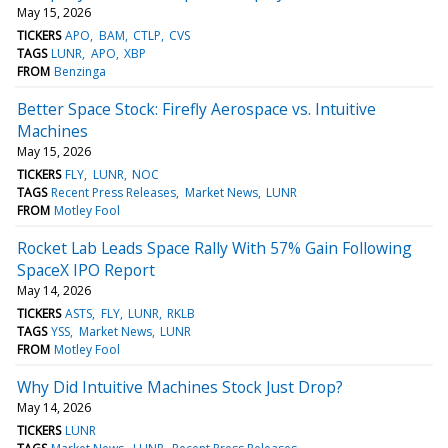
May 15, 2026
TICKERS
APO
BAM
CTLP
CVS
TAGS
LUNR
APO
XBP
FROM
Benzinga
Better Space Stock: Firefly Aerospace vs. Intuitive
Machines
May 15, 2026
TICKERS
FLY
LUNR
NOC
TAGS
Recent Press Releases
Market News
LUNR
FROM
Motley Fool
Rocket Lab Leads Space Rally With 57% Gain Following
SpaceX IPO Report
May 14, 2026
TICKERS
ASTS
FLY
LUNR
RKLB
TAGS
YSS
Market News
LUNR
FROM
Motley Fool
Why Did Intuitive Machines Stock Just Drop?
May 14, 2026
TICKERS
LUNR