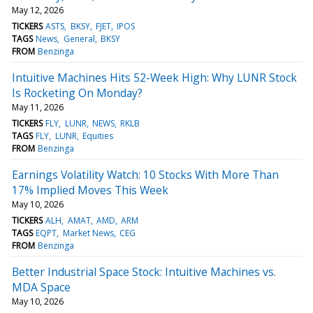
May 12, 2026
TICKERS
ASTS
BKSY
FJET
IPOS
TAGS
News
General
BKSY
FROM
Benzinga
Intuitive Machines Hits 52-Week High: Why LUNR Stock
Is Rocketing On Monday?
May 11, 2026
TICKERS
FLY
LUNR
NEWS
RKLB
TAGS
FLY
LUNR
Equities
FROM
Benzinga
Earnings Volatility Watch: 10 Stocks With More Than
17% Implied Moves This Week
May 10, 2026
TICKERS
ALH
AMAT
AMD
ARM
TAGS
EQPT
Market News
CEG
FROM
Benzinga
Better Industrial Space Stock: Intuitive Machines vs.
MDA Space
May 10, 2026