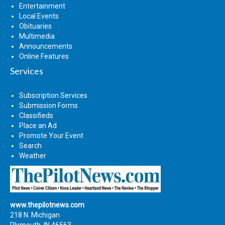
Entertainment
Local Events
Obituaries
Multimedia
Announcements
Online Features
Services
Subscription Services
Submission Forms
Classifieds
Place an Ad
Promote Your Event
Search
Weather
www.thepilotnews.com
218 N. Michigan
Plymouth, IN 46563