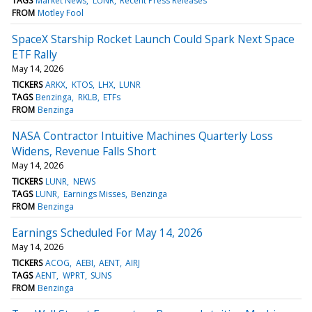
TAGS
Market News
LUNR
Recent Press Releases
FROM
Motley Fool
SpaceX Starship Rocket Launch Could Spark Next Space
ETF Rally
May 14, 2026
TICKERS
ARKX
KTOS
LHX
LUNR
TAGS
Benzinga
RKLB
ETFs
FROM
Benzinga
NASA Contractor Intuitive Machines Quarterly Loss
Widens, Revenue Falls Short
May 14, 2026
TICKERS
LUNR
NEWS
TAGS
LUNR
Earnings Misses
Benzinga
FROM
Benzinga
Earnings Scheduled For May 14, 2026
May 14, 2026
TICKERS
ACOG
AEBI
AENT
AIRJ
TAGS
AENT
WPRT
SUNS
FROM
Benzinga