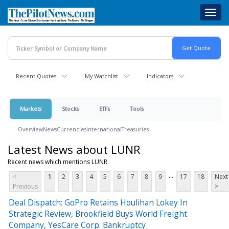
Skip
Toggl
to
navig
main
content
Recent Quotes
My Watchlist
Indicators
Markets
Stocks
ETFs
Tools
Overview
News
Currencies
International
Treasuries
Latest News about LUNR
Recent news which mentions LUNR
...
<
1
2
3
4
5
6
7
8
9
17
18
Next
Previous
>
Deal Dispatch: GoPro Retains Houlihan Lokey In
Strategic Review, Brookfield Buys World Freight
Company, YesCare Corp. Bankruptcy