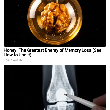
Honey: The Greatest Enemy of Memory Loss (See
How to Use It)
Health Weekly