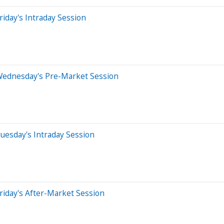
iday's Intraday Session
Wednesday's Pre-Market Session
uesday's Intraday Session
riday's After-Market Session