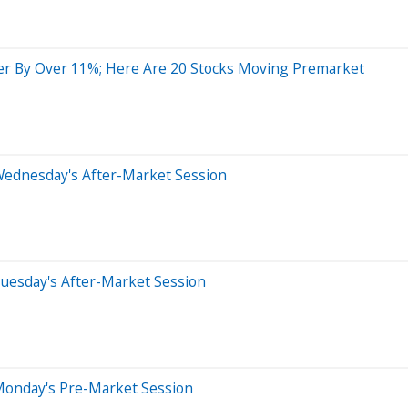
r By Over 11%; Here Are 20 Stocks Moving Premarket
Wednesday's After-Market Session
uesday's After-Market Session
Monday's Pre-Market Session