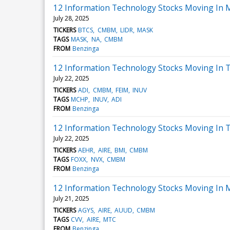
12 Information Technology Stocks Moving In 
July 28, 2025
TICKERS
BTCS
CMBM
LIDR
MASK
TAGS
MASK
NA
CMBM
FROM
Benzinga
12 Information Technology Stocks Moving In T
July 22, 2025
TICKERS
ADI
CMBM
FEIM
INUV
TAGS
MCHP
INUV
ADI
FROM
Benzinga
12 Information Technology Stocks Moving In T
July 22, 2025
TICKERS
AEHR
AIRE
BMI
CMBM
TAGS
FOXX
NVX
CMBM
FROM
Benzinga
12 Information Technology Stocks Moving In 
July 21, 2025
TICKERS
AGYS
AIRE
AUUD
CMBM
TAGS
CVV
AIRE
MTC
FROM
Benzinga