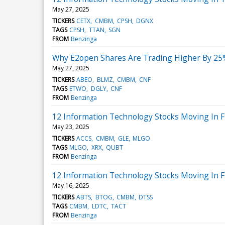
May 27, 2025
TICKERS
CETX
CMBM
CPSH
DGNX
TAGS
CPSH
TTAN
SGN
FROM
Benzinga
Why E2open Shares Are Trading Higher By 25
May 27, 2025
TICKERS
ABEO
BLMZ
CMBM
CNF
TAGS
ETWO
DGLY
CNF
FROM
Benzinga
12 Information Technology Stocks Moving In Fr
May 23, 2025
TICKERS
ACCS
CMBM
GLE
MLGO
TAGS
MLGO
XRX
QUBT
FROM
Benzinga
12 Information Technology Stocks Moving In F
May 16, 2025
TICKERS
ABTS
BTOG
CMBM
DTSS
TAGS
CMBM
LDTC
TACT
FROM
Benzinga