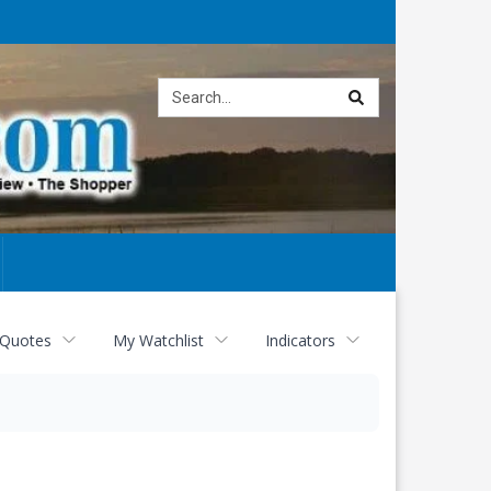
Site
search
 Quotes
My Watchlist
Indicators