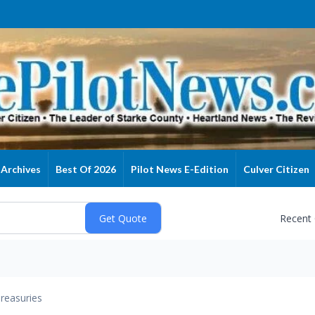
Archives
Best Of 2026
Pilot News E-Edition
Culver Citizen
Recent
reasuries