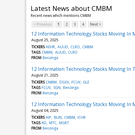
Latest News about CMBM
Recent news which mentions CMBM
< Previous
1
2
3
4
Next >
12 Information Technology Stocks Moving In 
August 25, 2025
TICKERS
AEHR
AUUD
CLRO
CMBM
TAGS
CMBM
AUUD
CLRO
FROM
Benzinga
12 Information Technology Stocks Moving In T
August 21, 2025
TICKERS
CMBM
DGXX
FCUV
GLE
TAGS
FCUV
SGN
Benzinga
FROM
Benzinga
12 Information Technology Stocks Moving In 
August 04, 2025
TICKERS
AIP
BLIN
CMBM
ICHR
TAGS
KD
MTC
MGRT
FROM
Benzinga