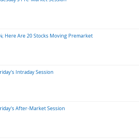
%; Here Are 20 Stocks Moving Premarket
iday's Intraday Session
riday's After-Market Session