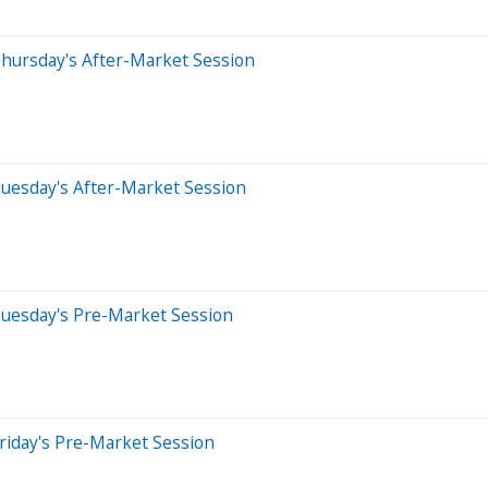
hursday's After-Market Session
uesday's After-Market Session
Tuesday's Pre-Market Session
riday's Pre-Market Session