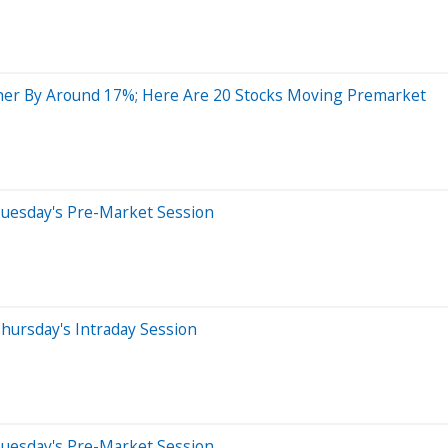
her By Around 17%; Here Are 20 Stocks Moving Premarket
Tuesday's Pre-Market Session
hursday's Intraday Session
Tuesday's Pre-Market Session