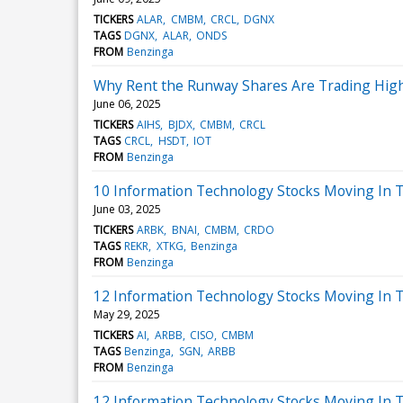
TICKERS
ALAR
CMBM
CRCL
DGNX
TAGS
DGNX
ALAR
ONDS
FROM
Benzinga
Why Rent the Runway Shares Are Trading Hig
June 06, 2025
TICKERS
AIHS
BJDX
CMBM
CRCL
TAGS
CRCL
HSDT
IOT
FROM
Benzinga
10 Information Technology Stocks Moving In 
June 03, 2025
TICKERS
ARBK
BNAI
CMBM
CRDO
TAGS
REKR
XTKG
Benzinga
FROM
Benzinga
12 Information Technology Stocks Moving In T
May 29, 2025
TICKERS
AI
ARBB
CISO
CMBM
TAGS
Benzinga
SGN
ARBB
FROM
Benzinga
12 Information Technology Stocks Moving In 