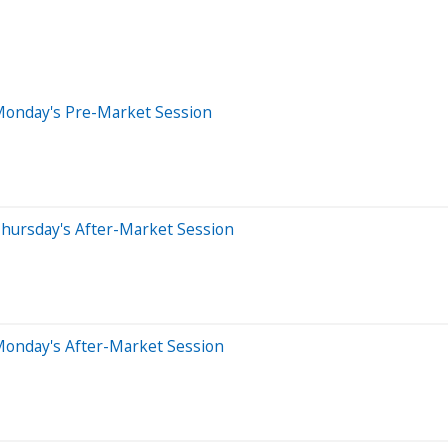
Monday's Pre-Market Session
hursday's After-Market Session
Monday's After-Market Session