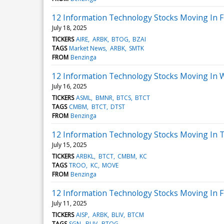
12 Information Technology Stocks Moving In Fr
July 18, 2025
TICKERS
AIRE
ARBK
BTOG
BZAI
TAGS
Market News
ARBK
SMTK
FROM
Benzinga
12 Information Technology Stocks Moving In 
July 16, 2025
TICKERS
ASML
BMNR
BTCS
BTCT
TAGS
CMBM
BTCT
DTST
FROM
Benzinga
12 Information Technology Stocks Moving In T
July 15, 2025
TICKERS
ARBKL
BTCT
CMBM
KC
TAGS
TROO
KC
MOVE
FROM
Benzinga
12 Information Technology Stocks Moving In F
July 11, 2025
TICKERS
AISP
ARBK
BLIV
BTCM
TAGS
SGN
BLIV
BTOG