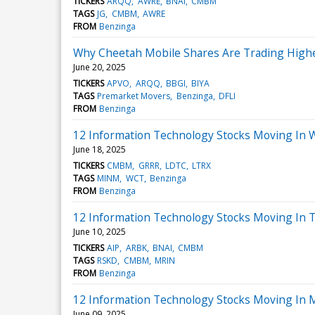
TICKERS
ARQQ
AWRE
BNAI
CMBM
TAGS
JG
CMBM
AWRE
FROM
Benzinga
Why Cheetah Mobile Shares Are Trading Highe
June 20, 2025
TICKERS
APVO
ARQQ
BBGI
BIYA
TAGS
Premarket Movers
Benzinga
DFLI
FROM
Benzinga
12 Information Technology Stocks Moving In 
June 18, 2025
TICKERS
CMBM
GRRR
LDTC
LTRX
TAGS
MINM
WCT
Benzinga
FROM
Benzinga
12 Information Technology Stocks Moving In T
June 10, 2025
TICKERS
AIP
ARBK
BNAI
CMBM
TAGS
RSKD
CMBM
MRIN
FROM
Benzinga
12 Information Technology Stocks Moving In 
June 09, 2025