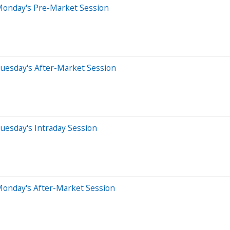
Monday's Pre-Market Session
uesday's After-Market Session
uesday's Intraday Session
Monday's After-Market Session