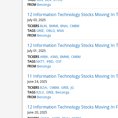
FROM
Benzinga
12 Information Technology Stocks Moving In T
July 03, 2025
TICKERS
BLIN
BMNR
BNAI
CMBM
TAGS
GREE
OBLG
MSAI
FROM
Benzinga
12 Information Technology Stocks Moving In T
July 01, 2025
TICKERS
ARBK
ASNS
BMNR
CMBM
TAGS
NXTT
IFBD
OST
FROM
Benzinga
11 Information Technology Stocks Moving In 
June 24, 2025
TICKERS
BZAI
CMBM
GREE
JG
TAGS
RZLV
GREE
Benzinga
FROM
Benzinga
12 Information Technology Stocks Moving In F
June 20, 2025