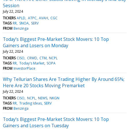
Session
July 22, 2024
TICKERS
APLD
ATPC
AVAH
CGC
TAGS
RR
SNOA
SERV
FROM
Benzinga
Today’s Biggest Pre-Market Stock Movers: 10 Top
Gainers and Losers on Monday
July 22, 2024
TICKERS
CISO
CRWD
CTM
NCPL
TAGS
RR
Today's Market
SOPA
FROM
InvestorPlace
Why Tellurian Shares Are Trading Higher By Around 65%;
Here Are 20 Stocks Moving Premarket
July 22, 2024
TICKERS
CISO
NCPL
NEWS
NKGN
TAGS
RR
Trading Ideas
SERV
FROM
Benzinga
Today’s Biggest Pre-Market Stock Movers: 10 Top
Gainers and Losers on Tuesday