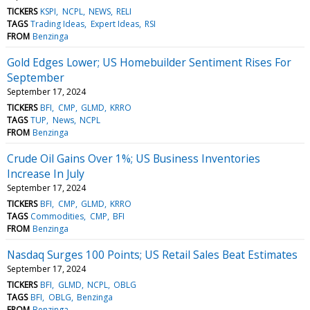
TICKERS
KSPI
NCPL
NEWS
RELI
TAGS
Trading Ideas
Expert Ideas
RSI
FROM
Benzinga
Gold Edges Lower; US Homebuilder Sentiment Rises For
September
September 17, 2024
TICKERS
BFI
CMP
GLMD
KRRO
TAGS
TUP
News
NCPL
FROM
Benzinga
Crude Oil Gains Over 1%; US Business Inventories
Increase In July
September 17, 2024
TICKERS
BFI
CMP
GLMD
KRRO
TAGS
Commodities
CMP
BFI
FROM
Benzinga
Nasdaq Surges 100 Points; US Retail Sales Beat Estimates
September 17, 2024
TICKERS
BFI
GLMD
NCPL
OBLG
TAGS
BFI
OBLG
Benzinga
FROM
Benzinga