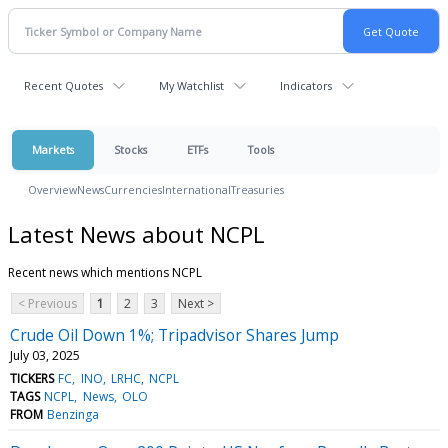
Recent Quotes
My Watchlist
Indicators
Markets
Stocks
ETFs
Tools
Overview
News
Currencies
International
Treasuries
Latest News about NCPL
Recent news which mentions NCPL
< Previous
1
2
3
Next >
Crude Oil Down 1%; Tripadvisor Shares Jump
July 03, 2025
TICKERS
FC
INO
LRHC
NCPL
TAGS
NCPL
News
OLO
FROM
Benzinga