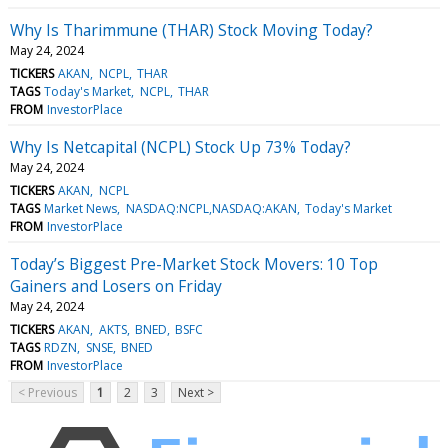
Why Is Tharimmune (THAR) Stock Moving Today?
May 24, 2024
TICKERS
AKAN
NCPL
THAR
TAGS
Today's Market
NCPL
THAR
FROM
InvestorPlace
Why Is Netcapital (NCPL) Stock Up 73% Today?
May 24, 2024
TICKERS
AKAN
NCPL
TAGS
Market News
NASDAQ:NCPL,NASDAQ:AKAN
Today's Market
FROM
InvestorPlace
Today’s Biggest Pre-Market Stock Movers: 10 Top
Gainers and Losers on Friday
May 24, 2024
TICKERS
AKAN
AKTS
BNED
BSFC
TAGS
RDZN
SNSE
BNED
FROM
InvestorPlace
< Previous
1
2
3
Next >