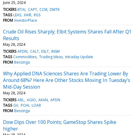
June 25, 2024
TICKERS
BTAI
CAPT
CCM
DMTK
TAGS
LEAS
XAIR
RGS
FROM
InvestorPlace
Crude Oil Rises Sharply; Elbit Systems Shares Fall After Q1
Results
May 28, 2024
TICKERS
APDN
CALT
ESLT
INSM
TAGS
Commodities
Trading Ideas
Intraday Update
FROM
Benzinga
Why Applied DNA Sciences Shares Are Trading Lower By
Around 68%? Here Are Other Stocks Moving In Tuesday's
Mid-Day Session
May 28, 2024
TICKERS
ABL
AGIO
AKAN
APDN
TAGS
GV
POAI
LOAR
FROM
Benzinga
Dow Dips Over 100 Points; GameStop Shares Spike
higher
May 28, 2024