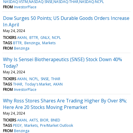
NASDAQ:VSTM,NASDAQ:SNSE,NASDAQ:THAR,NASDAQ:NCPL
FROM
InvestorPlace
Dow Surges 50 Points; US Durable Goods Orders Increase
In April
May 24, 2024
TICKERS
AKAN
BTTR
GNLX
NCPL
TAGS
BTTR
Benzinga
Markets
FROM
Benzinga
Why Is Sensei Biotherapeutics (SNSE) Stock Down 40%
Today?
May 24, 2024
TICKERS
AKAN
NCPL
SNSE
THAR
TAGS
THAR
Today's Market
AKAN
FROM
InvestorPlace
Why Ross Stores Shares Are Trading Higher By Over 8%;
Here Are 20 Stocks Moving Premarket
May 24, 2024
TICKERS
AKAN
AKTS
BIOR
BNED
TAGS
PEGY
Markets
Pre/Market Outlook
FROM
Benzinga