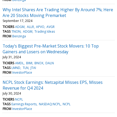
Why Intel Shares Are Trading Higher By Around 7%; Here
Are 20 Stocks Moving Premarket
September 17, 2024
TICKERS
ADGM
ALLR
APVO
AVGR
TAGS
TNON
ADGM
Trading Ideas
FROM
Benzinga
Today’s Biggest Pre-Market Stock Movers: 10 Top
Gainers and Losers on Wednesday
July 31, 2024
TICKERS
AMDL
BIMI
BNOX
DALN
TAGS
LMND
TLN
JTAI
FROM
InvestorPlace
NCPL Stock Earnings: Netcapital Misses EPS, Misses
Revenue for Q4 2024
July 30, 2024
TICKERS
NCPL
TAGS
Earnings Reports
NASDAQ:NCPL
NCPL
FROM
InvestorPlace