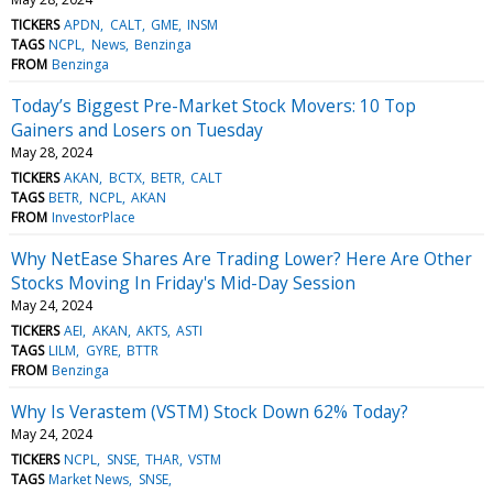
TICKERS
APDN
CALT
GME
INSM
TAGS
NCPL
News
Benzinga
FROM
Benzinga
Today’s Biggest Pre-Market Stock Movers: 10 Top
Gainers and Losers on Tuesday
May 28, 2024
TICKERS
AKAN
BCTX
BETR
CALT
TAGS
BETR
NCPL
AKAN
FROM
InvestorPlace
Why NetEase Shares Are Trading Lower? Here Are Other
Stocks Moving In Friday's Mid-Day Session
May 24, 2024
TICKERS
AEI
AKAN
AKTS
ASTI
TAGS
LILM
GYRE
BTTR
FROM
Benzinga
Why Is Verastem (VSTM) Stock Down 62% Today?
May 24, 2024
TICKERS
NCPL
SNSE
THAR
VSTM
TAGS
Market News
SNSE