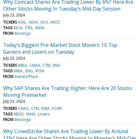
Why Comcast Shares Are Trading Lower By 6%? Here Are
Other Stocks Moving In Tuesday's Mid-Day Session
July 23, 2024
TICKERS
ADIL
AEVA
AOS
AROC
TAGS
MLSS
FTEL
KNSA
FROM
Benzinga
Today’s Biggest Pre-Market Stock Movers: 10 Top
Gainers and Losers on Tuesday
July 23, 2024
TICKERS
BREA
CMAX
CTM
ENG
TAGS
BREA
ENG
IPDN
FROM
InvestorPlace
Why SAP Shares Are Trading Higher; Here Are 20 Stocks
Moving Premarket
July 23, 2024
TICKERS
CMAX
CTM
FEIM
HOVR
TAGS
MESO
MAIA
Losers
FROM
Benzinga
Why CrowdStrike Shares Are Trading Lower By Around
13%? Here Are Other Stocks Moving In Monday's Mid-Day