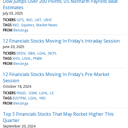
Dow Jumps Over 200 Points; US Nonfarm Payrolls Beat
Estimates
July 03, 2025
TICKERS
GITS
INO
LIXT
LRHC
TAGS
INO
Equities
Market News
FROM
Benzinga
12 Financials Stocks Moving In Friday's Intraday Session
June 20, 2025
TICKERS
DFDV
ISBA
LGHL
NCPL
TAGS
XHG
LGHL
PNBK
FROM
Benzinga
12 Financials Stocks Moving In Friday's Pre-Market
Session
October 18, 2024
TICKERS
FNGD
GSIW
LGHL
LX
TAGS
BZI/TFM
LGHL
YRD
FROM
Benzinga
Top 3 Financials Stocks That May Rocket Higher This
Quarter
September 20, 2024