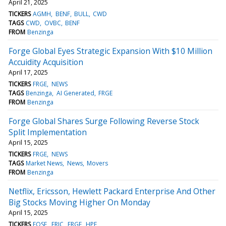
April 21, 2025
TICKERS
AGMH
BENF
BULL
CWD
TAGS
CWD
OVBC
BENF
FROM
Benzinga
Forge Global Eyes Strategic Expansion With $10 Million
Accuidity Acquisition
April 17, 2025
TICKERS
FRGE
NEWS
TAGS
Benzinga
AI Generated
FRGE
FROM
Benzinga
Forge Global Shares Surge Following Reverse Stock
Split Implementation
April 15, 2025
TICKERS
FRGE
NEWS
TAGS
Market News
News
Movers
FROM
Benzinga
Netflix, Ericsson, Hewlett Packard Enterprise And Other
Big Stocks Moving Higher On Monday
April 15, 2025
TICKERS
EOSE
ERIC
FRGE
HPE