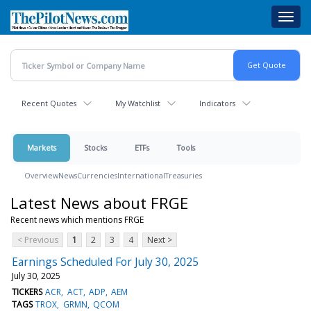
Skip
Toggl
to
navig
main
content
Recent Quotes
My Watchlist
Indicators
Markets
Stocks
ETFs
Tools
Overview
News
Currencies
International
Treasuries
Latest News about FRGE
Recent news which mentions FRGE
< Previous
1
2
3
4
Next >
Earnings Scheduled For July 30, 2025
July 30, 2025
TICKERS
ACR
ACT
ADP
AEM
TAGS
TROX
GRMN
QCOM