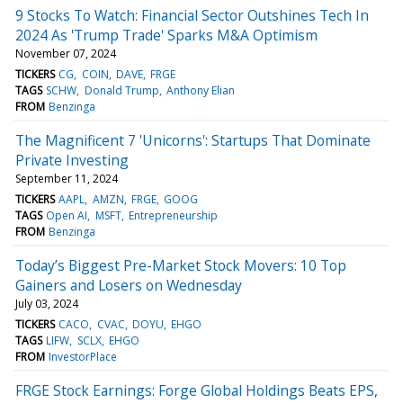
9 Stocks To Watch: Financial Sector Outshines Tech In
2024 As 'Trump Trade' Sparks M&A Optimism
November 07, 2024
TICKERS
CG
COIN
DAVE
FRGE
TAGS
SCHW
Donald Trump
Anthony Elian
FROM
Benzinga
The Magnificent 7 'Unicorns': Startups That Dominate
Private Investing
September 11, 2024
TICKERS
AAPL
AMZN
FRGE
GOOG
TAGS
Open AI
MSFT
Entrepreneurship
FROM
Benzinga
Today’s Biggest Pre-Market Stock Movers: 10 Top
Gainers and Losers on Wednesday
July 03, 2024
TICKERS
CACO
CVAC
DOYU
EHGO
TAGS
LIFW
SCLX
EHGO
FROM
InvestorPlace
FRGE Stock Earnings: Forge Global Holdings Beats EPS,