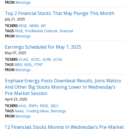
FROM
Benzinga
Top 2 Financial Stocks That May Plunge This Month
July 21, 2025
TICKERS
FRGE
NEWS
WT
TAGS
FRGE
Pre/Market Outlook
financial
FROM
Benzinga
Earnings Scheduled For May 7, 2025
May 07, 2025
TICKERS
ACAD
ACDC
ACRE
ACVA
TAGS
BBSI
BXSL
FTNT
FROM
Benzinga
Enphase Energy Posts Downbeat Results, Joins Watsco
And Other Big Stocks Moving Lower In Wednesday's
Pre-Market Session
April 23, 2025
TICKERS
AHG
ENPH
FRGE
GELS
TAGS
News
Trading Ideas
Benzinga
FROM
Benzinga
12 Financials Stocks Moving In Wednesday's Pre-Market