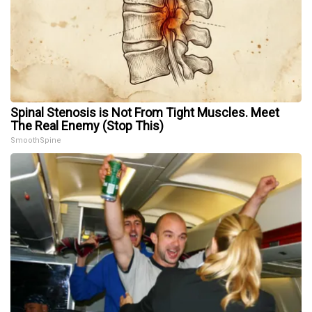
Spinal Stenosis is Not From Tight Muscles. Meet
The Real Enemy (Stop This)
SmoothSpine