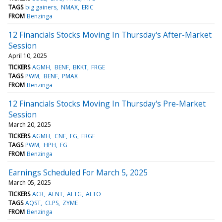
TAGS
big gainers
NMAX
ERIC
FROM
Benzinga
12 Financials Stocks Moving In Thursday's After-Market
Session
April 10, 2025
TICKERS
AGMH
BENF
BKKT
FRGE
TAGS
PWM
BENF
PMAX
FROM
Benzinga
12 Financials Stocks Moving In Thursday's Pre-Market
Session
March 20, 2025
TICKERS
AGMH
CNF
FG
FRGE
TAGS
PWM
HPH
FG
FROM
Benzinga
Earnings Scheduled For March 5, 2025
March 05, 2025
TICKERS
ACR
ALNT
ALTG
ALTO
TAGS
AQST
CLPS
ZYME
FROM
Benzinga