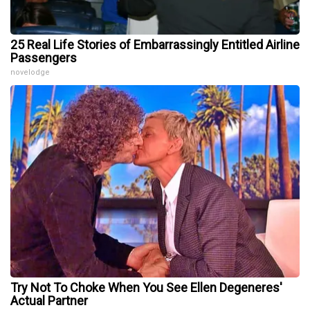
25 Real Life Stories of Embarrassingly Entitled Airline
Passengers
novelodge
Try Not To Choke When You See Ellen Degeneres'
Actual Partner