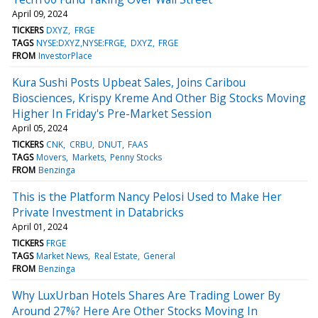
April 09, 2024
TICKERS
DXYZ
FRGE
TAGS
NYSE:DXYZ,NYSE:FRGE
DXYZ
FRGE
FROM
InvestorPlace
Kura Sushi Posts Upbeat Sales, Joins Caribou
Biosciences, Krispy Kreme And Other Big Stocks Moving
Higher In Friday's Pre-Market Session
April 05, 2024
TICKERS
CNK
CRBU
DNUT
FAAS
TAGS
Movers
Markets
Penny Stocks
FROM
Benzinga
This is the Platform Nancy Pelosi Used to Make Her
Private Investment in Databricks
April 01, 2024
TICKERS
FRGE
TAGS
Market News
Real Estate
General
FROM
Benzinga
Why LuxUrban Hotels Shares Are Trading Lower By
Around 27%? Here Are Other Stocks Moving In