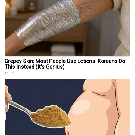
Crepey Skin: Most People Use Lotions. Koreans Do
This Instead (It's Genius)
Tri Lift