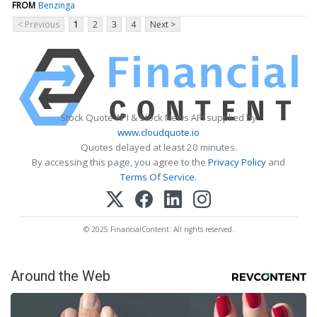
FROM
Benzinga
< Previous
1
2
3
4
Next >
Stock Quote API & Stock News API supplied by
www.cloudquote.io
Quotes delayed at least 20 minutes.
By accessing this page, you agree to the
Privacy Policy
and
Terms Of Service
.
© 2025 FinancialContent. All rights reserved.
Around the Web