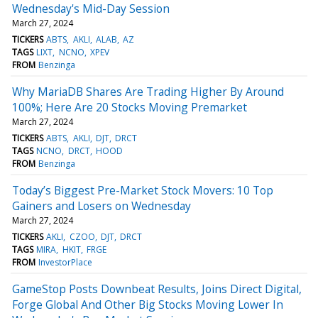
Wednesday's Mid-Day Session
March 27, 2024
TICKERS
ABTS
AKLI
ALAB
AZ
TAGS
LIXT
NCNO
XPEV
FROM
Benzinga
Why MariaDB Shares Are Trading Higher By Around
100%; Here Are 20 Stocks Moving Premarket
March 27, 2024
TICKERS
ABTS
AKLI
DJT
DRCT
TAGS
NCNO
DRCT
HOOD
FROM
Benzinga
Today’s Biggest Pre-Market Stock Movers: 10 Top
Gainers and Losers on Wednesday
March 27, 2024
TICKERS
AKLI
CZOO
DJT
DRCT
TAGS
MIRA
HKIT
FRGE
FROM
InvestorPlace
GameStop Posts Downbeat Results, Joins Direct Digital,
Forge Global And Other Big Stocks Moving Lower In