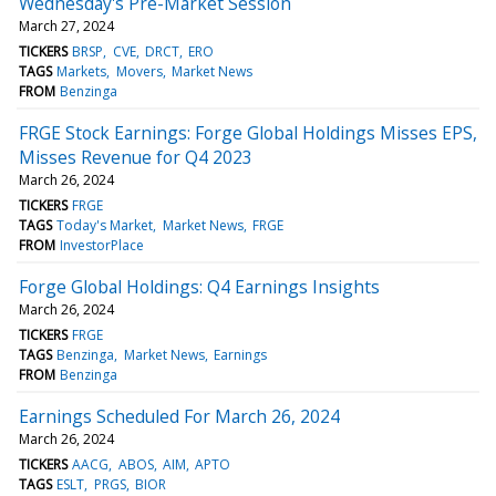
Wednesday's Pre-Market Session
March 27, 2024
TICKERS
BRSP
CVE
DRCT
ERO
TAGS
Markets
Movers
Market News
FROM
Benzinga
FRGE Stock Earnings: Forge Global Holdings Misses EPS,
Misses Revenue for Q4 2023
March 26, 2024
TICKERS
FRGE
TAGS
Today's Market
Market News
FRGE
FROM
InvestorPlace
Forge Global Holdings: Q4 Earnings Insights
March 26, 2024
TICKERS
FRGE
TAGS
Benzinga
Market News
Earnings
FROM
Benzinga
Earnings Scheduled For March 26, 2024
March 26, 2024
TICKERS
AACG
ABOS
AIM
APTO
TAGS
ESLT
PRGS
BIOR