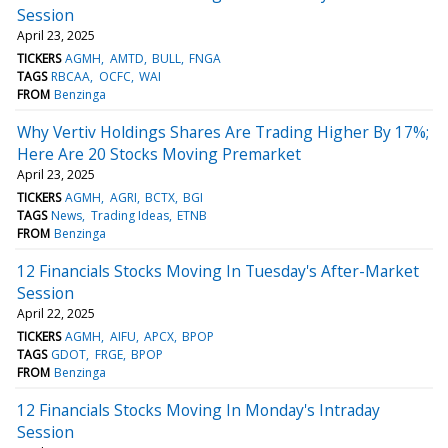
Session
April 23, 2025
TICKERS
AGMH
AMTD
BULL
FNGA
TAGS
RBCAA
OCFC
WAI
FROM
Benzinga
Why Vertiv Holdings Shares Are Trading Higher By 17%;
Here Are 20 Stocks Moving Premarket
April 23, 2025
TICKERS
AGMH
AGRI
BCTX
BGI
TAGS
News
Trading Ideas
ETNB
FROM
Benzinga
12 Financials Stocks Moving In Tuesday's After-Market
Session
April 22, 2025
TICKERS
AGMH
AIFU
APCX
BPOP
TAGS
GDOT
FRGE
BPOP
FROM
Benzinga
12 Financials Stocks Moving In Monday's Intraday
Session