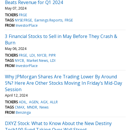
Beats Revenue for Q1 2024
May 07, 2024
TICKERS
FRGE
TAGS
NYSE:FRGE
Earnings Reports
FRGE
FROM
InvestorPlace
3 Financial Stocks to Sell in May Before They Crash &
Burn
May 06, 2024
TICKERS
FRGE
LDI
NYCB
PIPR
TAGS
NYCB
Market News
LDI
FROM
InvestorPlace
Why JPMorgan Shares Are Trading Lower By Around
5%? Here Are Other Stocks Moving In Friday's Mid-Day
Session
April 12, 2024
TICKERS
ADIL
AGEN
AGX
ALLR
TAGS
CMAX
MNDR
News
FROM
Benzinga
DXYZ Stock: What to Know About the New Destiny
Tech100 Fund Taking Over Wall Street