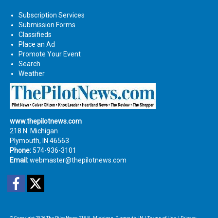
Subscription Services
Submission Forms
Classifieds
Place an Ad
Promote Your Event
Search
Weather
www.thepilotnews.com
218 N. Michigan
Plymouth, IN 46563
Phone:
574-936-3101
Email:
webmaster@thepilotnews.com
Facebook
Twitter
© Copyright 2026
The Pilot News
218 N. Michigan, Plymouth, IN
|
Terms of Use
|
Privacy