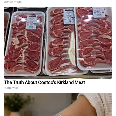
Outlier Model
The Truth About Costco's Kirkland Meat
learnitwise