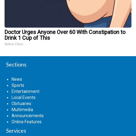
Doctor Urges Anyone Over 60 With Constipation to
Drink 1 Cup of This
Native Fiber
Sections
News
Sports
Entertainment
Local Events
Obituaries
Multimedia
Announcements
Online Features
Services