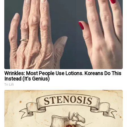
Wrinkles: Most People Use Lotions. Koreans Do This
Instead (It's Genius)
Tri Lift